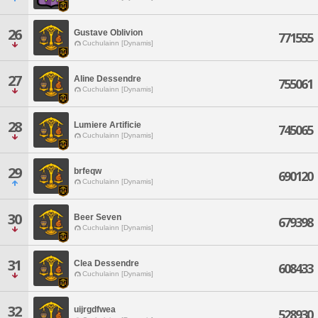
26
Gustave Oblivion
771555
Cuchulainn [Dynamis]
27
Aline Dessendre
755061
Cuchulainn [Dynamis]
28
Lumiere Artificie
745065
Cuchulainn [Dynamis]
29
brfeqw
690120
Cuchulainn [Dynamis]
30
Beer Seven
679398
Cuchulainn [Dynamis]
31
Clea Dessendre
608433
Cuchulainn [Dynamis]
32
uijrgdfwea
528930