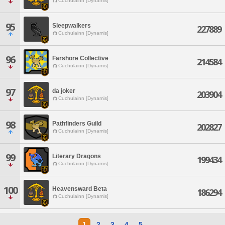
Cuchulainn [Dynamis]
95
Sleepwalkers
227889
Cuchulainn [Dynamis]
96
Farshore Collective
214584
Cuchulainn [Dynamis]
97
da joker
203904
Cuchulainn [Dynamis]
98
Pathfinders Guild
202827
Cuchulainn [Dynamis]
99
Literary Dragons
199434
Cuchulainn [Dynamis]
100
Heavensward Beta
186294
Cuchulainn [Dynamis]
1
2
3
4
5