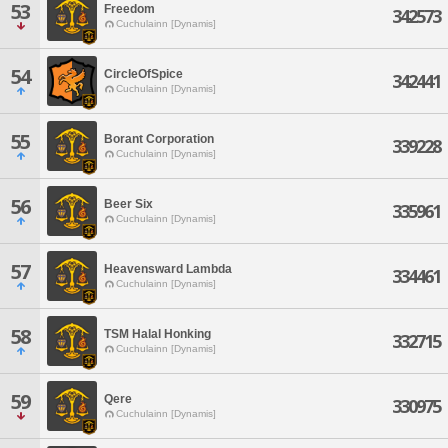
53
Freedom
342573
Cuchulainn [Dynamis]
54
CircleOfSpice
342441
Cuchulainn [Dynamis]
55
Borant Corporation
339228
Cuchulainn [Dynamis]
56
Beer Six
335961
Cuchulainn [Dynamis]
57
Heavensward Lambda
334461
Cuchulainn [Dynamis]
58
TSM Halal Honking
332715
Cuchulainn [Dynamis]
59
Qere
330975
Cuchulainn [Dynamis]