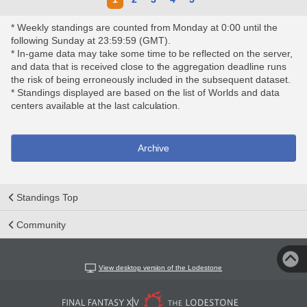
* Weekly standings are counted from Monday at 0:00 until the
following Sunday at 23:59:59 (GMT).
* In-game data may take some time to be reflected on the server,
and data that is received close to the aggregation deadline runs
the risk of being erroneously included in the subsequent dataset.
* Standings displayed are based on the list of Worlds and data
centers available at the last calculation.
Archive
Standings Top
Community
View desktop version of the Lodestone