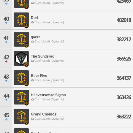
425469
Cuchulainn [Dynamis]
40
Rori
402018
Cuchulainn [Dynamis]
41
gaert
382212
Cuchulainn [Dynamis]
42
The Sundered
366526
Cuchulainn [Dynamis]
43
Beer Five
364137
Cuchulainn [Dynamis]
44
Heavensward Sigma
363426
Cuchulainn [Dynamis]
45
Grand Cosmos
363222
Cuchulainn [Dynamis]