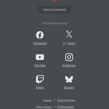
Game Download
Official Information
/
Facebook
X
News
YouTube
Instagram
Twitch
Bluesky
License
Rules & Policies
Privacy Notice
Cookies Notice