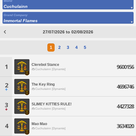
World
Cuchulainn
Grand Company
Immortal Flames
27/07/2026 to 02/08/2026
1
2
3
4
5
Clerebol Stance
1
9600156
Cuchulainn [Dynamis]
2
The Key Ring
4696746
Cuchulainn [Dynamis]
3
SLIMEY KITTIES RULE!
4427328
Cuchulainn [Dynamis]
Mao Mao
4
3634020
Cuchulainn [Dynamis]