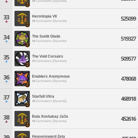
Cuchulainn [Dynamis]
33
Hermitopia VII
525099
Cuchulainn [Dynamis]
34
The Sunlit Glade
519327
Cuchulainn [Dynamis]
35
The Void Corsairs
509577
Cuchulainn [Dynamis]
36
Enablers Anonymous
478068
Cuchulainn [Dynamis]
37
Starfall Ultra
468918
Cuchulainn [Dynamis]
38
Bala Xoshakay Ja3a
452616
Cuchulainn [Dynamis]
39
Heavensward Zeta