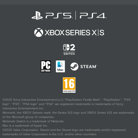
©2026 Sony Interactive Entertainment LLC."PlayStation Family Mark", "PlayStation", "PS5
logo", "PS5", "PS4 logo" and "PS4" are registered trademarks or trademarks of Sony
Interactive Entertainment Inc.
Microsoft, the XBOX Sphere mark, the Series X|S logo and XBOX Series X|S are trademarks
of the Microsoft group of companies.
Nintendo Switch is a trademark of Nintendo.
Mac is a trademark of Apple Inc.
©2026 Valve Corporation. Steam and the Steam logo are trademarks and/or registered
trademarks of Valve Corporation in the U.S. and/or other countries.