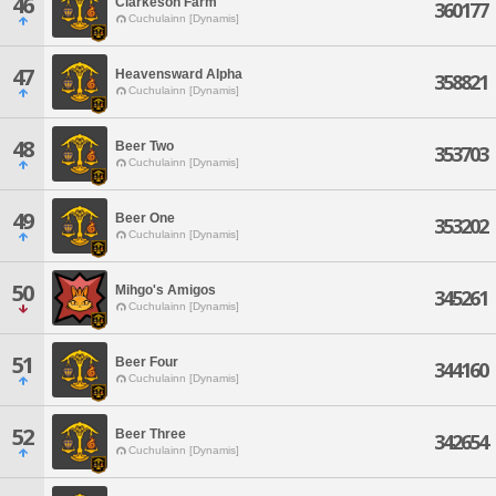
46
Clarkeson Farm
360177
Cuchulainn [Dynamis]
47
Heavensward Alpha
358821
Cuchulainn [Dynamis]
48
Beer Two
353703
Cuchulainn [Dynamis]
49
Beer One
353202
Cuchulainn [Dynamis]
50
Mihgo's Amigos
345261
Cuchulainn [Dynamis]
51
Beer Four
344160
Cuchulainn [Dynamis]
52
Beer Three
342654
Cuchulainn [Dynamis]