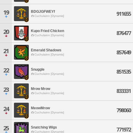
19
BDGJGFWEYf
911655
Cuchulainn [Dynamis]
20
Kupo Fried Chicken
876477
Cuchulainn [Dynamis]
21
Emerald Shadows
857649
Cuchulainn [Dynamis]
22
Snuggle
851535
Cuchulainn [Dynamis]
23
Mrow Mrow
833331
Cuchulainn [Dynamis]
24
MeowMrow
798060
Cuchulainn [Dynamis]
25
Snatching Wigs
771972
Cuchulainn [Dynamis]