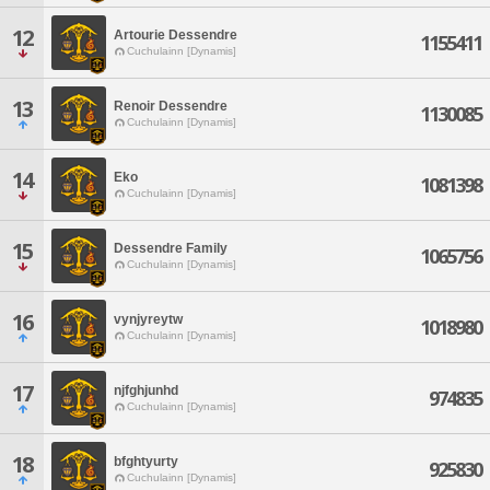
12
Artourie Dessendre
1155411
Cuchulainn [Dynamis]
13
Renoir Dessendre
1130085
Cuchulainn [Dynamis]
14
Eko
1081398
Cuchulainn [Dynamis]
15
Dessendre Family
1065756
Cuchulainn [Dynamis]
16
vynjyreytw
1018980
Cuchulainn [Dynamis]
17
njfghjunhd
974835
Cuchulainn [Dynamis]
18
bfghtyurty
925830
Cuchulainn [Dynamis]