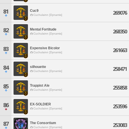
81
Cuc9
269076
Cuchulainn [Dynamis]
82
Mental Fortitude
268350
Cuchulainn [Dynamis]
83
Expensive Bicolor
261663
Cuchulainn [Dynamis]
84
silhouette
258471
Cuchulainn [Dynamis]
85
Trappist Ale
255858
Cuchulainn [Dynamis]
86
EX-SOLDIER
253596
Cuchulainn [Dynamis]
87
The Consortium
253083
Cuchulainn [Dynamis]