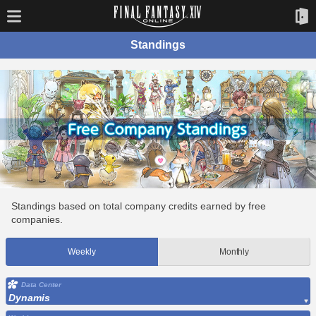
Standings
Standings based on total company credits earned by free
companies.
Weekly
Monthly
Data Center
Dynamis