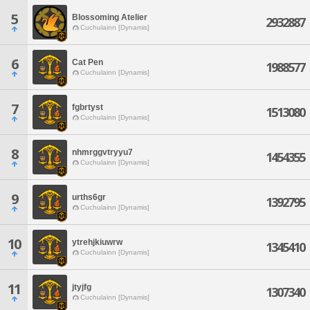
5
Blossoming Atelier
2932887
Cuchulainn [Dynamis]
6
Cat Pen
1988577
Cuchulainn [Dynamis]
7
fgbrtyst
1513080
Cuchulainn [Dynamis]
8
nhmrggvtryyu7
1454355
Cuchulainn [Dynamis]
9
urths6gr
1392795
Cuchulainn [Dynamis]
10
ytrehjkiuwrw
1345410
Cuchulainn [Dynamis]
11
jtyjfg
1307340
Cuchulainn [Dynamis]