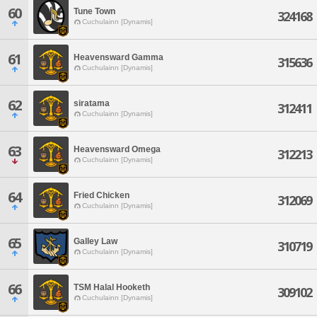
60
Tune Town
324168
Cuchulainn [Dynamis]
61
Heavensward Gamma
315636
Cuchulainn [Dynamis]
62
siratama
312411
Cuchulainn [Dynamis]
63
Heavensward Omega
312213
Cuchulainn [Dynamis]
64
Fried Chicken
312069
Cuchulainn [Dynamis]
65
Galley Law
310719
Cuchulainn [Dynamis]
66
TSM Halal Hooketh
309102
Cuchulainn [Dynamis]