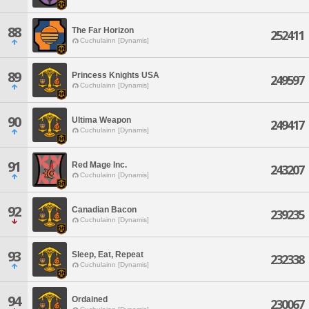
88
The Far Horizon
252411
Cuchulainn [Dynamis]
89
Princess Knights USA
249597
Cuchulainn [Dynamis]
90
Ultima Weapon
249417
Cuchulainn [Dynamis]
91
Red Mage Inc.
243207
Cuchulainn [Dynamis]
92
Canadian Bacon
239235
Cuchulainn [Dynamis]
93
Sleep, Eat, Repeat
232338
Cuchulainn [Dynamis]
94
Ordained
230067