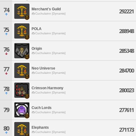
74
Merchant's Guild
292221
Cuchulainn [Dynamis]
75
POLA
288948
Cuchulainn [Dynamis]
76
Origin
285348
Cuchulainn [Dynamis]
77
Neo Universe
284700
Cuchulainn [Dynamis]
78
Crimson Harmony
280023
Cuchulainn [Dynamis]
Cuch Lords
79
277611
Cuchulainn [Dynamis]
80
Elephants
271173
Cuchulainn [Dynamis]