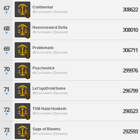
67
Continental
308622
Cuchulainn [Dynamis]
68
Heavensward Delta
308010
Cuchulainn [Dynamis]
69
Problematic
306711
Cuchulainn [Dynamis]
70
Psychostick
299976
Cuchulainn [Dynamis]
71
Let'sgoDrinkSome
296799
Cuchulainn [Dynamis]
72
TSM Halal Honketh
296523
Cuchulainn [Dynamis]
73
Sage of Blooms
292593
Cuchulainn [Dynamis]