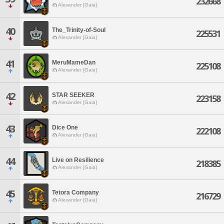
232668
Alexander [Gaia]
40
The_Trinity-of-Soul
225531
Alexander [Gaia]
41
MeruMameDan
225108
Alexander [Gaia]
42
STAR SEEKER
223158
Alexander [Gaia]
43
Dice One
222108
Alexander [Gaia]
44
Live on Resilience
218385
Alexander [Gaia]
45
Tetora Company
216729
Alexander [Gaia]