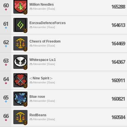
60
Million Needles
165288
Alexander [Gaia]
61
EorzeaDefenceForces
164613
Alexander [Gaia]
62
Cheers of Freedom
164469
Alexander [Gaia]
63
Whitespace Lv.1
164367
Alexander [Gaia]
64
-: Nine Spirit :-
160911
Alexander [Gaia]
65
Blue rose
160821
Alexander [Gaia]
66
RedBeans
160584
Alexander [Gaia]