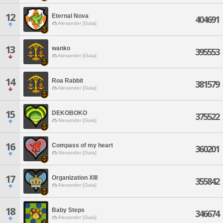
12
Eternal Nova
404691
Alexander [Gaia]
13
wanko
395553
Alexander [Gaia]
14
Roa Rabbit
381579
Alexander [Gaia]
15
DEKOBOKO
375522
Alexander [Gaia]
16
Compass of my heart
360201
Alexander [Gaia]
17
Organization XIII
355842
Alexander [Gaia]
18
Baby Steps
346674
Alexander [Gaia]