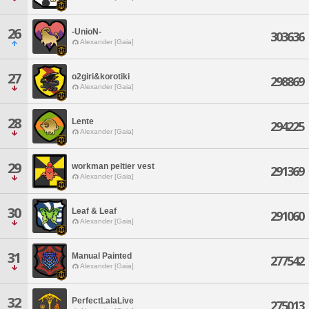
26
-UnioN-
303636
Alexander [Gaia]
27
o2giri&korotiki
298869
Alexander [Gaia]
28
Lente
294225
Alexander [Gaia]
29
workman peltier vest
291369
Alexander [Gaia]
30
Leaf & Leaf
291060
Alexander [Gaia]
31
Manual Painted
277542
Alexander [Gaia]
32
PerfectLalaLive
275013