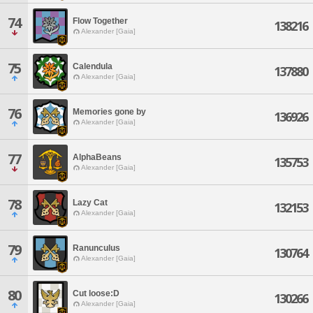
74
Flow Together
138216
Alexander [Gaia]
75
Calendula
137880
Alexander [Gaia]
76
Memories gone by
136926
Alexander [Gaia]
77
AlphaBeans
135753
Alexander [Gaia]
78
Lazy Cat
132153
Alexander [Gaia]
79
Ranunculus
130764
Alexander [Gaia]
80
Cut loose:D
130266
Alexander [Gaia]