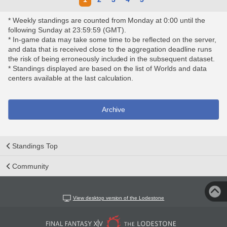
* Weekly standings are counted from Monday at 0:00 until the
following Sunday at 23:59:59 (GMT).
* In-game data may take some time to be reflected on the server,
and data that is received close to the aggregation deadline runs
the risk of being erroneously included in the subsequent dataset.
* Standings displayed are based on the list of Worlds and data
centers available at the last calculation.
Archive
Standings Top
Community
View desktop version of the Lodestone