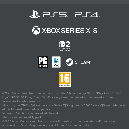
©2026 Sony Interactive Entertainment LLC."PlayStation Family Mark", "PlayStation", "PS5
logo", "PS5", "PS4 logo" and "PS4" are registered trademarks or trademarks of Sony
Interactive Entertainment Inc.
Microsoft, the XBOX Sphere mark, the Series X|S logo and XBOX Series X|S are trademarks
of the Microsoft group of companies.
Nintendo Switch is a trademark of Nintendo.
Mac is a trademark of Apple Inc.
©2026 Valve Corporation. Steam and the Steam logo are trademarks and/or registered
trademarks of Valve Corporation in the U.S. and/or other countries.