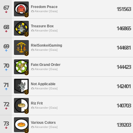
67
Freedom Peace
151563
Alexander [Gaia]
68
Treasure Box
146865
Alexander [Gaia]
69
RielSonkeiGaming
144681
Alexander [Gaia]
70
Fate:Grand Order
144423
Alexander [Gaia]
71
Not Applicable
142401
Alexander [Gaia]
72
Riz Frit
140703
Alexander [Gaia]
73
Various Colors
139203
Alexander [Gaia]