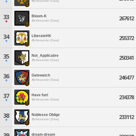
Alexander [Gaia]
33
Bloom-K
267612
Alexander [Gaia]
34
LiberateHK
255372
Alexander [Gaia]
35
Not_Applicabre
250341
Alexander [Gaia]
36
Gatewatch
246477
Alexander [Gaia]
37
Have fun!
234378
Alexander [Gaia]
38
Noblesse Oblige
233112
Alexander [Gaia]
39
dream-dream