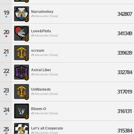
19
Narrativekey
342807
Alexander [Gaia]
20
Love&Pinfu
341349
Alexander [Gaia]
21
scream
339639
Alexander [Gaia]
22
Astral Liber
332784
Alexander [Gaia]
23
UnWanteds
317019
Alexander [Gaia]
24
Bloom-O
316131
Alexander [Gaia]
25
Let's all Cooperate
315384
Alexander [Gaia]