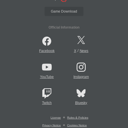
Game Download
Official Information
/
Facebook
X
News
YouTube
Instagram
Twitch
Bluesky
License
Rules & Policies
Privacy Notice
Cookies Notice