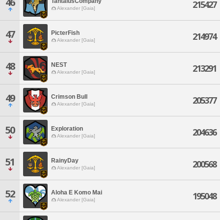
46
TantalusCompany
215427
Alexander [Gaia]
47
PicterFish
214974
Alexander [Gaia]
48
NEST
213291
Alexander [Gaia]
49
Crimson Bull
205377
Alexander [Gaia]
50
Exploration
204636
Alexander [Gaia]
51
RainyDay
200568
Alexander [Gaia]
52
Aloha E Komo Mai
195048
Alexander [Gaia]