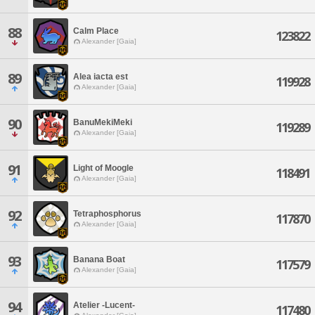
88
Calm Place
123822
Alexander [Gaia]
89
Alea iacta est
119928
Alexander [Gaia]
90
BanuMekiMeki
119289
Alexander [Gaia]
91
Light of Moogle
118491
Alexander [Gaia]
92
Tetraphosphorus
117870
Alexander [Gaia]
93
Banana Boat
117579
Alexander [Gaia]
94
Atelier -Lucent-
117480