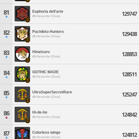
81
Euphoria dell'arte
129747
Alexander [Gaia]
82
Puchikko Hunters
129438
Alexander [Gaia]
83
Hinatsuru
128853
Alexander [Gaia]
84
GOTHIC MADE
128511
Alexander [Gaia]
85
UltraSuperSecretRare
125247
Alexander [Gaia]
86
Hi-de-ho
124842
Alexander [Gaia]
87
Colorless wings
124812
Alexander [Gaia]