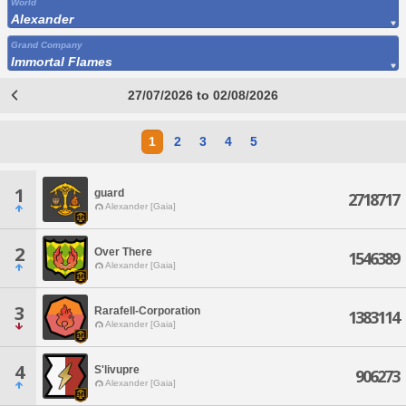
World
Alexander
Grand Company
Immortal Flames
27/07/2026 to 02/08/2026
1
2
3
4
5
1
guard
2718717
Alexander [Gaia]
2
Over There
1546389
Alexander [Gaia]
3
Rarafell-Corporation
1383114
Alexander [Gaia]
4
S'livupre
906273
Alexander [Gaia]