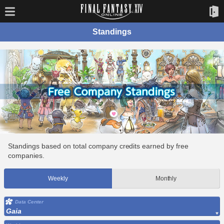
Standings
Standings based on total company credits earned by free
companies.
Weekly
Monthly
Data Center
Gaia