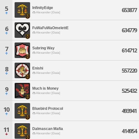
5
InfinityEdge
653877
Alexander [Gaia]
6
FuWaFuWaOmelettE
634779
Alexander [Gaia]
7
Subring Way
614712
Alexander [Gaia]
8
Enishi
557220
Alexander [Gaia]
9
Much is Money
525432
Alexander [Gaia]
10
Bluebird Protocol
493941
Alexander [Gaia]
11
Dalmascan Mafia
414954
Alexander [Gaia]