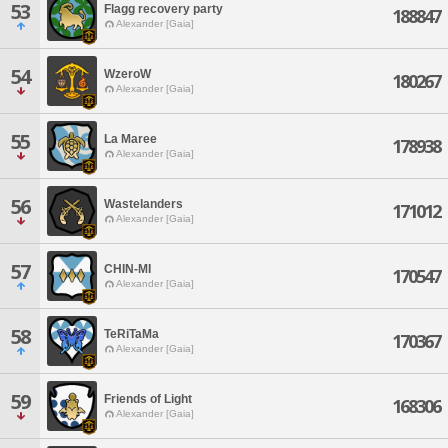
53
Flagg recovery party
188847
Alexander [Gaia]
54
WzeroW
180267
Alexander [Gaia]
55
La Maree
178938
Alexander [Gaia]
56
Wastelanders
171012
Alexander [Gaia]
57
CHIN-MI
170547
Alexander [Gaia]
58
TeRiTaMa
170367
Alexander [Gaia]
59
Friends of Light
168306
Alexander [Gaia]