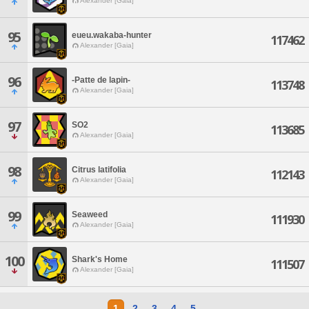
Alexander [Gaia]
95
eueu.wakaba-hunter
117462
Alexander [Gaia]
96
-Patte de lapin-
113748
Alexander [Gaia]
97
SO2
113685
Alexander [Gaia]
98
Citrus latifolia
112143
Alexander [Gaia]
99
Seaweed
111930
Alexander [Gaia]
100
Shark's Home
111507
Alexander [Gaia]
1
2
3
4
5