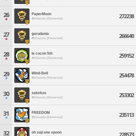
26
PaperMoon
272238
Garuda [Elemental]
27
garudania
266640
Garuda [Elemental]
28
le cocon 5th
259152
Garuda [Elemental]
29
Wind-Bell
254478
Garuda [Elemental]
30
sakekzu
253302
Garuda [Elemental]
31
FREEDOM
235113
Garuda [Elemental]
32
oh saji one spoon
228573