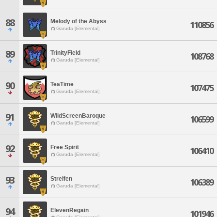
88
Melody of the Abyss
110856
Garuda [Elemental]
89
TrinityField
108768
Garuda [Elemental]
90
TeaTime
107475
Garuda [Elemental]
91
WildScreenBaroque
106599
Garuda [Elemental]
92
Free Spirit
106410
Garuda [Elemental]
93
Streifen
106389
Garuda [Elemental]
94
ElevenRegain
101946