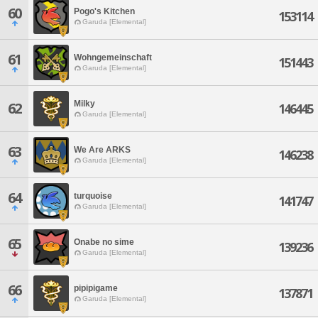
60
Pogo's Kitchen
153114
Garuda [Elemental]
61
Wohngemeinschaft
151443
Garuda [Elemental]
Milky
62
146445
Garuda [Elemental]
63
We Are ARKS
146238
Garuda [Elemental]
64
turquoise
141747
Garuda [Elemental]
65
Onabe no sime
139236
Garuda [Elemental]
66
pipipigame
137871
Garuda [Elemental]