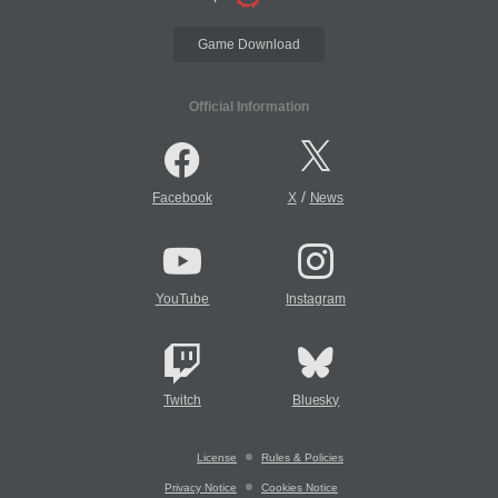
Game Download
Official Information
/
Facebook
X
News
YouTube
Instagram
Twitch
Bluesky
License
Rules & Policies
Privacy Notice
Cookies Notice