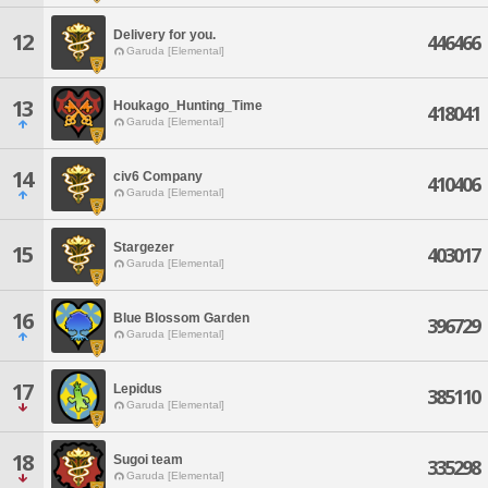
Delivery for you.
12
446466
Garuda [Elemental]
13
Houkago_Hunting_Time
418041
Garuda [Elemental]
14
civ6 Company
410406
Garuda [Elemental]
Stargezer
15
403017
Garuda [Elemental]
16
Blue Blossom Garden
396729
Garuda [Elemental]
17
Lepidus
385110
Garuda [Elemental]
18
Sugoi team
335298
Garuda [Elemental]