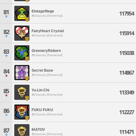
81
Eintagsfliege
117954
Garuda [Elemental]
82
FairyHeart Crystal
115914
Garuda [Elemental]
83
GreeneryReborn
115038
Garuda [Elemental]
84
Secret Base
114867
Garuda [Elemental]
85
Yu-Lin-Chi
113349
Garuda [Elemental]
86
FUKU FUKU
112227
Garuda [Elemental]
87
IHATOV
111471
Garuda [Elemental]