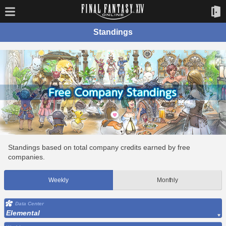
Standings
Standings based on total company credits earned by free
companies.
Weekly
Monthly
Data Center
Elemental