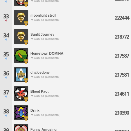
Garuda [Elemental]
33
moonlight stroll
222444
Garuda [Elemental]
34
Sunlit Journey
218772
Garuda [Elemental]
35
Hometown DOMINA
217587
Garuda [Elemental]
36
chalcedony
217581
Garuda [Elemental]
37
Blood Pact
214611
Garuda [Elemental]
38
Drink
210390
Garuda [Elemental]
39
Funny Amusing