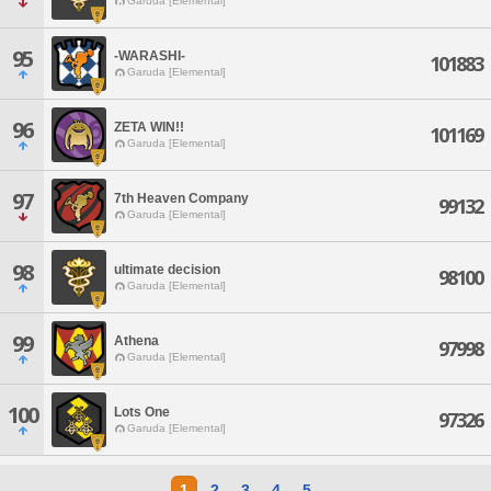
Garuda [Elemental]
95
-WARASHI-
101883
Garuda [Elemental]
96
ZETA WIN!!
101169
Garuda [Elemental]
97
7th Heaven Company
99132
Garuda [Elemental]
98
ultimate decision
98100
Garuda [Elemental]
99
Athena
97998
Garuda [Elemental]
100
Lots One
97326
Garuda [Elemental]
1
2
3
4
5