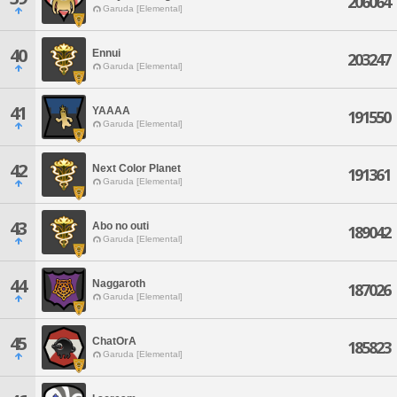
206064
Garuda [Elemental]
40
Ennui
203247
Garuda [Elemental]
41
YAAAA
191550
Garuda [Elemental]
42
Next Color Planet
191361
Garuda [Elemental]
43
Abo no outi
189042
Garuda [Elemental]
44
Naggaroth
187026
Garuda [Elemental]
45
ChatOrA
185823
Garuda [Elemental]