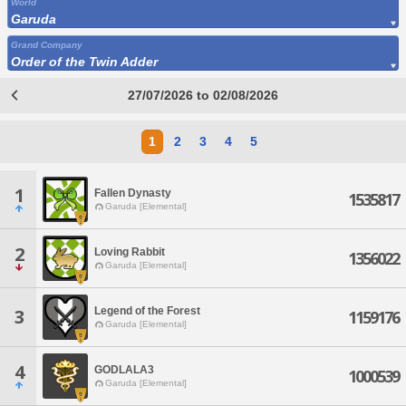
World
Garuda
Grand Company
Order of the Twin Adder
27/07/2026 to 02/08/2026
1
2
3
4
5
1
Fallen Dynasty
1535817
Garuda [Elemental]
2
Loving Rabbit
1356022
Garuda [Elemental]
Legend of the Forest
3
1159176
Garuda [Elemental]
4
GODLALA3
1000539
Garuda [Elemental]