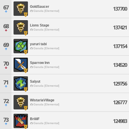
67
GoldSaucer
137700
Garuda [Elemental]
68
Lions Stage
137421
Garuda [Elemental]
69
yururi tabi
137154
Garuda [Elemental]
70
Sparrow Inn
134520
Garuda [Elemental]
71
Salyut
129756
Garuda [Elemental]
72
WistariaVillage
126777
Garuda [Elemental]
73
BriiiiF
124983
Garuda [Elemental]