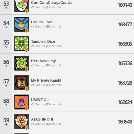
53
CureCuraCuragaCuraja
169146
Garuda [Elemental]
54
Croupe Jolie
168477
Garuda [Elemental]
55
Tumbling Dice
166305
Garuda [Elemental]
56
HeroAcademy
165336
Garuda [Elemental]
57
My Private Knight
163728
Garuda [Elemental]
58
UMINE Co.
162624
Garuda [Elemental]
59
ATASHINCHI
160548
Garuda [Elemental]