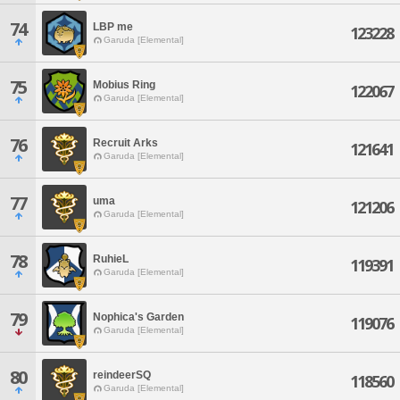
74
LBP me
123228
Garuda [Elemental]
75
Mobius Ring
122067
Garuda [Elemental]
76
Recruit Arks
121641
Garuda [Elemental]
77
uma
121206
Garuda [Elemental]
78
RuhieL
119391
Garuda [Elemental]
79
Nophica's Garden
119076
Garuda [Elemental]
80
reindeerSQ
118560
Garuda [Elemental]