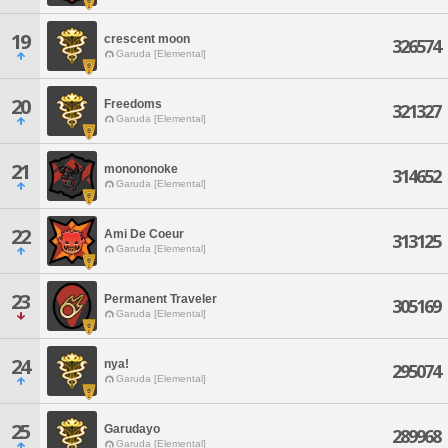
19
crescent moon
326574
Garuda [Elemental]
20
Freedoms
321327
Garuda [Elemental]
21
monononoke
314652
Garuda [Elemental]
22
Ami De Coeur
313125
Garuda [Elemental]
23
Permanent Traveler
305169
Garuda [Elemental]
24
nya!
295074
Garuda [Elemental]
25
Garudayo
289968
Garuda [Elemental]