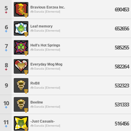
5
Bravious Eorzea Inc.
690453
Garuda [Elemental]
6
Leaf memory
652656
Garuda [Elemental]
7
Hell's Hot Springs
585255
Garuda [Elemental]
8
Everyday Mog Mog
582264
Garuda [Elemental]
RvBll
9
532323
Garuda [Elemental]
10
Beeline
531333
Garuda [Elemental]
11
-Just Casuals-
516456
Garuda [Elemental]