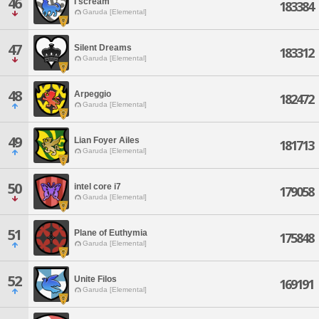
46
I scream
183384
Garuda [Elemental]
47
Silent Dreams
183312
Garuda [Elemental]
48
Arpeggio
182472
Garuda [Elemental]
49
Lian Foyer Ailes
181713
Garuda [Elemental]
50
intel core i7
179058
Garuda [Elemental]
51
Plane of Euthymia
175848
Garuda [Elemental]
52
Unite Filos
169191
Garuda [Elemental]