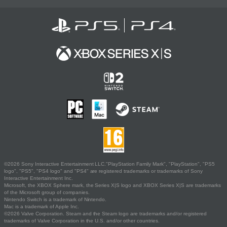
©2026 Sony Interactive Entertainment LLC."PlayStation Family Mark", "PlayStation", "PS5
logo", "PS5", "PS4 logo" and "PS4" are registered trademarks or trademarks of Sony
Interactive Entertainment Inc.
Microsoft, the XBOX Sphere mark, the Series X|S logo and XBOX Series X|S are trademarks
of the Microsoft group of companies.
Nintendo Switch is a trademark of Nintendo.
Mac is a trademark of Apple Inc.
©2026 Valve Corporation. Steam and the Steam logo are trademarks and/or registered
trademarks of Valve Corporation in the U.S. and/or other countries.