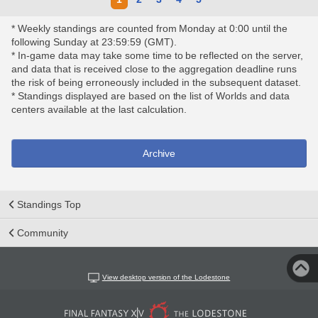
* Weekly standings are counted from Monday at 0:00 until the
following Sunday at 23:59:59 (GMT).
* In-game data may take some time to be reflected on the server,
and data that is received close to the aggregation deadline runs
the risk of being erroneously included in the subsequent dataset.
* Standings displayed are based on the list of Worlds and data
centers available at the last calculation.
Archive
Standings Top
Community
View desktop version of the Lodestone