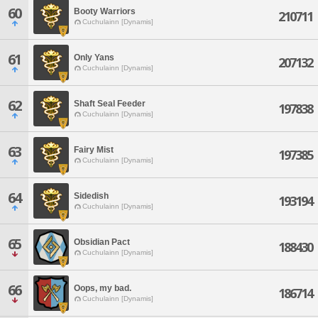
60
Booty Warriors
210711
Cuchulainn [Dynamis]
61
Only Yans
207132
Cuchulainn [Dynamis]
62
Shaft Seal Feeder
197838
Cuchulainn [Dynamis]
63
Fairy Mist
197385
Cuchulainn [Dynamis]
64
Sidedish
193194
Cuchulainn [Dynamis]
65
Obsidian Pact
188430
Cuchulainn [Dynamis]
66
Oops, my bad.
186714
Cuchulainn [Dynamis]