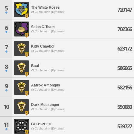
5
The White Roses
720147
Cuchulainn [Dynamis]
6
Scion C-Team
702366
Cuchulainn [Dynamis]
7
Kitty Chaebol
623172
Cuchulainn [Dynamis]
8
Baal
586665
Cuchulainn [Dynamis]
9
Aatrox Amongus
582156
Cuchulainn [Dynamis]
Dark Messenger
10
550680
Cuchulainn [Dynamis]
11
GODSPEED
539727
Cuchulainn [Dynamis]