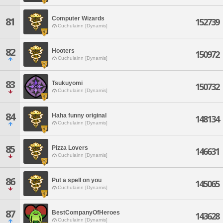
Computer Wizards
81
152739
Cuchulainn [Dynamis]
82
Hooters
150972
Cuchulainn [Dynamis]
83
Tsukuyomi
150732
Cuchulainn [Dynamis]
84
Haha funny original
148134
Cuchulainn [Dynamis]
85
Pizza Lovers
146631
Cuchulainn [Dynamis]
86
Put a spell on you
145065
Cuchulainn [Dynamis]
87
BestCompanyOfHeroes
143628
Cuchulainn [Dynamis]