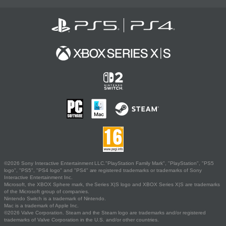
©2026 Sony Interactive Entertainment LLC."PlayStation Family Mark", "PlayStation", "PS5
logo", "PS5", "PS4 logo" and "PS4" are registered trademarks or trademarks of Sony
Interactive Entertainment Inc.
Microsoft, the XBOX Sphere mark, the Series X|S logo and XBOX Series X|S are trademarks
of the Microsoft group of companies.
Nintendo Switch is a trademark of Nintendo.
Mac is a trademark of Apple Inc.
©2026 Valve Corporation. Steam and the Steam logo are trademarks and/or registered
trademarks of Valve Corporation in the U.S. and/or other countries.