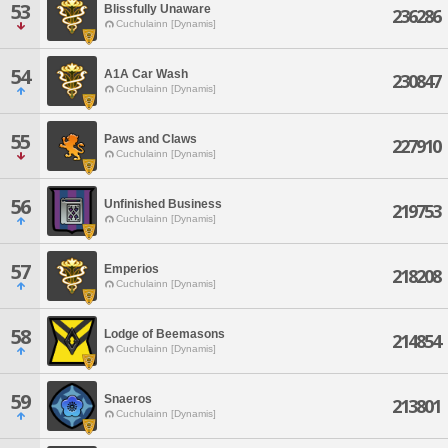
53
Blissfully Unaware
236286
Cuchulainn [Dynamis]
54
A1A Car Wash
230847
Cuchulainn [Dynamis]
55
Paws and Claws
227910
Cuchulainn [Dynamis]
56
Unfinished Business
219753
Cuchulainn [Dynamis]
57
Emperios
218208
Cuchulainn [Dynamis]
58
Lodge of Beemasons
214854
Cuchulainn [Dynamis]
59
Snaeros
213801
Cuchulainn [Dynamis]