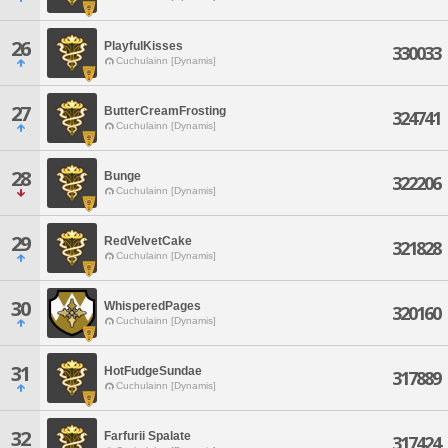
26
PlayfulKisses
330033
Cuchulainn [Dynamis]
27
ButterCreamFrosting
324741
Cuchulainn [Dynamis]
28
Bunge
322206
Cuchulainn [Dynamis]
29
RedVelvetCake
321828
Cuchulainn [Dynamis]
30
WhisperedPages
320160
Cuchulainn [Dynamis]
31
HotFudgeSundae
317889
Cuchulainn [Dynamis]
32
Farfurii Spalate
317424