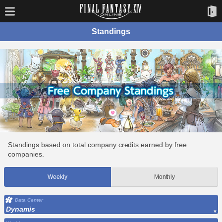
Standings
Standings based on total company credits earned by free
companies.
Weekly
Monthly
Data Center
Dynamis