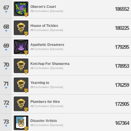
67
Oberon's Court
186552
Cuchulainn [Dynamis]
68
House of Tickles
180225
Cuchulainn [Dynamis]
69
Apathetic Dreamers
179295
Cuchulainn [Dynamis]
70
Ketchup For Shawarma
178953
Cuchulainn [Dynamis]
71
Yearning to
176259
Cuchulainn [Dynamis]
72
Plumbers for Hire
172905
Cuchulainn [Dynamis]
73
Disaster Artists
167364
Cuchulainn [Dynamis]