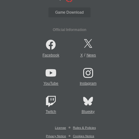
Game Download
Official Information
/
Facebook
X
News
YouTube
Instagram
Twitch
Bluesky
License
Rules & Policies
Privacy Notice
Cookies Notice