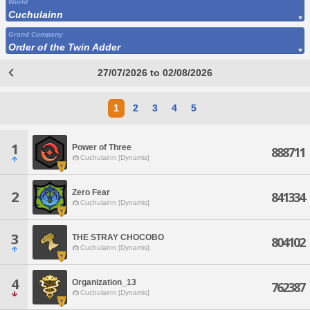
World
Cuchulainn
Grand Company
Order of the Twin Adder
27/07/2026 to 02/08/2026
1
2
3
4
5
1
Power of Three
888711
Cuchulainn [Dynamis]
Zero Fear
2
841334
Cuchulainn [Dynamis]
3
THE STRAY CHOCOBO
804102
Cuchulainn [Dynamis]
4
Organization_13
762387
Cuchulainn [Dynamis]