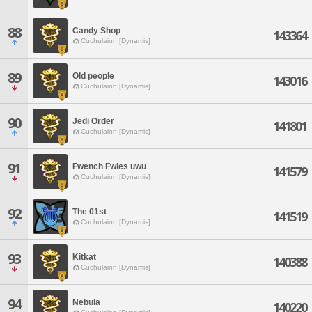
88
Candy Shop
143364
Cuchulainn [Dynamis]
89
Old people
143016
Cuchulainn [Dynamis]
90
Jedi Order
141801
Cuchulainn [Dynamis]
91
Fwench Fwies uwu
141579
Cuchulainn [Dynamis]
92
The 01st
141519
Cuchulainn [Dynamis]
93
Kitkat
140388
Cuchulainn [Dynamis]
94
Nebula
140220