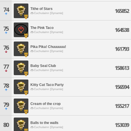
74
Tithe of Stars
165852
Cuchulainn [Dynamis]
75
The Pink Taco
164538
Cuchulainn [Dynamis]
76
Pika Pika! Chuuuuuu!
161793
Cuchulainn [Dynamis]
77
Baby Seal Club
158613
Cuchulainn [Dynamis]
78
Kitty Cat Taco Party
156594
Cuchulainn [Dynamis]
79
Cream of the crop
155217
Cuchulainn [Dynamis]
Balls to the walls
80
153039
Cuchulainn [Dynamis]