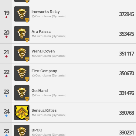
19
Ironworks Relay
372945
Cuchulainn [Dynamis]
20
Ara Paissa
353475
Cuchulainn [Dynamis]
21
Vernal Coven
351117
Cuchulainn [Dynamis]
22
First Company
350670
Cuchulainn [Dynamis]
23
GodHand
331476
Cuchulainn [Dynamis]
24
SensualKitties
330768
Cuchulainn [Dynamis]
25
BPOG
330231
Cuchulainn [Dynamis]