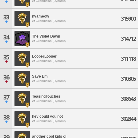
Cuchulainn [Dynamis]
33
nyameow
315900
Cuchulainn [Dynamis]
34
The Violet Dawn
314712
Cuchulainn [Dynamis]
35
LooperLooper
311118
Cuchulainn [Dynamis]
36
Save Em
310305
Cuchulainn [Dynamis]
37
TeasingTouches
308643
Cuchulainn [Dynamis]
38
hey could you not
302844
Cuchulainn [Dynamis]
39
another cool kids cl