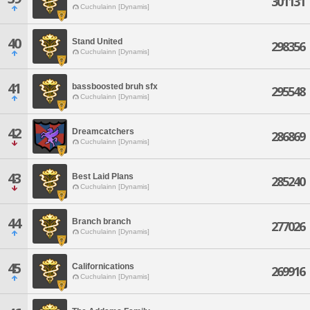
301131
Cuchulainn [Dynamis]
40
Stand United
298356
Cuchulainn [Dynamis]
41
bassboosted bruh sfx
295548
Cuchulainn [Dynamis]
42
Dreamcatchers
286869
Cuchulainn [Dynamis]
43
Best Laid Plans
285240
Cuchulainn [Dynamis]
44
Branch branch
277026
Cuchulainn [Dynamis]
45
Californications
269916
Cuchulainn [Dynamis]