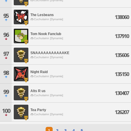
Cuchulainn [Dynamis]
95
The Lesbeans
138060
Cuchulainn [Dynamis]
96
Tom Nook Fanclub
137910
Cuchulainn [Dynamis]
97
SNAAAAAAAAAAAKE
135606
Cuchulainn [Dynamis]
98
Night Raid
135150
Cuchulainn [Dynamis]
99
Alts R us
130407
Cuchulainn [Dynamis]
100
Tea Party
126207
Cuchulainn [Dynamis]
1
2
3
4
5