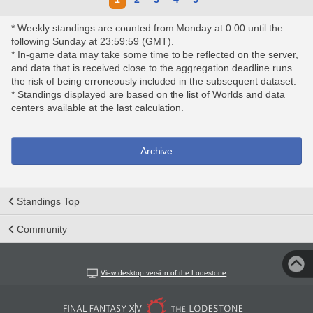
* Weekly standings are counted from Monday at 0:00 until the
following Sunday at 23:59:59 (GMT).
* In-game data may take some time to be reflected on the server,
and data that is received close to the aggregation deadline runs
the risk of being erroneously included in the subsequent dataset.
* Standings displayed are based on the list of Worlds and data
centers available at the last calculation.
Archive
Standings Top
Community
View desktop version of the Lodestone