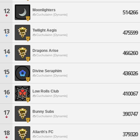
12
Moonlighters
514266
Cuchulainn [Dynamis]
13
Twilight Aegis
475599
Cuchulainn [Dynamis]
14
Dragons Arise
466260
Cuchulainn [Dynamis]
15
Divine Seraphim
436026
Cuchulainn [Dynamis]
16
Low Rolls Club
410067
Cuchulainn [Dynamis]
17
Bunny Subs
390747
Cuchulainn [Dynamis]
18
Aliarth's FC
379320
Cuchulainn [Dynamis]