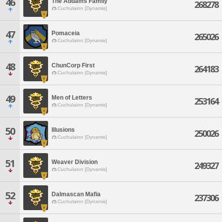
46
The Addams Family
268278
Cuchulainn [Dynamis]
47
Pomaceia
265026
Cuchulainn [Dynamis]
48
ChunCorp First
264183
Cuchulainn [Dynamis]
49
Men of Letters
253164
Cuchulainn [Dynamis]
50
Illusions
250026
Cuchulainn [Dynamis]
51
Weaver Division
249327
Cuchulainn [Dynamis]
52
Dalmascan Mafia
237306
Cuchulainn [Dynamis]