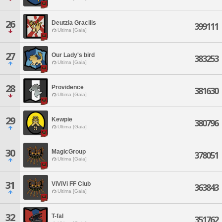
26
Deutzia Gracilis
399111
Ultima [Gaia]
27
Our Lady's bird
383253
Ultima [Gaia]
28
Providence
381630
Ultima [Gaia]
29
Kewpie
380796
Ultima [Gaia]
30
MagicGroup
378051
Ultima [Gaia]
31
ViViVi FF Club
363843
Ultima [Gaia]
32
T-fal
351762