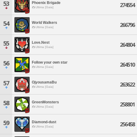
53
Phoenix Brigade
274554
Ultima [Gaia]
54
World Walkers
266796
Ultima [Gaia]
55
Love.Nest
264804
Ultima [Gaia]
56
Follow your own star
264510
Ultima [Gaia]
57
OjyousamaBu
263622
Ultima [Gaia]
58
GreenMonsters
258801
Ultima [Gaia]
59
Diamond-dust
256458
Ultima [Gaia]