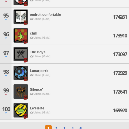
Ultima [Gaia]
95
endroit confortable
174261
Ultima [Gaia]
96
chill
173910
Ultima [Gaia]
97
The Boys
173097
Ultima [Gaia]
98
Lunarporrit
172929
Ultima [Gaia]
99
Silence'
172641
Ultima [Gaia]
100
Le'Fierte
169920
Ultima [Gaia]
1
2
3
4
5