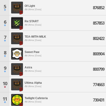
5
Of Light
876852
Ultima [Gaia]
6
Re:START
857853
Ultima [Gaia]
7
TEA-WITH-MILK
802422
Ultima [Gaia]
8
Sweet Paw
800904
Ultima [Gaia]
9
Astra
800799
Ultima [Gaia]
10
Ultima Alpha
774663
Ultima [Gaia]
11
Twilight Cafeteria
730431
Ultima [Gaia]