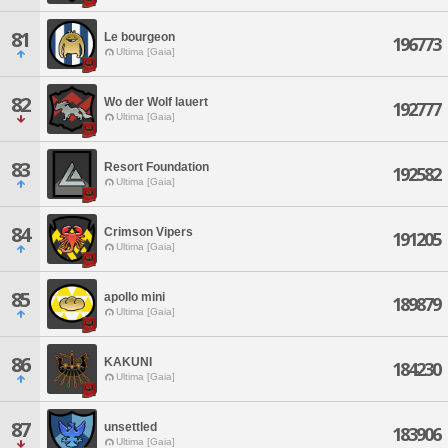
81
Le bourgeon
196773
Ultima [Gaia]
82
Wo der Wolf lauert
192777
Ultima [Gaia]
83
Resort Foundation
192582
Ultima [Gaia]
84
Crimson Vipers
191205
Ultima [Gaia]
85
apollo mini
189879
Ultima [Gaia]
86
KAKUNI
184230
Ultima [Gaia]
87
unsettled
183906
Ultima [Gaia]