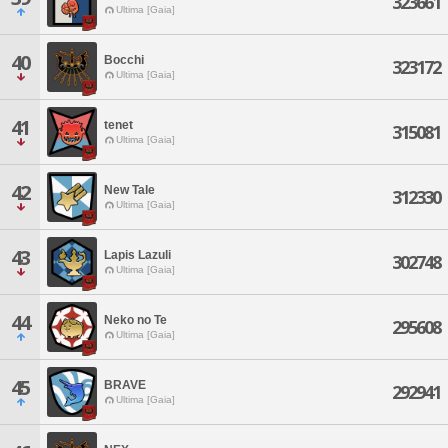
323661
Ultima [Gaia]
40
Bocchi
323172
Ultima [Gaia]
41
tenet
315081
Ultima [Gaia]
42
New Tale
312330
Ultima [Gaia]
43
Lapis Lazuli
302748
Ultima [Gaia]
44
Neko no Te
295608
Ultima [Gaia]
45
BRAVE
292941
Ultima [Gaia]