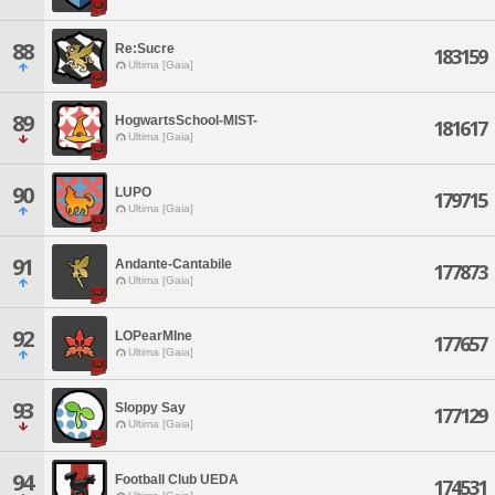
88
Re:Sucre
183159
Ultima [Gaia]
89
HogwartsSchool-MIST-
181617
Ultima [Gaia]
90
LUPO
179715
Ultima [Gaia]
91
Andante-Cantabile
177873
Ultima [Gaia]
92
LOPearMIne
177657
Ultima [Gaia]
93
Sloppy Say
177129
Ultima [Gaia]
94
Football Club UEDA
174531