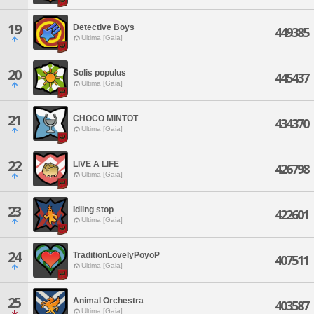
19
Detective Boys
449385
Ultima [Gaia]
20
Solis populus
445437
Ultima [Gaia]
21
CHOCO MINTOT
434370
Ultima [Gaia]
22
LIVE A LIFE
426798
Ultima [Gaia]
23
Idling stop
422601
Ultima [Gaia]
24
TraditionLovelyPoyoP
407511
Ultima [Gaia]
25
Animal Orchestra
403587
Ultima [Gaia]