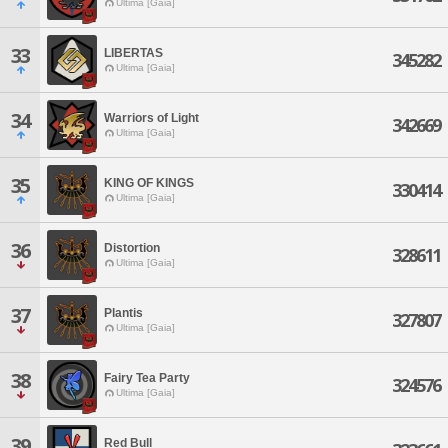
Ultima [Gaia]
33
LIBERTAS
345282
Ultima [Gaia]
34
Warriors of Light
342669
Ultima [Gaia]
35
KING OF KINGS
330414
Ultima [Gaia]
36
Distortion
328611
Ultima [Gaia]
37
Plantis
327807
Ultima [Gaia]
38
Fairy Tea Party
324576
Ultima [Gaia]
39
Red Bull