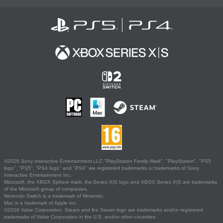
©2026 Sony Interactive Entertainment LLC."PlayStation Family Mark", "PlayStation", "PS5
logo", "PS5", "PS4 logo" and "PS4" are registered trademarks or trademarks of Sony
Interactive Entertainment Inc.
Microsoft, the XBOX Sphere mark, the Series X|S logo and XBOX Series X|S are trademarks
of the Microsoft group of companies.
Nintendo Switch is a trademark of Nintendo.
Mac is a trademark of Apple Inc.
©2026 Valve Corporation. Steam and the Steam logo are trademarks and/or registered
trademarks of Valve Corporation in the U.S. and/or other countries.