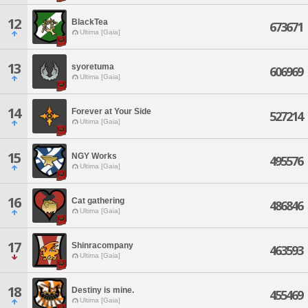
12
BlackTea
673671
Ultima [Gaia]
13
syoretuma
606969
Ultima [Gaia]
14
Forever at Your Side
527214
Ultima [Gaia]
15
NGY Works
495576
Ultima [Gaia]
16
Cat gathering
486846
Ultima [Gaia]
17
Shinracompany
463593
Ultima [Gaia]
18
Destiny is mine.
455469
Ultima [Gaia]