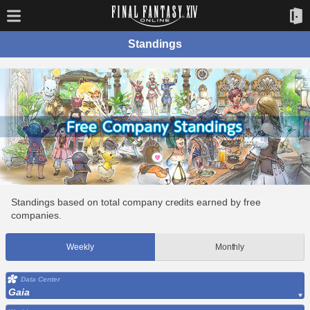
Standings
Standings based on total company credits earned by free
companies.
Weekly
Monthly
Data Center
Gaia