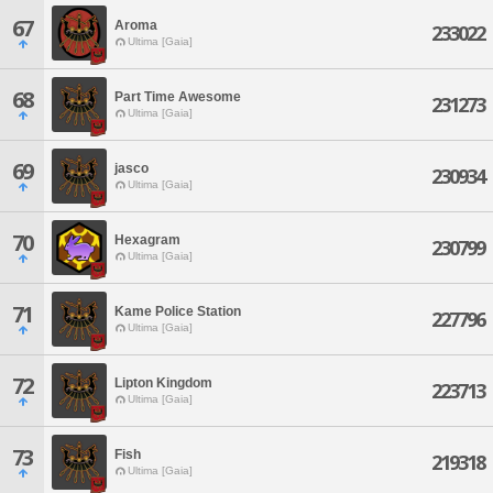
67
Aroma
233022
Ultima [Gaia]
68
Part Time Awesome
231273
Ultima [Gaia]
69
jasco
230934
Ultima [Gaia]
70
Hexagram
230799
Ultima [Gaia]
71
Kame Police Station
227796
Ultima [Gaia]
72
Lipton Kingdom
223713
Ultima [Gaia]
73
Fish
219318
Ultima [Gaia]