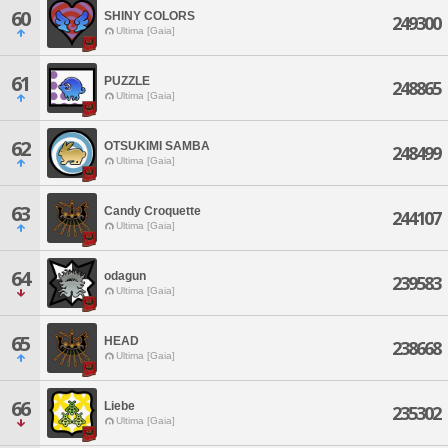
60
SHINY COLORS
249300
Ultima [Gaia]
61
PUZZLE
248865
Ultima [Gaia]
62
OTSUKIMI SAMBA
248499
Ultima [Gaia]
63
Candy Croquette
244107
Ultima [Gaia]
64
odagun
239583
Ultima [Gaia]
65
HEAD
238668
Ultima [Gaia]
66
Liebe
235302
Ultima [Gaia]