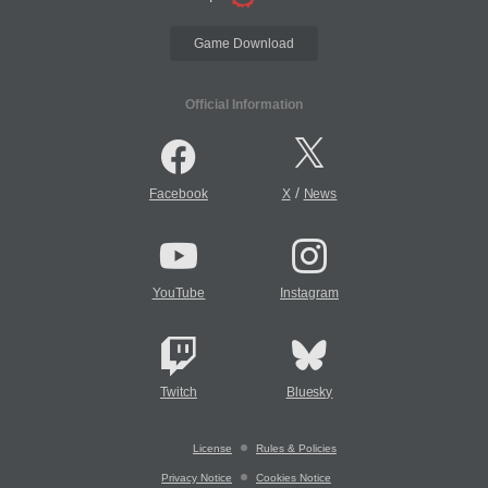
Game Download
Official Information
/
Facebook
X
News
YouTube
Instagram
Twitch
Bluesky
License
Rules & Policies
Privacy Notice
Cookies Notice