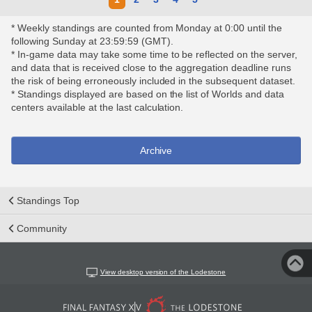
* Weekly standings are counted from Monday at 0:00 until the
following Sunday at 23:59:59 (GMT).
* In-game data may take some time to be reflected on the server,
and data that is received close to the aggregation deadline runs
the risk of being erroneously included in the subsequent dataset.
* Standings displayed are based on the list of Worlds and data
centers available at the last calculation.
Archive
Standings Top
Community
View desktop version of the Lodestone