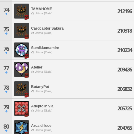
74
TAMAHOME
212196
Ultima [Gaia]
75
Cardcaptor Sakura
210318
Ultima [Gaia]
76
Sumikkomamire
210234
Ultima [Gaia]
77
Atelier
209436
Ultima [Gaia]
78
BotanyPot
206832
Ultima [Gaia]
79
Adepto in Via
205725
Ultima [Gaia]
80
Arca di luce
204765
Ultima [Gaia]