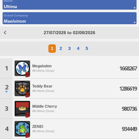
World
Ultima
Grand Company
Maelstrom
27/07/2026 to 02/08/2026
1
2
3
4
5
Megalodon
1
1668267
Ultima [Gaia]
2
Teddy Bear
1286619
Ultima [Gaia]
Middle Cherry
3
980736
Ultima [Gaia]
ZENEI
4
934449
Ultima [Gaia]