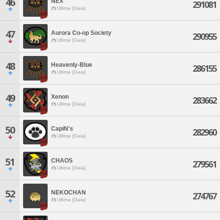
46
NEX
291081
Ultima [Gaia]
47
Aurora Co-op Society
290955
Ultima [Gaia]
48
Heavenly-Blue
286155
Ultima [Gaia]
49
Xenon
283662
Ultima [Gaia]
50
CapiN's
282960
Ultima [Gaia]
51
CHAOS
279561
Ultima [Gaia]
52
NEKOCHAN
274767
Ultima [Gaia]