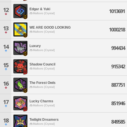
12
Edgar & Yuki
1013691
Malboro [Crystal]
13
WE ARE GOOD LOOKING
1000218
Malboro [Crystal]
14
Luxury
994434
Malboro [Crystal]
15
Shadow Council
915342
Malboro [Crystal]
16
The Forest Owls
887751
Malboro [Crystal]
17
Lucky Charms
851946
Malboro [Crystal]
18
Twilight Dreamers
849585
Malboro [Crystal]