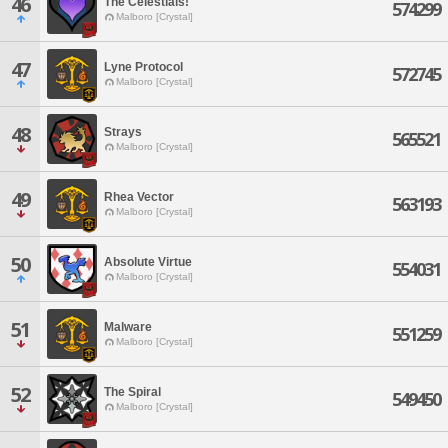
46
The Celestials!
574299
Malboro [Crystal]
47
Lyne Protocol
572745
Malboro [Crystal]
48
Strays
565521
Malboro [Crystal]
49
Rhea Vector
563193
Malboro [Crystal]
50
Absolute Virtue
554031
Malboro [Crystal]
51
Malware
551259
Malboro [Crystal]
52
The Spiral
549450
Malboro [Crystal]