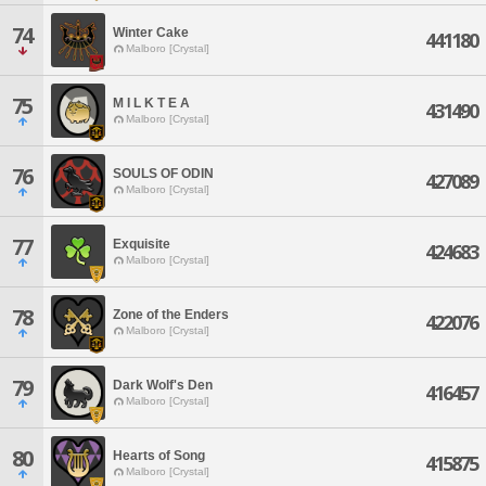
74
Winter Cake
441180
Malboro [Crystal]
75
M I L K T E A
431490
Malboro [Crystal]
76
SOULS OF ODIN
427089
Malboro [Crystal]
77
Exquisite
424683
Malboro [Crystal]
78
Zone of the Enders
422076
Malboro [Crystal]
79
Dark Wolf's Den
416457
Malboro [Crystal]
80
Hearts of Song
415875
Malboro [Crystal]