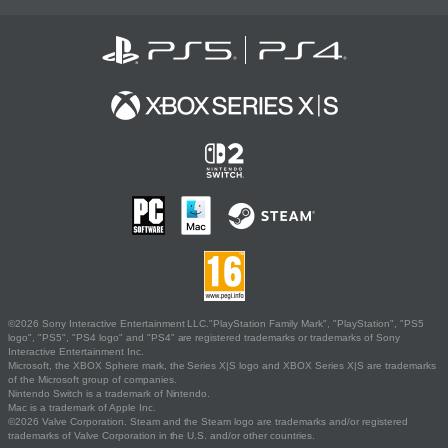
©2026 Sony Interactive Entertainment LLC."PlayStation Family Mark", "PlayStation", "PS5
logo", "PS5", "PS4 logo" and "PS4" are registered trademarks or trademarks of Sony
Interactive Entertainment Inc.
Microsoft, the XBOX Sphere mark, the Series X|S logo and XBOX Series X|S are trademarks
of the Microsoft group of companies.
Nintendo Switch is a trademark of Nintendo.
Mac is a trademark of Apple Inc.
©2026 Valve Corporation. Steam and the Steam logo are trademarks and/or registered
trademarks of Valve Corporation in the U.S. and/or other countries.