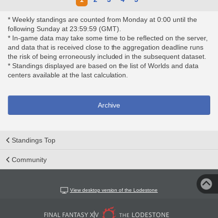
* Weekly standings are counted from Monday at 0:00 until the
following Sunday at 23:59:59 (GMT).
* In-game data may take some time to be reflected on the server,
and data that is received close to the aggregation deadline runs
the risk of being erroneously included in the subsequent dataset.
* Standings displayed are based on the list of Worlds and data
centers available at the last calculation.
Archive
Standings Top
Community
View desktop version of the Lodestone