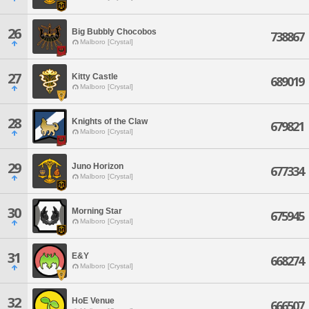
26
Big Bubbly Chocobos
738867
Malboro [Crystal]
27
Kitty Castle
689019
Malboro [Crystal]
28
Knights of the Claw
679821
Malboro [Crystal]
29
Juno Horizon
677334
Malboro [Crystal]
30
Morning Star
675945
Malboro [Crystal]
31
E&Y
668274
Malboro [Crystal]
32
HoE Venue
666507