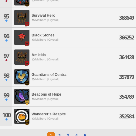
Malboro [Crystal]
95
Survival Hero
368649
Malboro [Crystal]
96
Black Stones
366252
Malboro [Crystal]
97
Amicitia
364428
Malboro [Crystal]
98
Guardians of Centra
357879
Malboro [Crystal]
99
Beacons of Hope
354789
Malboro [Crystal]
100
Wanderer's Respite
352584
Malboro [Crystal]
1
2
3
4
5