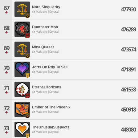
67
Nora Singularity
477930
Malboro [Crystal]
68
Dumpster Mob
476289
Malboro [Crystal]
69
Mina Quasar
473574
Malboro [Crystal]
70
Jorts On Rdy To Sail
471891
Malboro [Crystal]
71
Eternal Horizons
461538
Malboro [Crystal]
72
Ember of The Phoenix
450918
Malboro [Crystal]
73
TheUnusualSuspects
448080
Malboro [Crystal]