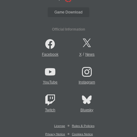
Game Download
Official Information
/
Facebook
X
News
YouTube
Instagram
Twitch
Bluesky
License
Rules & Policies
Privacy Notice
Cookies Notice