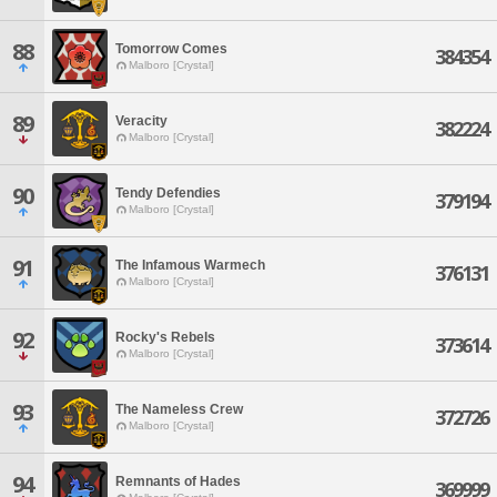
88
Tomorrow Comes
384354
Malboro [Crystal]
89
Veracity
382224
Malboro [Crystal]
90
Tendy Defendies
379194
Malboro [Crystal]
91
The Infamous Warmech
376131
Malboro [Crystal]
92
Rocky's Rebels
373614
Malboro [Crystal]
93
The Nameless Crew
372726
Malboro [Crystal]
94
Remnants of Hades
369999