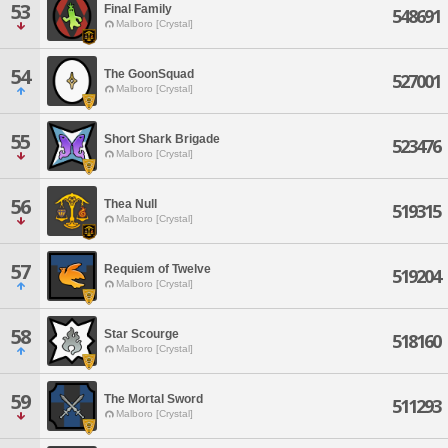
53
Final Family
548691
Malboro [Crystal]
54
The GoonSquad
527001
Malboro [Crystal]
55
Short Shark Brigade
523476
Malboro [Crystal]
56
Thea Null
519315
Malboro [Crystal]
57
Requiem of Twelve
519204
Malboro [Crystal]
58
Star Scourge
518160
Malboro [Crystal]
59
The Mortal Sword
511293
Malboro [Crystal]