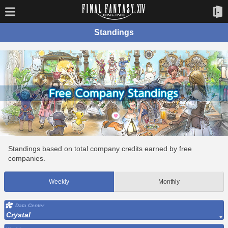
Standings
Standings based on total company credits earned by free
companies.
Weekly
Monthly
Data Center
Crystal