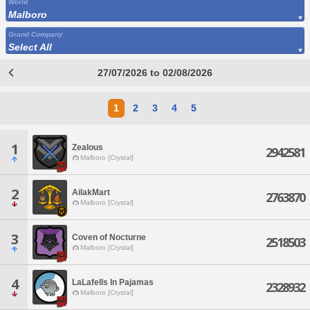
World
Malboro
Grand Company
Select All
27/07/2026 to 02/08/2026
1
2
3
4
5
1
Zealous
2942581
Malboro [Crystal]
2
AilakMart
2763870
Malboro [Crystal]
3
Coven of Nocturne
2518503
Malboro [Crystal]
4
LaLafells In Pajamas
2328932
Malboro [Crystal]