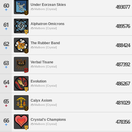
60
Under Eorzean Skies
493077
Malboro [Crystal]
61
Alphatron Omicrons
489576
Malboro [Crystal]
62
The Rubber Band
488424
Malboro [Crystal]
63
Verbal Tisane
487392
Malboro [Crystal]
64
Evolution
486267
Malboro [Crystal]
65
Calyx Axiom
481029
Malboro [Crystal]
66
Crystal's Champions
478356
Malboro [Crystal]