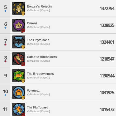
5
Eorzea's Rejects
1372794
Malboro [Crystal]
6
Omens
1328925
Malboro [Crystal]
7
The Onyx Rose
1324401
Malboro [Crystal]
8
Galactic Hitchhikers
1218547
Malboro [Crystal]
The Breadwinners
9
1190544
Malboro [Crystal]
10
Velveeta
1031925
Malboro [Crystal]
The Fluffguard
11
1015473
Malboro [Crystal]