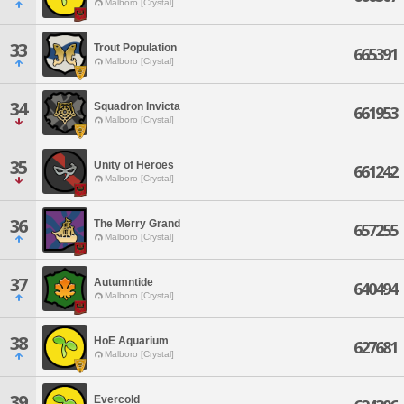
Malboro [Crystal]
33
Trout Population
665391
Malboro [Crystal]
34
Squadron Invicta
661953
Malboro [Crystal]
35
Unity of Heroes
661242
Malboro [Crystal]
36
The Merry Grand
657255
Malboro [Crystal]
37
Autumntide
640494
Malboro [Crystal]
38
HoE Aquarium
627681
Malboro [Crystal]
39
Evercold