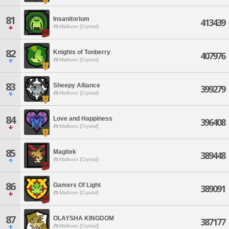
81
Insanitorium
413439
Malboro [Crystal]
82
Knights of Tonberry
407976
Malboro [Crystal]
83
Sheepy Alliance
399279
Malboro [Crystal]
84
Love and Happiness
396408
Malboro [Crystal]
85
Magitek
389448
Malboro [Crystal]
86
Gamers Of Light
389091
Malboro [Crystal]
87
OLAYSHA KINGDOM
387177
Malboro [Crystal]