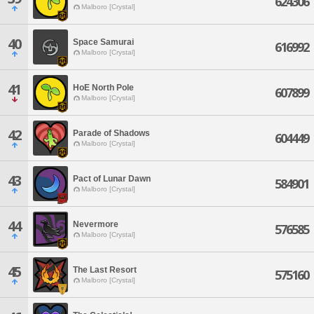
624306
Malboro [Crystal]
40
Space Samurai
616992
Malboro [Crystal]
41
HoE North Pole
607899
Malboro [Crystal]
42
Parade of Shadows
604449
Malboro [Crystal]
43
Pact of Lunar Dawn
584901
Malboro [Crystal]
44
Nevermore
576585
Malboro [Crystal]
45
The Last Resort
575160
Malboro [Crystal]