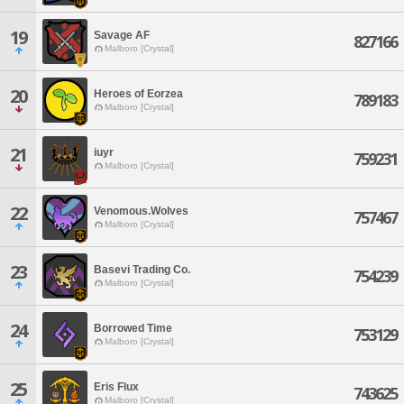
19
Savage AF
827166
Malboro [Crystal]
20
Heroes of Eorzea
789183
Malboro [Crystal]
21
iuyr
759231
Malboro [Crystal]
22
Venomous.Wolves
757467
Malboro [Crystal]
23
Basevi Trading Co.
754239
Malboro [Crystal]
24
Borrowed Time
753129
Malboro [Crystal]
25
Eris Flux
743625
Malboro [Crystal]