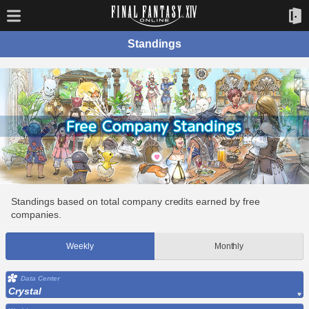
Standings
Standings based on total company credits earned by free
companies.
Weekly
Monthly
Data Center
Crystal