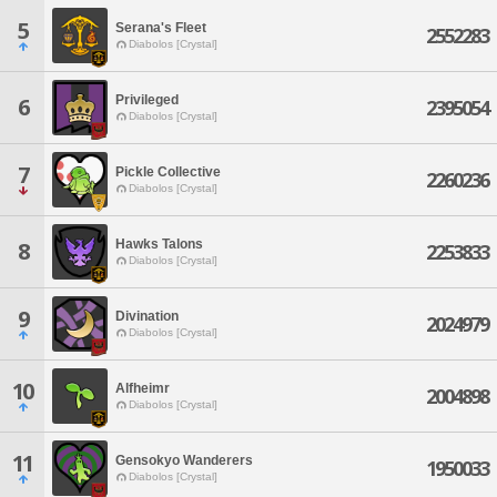
5
Serana's Fleet
2552283
Diabolos [Crystal]
Privileged
6
2395054
Diabolos [Crystal]
7
Pickle Collective
2260236
Diabolos [Crystal]
Hawks Talons
8
2253833
Diabolos [Crystal]
9
Divination
2024979
Diabolos [Crystal]
10
Alfheimr
2004898
Diabolos [Crystal]
11
Gensokyo Wanderers
1950033
Diabolos [Crystal]