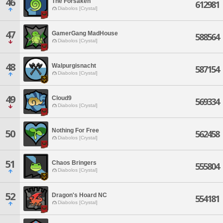
46
The Forsaken
612981
Diabolos [Crystal]
47
GamerGang MadHouse
588564
Diabolos [Crystal]
48
Walpurgisnacht
587154
Diabolos [Crystal]
49
Cloud9
569334
Diabolos [Crystal]
Nothing For Free
50
562458
Diabolos [Crystal]
51
Chaos Bringers
555804
Diabolos [Crystal]
52
Dragon's Hoard NC
554181
Diabolos [Crystal]