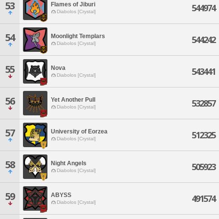
53
Flames of Jiburi
544974
Diabolos [Crystal]
54
Moonlight Templars
544242
Diabolos [Crystal]
55
Nova
543441
Diabolos [Crystal]
56
Yet Another Pull
532857
Diabolos [Crystal]
57
University of Eorzea
512325
Diabolos [Crystal]
58
Night Angels
505923
Diabolos [Crystal]
59
ABYSS
491574
Diabolos [Crystal]