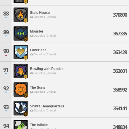
88
Staic House
370890
Diabolos [Crystal]
89
Monster
367335
Diabolos [Crystal]
90
LoveBeat
363429
Diabolos [Crystal]
91
Bowling with Pandas
362601
Diabolos [Crystal]
92
The Suns
358992
Diabolos [Crystal]
93
Shinra Headquarters
354141
Diabolos [Crystal]
94
The Infinite
348834