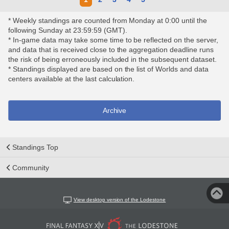
* Weekly standings are counted from Monday at 0:00 until the
following Sunday at 23:59:59 (GMT).
* In-game data may take some time to be reflected on the server,
and data that is received close to the aggregation deadline runs
the risk of being erroneously included in the subsequent dataset.
* Standings displayed are based on the list of Worlds and data
centers available at the last calculation.
Archive
Standings Top
Community
View desktop version of the Lodestone