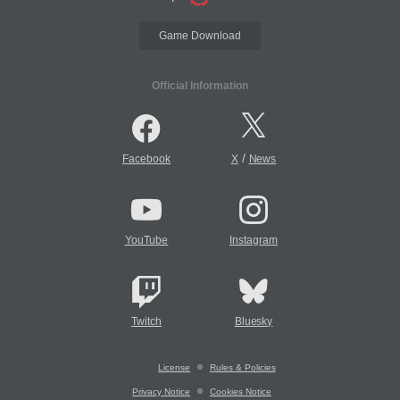
Game Download
Official Information
/
Facebook
X
News
YouTube
Instagram
Twitch
Bluesky
License
Rules & Policies
Privacy Notice
Cookies Notice