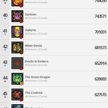
744030
Diabolos [Crystal]
40
Synister
743571
Diabolos [Crystal]
41
Aphyria
701031
Diabolos [Crystal]
42
White Devils
681573
Diabolos [Crystal]
43
Devils In Embers
652914
Diabolos [Crystal]
44
The Green Dragon
639693
Diabolos [Crystal]
45
The Cookout
627515
Diabolos [Crystal]