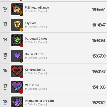
12
Fullmetal Alliance
1945564
Diabolos [Crystal]
13
Lily Pad
1814847
Diabolos [Crystal]
14
Perpetual Chaos
1643061
Diabolos [Crystal]
15
House of Elzn
1595709
Diabolos [Crystal]
16
Kindred Spirits
1550157
Diabolos [Crystal]
17
Club Pulse
1541805
Diabolos [Crystal]
18
Phantoms of the 13th
1523072
Diabolos [Crystal]