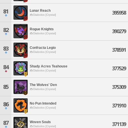
81
Lunar Reach
395958
Diabolos [Crystal]
82
Rogue Knights
390279
Diabolos [Crystal]
83
Confracta Legio
378591
Diabolos [Crystal]
84
Shady Acres Teahouse
377529
Diabolos [Crystal]
The Wolves' Den
85
375309
Diabolos [Crystal]
86
No Pun Intended
371910
Diabolos [Crystal]
87
Woven Souls
371139
Diabolos [Crystal]