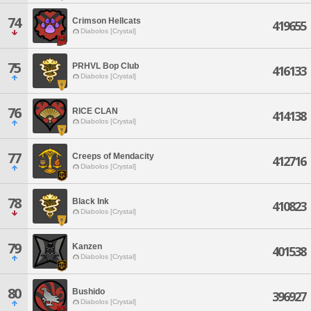
74
Crimson Hellcats
419655
Diabolos [Crystal]
75
PRHVL Bop Club
416133
Diabolos [Crystal]
76
RICE CLAN
414138
Diabolos [Crystal]
77
Creeps of Mendacity
412716
Diabolos [Crystal]
78
Black Ink
410823
Diabolos [Crystal]
79
Kanzen
401538
Diabolos [Crystal]
80
Bushido
396927
Diabolos [Crystal]