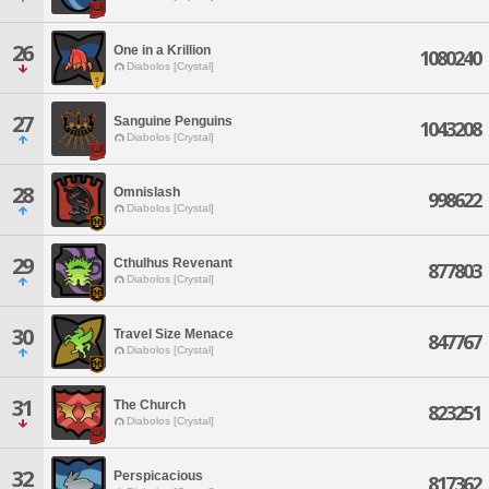
26
One in a Krillion
1080240
Diabolos [Crystal]
27
Sanguine Penguins
1043208
Diabolos [Crystal]
28
Omnislash
998622
Diabolos [Crystal]
29
Cthulhus Revenant
877803
Diabolos [Crystal]
30
Travel Size Menace
847767
Diabolos [Crystal]
31
The Church
823251
Diabolos [Crystal]
32
Perspicacious
817362