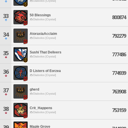
Diabolos [Crystal]
33
50 Blessings
800874
Diabolos [Crystal]
34
AtoraxiaAcclaim
792279
Diabolos [Crystal]
35
Sushi That Delivers
777486
Diabolos [Crystal]
36
D Listers of Eorzea
774939
Diabolos [Crystal]
37
gherd
763908
Diabolos [Crystal]
38
Crit_Happens
753159
Diabolos [Crystal]
39
Maple Grove