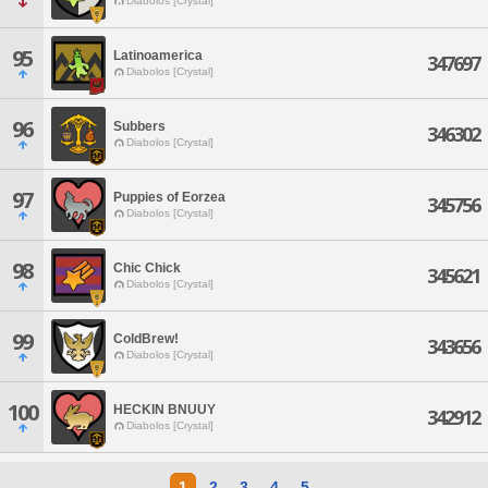
Diabolos [Crystal]
95
Latinoamerica
347697
Diabolos [Crystal]
96
Subbers
346302
Diabolos [Crystal]
97
Puppies of Eorzea
345756
Diabolos [Crystal]
98
Chic Chick
345621
Diabolos [Crystal]
99
ColdBrew!
343656
Diabolos [Crystal]
100
HECKIN BNUUY
342912
Diabolos [Crystal]
1
2
3
4
5