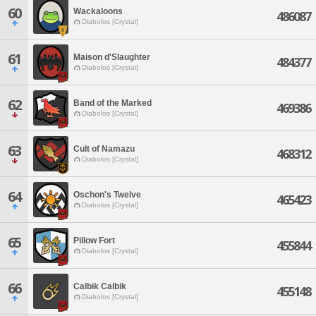
60
Wackaloons
486087
Diabolos [Crystal]
61
Maison d'Slaughter
484377
Diabolos [Crystal]
62
Band of the Marked
469386
Diabolos [Crystal]
63
Cult of Namazu
468312
Diabolos [Crystal]
64
Oschon's Twelve
465423
Diabolos [Crystal]
65
Pillow Fort
455844
Diabolos [Crystal]
66
Calbik Calbik
455148
Diabolos [Crystal]