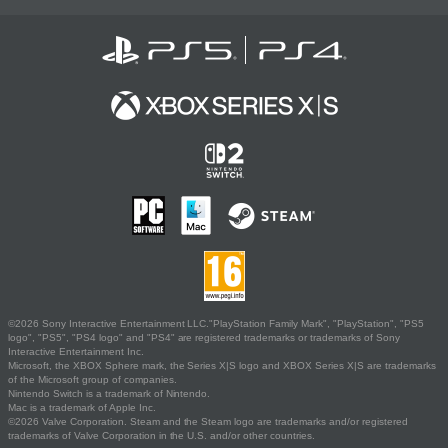
©2026 Sony Interactive Entertainment LLC."PlayStation Family Mark", "PlayStation", "PS5
logo", "PS5", "PS4 logo" and "PS4" are registered trademarks or trademarks of Sony
Interactive Entertainment Inc.
Microsoft, the XBOX Sphere mark, the Series X|S logo and XBOX Series X|S are trademarks
of the Microsoft group of companies.
Nintendo Switch is a trademark of Nintendo.
Mac is a trademark of Apple Inc.
©2026 Valve Corporation. Steam and the Steam logo are trademarks and/or registered
trademarks of Valve Corporation in the U.S. and/or other countries.