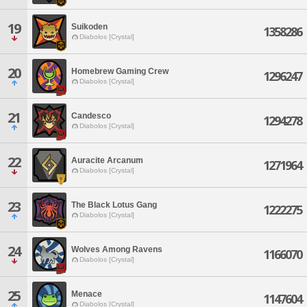
19
Suikoden
1358286
Diabolos [Crystal]
20
Homebrew Gaming Crew
1296247
Diabolos [Crystal]
21
Candesco
1294278
Diabolos [Crystal]
22
Auracite Arcanum
1271964
Diabolos [Crystal]
23
The Black Lotus Gang
1222275
Diabolos [Crystal]
24
Wolves Among Ravens
1166070
Diabolos [Crystal]
25
Menace
1147604
Diabolos [Crystal]