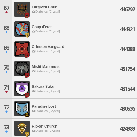
67
Forgiven Cake
446292
Diabolos [Crystal]
68
Coup d'etat
444921
Diabolos [Crystal]
69
Crimson Vanguard
444288
Diabolos [Crystal]
70
Misfit Mammets
431754
Diabolos [Crystal]
71
Sakura Saku
431544
Diabolos [Crystal]
72
Paradise Lost
430536
Diabolos [Crystal]
73
Rip-off Church
424989
Diabolos [Crystal]