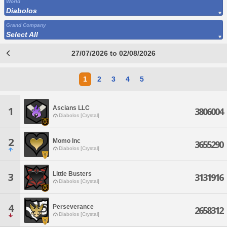
World
Diabolos
Grand Company
Select All
27/07/2026 to 02/08/2026
1
2
3
4
5
Ascians LLC
1
3806004
Diabolos [Crystal]
2
Momo Inc
3655290
Diabolos [Crystal]
Little Busters
3
3131916
Diabolos [Crystal]
4
Perseverance
2658312
Diabolos [Crystal]