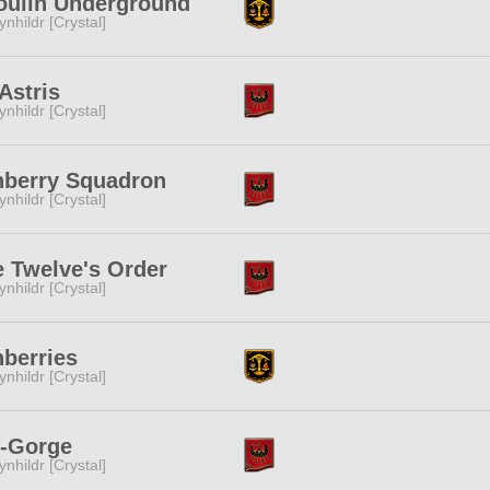
oulin Underground
ynhildr [Crystal]
Astris
ynhildr [Crystal]
nberry Squadron
ynhildr [Crystal]
 Twelve's Order
ynhildr [Crystal]
berries
ynhildr [Crystal]
s-Gorge
ynhildr [Crystal]