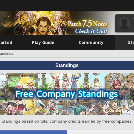
tarted
Play Guide
Community
St
tandings
Standings
Standings based on total company credits earned by free companies.