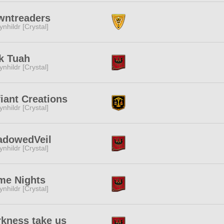
wntreaders
ynhildr [Crystal]
k Tuah
ynhildr [Crystal]
iant Creations
ynhildr [Crystal]
adowedVeil
ynhildr [Crystal]
me Nights
ynhildr [Crystal]
kness take us