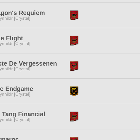
agon's Requiem
ynhildr [Crystal]
e Flight
ynhildr [Crystal]
ste De Vergessenen
ynhildr [Crystal]
ue Endgame
ynhildr [Crystal]
 Tang Financial
ynhildr [Crystal]
gnaroc