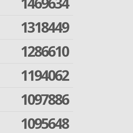
1469634
1318449
1286610
1194062
1097886
1095648