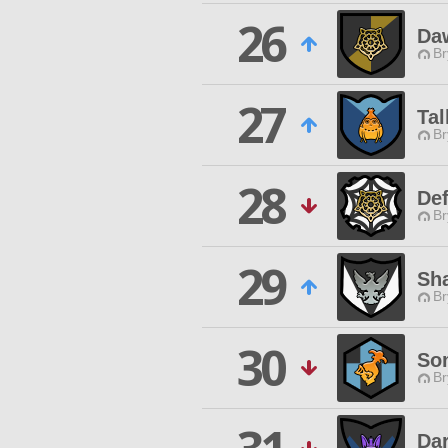
26
Da
Br
27
Tal
Br
28
Def
Br
29
Sh
Br
30
So
Br
Dar