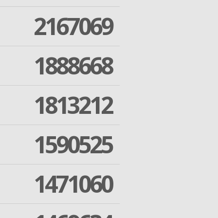
2167069
1888668
1813212
1590525
1471060