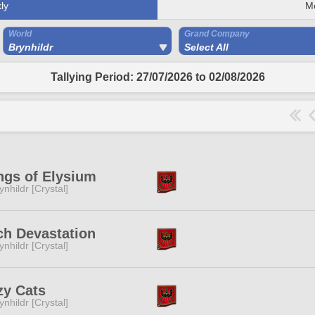
ly
M
World
Grand Company
Brynhildr
Select All
Tallying Period: 27/07/2026 to 02/08/2026
ngs of Elysium
ynhildr [Crystal]
ch Devastation
ynhildr [Crystal]
zy Cats
ynhildr [Crystal]