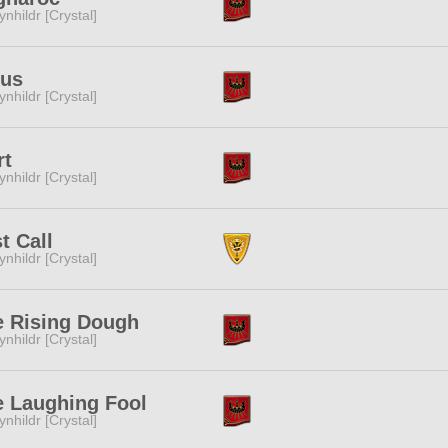
ynhildr [Crystal]
tus
ynhildr [Crystal]
rt
ynhildr [Crystal]
t Call
ynhildr [Crystal]
e Rising Dough
ynhildr [Crystal]
e Laughing Fool
ynhildr [Crystal]