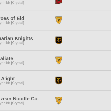
ynhildr [Crystal]
oes of Eld
ynhildr [Crystal]
arian Knights
ynhildr [Crystal]
aliate
ynhildr [Crystal]
A'ight
ynhildr [Crystal]
rzean Noodle Co.
ynhildr [Crystal]