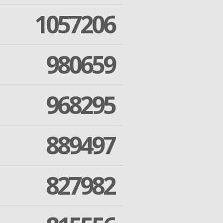
1057206
980659
968295
889497
827982