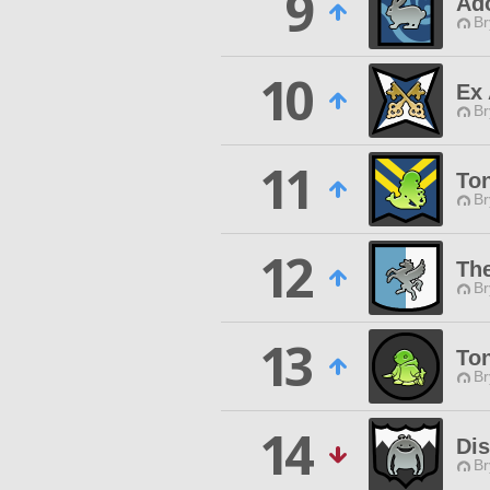
9
Ad
Br
10
Ex 
Br
11
To
Br
12
The
Br
13
Ton
Br
14
Di
Br