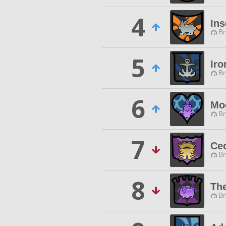
4
Ins
Br
5
Ir
Br
6
Mo
Br
7
Cec
Br
8
Th
Br