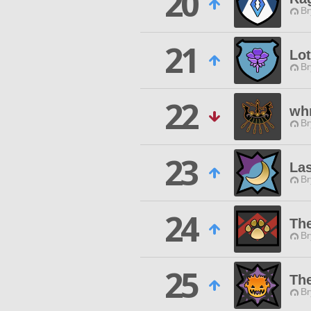
20
Br
21
Lo
Br
22
wh
Br
23
Las
Br
24
Th
Br
25
Th
Br