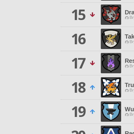
15
Dr
Br
16
Tak
Br
17
Re
Br
18
Tr
Br
19
Wu
Br
Ra