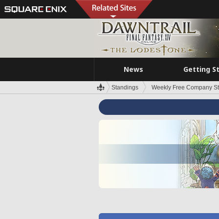
News
Getting S
Standings
Weekly Free Company S