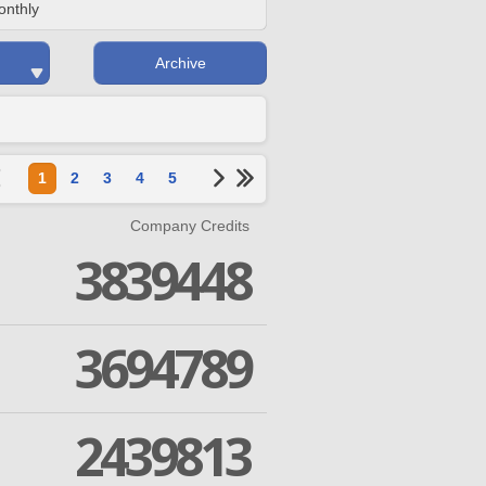
onthly
Archive
1
2
3
4
5
Company Credits
3839448
3694789
2439813