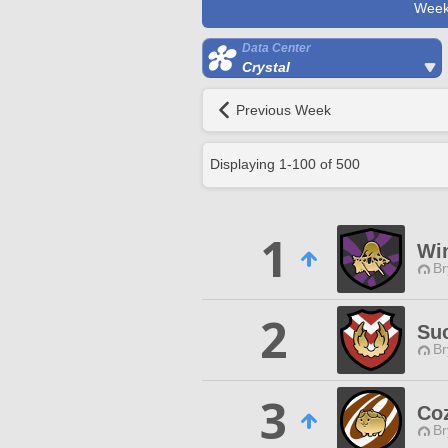
Week
Data Center
Crystal
Previous Week
Displaying
1
-
100
of
500
1
Wi
Br
2
Su
Br
3
Co
Br