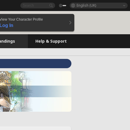
English (UK)
View Your Character Profile
Log In
andings
Help & Support