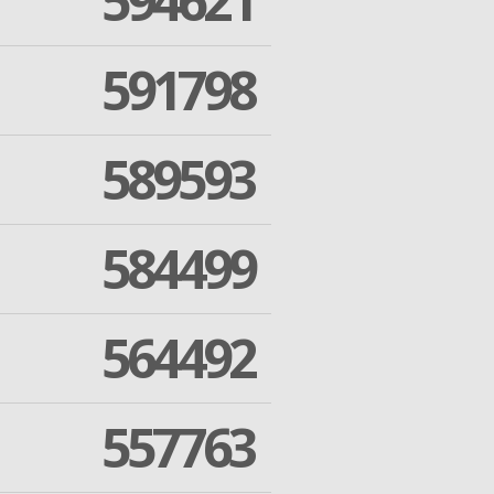
594621
591798
589593
584499
564492
557763