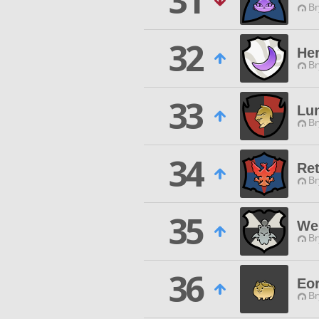
31
Br
32
Her
Br
33
Lun
Br
34
Ret
Br
35
We 
Br
36
Eo
Br