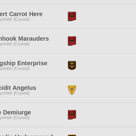
ert Carrot Here
ynhildr [Crystal]
onhook Marauders
ynhildr [Crystal]
gship Enterprise
ynhildr [Crystal]
idit Angelus
ynhildr [Crystal]
e Demiurge
ynhildr [Crystal]