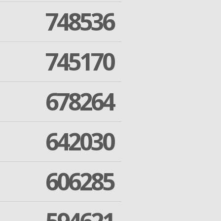
748536
745170
678264
642030
606285