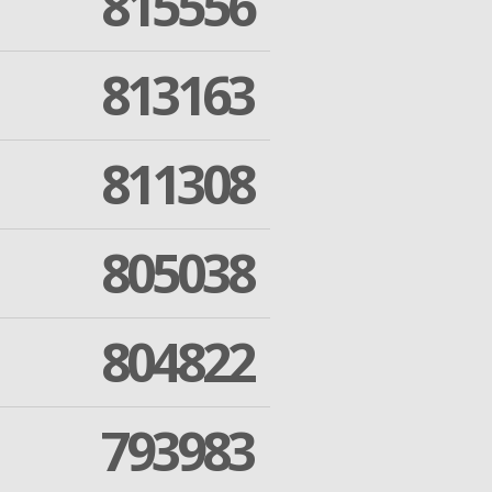
815556
813163
811308
805038
804822
793983