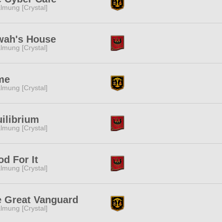
lmung [Crystal]
wah's House
lmung [Crystal]
me
lmung [Crystal]
ilibrium
lmung [Crystal]
d For It
lmung [Crystal]
 Great Vanguard
lmung [Crystal]