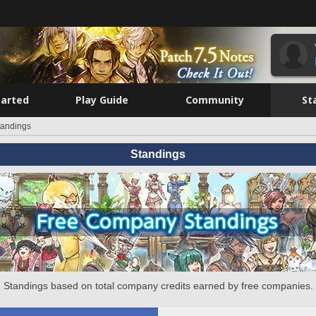
tarted
Play Guide
Community
St
tandings
Standings
Standings based on total company credits earned by free companies.