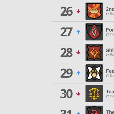
26
2nd
Ba
27
For
Ba
28
Shi
Ba
29
Fee
Ba
30
Tea
Ba
Th