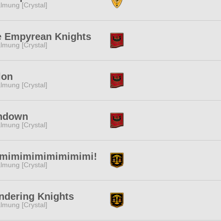
lmung [Crystal]
e Empyrean Knights
lmung [Crystal]
lon
lmung [Crystal]
ndown
lmung [Crystal]
imimimimimimimimi!
lmung [Crystal]
ndering Knights
lmung [Crystal]