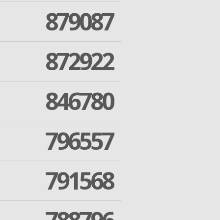
879087
872922
846780
796557
791568