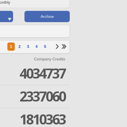
onthly
Archive
1
2
3
4
5
Company Credits
4034737
2337060
1810363