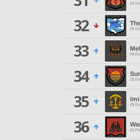
31
Ba
32
Th
Ba
33
Me
Ba
34
Su
Ba
35
Im
Ba
36
Wa
Ba