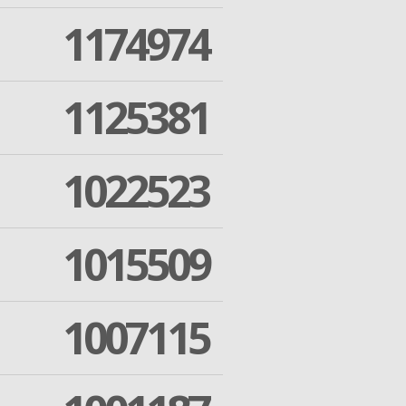
1174974
1125381
1022523
1015509
1007115