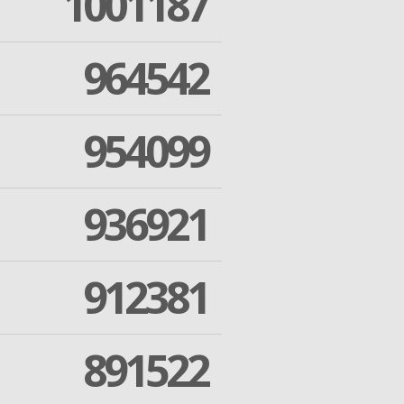
1001187
964542
954099
936921
912381
891522