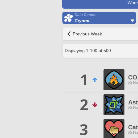
Week
Data Center
Crystal
Previous Week
Displaying
1
-
100
of
500
1
CO
Ba
2
Ast
Ba
3
Cat
Ba