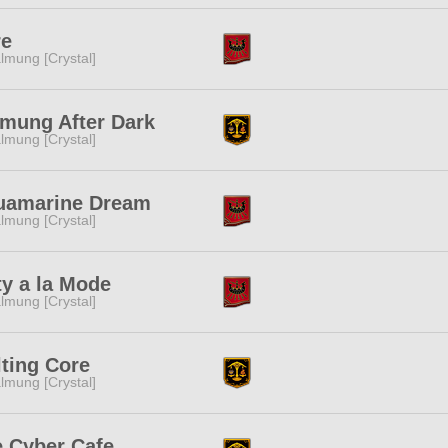
re
lmung [Crystal]
mung After Dark
lmung [Crystal]
uamarine Dream
lmung [Crystal]
ty a la Mode
lmung [Crystal]
ting Core
lmung [Crystal]
 Cyber Cafe