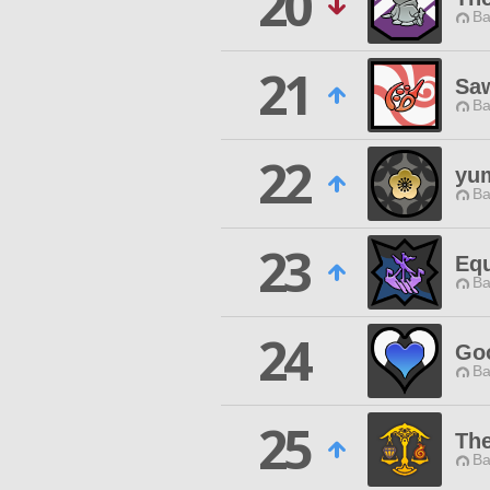
20
Ba
21
Sa
Ba
22
yu
Ba
23
Equ
Ba
24
Goo
Ba
25
The
Ba