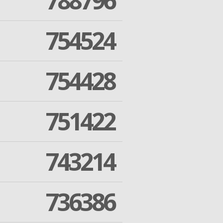
788796
754524
754428
751422
743214
736386