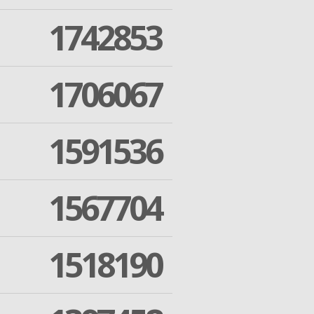
1742853
1706067
1591536
1567704
1518190