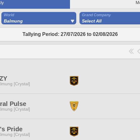
ly
M
World
Grand Company
Balmung
Select All
Tallying Period: 27/07/2026 to 02/08/2026
ZY
lmung [Crystal]
ral Pulse
lmung [Crystal]
's Pride
lmung [Crystal]