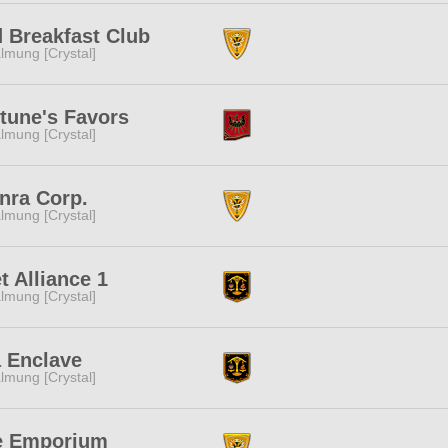
 Breakfast Club
lmung [Crystal]
tune's Favors
lmung [Crystal]
nra Corp.
lmung [Crystal]
t Alliance 1
lmung [Crystal]
 Enclave
lmung [Crystal]
e Emporium