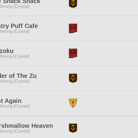
e Snack Shack
lmung [Crystal]
try Puff Cafe
lmung [Crystal]
izoku
lmung [Crystal]
er of The Zu
lmung [Crystal]
t Again
lmung [Crystal]
rshmallow Heaven
lmung [Crystal]