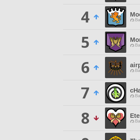
4
Moc
Ba
5
Mo
Ba
6
air
Ba
7
cHa
Ba
8
Ete
Ba