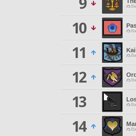
9
Th
Ba
10
Pas
Ba
11
Ka
Ba
12
Ord
Ba
13
Los
Ba
14
Ma
Ba