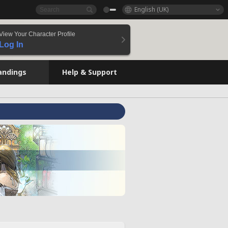
English (UK)
View Your Character Profile
Log In
andings
Help & Support