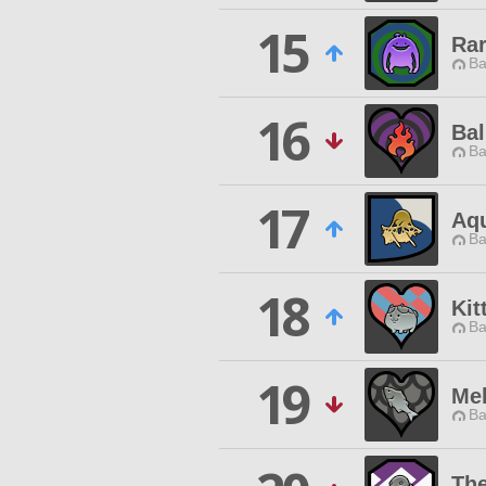
15
Ra
Ba
16
Bal
Ba
17
Aq
Ba
18
Kit
Ba
19
Mel
Ba
The