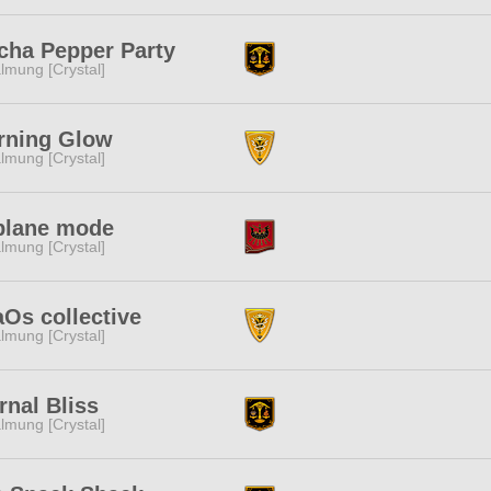
ha Pepper Party
lmung [Crystal]
rning Glow
lmung [Crystal]
plane mode
lmung [Crystal]
Os collective
lmung [Crystal]
rnal Bliss
lmung [Crystal]