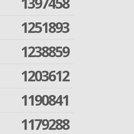
1397458
1251893
1238859
1203612
1190841
1179288