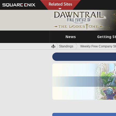
News
Getting S
Standings
Weekly Free Company S