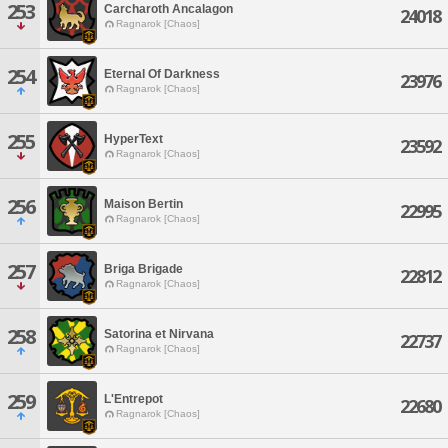
253
Carcharoth Ancalagon
24018
Ragnarok [Chaos]
254
Eternal Of Darkness
23976
Ragnarok [Chaos]
255
HyperText
23592
Ragnarok [Chaos]
256
Maison Bertin
22995
Ragnarok [Chaos]
257
Briga Brigade
22812
Ragnarok [Chaos]
258
Satorina et Nirvana
22737
Ragnarok [Chaos]
259
L'Entrepot
22680
Ragnarok [Chaos]