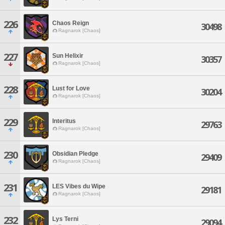
226
Chaos Reign
30498
Ragnarok [Chaos]
227
Sun Helixir
30357
Ragnarok [Chaos]
228
Lust for Love
30204
Ragnarok [Chaos]
229
Interitus
29763
Ragnarok [Chaos]
230
Obsidian Pledge
29409
Ragnarok [Chaos]
231
LES Vibes du Wipe
29181
Ragnarok [Chaos]
232
Lys Terni
29094