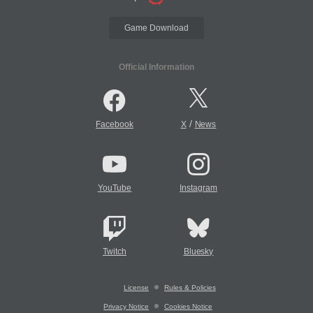
Game Download
Official Information
/
Facebook
X
News
YouTube
Instagram
Twitch
Bluesky
License
Rules & Policies
Privacy Notice
Cookies Notice