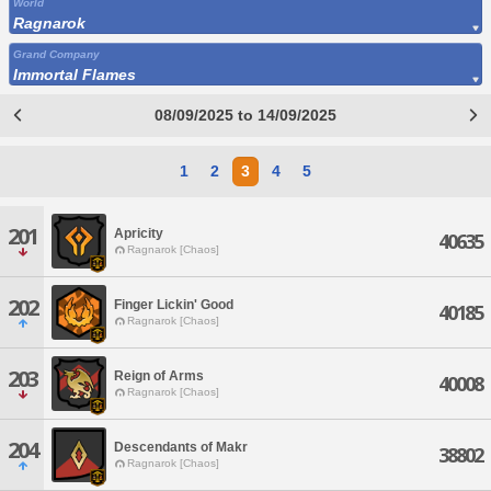
World
Ragnarok
Grand Company
Immortal Flames
08/09/2025 to 14/09/2025
1
2
3
4
5
201
Apricity
40635
Ragnarok [Chaos]
202
Finger Lickin' Good
40185
Ragnarok [Chaos]
203
Reign of Arms
40008
Ragnarok [Chaos]
204
Descendants of Makr
38802
Ragnarok [Chaos]