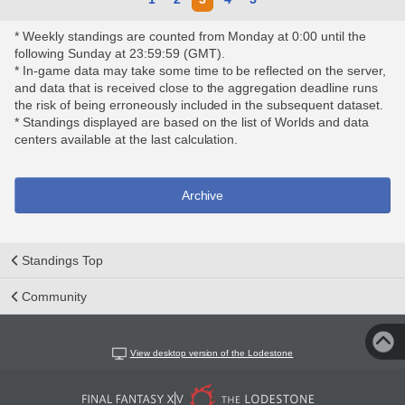
* Weekly standings are counted from Monday at 0:00 until the
following Sunday at 23:59:59 (GMT).
* In-game data may take some time to be reflected on the server,
and data that is received close to the aggregation deadline runs
the risk of being erroneously included in the subsequent dataset.
* Standings displayed are based on the list of Worlds and data
centers available at the last calculation.
Archive
Standings Top
Community
View desktop version of the Lodestone