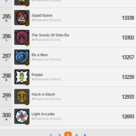
Ragnarok [Chaos]
295
Squid Game
13338
Ragnarok [Chaos]
296
The Seeds Of Shin-Ra
13302
Ragnarok [Chaos]
297
Be a Man
13257
Ragnarok [Chaos]
298
Kappa
13239
Ragnarok [Chaos]
299
Hack-n-Slash
12933
Ragnarok [Chaos]
300
Light Arcadia
12693
Ragnarok [Chaos]
1
2
3
4
5