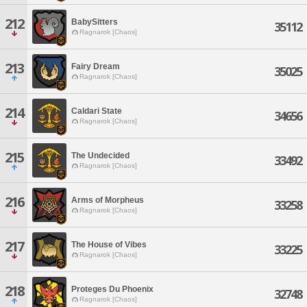
212
BabySitters
35112
Ragnarok [Chaos]
213
Fairy Dream
35025
Ragnarok [Chaos]
214
Caldari State
34656
Ragnarok [Chaos]
215
The Undecided
33492
Ragnarok [Chaos]
216
Arms of Morpheus
33258
Ragnarok [Chaos]
217
The House of Vibes
33225
Ragnarok [Chaos]
218
Proteges Du Phoenix
32748
Ragnarok [Chaos]