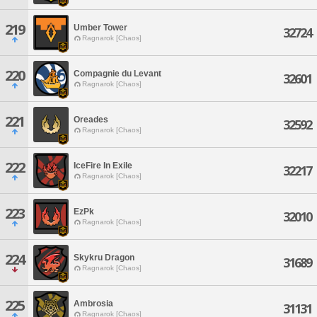
219
Umber Tower
32724
Ragnarok [Chaos]
220
Compagnie du Levant
32601
Ragnarok [Chaos]
221
Oreades
32592
Ragnarok [Chaos]
222
IceFire In Exile
32217
Ragnarok [Chaos]
223
EzPk
32010
Ragnarok [Chaos]
224
Skykru Dragon
31689
Ragnarok [Chaos]
225
Ambrosia
31131
Ragnarok [Chaos]