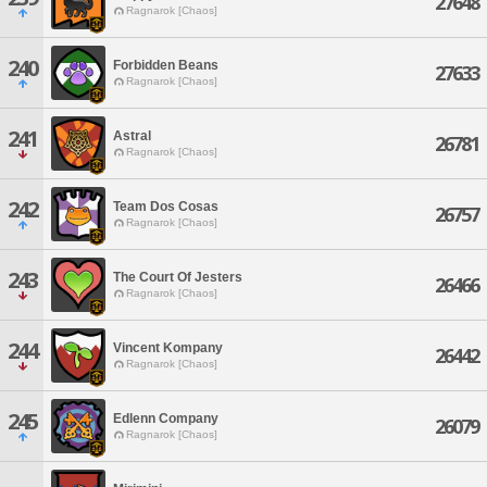
27648
Ragnarok [Chaos]
240
Forbidden Beans
27633
Ragnarok [Chaos]
241
Astral
26781
Ragnarok [Chaos]
242
Team Dos Cosas
26757
Ragnarok [Chaos]
243
The Court Of Jesters
26466
Ragnarok [Chaos]
244
Vincent Kompany
26442
Ragnarok [Chaos]
245
Edlenn Company
26079
Ragnarok [Chaos]