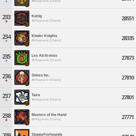
Ragnarok [Chaos]
233
Kattig
28551
Ragnarok [Chaos]
234
Kinder Knights
28335
Ragnarok [Chaos]
235
Les Alchi-miss
27873
Ragnarok [Chaos]
236
Shinra Inc.
27810
Ragnarok [Chaos]
237
Taira
27801
Ragnarok [Chaos]
238
Masters of the Hand
27771
Ragnarok [Chaos]
239
SloppyFoxhounds