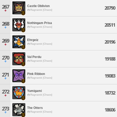
267
Castle Oblivion
20790
Ragnarok [Chaos]
268
Nothingam Prisa
20511
Ragnarok [Chaos]
269
Ehrgeiz
20196
Ragnarok [Chaos]
270
Val Perdu
19188
Ragnarok [Chaos]
271
Pink Ribbon
19083
Ragnarok [Chaos]
272
Yumigami
18732
Ragnarok [Chaos]
273
The Otters
18606
Ragnarok [Chaos]