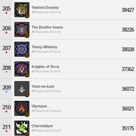
205
Twisted Destiny
38427
Ragnarok [Chaos]
206
The Bonfire house
38226
Ragnarok [Chaos]
207
Timey-Whimey
38028
Ragnarok [Chaos]
208
Knights of Terra
37362
Ragnarok [Chaos]
209
Yomi-no-kuni
36072
Ragnarok [Chaos]
210
Olympus
36021
Ragnarok [Chaos]
211
Chernoblyat
35175
Ragnarok [Chaos]