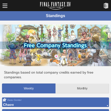
Standings
Standings based on total company credits earned by free
companies.
Weekly
Monthly
Data Center
Chaos