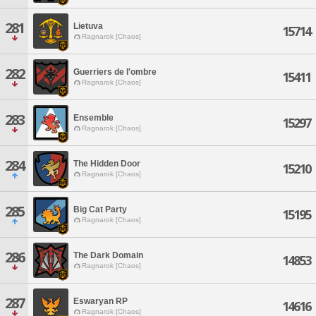
281
Lietuva
15714
Ragnarok [Chaos]
282
Guerriers de l'ombre
15411
Ragnarok [Chaos]
283
Ensemble
15297
Ragnarok [Chaos]
284
The Hidden Door
15210
Ragnarok [Chaos]
285
Big Cat Party
15195
Ragnarok [Chaos]
286
The Dark Domain
14853
Ragnarok [Chaos]
287
Eswaryan RP
14616
Ragnarok [Chaos]