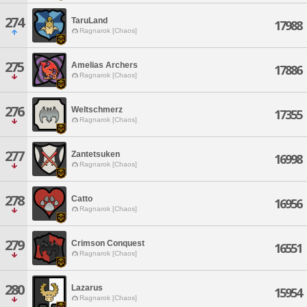
274
TaruLand
17988
Ragnarok [Chaos]
275
Amelias Archers
17886
Ragnarok [Chaos]
276
Weltschmerz
17355
Ragnarok [Chaos]
277
Zantetsuken
16998
Ragnarok [Chaos]
278
Catto
16956
Ragnarok [Chaos]
279
Crimson Conquest
16551
Ragnarok [Chaos]
280
Lazarus
15954
Ragnarok [Chaos]