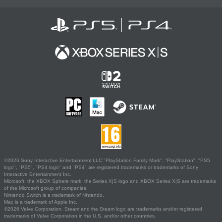
©2026 Sony Interactive Entertainment LLC."PlayStation Family Mark", "PlayStation", "PS5
logo", "PS5", "PS4 logo" and "PS4" are registered trademarks or trademarks of Sony
Interactive Entertainment Inc.
Microsoft, the XBOX Sphere mark, the Series X|S logo and XBOX Series X|S are trademarks
of the Microsoft group of companies.
Nintendo Switch is a trademark of Nintendo.
Mac is a trademark of Apple Inc.
©2026 Valve Corporation. Steam and the Steam logo are trademarks and/or registered
trademarks of Valve Corporation in the U.S. and/or other countries.