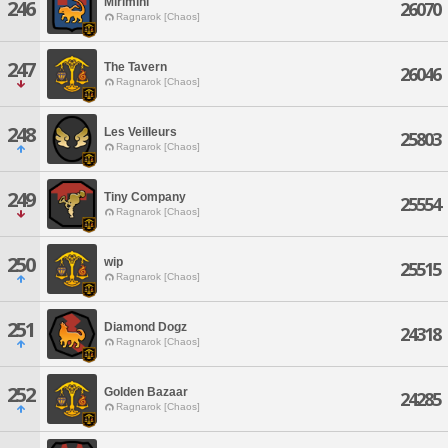
Mirimini
246
26070
Ragnarok [Chaos]
247
The Tavern
26046
Ragnarok [Chaos]
248
Les Veilleurs
25803
Ragnarok [Chaos]
249
Tiny Company
25554
Ragnarok [Chaos]
250
wip
25515
Ragnarok [Chaos]
251
Diamond Dogz
24318
Ragnarok [Chaos]
252
Golden Bazaar
24285
Ragnarok [Chaos]