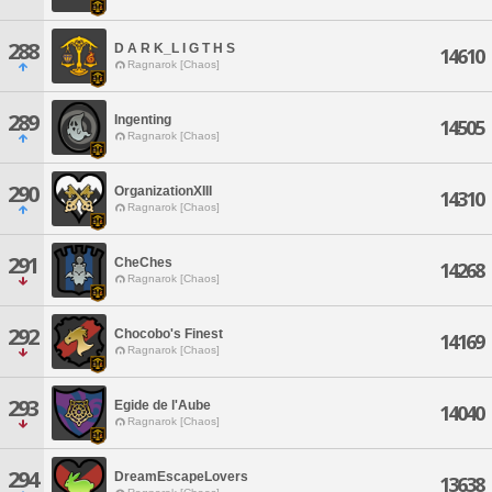
288
D A R K_L I G T H S
14610
Ragnarok [Chaos]
289
Ingenting
14505
Ragnarok [Chaos]
290
OrganizationXIII
14310
Ragnarok [Chaos]
291
CheChes
14268
Ragnarok [Chaos]
292
Chocobo's Finest
14169
Ragnarok [Chaos]
293
Egide de l'Aube
14040
Ragnarok [Chaos]
294
DreamEscapeLovers
13638