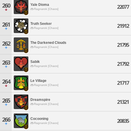
260
Yale Dioma
22077
Ragnarok [Chaos]
261
Truth Seeker
21912
Ragnarok [Chaos]
262
The Darkened Clouds
21795
Ragnarok [Chaos]
263
Sabik
21792
Ragnarok [Chaos]
264
Le Village
21717
Ragnarok [Chaos]
265
Dreamspire
21321
Ragnarok [Chaos]
266
Cocooning
20835
Ragnarok [Chaos]