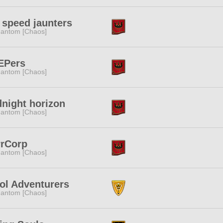
 speed jaunters
antom [Chaos]
EPers
antom [Chaos]
night horizon
antom [Chaos]
rrCorp
antom [Chaos]
ol Adventurers
antom [Chaos]