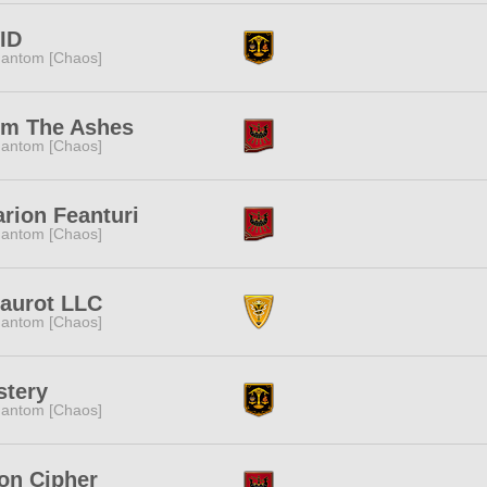
ID
antom [Chaos]
om The Ashes
antom [Chaos]
rion Feanturi
antom [Chaos]
aurot LLC
antom [Chaos]
stery
antom [Chaos]
on Cipher