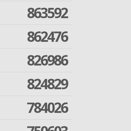
863592
862476
826986
824829
784026