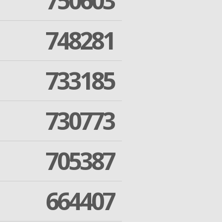
750603
748281
733185
730773
705387
664407