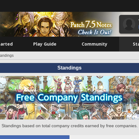
tarted
Play Guide
Community
St
tandings
Standings
Standings based on total company credits earned by free companies.