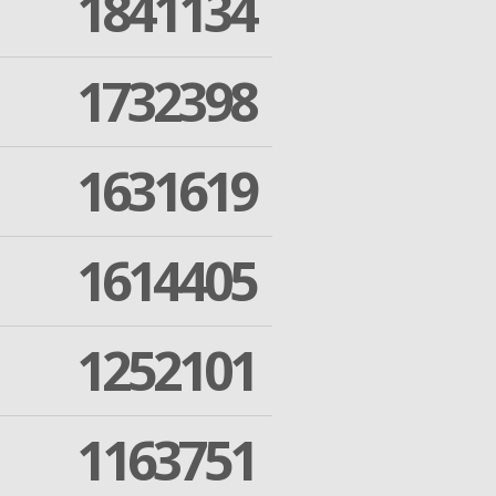
1841134
1732398
1631619
1614405
1252101
1163751