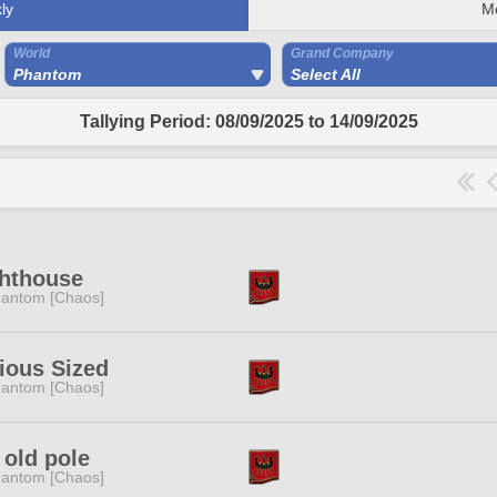
ly
M
World
Grand Company
Phantom
Select All
Tallying Period: 08/09/2025 to 14/09/2025
ghthouse
antom [Chaos]
ious Sized
antom [Chaos]
 old pole
antom [Chaos]