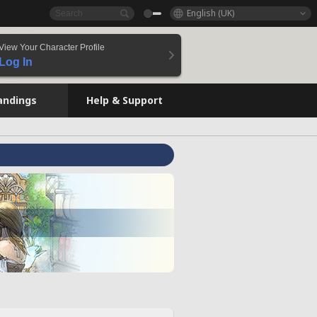
English (UK)
View Your Character Profile
Log In
andings
Help & Support