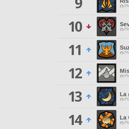
9
Ris
Ph
10
Sev
Ph
11
Suz
Ph
12
Mis
Ph
13
La 
Ph
14
La 
Ph