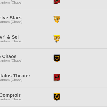
antom [Chaos]
lve Stars
antom [Chaos]
vr' & Sel
antom [Chaos]
e Chaos
antom [Chaos]
talus Theater
antom [Chaos]
 Comptoir
antom [Chaos]