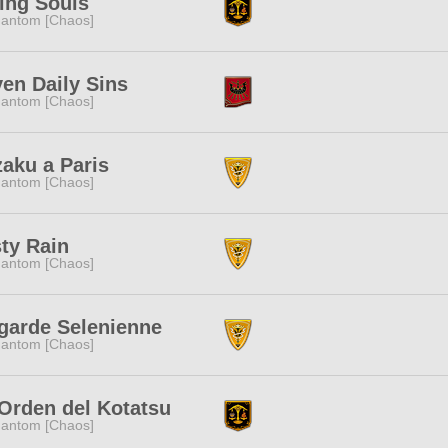
ing Souls
antom [Chaos]
en Daily Sins
antom [Chaos]
aku a Paris
antom [Chaos]
ty Rain
antom [Chaos]
garde Selenienne
antom [Chaos]
Orden del Kotatsu
antom [Chaos]