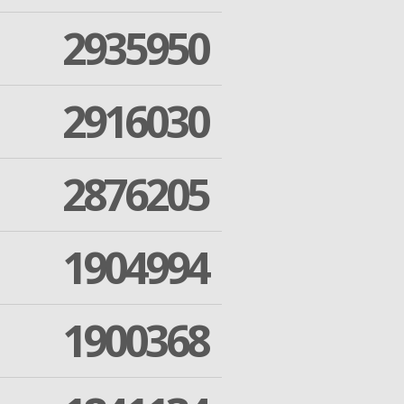
2935950
2916030
2876205
1904994
1900368