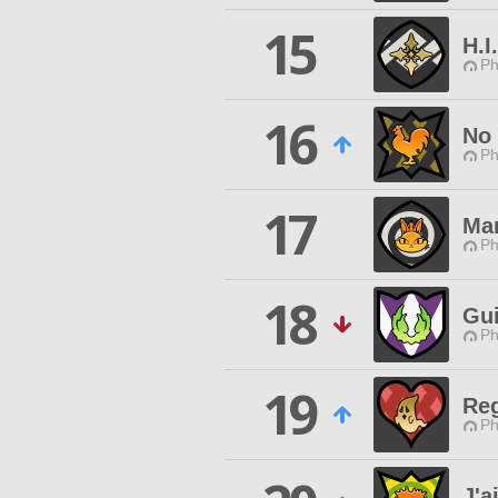
15
H.I
Ph
16
No 
Ph
17
Man
Ph
18
Gui
Ph
19
Reg
Ph
J'a