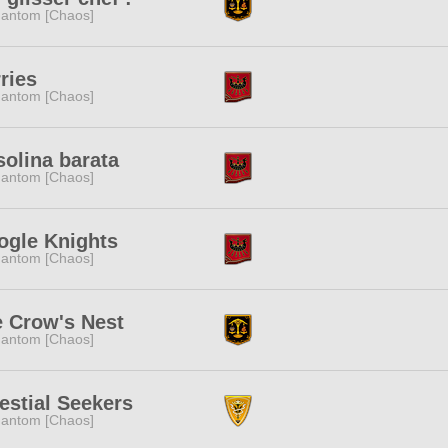
antom [Chaos]
ries
antom [Chaos]
olina barata
antom [Chaos]
ogle Knights
antom [Chaos]
 Crow's Nest
antom [Chaos]
estial Seekers
antom [Chaos]