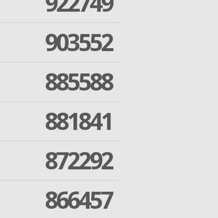
922749
903552
885588
881841
872292
866457