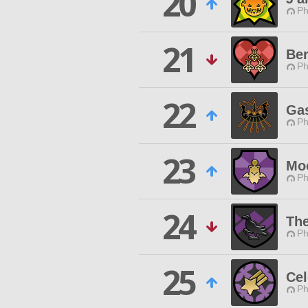
20
Ph
21
Ber
Ph
22
Gas
Ph
23
Mo
Ph
24
The
Ph
25
Cel
Ph