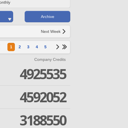
onthly
Archive
Next Week
1
2
3
4
5
Company Credits
4925535
4592052
3188550