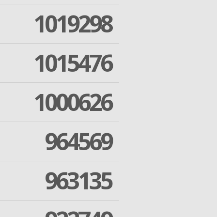
1019298
1015476
1000626
964569
963135