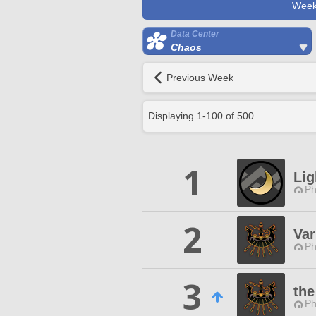
Week
Data Center
Chaos
Previous Week
Displaying
1
-
100
of
500
1
Li
Ph
2
Var
Ph
3
the
Ph