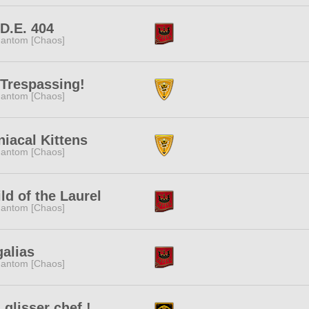
.D.E. 404
antom [Chaos]
Trespassing!
antom [Chaos]
iacal Kittens
antom [Chaos]
ld of the Laurel
antom [Chaos]
alias
antom [Chaos]
i glisser chef !