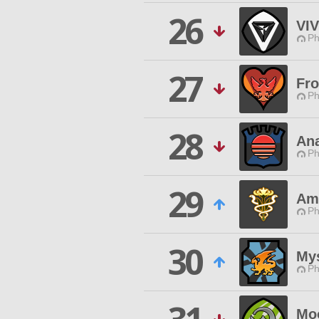
26
VIV
Ph
27
Fr
Ph
28
Ana
Ph
29
Am
Ph
30
My
Ph
Mo