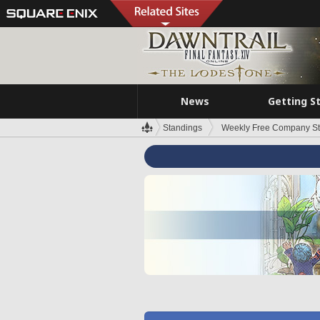
News
Getting S
Standings
Weekly Free Company S