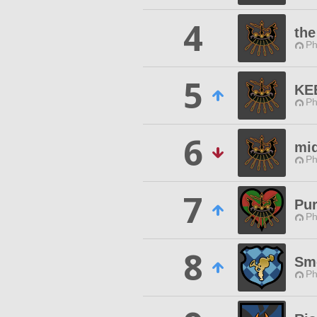
4
the
Ph
5
KE
Ph
6
mid
Ph
7
Pu
Ph
8
Sm
Ph