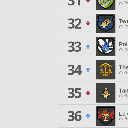
31
Ph
32
Twe
Ph
33
Poi
Ph
34
Th
Ph
35
Tan
Ph
36
Le
Ph