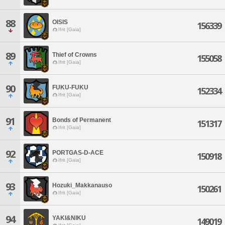
88
OISIS
156339
Ifrit [Gaia]
89
Thief of Crowns
155058
Ifrit [Gaia]
90
FUKU-FUKU
152334
Ifrit [Gaia]
91
Bonds of Permanent
151317
Ifrit [Gaia]
92
PORTGAS-D-ACE
150918
Ifrit [Gaia]
93
Hozuki_Makkanauso
150261
Ifrit [Gaia]
94
YAKI&NIKU
149019