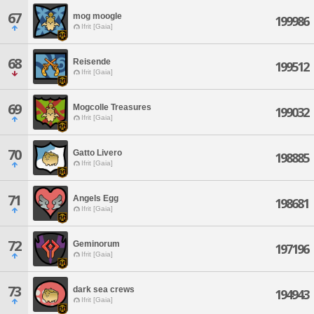
67
mog moogle
199986
Ifrit [Gaia]
68
Reisende
199512
Ifrit [Gaia]
69
Mogcolle Treasures
199032
Ifrit [Gaia]
70
Gatto Livero
198885
Ifrit [Gaia]
71
Angels Egg
198681
Ifrit [Gaia]
72
Geminorum
197196
Ifrit [Gaia]
73
dark sea crews
194943
Ifrit [Gaia]