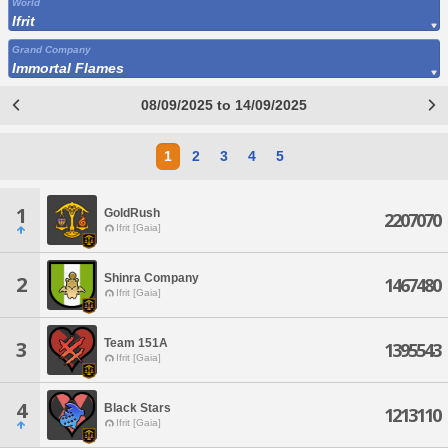
World
Ifrit
Grand Company
Immortal Flames
08/09/2025 to 14/09/2025
1
2
3
4
5
1
GoldRush
2207070
Ifrit [Gaia]
Shinra Company
2
1467480
Ifrit [Gaia]
Team 151A
3
1395543
Ifrit [Gaia]
4
Black Stars
1213110
Ifrit [Gaia]