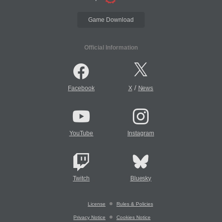
Game Download
Official Information
/
Facebook
X
News
YouTube
Instagram
Twitch
Bluesky
License
Rules & Policies
Privacy Notice
Cookies Notice