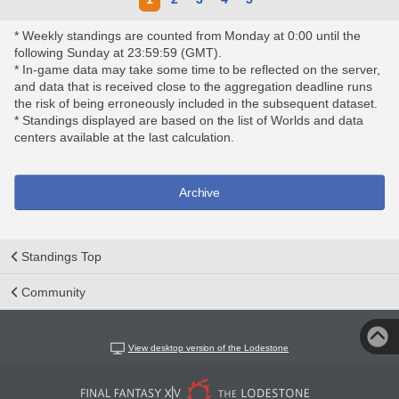
* Weekly standings are counted from Monday at 0:00 until the
following Sunday at 23:59:59 (GMT).
* In-game data may take some time to be reflected on the server,
and data that is received close to the aggregation deadline runs
the risk of being erroneously included in the subsequent dataset.
* Standings displayed are based on the list of Worlds and data
centers available at the last calculation.
Archive
Standings Top
Community
View desktop version of the Lodestone