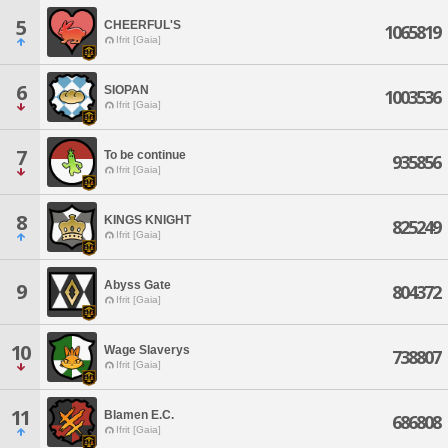
5
CHEERFUL'S
1065819
Ifrit [Gaia]
6
SIOPAN
1003536
Ifrit [Gaia]
7
To be continue
935856
Ifrit [Gaia]
8
KINGS KNIGHT
825249
Ifrit [Gaia]
Abyss Gate
9
804372
Ifrit [Gaia]
10
Wage Slaverys
738807
Ifrit [Gaia]
11
Blamen E.C.
686808
Ifrit [Gaia]