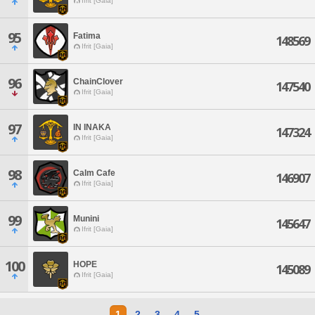
Ifrit [Gaia]
95
Fatima
148569
Ifrit [Gaia]
96
ChainClover
147540
Ifrit [Gaia]
97
IN INAKA
147324
Ifrit [Gaia]
98
Calm Cafe
146907
Ifrit [Gaia]
99
Munini
145647
Ifrit [Gaia]
100
HOPE
145089
Ifrit [Gaia]
1
2
3
4
5