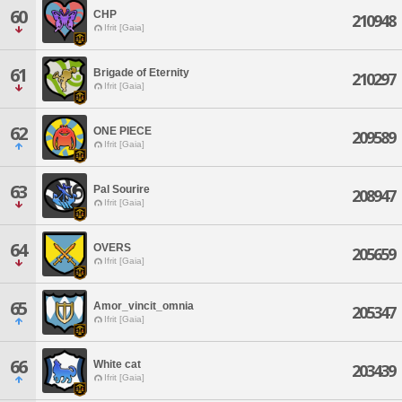
60
CHP
210948
Ifrit [Gaia]
61
Brigade of Eternity
210297
Ifrit [Gaia]
62
ONE PIECE
209589
Ifrit [Gaia]
63
Pal Sourire
208947
Ifrit [Gaia]
64
OVERS
205659
Ifrit [Gaia]
65
Amor_vincit_omnia
205347
Ifrit [Gaia]
66
White cat
203439
Ifrit [Gaia]