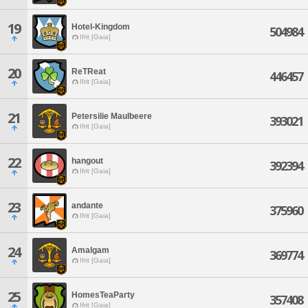
19
Hotel-Kingdom
504984
Ifrit [Gaia]
20
ReTReat
446457
Ifrit [Gaia]
21
Petersilie Maulbeere
393021
Ifrit [Gaia]
22
hangout
392394
Ifrit [Gaia]
23
andante
375960
Ifrit [Gaia]
24
Amalgam
369774
Ifrit [Gaia]
25
HomesTeaParty
357408
Ifrit [Gaia]