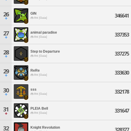
26
GIN
346641
Ifrit [Gaia]
27
animal paradise
337353
Ifrit [Gaia]
28
Step to Departure
337275
Ifrit [Gaia]
29
ReRe
333630
Ifrit [Gaia]
30
sss
332178
Ifrit [Gaia]
31
PLEIA Bell
331647
Ifrit [Gaia]
32
Knight Revolution
328377