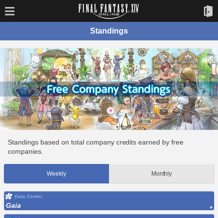
Standings
Standings based on total company credits earned by free
companies.
Weekly
Monthly
Data Center
Gaia