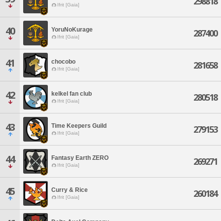
298818
Ifrit [Gaia]
40
YoruNoKurage
287400
Ifrit [Gaia]
41
chocobo
281658
Ifrit [Gaia]
42
kelkel fan club
280518
Ifrit [Gaia]
43
Time Keepers Guild
279153
Ifrit [Gaia]
44
Fantasy Earth ZERO
269271
Ifrit [Gaia]
45
Curry & Rice
260184
Ifrit [Gaia]