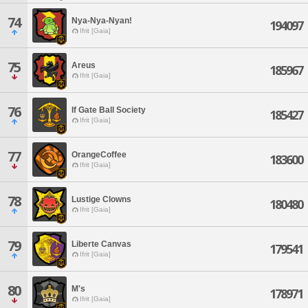
74
Nya-Nya-Nyan!
194097
Ifrit [Gaia]
75
Areus
185967
Ifrit [Gaia]
76
If Gate Ball Society
185427
Ifrit [Gaia]
77
OrangeCoffee
183600
Ifrit [Gaia]
78
Lustige Clowns
180480
Ifrit [Gaia]
79
Liberte Canvas
179541
Ifrit [Gaia]
80
M's
178971
Ifrit [Gaia]