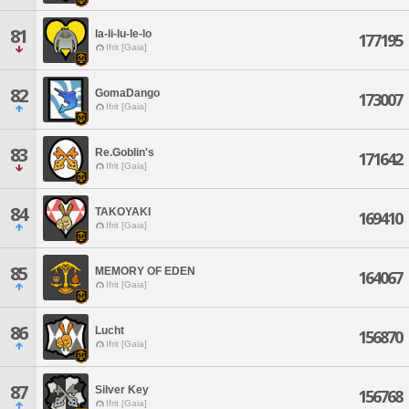
81
la-li-lu-le-lo
177195
Ifrit [Gaia]
82
GomaDango
173007
Ifrit [Gaia]
83
Re.Goblin's
171642
Ifrit [Gaia]
84
TAKOYAKI
169410
Ifrit [Gaia]
85
MEMORY OF EDEN
164067
Ifrit [Gaia]
86
Lucht
156870
Ifrit [Gaia]
87
Silver Key
156768
Ifrit [Gaia]