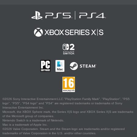
©2026 Sony Interactive Entertainment LLC."PlayStation Family Mark", "PlayStation", "PS5
logo", "PS5", "PS4 logo" and "PS4" are registered trademarks or trademarks of Sony
Interactive Entertainment Inc.
Microsoft, the XBOX Sphere mark, the Series X|S logo and XBOX Series X|S are trademarks
of the Microsoft group of companies.
Nintendo Switch is a trademark of Nintendo.
Mac is a trademark of Apple Inc.
©2026 Valve Corporation. Steam and the Steam logo are trademarks and/or registered
trademarks of Valve Corporation in the U.S. and/or other countries.