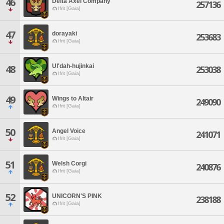
46
Delta Axel Company
257136
Ifrit [Gaia]
47
dorayaki
253683
Ifrit [Gaia]
Ul'dah-hujinkai
48
253038
Ifrit [Gaia]
49
Wings to Altair
249090
Ifrit [Gaia]
50
Angel Voice
241071
Ifrit [Gaia]
51
Welsh Corgi
240876
Ifrit [Gaia]
52
UNICORN'S PINK
238188
Ifrit [Gaia]