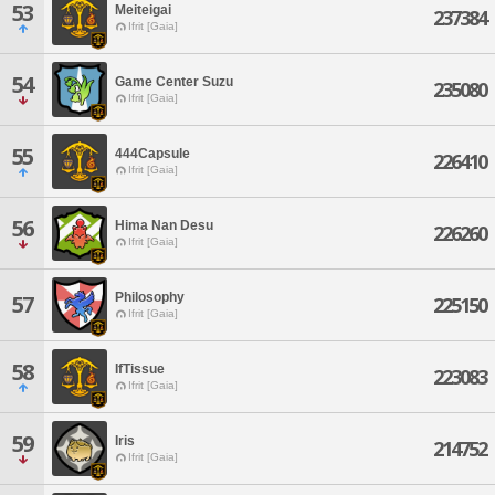
53
Meiteigai
237384
Ifrit [Gaia]
54
Game Center Suzu
235080
Ifrit [Gaia]
55
444Capsule
226410
Ifrit [Gaia]
56
Hima Nan Desu
226260
Ifrit [Gaia]
Philosophy
57
225150
Ifrit [Gaia]
58
IfTissue
223083
Ifrit [Gaia]
59
Iris
214752
Ifrit [Gaia]