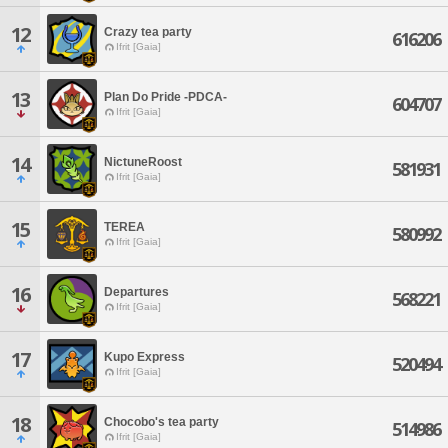
12
Crazy tea party
616206
Ifrit [Gaia]
13
Plan Do Pride -PDCA-
604707
Ifrit [Gaia]
14
NictuneRoost
581931
Ifrit [Gaia]
15
TEREA
580992
Ifrit [Gaia]
16
Departures
568221
Ifrit [Gaia]
17
Kupo Express
520494
Ifrit [Gaia]
18
Chocobo's tea party
514986
Ifrit [Gaia]