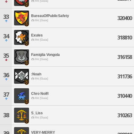
Ifrit [Gaia]
33
BureauOfPublicSafety
320400
Ifrit [Gaia]
34
Exules
318810
Ifrit [Gaia]
35
Famiglia Vongola
316158
Ifrit [Gaia]
36
:Noah
311736
Ifrit [Gaia]
37
Chro NoiR
310440
Ifrit [Gaia]
S_Liss
38
310263
Ifrit [Gaia]
39
VERY-MERRY