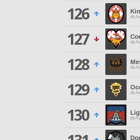
126
Ki
As
127
Coe
As
128
Me
As
129
Oce
As
130
Li
As
Don