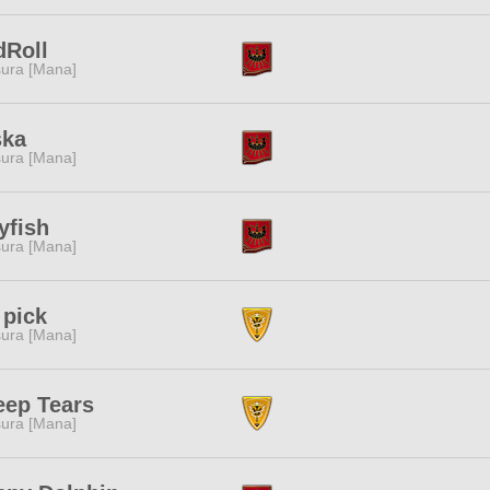
dRoll
ura [Mana]
ska
ura [Mana]
lyfish
ura [Mana]
 pick
ura [Mana]
eep Tears
ura [Mana]