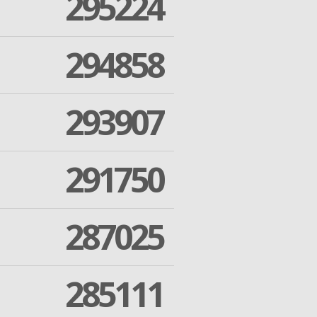
295224
294858
293907
291750
287025
285111