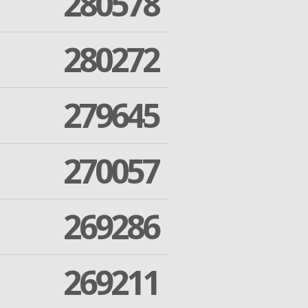
280578
280272
279645
270057
269286
269211