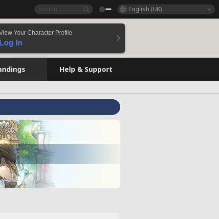
English (UK)
View Your Character Profile
Log In
andings
Help & Support