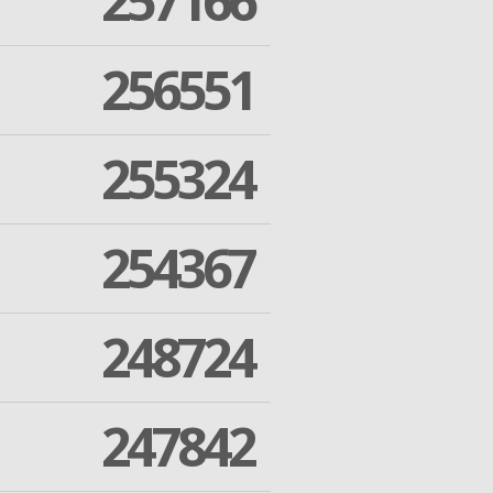
257166
256551
255324
254367
248724
247842