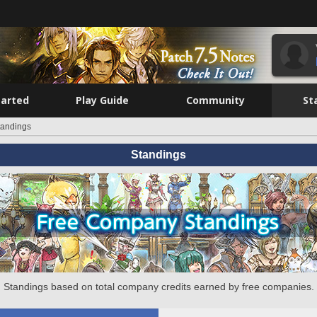
tarted
Play Guide
Community
St
tandings
Standings
Standings based on total company credits earned by free companies.