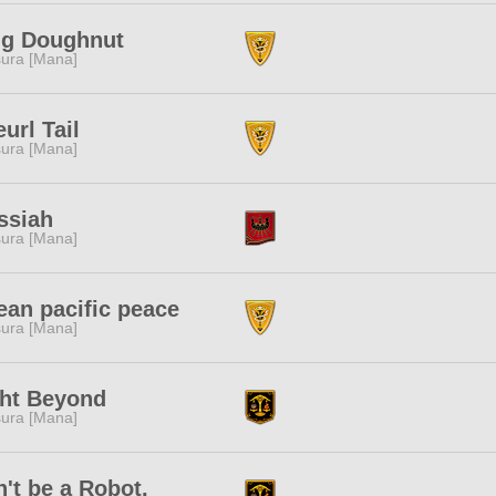
ng Doughnut
ura [Mana]
url Tail
ura [Mana]
ssiah
ura [Mana]
an pacific peace
ura [Mana]
ght Beyond
ura [Mana]
't be a Robot.