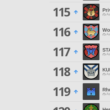
115
Pri
As
116
Wo
As
117
ST
As
118
KU
As
119
Rh
As
He