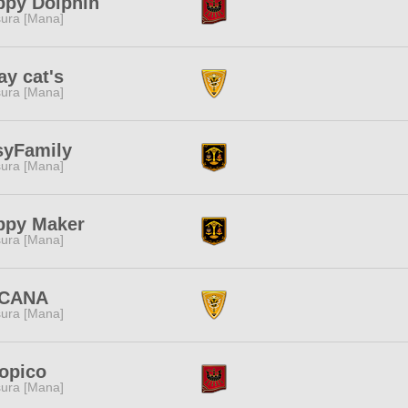
ppy Dolphin
ura [Mana]
ay cat's
ura [Mana]
syFamily
ura [Mana]
ppy Maker
ura [Mana]
CANA
ura [Mana]
opico
ura [Mana]