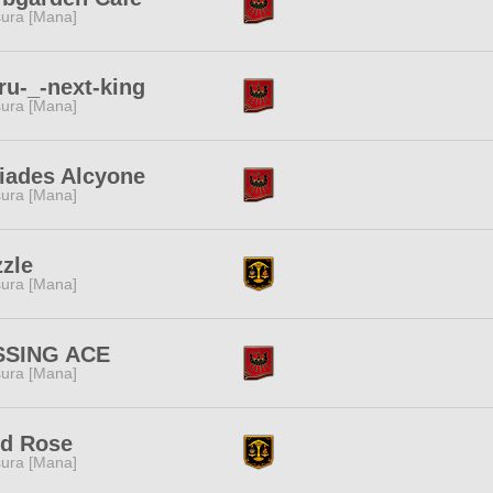
ura [Mana]
u-_-next-king
ura [Mana]
iades Alcyone
ura [Mana]
zle
ura [Mana]
SSING ACE
ura [Mana]
ld Rose
ura [Mana]