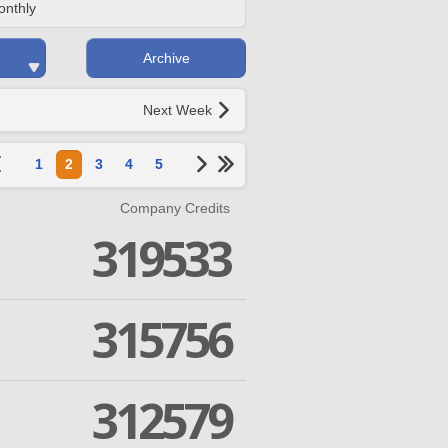
onthly
Archive
Next Week
1
2
3
4
5
Company Credits
319533
315756
312579