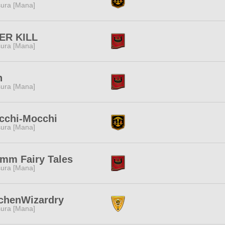
ura [Mana]
ER KILL
ura [Mana]
h
ura [Mana]
cchi-Mocchi
ura [Mana]
imm Fairy Tales
ura [Mana]
tchenWizardry
ura [Mana]