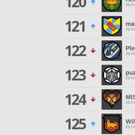
120
As
121
mar
As
122
Ple
As
123
puz
As
124
MI
As
125
Wi
As