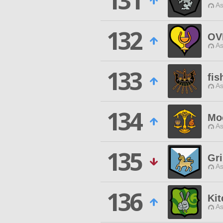
131
As
132
OV
As
133
fis
As
134
Mo
As
135
Gr
As
136
Ki
As