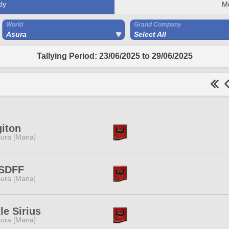
ly
M
World
Grand Company
Asura
Select All
Tallying Period: 23/06/2025 to 29/06/2025
iton
ura [Mana]
SDFF
ura [Mana]
tle Sirius
ura [Mana]