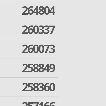
264804
260337
260073
258849
258360