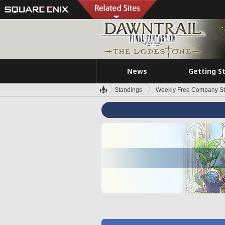
News
Getting S
Standings
Weekly Free Company S