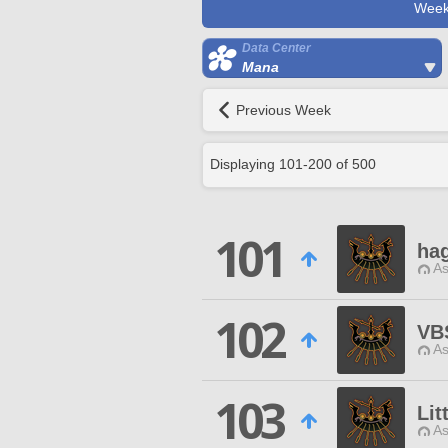
Week
Data Center
Mana
Previous Week
Displaying
101
-
200
of
500
101
hag
As
102
VB
As
103
Lit
As