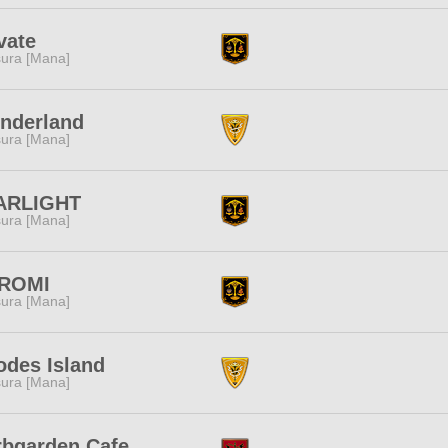
vate
ura [Mana]
nderland
ura [Mana]
ARLIGHT
ura [Mana]
ROMI
ura [Mana]
odes Island
ura [Mana]
rbgarden Cafe