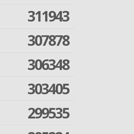
311943
307878
306348
303405
299535