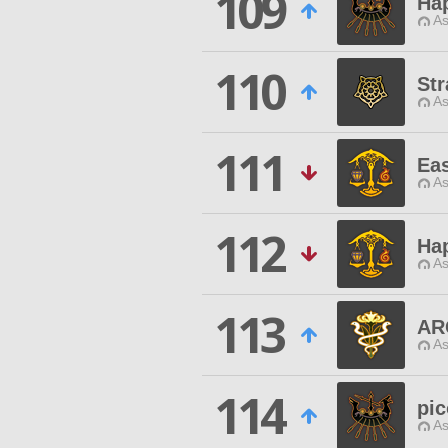
109
Ha
As
110
Str
As
111
Ea
As
112
Ha
As
113
AR
As
114
pic
As