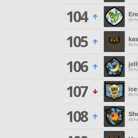
104
En
As
105
ka
As
106
jel
As
107
ice
As
108
Sh
As