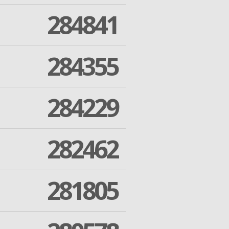
284841
284355
284229
282462
281805