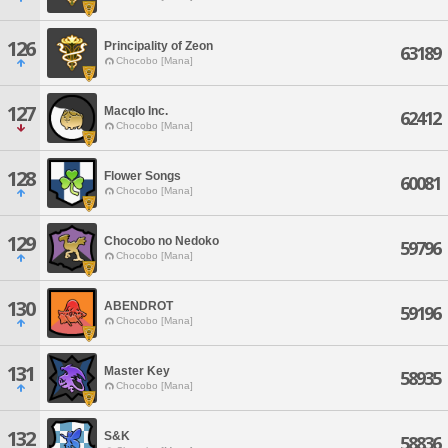
126
Principality of Zeon
63189
Chocobo [Mana]
127
Macqlo Inc.
62412
Chocobo [Mana]
128
Flower Songs
60081
Chocobo [Mana]
129
Chocobo no Nedoko
59796
Chocobo [Mana]
130
ABENDROT
59196
Chocobo [Mana]
131
Master Key
58935
Chocobo [Mana]
132
S&K
58836