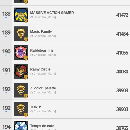
188
MASSIVE ACTION GAMER
41472
Chocobo [Mana]
189
Magic Family
41454
Chocobo [Mana]
190
Rabbitear_Iris
41055
Chocobo [Mana]
191
Rainy Circle
40080
Chocobo [Mana]
192
2_color_palette
39903
Chocobo [Mana]
192
TORUS
39903
Chocobo [Mana]
194
Temps de cafe
39765