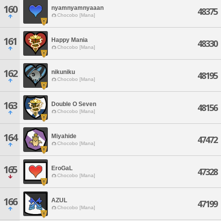
160
nyamnyamnyaaan
48375
Chocobo [Mana]
161
Happy Mania
48330
Chocobo [Mana]
162
nikuniku
48195
Chocobo [Mana]
163
Double O Seven
48156
Chocobo [Mana]
164
Miyahide
47472
Chocobo [Mana]
165
EroGaL
47328
Chocobo [Mana]
166
AZUL
47199
Chocobo [Mana]