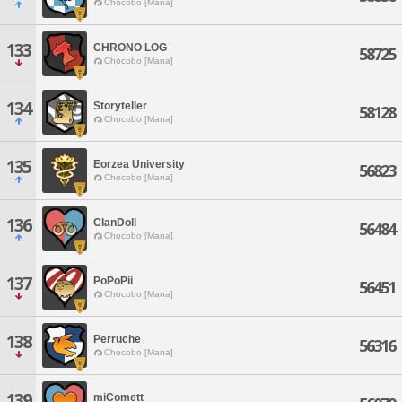
Chocobo [Mana]
133
CHRONO LOG
58725
Chocobo [Mana]
134
Storyteller
58128
Chocobo [Mana]
135
Eorzea University
56823
Chocobo [Mana]
136
ClanDoll
56484
Chocobo [Mana]
137
PoPoPii
56451
Chocobo [Mana]
138
Perruche
56316
Chocobo [Mana]
139
miComett