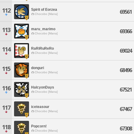
112
Spirit of Eorzea
69561
Chocobo [Mana]
113
maru_marimo
69366
Chocobo [Mana]
114
RaRiRuReRo
69024
Chocobo [Mana]
115
donguri
68496
Chocobo [Mana]
116
HalcyonDays
67521
Chocobo [Mana]
117
iceteasour
67467
Chocobo [Mana]
118
Popcorn!
67308
Chocobo [Mana]