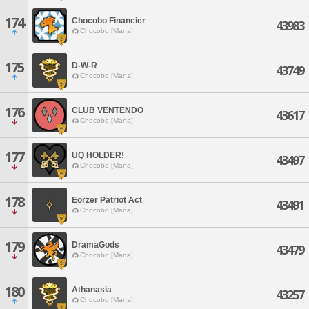
174
Chocobo Financier
43983
Chocobo [Mana]
175
D-W-R
43749
Chocobo [Mana]
176
CLUB VENTENDO
43617
Chocobo [Mana]
177
UQ HOLDER!
43497
Chocobo [Mana]
178
Eorzer Patriot Act
43491
Chocobo [Mana]
179
DramaGods
43479
Chocobo [Mana]
180
Athanasia
43257
Chocobo [Mana]