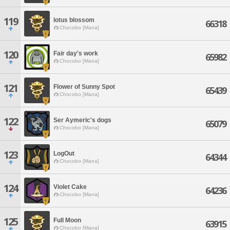
119
lotus blossom
66318
Chocobo [Mana]
120
Fair day's work
65982
Chocobo [Mana]
121
Flower of Sunny Spot
65439
Chocobo [Mana]
122
Ser Aymeric's dogs
65079
Chocobo [Mana]
123
LogOut
64344
Chocobo [Mana]
124
Violet Cake
64236
Chocobo [Mana]
125
Full Moon
63915
Chocobo [Mana]