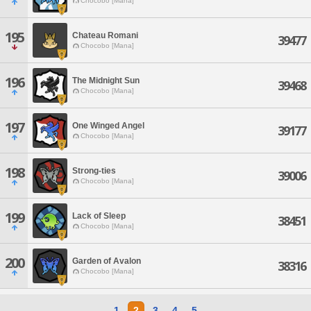
Chocobo [Mana]
195
Chateau Romani
39477
Chocobo [Mana]
196
The Midnight Sun
39468
Chocobo [Mana]
197
One Winged Angel
39177
Chocobo [Mana]
198
Strong-ties
39006
Chocobo [Mana]
199
Lack of Sleep
38451
Chocobo [Mana]
200
Garden of Avalon
38316
Chocobo [Mana]
1
2
3
4
5