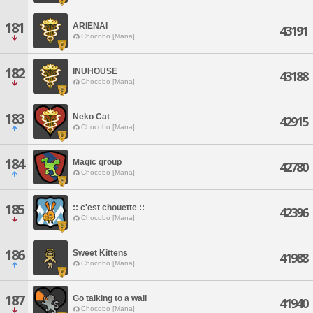
181
ARIENAI
43191
Chocobo [Mana]
182
INUHOUSE
43188
Chocobo [Mana]
183
Neko Cat
42915
Chocobo [Mana]
184
Magic group
42780
Chocobo [Mana]
185
:: c'est chouette ::
42396
Chocobo [Mana]
186
Sweet Kittens
41988
Chocobo [Mana]
187
Go talking to a wall
41940
Chocobo [Mana]