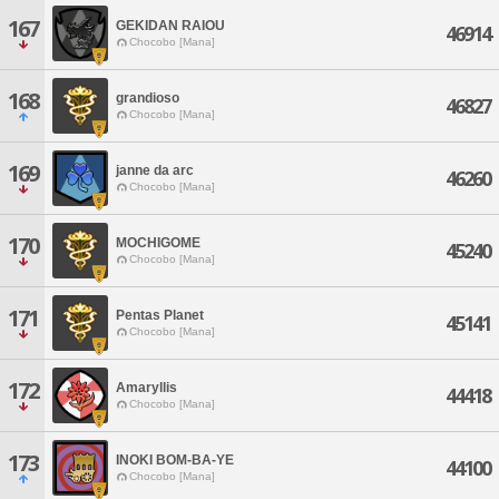
167
GEKIDAN RAIOU
46914
Chocobo [Mana]
168
grandioso
46827
Chocobo [Mana]
169
janne da arc
46260
Chocobo [Mana]
170
MOCHIGOME
45240
Chocobo [Mana]
171
Pentas Planet
45141
Chocobo [Mana]
172
Amaryllis
44418
Chocobo [Mana]
173
INOKI BOM-BA-YE
44100
Chocobo [Mana]