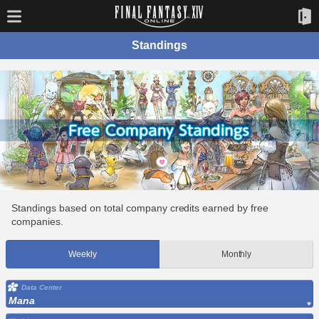
Standings
Standings based on total company credits earned by free
companies.
Weekly
Monthly
Data Center
Mana