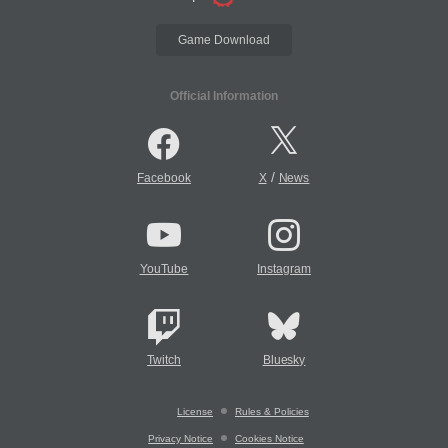
Game Download
Official Information
/
Facebook
X
News
YouTube
Instagram
Twitch
Bluesky
License
Rules & Policies
Privacy Notice
Cookies Notice