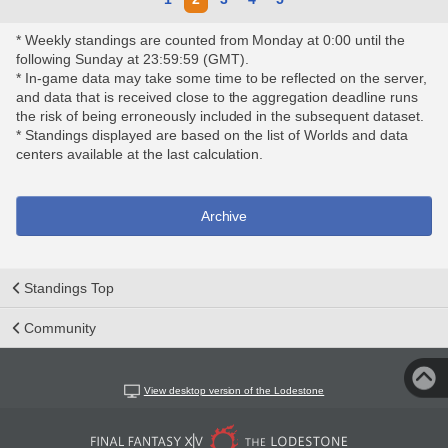
* Weekly standings are counted from Monday at 0:00 until the
following Sunday at 23:59:59 (GMT).
* In-game data may take some time to be reflected on the server,
and data that is received close to the aggregation deadline runs
the risk of being erroneously included in the subsequent dataset.
* Standings displayed are based on the list of Worlds and data
centers available at the last calculation.
Archive
Standings Top
Community
View desktop version of the Lodestone