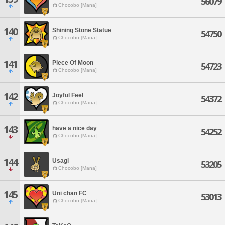
56079
Chocobo [Mana]
140
Shining Stone Statue
54750
Chocobo [Mana]
141
Piece Of Moon
54723
Chocobo [Mana]
142
Joyful Feel
54372
Chocobo [Mana]
143
have a nice day
54252
Chocobo [Mana]
144
Usagi
53205
Chocobo [Mana]
145
Uni chan FC
53013
Chocobo [Mana]