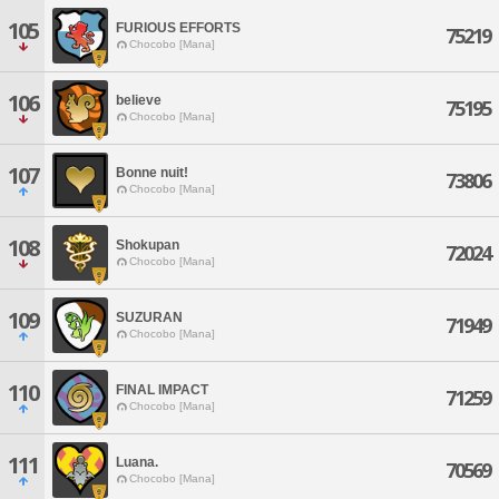
105
FURIOUS EFFORTS
75219
Chocobo [Mana]
106
believe
75195
Chocobo [Mana]
107
Bonne nuit!
73806
Chocobo [Mana]
108
Shokupan
72024
Chocobo [Mana]
109
SUZURAN
71949
Chocobo [Mana]
110
FINAL IMPACT
71259
Chocobo [Mana]
111
Luana.
70569
Chocobo [Mana]