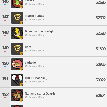
146
TaKeO
52626
Chocobo [Mana]
147
Trigger-Happy
52602
Chocobo [Mana]
148
Phantom of moonlight
52593
Chocobo [Mana]
149
Cats
51300
Chocobo [Mana]
150
catitude
50955
Chocobo [Mana]
151
CHOCObocchi;_;
50922
Chocobo [Mana]
152
Nanamo-sama Guards
50604
Chocobo [Mana]