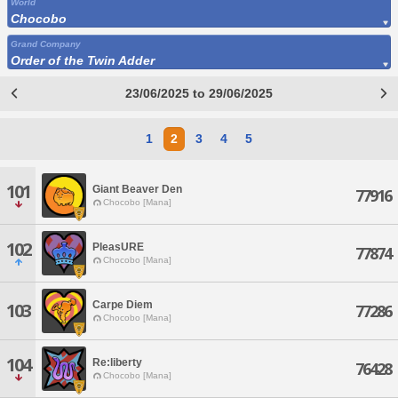
World
Chocobo
Grand Company
Order of the Twin Adder
23/06/2025 to 29/06/2025
1
2
3
4
5
101
Giant Beaver Den
77916
Chocobo [Mana]
102
PleasURE
77874
Chocobo [Mana]
Carpe Diem
103
77286
Chocobo [Mana]
104
Re:liberty
76428
Chocobo [Mana]