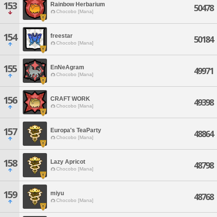
153
Rainbow Herbarium
50478
Chocobo [Mana]
154
freestar
50184
Chocobo [Mana]
155
EnNeAgram
49971
Chocobo [Mana]
156
CRAFT WORK
49398
Chocobo [Mana]
157
Europa's TeaParty
48864
Chocobo [Mana]
158
Lazy Apricot
48798
Chocobo [Mana]
159
miyu
48768
Chocobo [Mana]