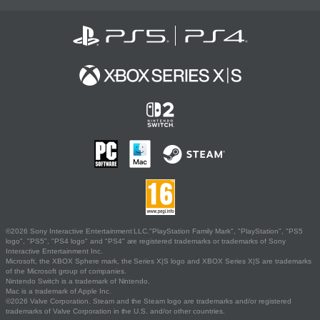
©2026 Sony Interactive Entertainment LLC."PlayStation Family Mark", "PlayStation", "PS5
logo", "PS5", "PS4 logo" and "PS4" are registered trademarks or trademarks of Sony
Interactive Entertainment Inc.
Microsoft, the XBOX Sphere mark, the Series X|S logo and XBOX Series X|S are trademarks
of the Microsoft group of companies.
Nintendo Switch is a trademark of Nintendo.
Mac is a trademark of Apple Inc.
©2026 Valve Corporation. Steam and the Steam logo are trademarks and/or registered
trademarks of Valve Corporation in the U.S. and/or other countries.