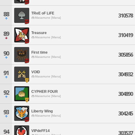
88
TReE oF LiFE
310578
Masamune [Mana]
89
Treasure
310419
Masamune [Mana]
90
First time
305856
Masamune [Mana]
91
VOID
304932
Masamune [Mana]
92
CYPHER FOUR
304890
Masamune [Mana]
93
Liberty Wing
304245
Masamune [Mana]
94
VIPdeFF14
303537