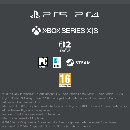
©2026 Sony Interactive Entertainment LLC."PlayStation Family Mark", "PlayStation", "PS5
logo", "PS5", "PS4 logo" and "PS4" are registered trademarks or trademarks of Sony
Interactive Entertainment Inc.
Microsoft, the XBOX Sphere mark, the Series X|S logo and XBOX Series X|S are trademarks
of the Microsoft group of companies.
Nintendo Switch is a trademark of Nintendo.
Mac is a trademark of Apple Inc.
©2026 Valve Corporation. Steam and the Steam logo are trademarks and/or registered
trademarks of Valve Corporation in the U.S. and/or other countries.