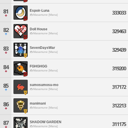
81
Espoir-Luna
333033
Masamune [Mana]
82
Doll House
329463
Masamune [Mana]
83
SevenDaysWar
329439
Masamune [Mana]
84
FGHGHGG
319200
Masamune [Mana]
85
sumosumosu-mo
317172
Masamune [Mana]
86
manimani
312213
Masamune [Mana]
87
SHADOW GARDEN
311175
Masamune [Mana]