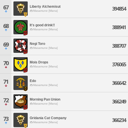
67
Liberty Alchemisut
394854
Masamune [Mana]
68
It's good drink!!
388941
Masamune [Mana]
69
Negi Toro
388707
Masamune [Mana]
70
Mois Drops
376065
Masamune [Mana]
71
Edo
366642
Masamune [Mana]
72
Morning Pan Union
366249
Masamune [Mana]
73
Gridania Cat Company
366234
Masamune [Mana]