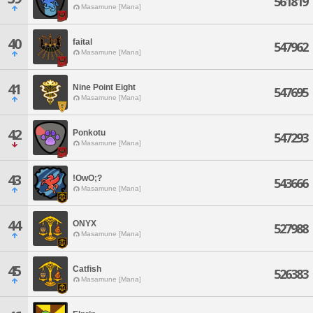
561819
Masamune [Mana]
40
faital
547962
Masamune [Mana]
41
Nine Point Eight
547695
Masamune [Mana]
42
Ponkotu
547293
Masamune [Mana]
43
!OwO;?
543666
Masamune [Mana]
44
ONYX
527988
Masamune [Mana]
45
Catfish
526383
Masamune [Mana]