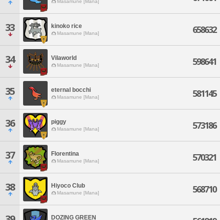
Masamune [Mana]
33
kinoko rice
658632
Masamune [Mana]
34
Vilaworld
598641
Masamune [Mana]
35
eternal bocchi
581145
Masamune [Mana]
36
piggy
573186
Masamune [Mana]
37
Florentina
570321
Masamune [Mana]
38
Hiyoco Club
568710
Masamune [Mana]
39
DOZING GREEN