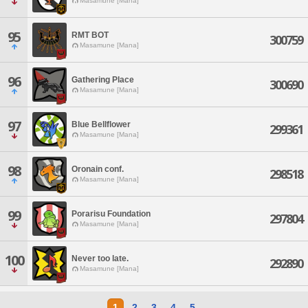
Masamune [Mana]
95
RMT BOT
300759
Masamune [Mana]
96
Gathering Place
300690
Masamune [Mana]
97
Blue Bellflower
299361
Masamune [Mana]
98
Oronain conf.
298518
Masamune [Mana]
99
Porarisu Foundation
297804
Masamune [Mana]
100
Never too late.
292890
Masamune [Mana]
1
2
3
4
5