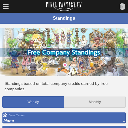
Standings
Standings based on total company credits earned by free
companies.
Weekly
Monthly
Data Center
Mana