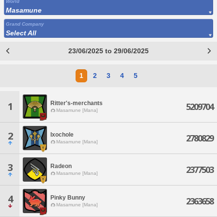
World
Masamune
Grand Company
Select All
23/06/2025 to 29/06/2025
1
2
3
4
5
Ritter's-merchants
1
5209704
Masamune [Mana]
2
Ixochole
2780829
Masamune [Mana]
3
Radeon
2377503
Masamune [Mana]
4
Pinky Bunny
2363658
Masamune [Mana]