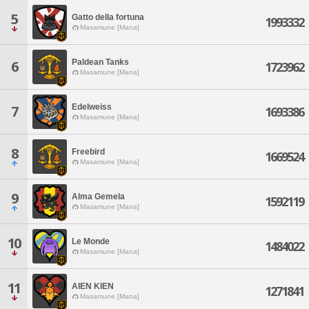
5
Gatto della fortuna
1993332
Masamune [Mana]
Paldean Tanks
6
1723962
Masamune [Mana]
Edelweiss
7
1693386
Masamune [Mana]
8
Freebird
1669524
Masamune [Mana]
9
Alma Gemela
1592119
Masamune [Mana]
10
Le Monde
1484022
Masamune [Mana]
11
AIEN KIEN
1271841
Masamune [Mana]