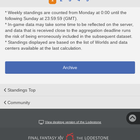
* Weekly standings are counted from Monday at 0:00 until the
following Sunday at 23:59:59 (GMT).
* In-game data may take some time to be reflected on the server,
and data that is received close to the aggregation deadline runs
the risk of being erroneously included in the subsequent dataset.
* Standings displayed are based on the list of Worlds and data
centers available at the last calculation.
Archive
Standings Top
Community
View desktop version of the Lodestone