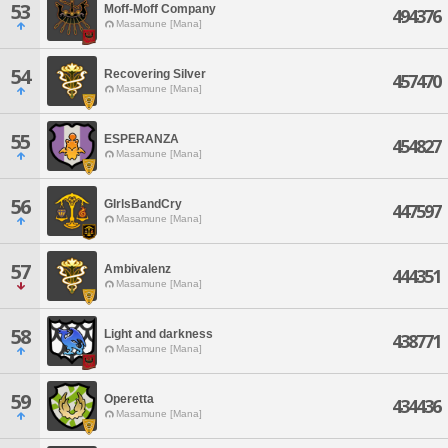
53
Moff-Moff Company
494376
Masamune [Mana]
54
Recovering Silver
457470
Masamune [Mana]
55
ESPERANZA
454827
Masamune [Mana]
56
GIrlsBandCry
447597
Masamune [Mana]
57
Ambivalenz
444351
Masamune [Mana]
58
Light and darkness
438771
Masamune [Mana]
59
Operetta
434436
Masamune [Mana]