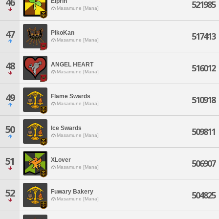
46
Elprin
521985
Masamune [Mana]
47
PikoKan
517413
Masamune [Mana]
48
ANGEL HEART
516012
Masamune [Mana]
49
Flame Swards
510918
Masamune [Mana]
50
Ice Swards
509811
Masamune [Mana]
51
XLover
506907
Masamune [Mana]
52
Fuwary Bakery
504825
Masamune [Mana]