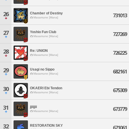
26
Chamber of Destiny
731013
Masamune [Mana]
27
Yoshio Fun Club
727269
Masamune [Mana]
28
Re: UNION
726225
Masamune [Mana]
29
Usagi no Sippo
682161
Masamune [Mana]
30
OKAERI Ebi Tendon
675309
Masamune [Mana]
31
jjiijjii
673779
Masamune [Mana]
32
RESTORATION SKY
671061