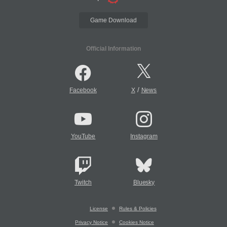
Game Download
Official Information
/
Facebook
X
News
YouTube
Instagram
Twitch
Bluesky
License
Rules & Policies
Privacy Notice
Cookies Notice