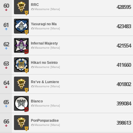
60
RRC
428595
Masamune [Mana]
61
Yasuragi no Ma
423483
Masamune [Mana]
62
Infernal Majesty
421554
Masamune [Mana]
63
Hikari no Seinto
411660
Masamune [Mana]
64
Re've & Lumiere
401802
Masamune [Mana]
65
Blanco
399084
Masamune [Mana]
66
PonPonparadise
398613
Masamune [Mana]