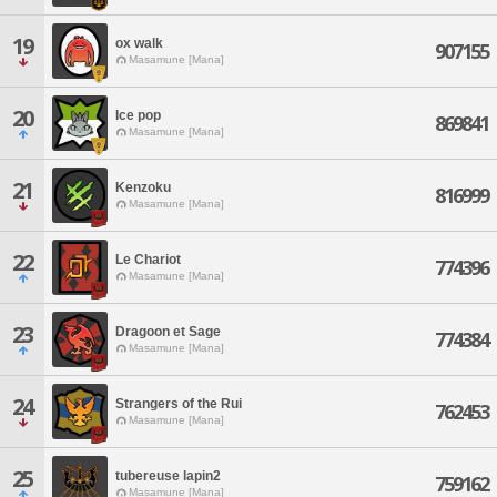
19
ox walk
907155
Masamune [Mana]
20
Ice pop
869841
Masamune [Mana]
21
Kenzoku
816999
Masamune [Mana]
22
Le Chariot
774396
Masamune [Mana]
23
Dragoon et Sage
774384
Masamune [Mana]
24
Strangers of the Rui
762453
Masamune [Mana]
25
tubereuse lapin2
759162
Masamune [Mana]