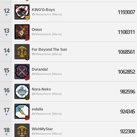
12
KING'G-Boys
1193007
Masamune [Mana]
13
Onion
1108311
Masamune [Mana]
14
Far Beyond The Sun
1068561
Masamune [Mana]
15
Durandal
1062852
Masamune [Mana]
16
Nora-Neko
982596
Masamune [Mana]
17
eulalia
924345
Masamune [Mana]
18
WishMyStar
922308
Masamune [Mana]