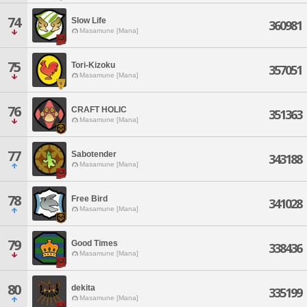
74
Slow Life
360981
Masamune [Mana]
75
Tori-Kizoku
357051
Masamune [Mana]
76
CRAFT HOLIC
351363
Masamune [Mana]
77
Sabotender
343188
Masamune [Mana]
78
Free Bird
341028
Masamune [Mana]
79
Good Times
338436
Masamune [Mana]
80
dekita
335199
Masamune [Mana]