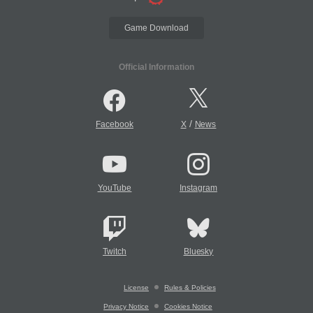
Game Download
Official Information
/
Facebook
X
News
YouTube
Instagram
Twitch
Bluesky
License
Rules & Policies
Privacy Notice
Cookies Notice