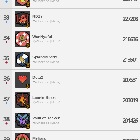
Chocobo [Mana]
33
RDZY
227208
Chocobo [Mana]
34
WanNyaful
216636
Chocobo [Mana]
35
Splendid Strix
213501
Chocobo [Mana]
36
Dota2
207531
Chocobo [Mana]
37
Leonis-Heart
203019
Chocobo [Mana]
38
Vault of Heaven
201426
Chocobo [Mana]
39
Meliora