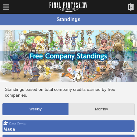
Standings
Standings based on total company credits earned by free
companies.
Weekly
Monthly
Data Center
Mana