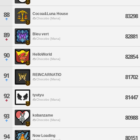
88
Cocoa&Luna House
83298
Chocobo [Mana]
89
Bleu vert
82881
Chocobo [Mana]
90
HelloWorld
82854
Chocobo [Mana]
91
REINCARNATIO
81702
Chocobo [Mana]
92
tyutyu
81447
Chocobo [Mana]
93
kobanzame
80988
Chocobo [Mana]
94
Now Loading
80151