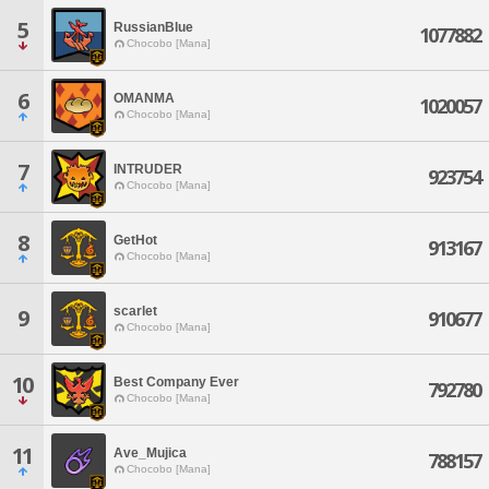
5
RussianBlue
1077882
Chocobo [Mana]
6
OMANMA
1020057
Chocobo [Mana]
7
INTRUDER
923754
Chocobo [Mana]
8
GetHot
913167
Chocobo [Mana]
scarlet
9
910677
Chocobo [Mana]
10
Best Company Ever
792780
Chocobo [Mana]
11
Ave_Mujica
788157
Chocobo [Mana]