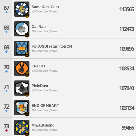
67
SameKoneCats
113565
Chocobo [Mana]
68
Cat Nap
112473
Chocobo [Mana]
69
FUKUSUI return toBON
109896
Chocobo [Mana]
70
ENOCH
108534
Chocobo [Mana]
71
PixieDust
107040
Chocobo [Mana]
72
END OF HEART
103134
Chocobo [Mana]
73
MiwaBuilding
99456
Chocobo [Mana]