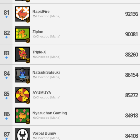
81
RapidFire
92136
Chocobo [Mana]
82
Ziploc
90081
Chocobo [Mana]
83
Triple-X
88260
Chocobo [Mana]
84
NatsukiSatsuki
86154
Chocobo [Mana]
85
AYUMUYA
85272
Chocobo [Mana]
86
Nyaruchan Gaming
84918
Chocobo [Mana]
87
Vorpal Bunny
84108
Chocobo [Mana]