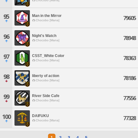
Chocobo [Mana]
95
Man in the Mirror
79605
Chocobo [Mana]
96
Night's Watch
78948
Chocobo [Mana]
97
CSST_White Color
78363
Chocobo [Mana]
98
liberty of action
78186
Chocobo [Mana]
99
River Side Cafe
77556
Chocobo [Mana]
100
DAIFUKU
77328
Chocobo [Mana]
1
2
3
4
5