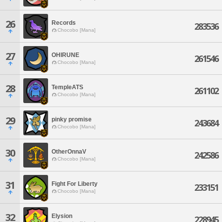
26
Records
283536
Chocobo [Mana]
27
OHIRUNE
261546
Chocobo [Mana]
28
TempleATS
261102
Chocobo [Mana]
29
pinky promise
243684
Chocobo [Mana]
30
OtherOnnaV
242586
Chocobo [Mana]
31
Fight For Liberty
233151
Chocobo [Mana]
32
Elysion
228945