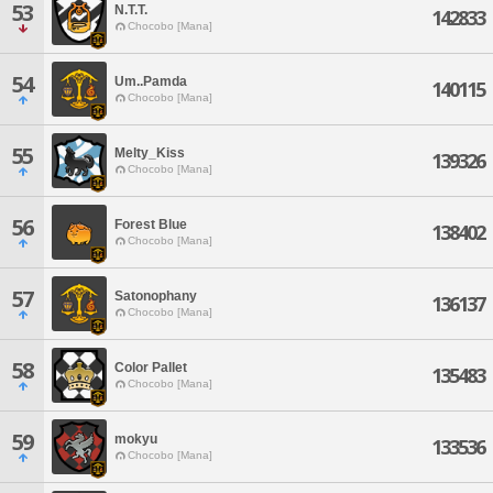
53
N.T.T.
142833
Chocobo [Mana]
54
Um..Pamda
140115
Chocobo [Mana]
55
Melty_Kiss
139326
Chocobo [Mana]
56
Forest Blue
138402
Chocobo [Mana]
57
Satonophany
136137
Chocobo [Mana]
58
Color Pallet
135483
Chocobo [Mana]
59
mokyu
133536
Chocobo [Mana]