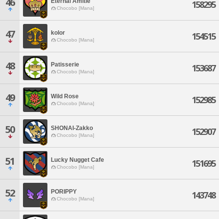
46
Eternal Amitie
158295
Chocobo [Mana]
47
kolor
154515
Chocobo [Mana]
48
Patisserie
153687
Chocobo [Mana]
49
Wild Rose
152985
Chocobo [Mana]
50
SHONAI-Zakko
152907
Chocobo [Mana]
51
Lucky Nugget Cafe
151695
Chocobo [Mana]
52
PORIPPY
143748
Chocobo [Mana]