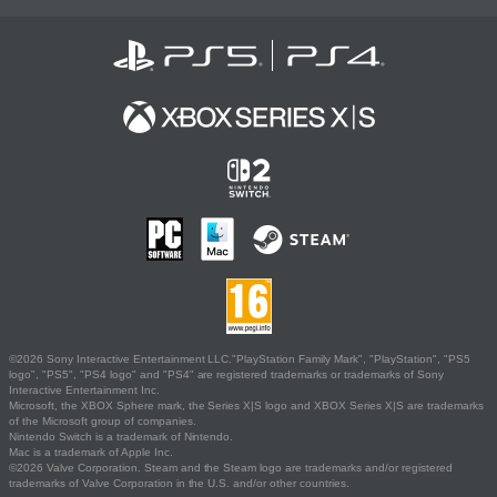
©2026 Sony Interactive Entertainment LLC."PlayStation Family Mark", "PlayStation", "PS5
logo", "PS5", "PS4 logo" and "PS4" are registered trademarks or trademarks of Sony
Interactive Entertainment Inc.
Microsoft, the XBOX Sphere mark, the Series X|S logo and XBOX Series X|S are trademarks
of the Microsoft group of companies.
Nintendo Switch is a trademark of Nintendo.
Mac is a trademark of Apple Inc.
©2026 Valve Corporation. Steam and the Steam logo are trademarks and/or registered
trademarks of Valve Corporation in the U.S. and/or other countries.