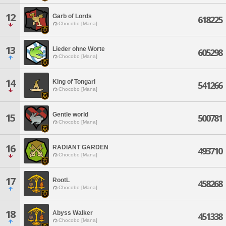
12
Garb of Lords
618225
Chocobo [Mana]
13
Lieder ohne Worte
605298
Chocobo [Mana]
14
King of Tongari
541266
Chocobo [Mana]
Gentle world
15
500781
Chocobo [Mana]
16
RADIANT GARDEN
493710
Chocobo [Mana]
17
RootL
458268
Chocobo [Mana]
18
Abyss Walker
451338
Chocobo [Mana]