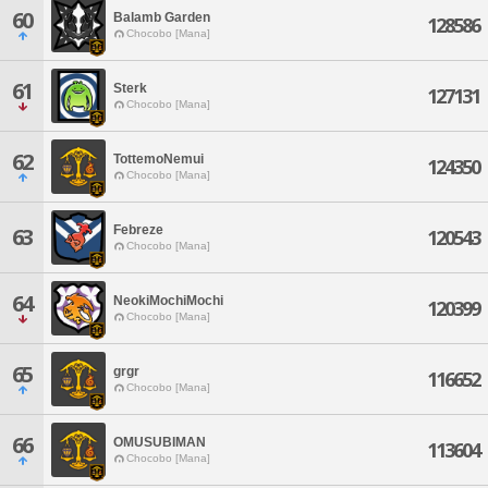
60
Balamb Garden
128586
Chocobo [Mana]
61
Sterk
127131
Chocobo [Mana]
62
TottemoNemui
124350
Chocobo [Mana]
Febreze
63
120543
Chocobo [Mana]
64
NeokiMochiMochi
120399
Chocobo [Mana]
65
grgr
116652
Chocobo [Mana]
66
OMUSUBIMAN
113604
Chocobo [Mana]