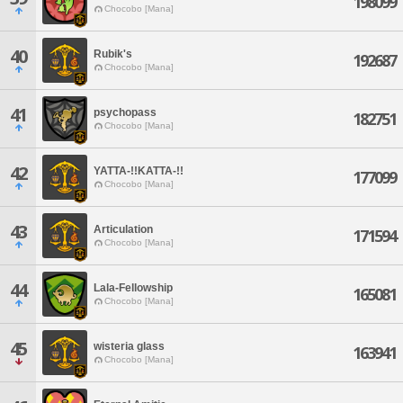
198099
Chocobo [Mana]
40
Rubik's
192687
Chocobo [Mana]
41
psychopass
182751
Chocobo [Mana]
42
YATTA-!!KATTA-!!
177099
Chocobo [Mana]
43
Articulation
171594
Chocobo [Mana]
44
Lala-Fellowship
165081
Chocobo [Mana]
45
wisteria glass
163941
Chocobo [Mana]