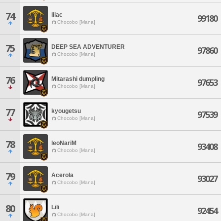
74
liiac
99180
Chocobo [Mana]
75
DEEP SEA ADVENTURER
97860
Chocobo [Mana]
76
Mitarashi dumpling
97653
Chocobo [Mana]
77
kyougetsu
97539
Chocobo [Mana]
78
leoNariM
93408
Chocobo [Mana]
79
Acerola
93027
Chocobo [Mana]
80
Lili
92454
Chocobo [Mana]