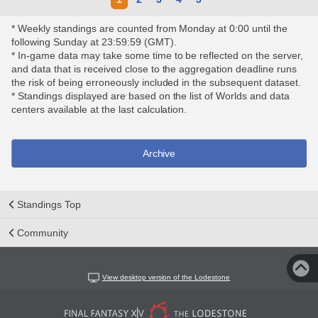
* Weekly standings are counted from Monday at 0:00 until the
following Sunday at 23:59:59 (GMT).
* In-game data may take some time to be reflected on the server,
and data that is received close to the aggregation deadline runs
the risk of being erroneously included in the subsequent dataset.
* Standings displayed are based on the list of Worlds and data
centers available at the last calculation.
Archive
Standings Top
Community
View desktop version of the Lodestone