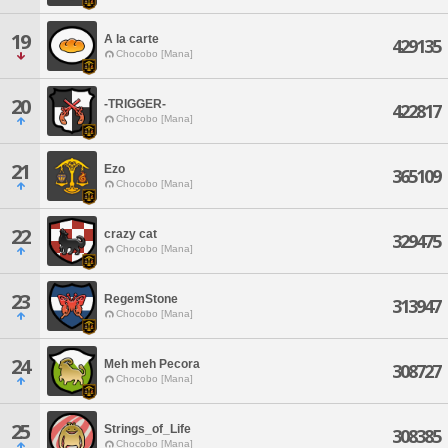
19
A la carte
429135
Chocobo [Mana]
20
-TRIGGER-
422817
Chocobo [Mana]
21
Ezo
365109
Chocobo [Mana]
22
crazy cat
329475
Chocobo [Mana]
23
RegemStone
313947
Chocobo [Mana]
24
Meh meh Pecora
308727
Chocobo [Mana]
25
Strings_of_Life
308385
Chocobo [Mana]