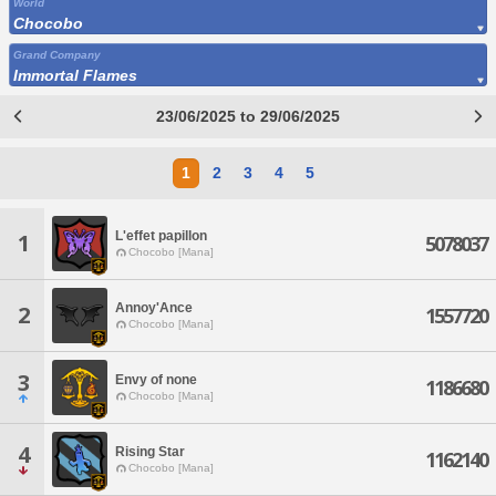
World
Chocobo
Grand Company
Immortal Flames
23/06/2025 to 29/06/2025
1
2
3
4
5
L'effet papillon
1
5078037
Chocobo [Mana]
Annoy'Ance
2
1557720
Chocobo [Mana]
3
Envy of none
1186680
Chocobo [Mana]
4
Rising Star
1162140
Chocobo [Mana]