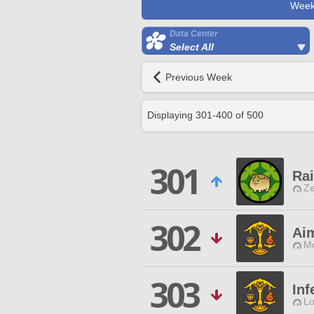
Week
Data Center
Select All
Previous Week
Displaying
301
-
400
of
500
301
Ra
Ze
302
Ai
Mo
303
Inf
Lo