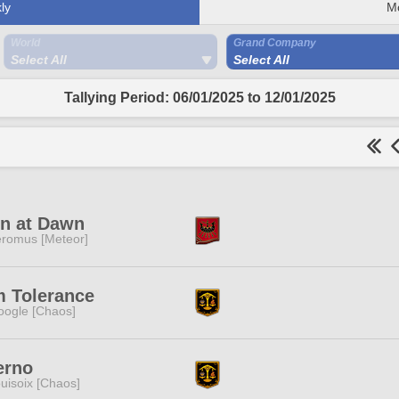
ly
M
World
Grand Company
Select All
Select All
Tallying Period: 06/01/2025 to 12/01/2025
in at Dawn
romus [Meteor]
m Tolerance
ogle [Chaos]
erno
uisoix [Chaos]