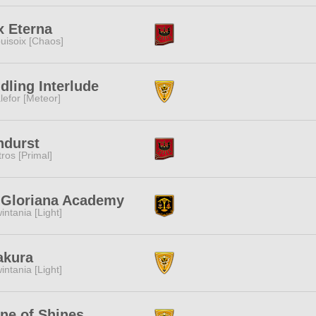
x Eterna
uisoix [Chaos]
dling Interlude
lefor [Meteor]
ndurst
tros [Primal]
. Gloriana Academy
intania [Light]
akura
intania [Light]
ne of Shines