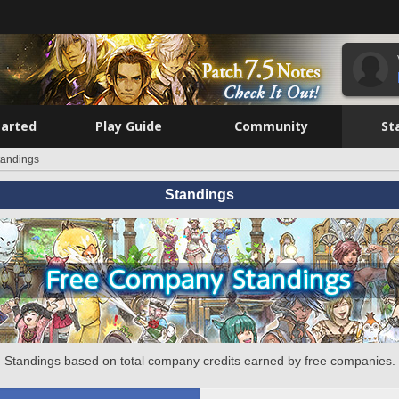
tarted
Play Guide
Community
St
tandings
Standings
Standings based on total company credits earned by free companies.