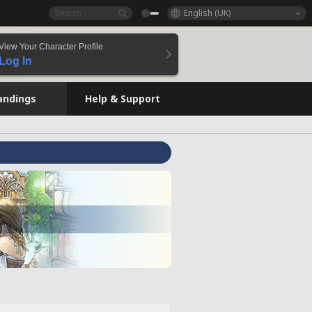
English (UK)
View Your Character Profile
Log In
andings
Help & Support