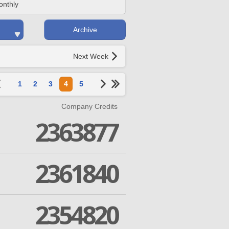
onthly
Archive
Next Week
1
2
3
4
5
Company Credits
2363877
2361840
2354820