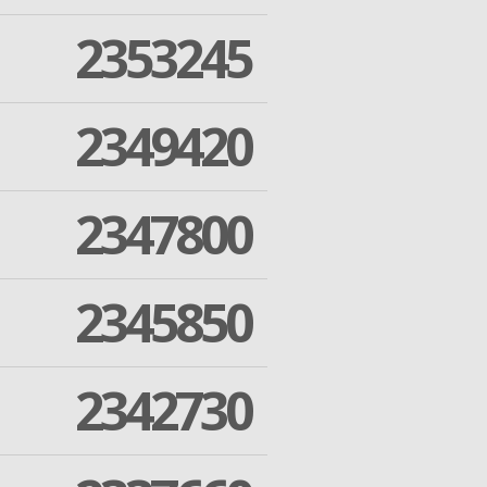
2353245
2349420
2347800
2345850
2342730