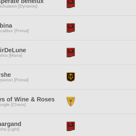
perate benelux
chulainn [Dynamis]
bina
calibur [Primal]
airDeLune
ima [Mana]
rshe
perion [Primal]
ys of Wine & Roses
ogle [Chaos]
nargand
pha [Light]