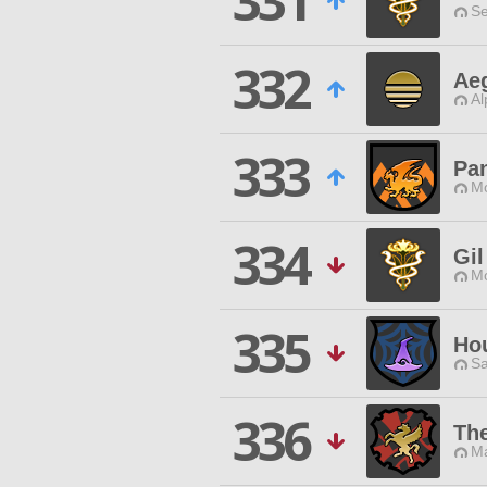
331
Se
332
Aeg
Al
333
Pan
Mo
334
Gil
Mo
335
Hou
Sa
336
Th
Ma