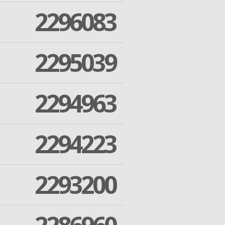
2296083
2295039
2294963
2294223
2293200