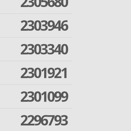
2305680
2303946
2303340
2301921
2301099
2296793