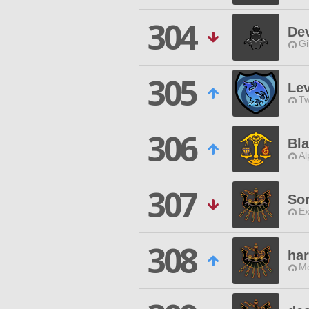
304
De
Gi
305
Lev
Tw
306
Bla
Al
307
So
Ex
308
ha
Mo