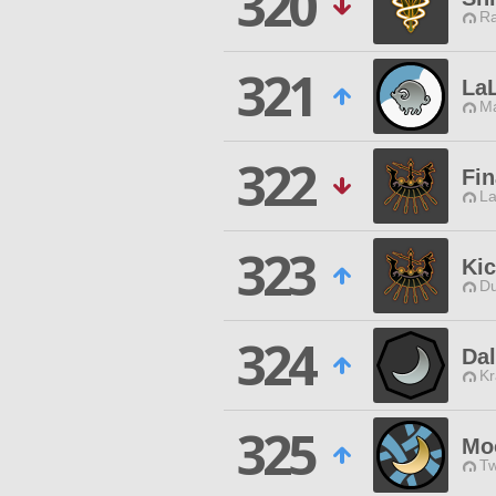
320
Ra
321
LaL
Ma
322
Fin
La
323
Ki
Du
324
Da
Kr
325
Mo
Tw