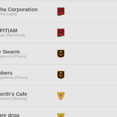
ha Corporation
pha [Light]
PITIAM
gis [Elemental]
e Swarm
gnarok [Chaos]
bbers
gittarius [Chaos]
irth's Cafe
smarck [Materia]
ure drop