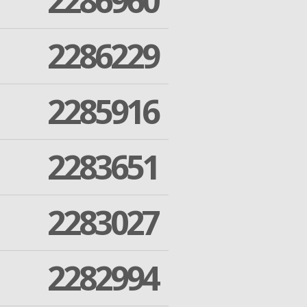
2286960
2286229
2285916
2283651
2283027
2282994