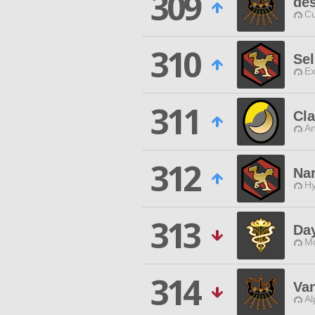
309
des
Cu
310
Sel
Ex
311
Cl
An
312
Na
Hy
313
Da
Mo
314
Va
Al