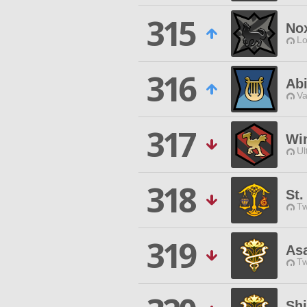
315
No
Lo
316
Abi
Va
317
Wi
Ul
318
St
Tw
319
As
Tw
Shi