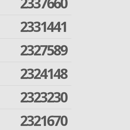
2337660
2331441
2327589
2324148
2323230
2321670