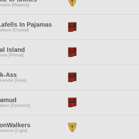
vana [Materia]
afells In Pajamas
lboro [Crystal]
al Island
mia [Primal]
ck-Ass
randal [Gaia]
lamud
aken [Dynamis]
onWalkers
intania [Light]