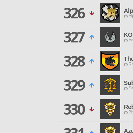
326
Alp
Al
327
KO
Ae
328
Th
Ra
329
Su
Sa
330
Reb
Bi
Az