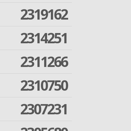
2319162
2314251
2311266
2310750
2307231