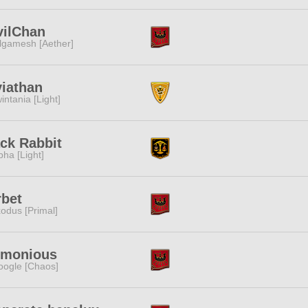
vilChan
lgamesh [Aether]
iathan
intania [Light]
ck Rabbit
pha [Light]
rbet
odus [Primal]
rmonious
ogle [Chaos]