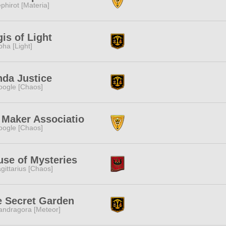
phirot [Materia]
is of Light
pha [Light]
da Justice
ogle [Chaos]
 Maker Associatio
ogle [Chaos]
se of Mysteries
gittarius [Chaos]
e Secret Garden
ndragora [Meteor]