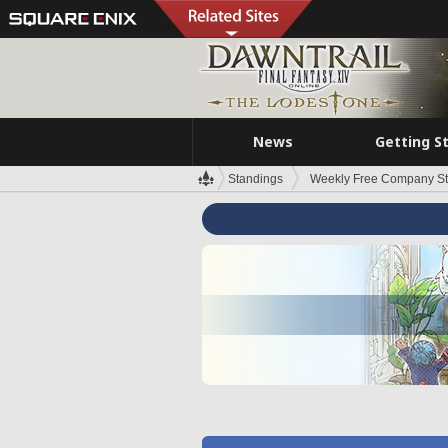
News
Getting S
Standings
Weekly Free Company S