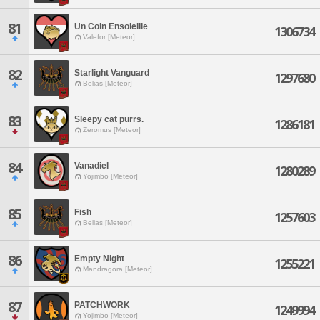
81
Un Coin Ensoleille
1306734
Valefor [Meteor]
82
Starlight Vanguard
1297680
Belias [Meteor]
83
Sleepy cat purrs.
1286181
Zeromus [Meteor]
84
Vanadiel
1280289
Yojimbo [Meteor]
85
Fish
1257603
Belias [Meteor]
86
Empty Night
1255221
Mandragora [Meteor]
87
PATCHWORK
1249994
Yojimbo [Meteor]