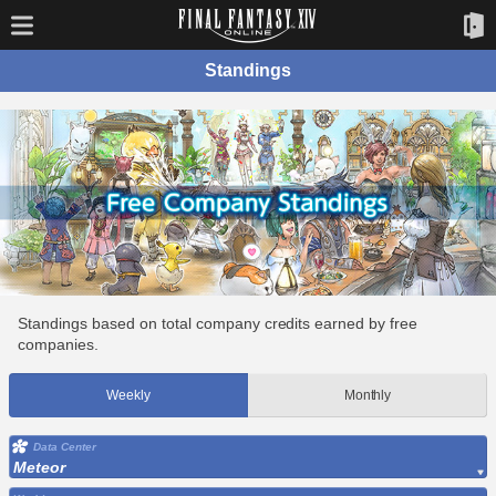
Standings
Standings based on total company credits earned by free
companies.
Weekly
Monthly
Data Center
Meteor