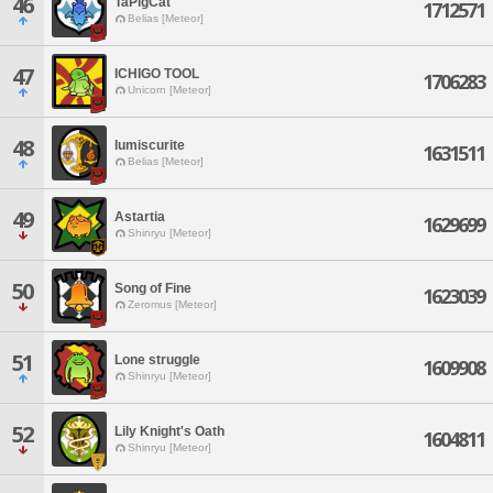
46
TaPigCat
1712571
Belias [Meteor]
47
ICHIGO TOOL
1706283
Unicorn [Meteor]
48
lumiscurite
1631511
Belias [Meteor]
49
Astartia
1629699
Shinryu [Meteor]
50
Song of Fine
1623039
Zeromus [Meteor]
51
Lone struggle
1609908
Shinryu [Meteor]
52
Lily Knight's Oath
1604811
Shinryu [Meteor]