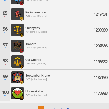
Zeromus [Meteor]
95
Re:incarnation
1217451
Shinryu [Meteor]
96
Shionyans
1209939
Yojimbo [Meteor]
97
.Canard
1207686
Shinryu [Meteor]
98
Ota Cuerpo
1198632
Ramuh [Meteor]
99
September Krone
1187190
Yojimbo [Meteor]
100
Lico-wakaba
1176993
Yojimbo [Meteor]
1
2
3
4
5