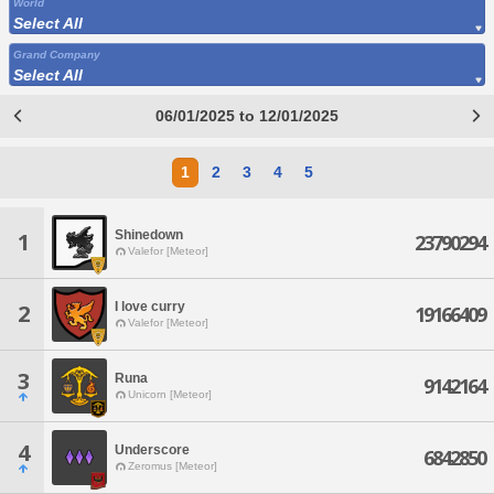
World
Select All
Grand Company
Select All
06/01/2025 to 12/01/2025
1
2
3
4
5
Shinedown
1
23790294
Valefor [Meteor]
I love curry
2
19166409
Valefor [Meteor]
3
Runa
9142164
Unicorn [Meteor]
4
Underscore
6842850
Zeromus [Meteor]