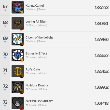
67
KannaKamui
1387273
Valefor [Meteor]
68
Loving All Night
1380681
Shinryu [Meteor]
69
Clown of the delight
1379160
Valefor [Meteor]
70
Butterfly Effect
1375527
Unicorn [Meteor]
71
Aoi's Cafe
1375152
Unicorn [Meteor]
72
No More Doubts
1369902
Zeromus [Meteor]
73
OYATSU COMPANY
1361418
Yojimbo [Meteor]