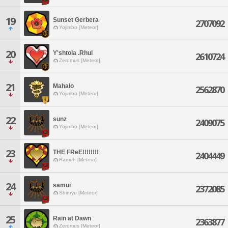
19
Sunset Gerbera
2707092
Yojimbo [Meteor]
20
Y'shtola .Rhul
2610724
Zeromus [Meteor]
21
Mahalo
2562870
Yojimbo [Meteor]
22
sunz
2409075
Yojimbo [Meteor]
23
THE FReE!!!!!!!!
2404449
Ramuh [Meteor]
24
samui
2372085
Shinryu [Meteor]
25
Rain at Dawn
2363877
Zeromus [Meteor]