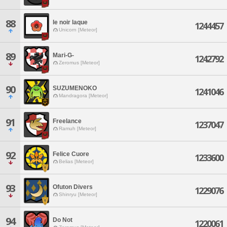
88
le noir laque
1244457
Unicorn [Meteor]
89
Mari-G-
1242792
Zeromus [Meteor]
90
SUZUMENOKO
1241046
Mandragora [Meteor]
91
Freelance
1237047
Ramuh [Meteor]
92
Felice Cuore
1233600
Belias [Meteor]
93
Ofuton Divers
1229076
Shinryu [Meteor]
94
Do Not
1220061