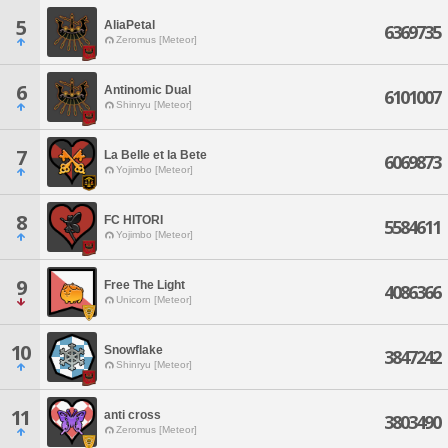
5
AliaPetal
6369735
Zeromus [Meteor]
6
Antinomic Dual
6101007
Shinryu [Meteor]
7
La Belle et la Bete
6069873
Yojimbo [Meteor]
8
FC HITORI
5584611
Yojimbo [Meteor]
9
Free The Light
4086366
Unicorn [Meteor]
10
Snowflake
3847242
Shinryu [Meteor]
11
anti cross
3803490
Zeromus [Meteor]