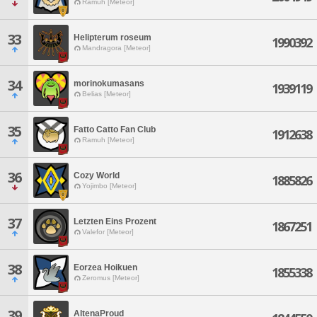
Ramuh [Meteor]
33
Helipterum roseum
1990392
Mandragora [Meteor]
34
morinokumasans
1939119
Belias [Meteor]
35
Fatto Catto Fan Club
1912638
Ramuh [Meteor]
36
Cozy World
1885826
Yojimbo [Meteor]
37
Letzten Eins Prozent
1867251
Valefor [Meteor]
38
Eorzea Hoikuen
1855338
Zeromus [Meteor]
39
AltenaProud