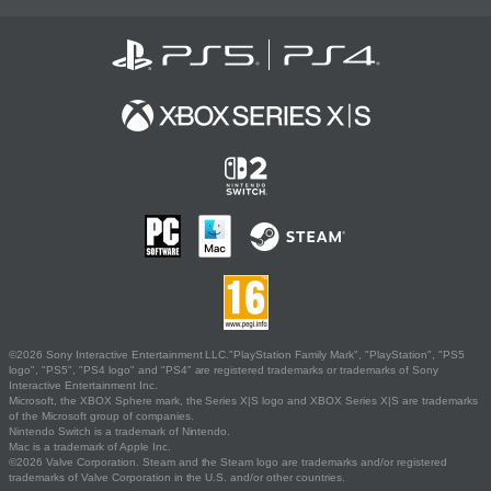
©2026 Sony Interactive Entertainment LLC."PlayStation Family Mark", "PlayStation", "PS5
logo", "PS5", "PS4 logo" and "PS4" are registered trademarks or trademarks of Sony
Interactive Entertainment Inc.
Microsoft, the XBOX Sphere mark, the Series X|S logo and XBOX Series X|S are trademarks
of the Microsoft group of companies.
Nintendo Switch is a trademark of Nintendo.
Mac is a trademark of Apple Inc.
©2026 Valve Corporation. Steam and the Steam logo are trademarks and/or registered
trademarks of Valve Corporation in the U.S. and/or other countries.