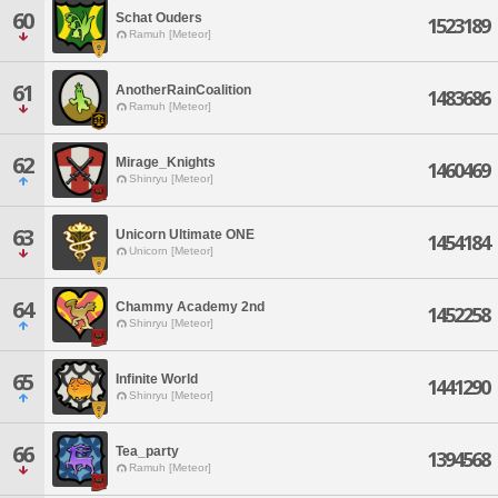
60
Schat Ouders
1523189
Ramuh [Meteor]
61
AnotherRainCoalition
1483686
Ramuh [Meteor]
62
Mirage_Knights
1460469
Shinryu [Meteor]
63
Unicorn Ultimate ONE
1454184
Unicorn [Meteor]
64
Chammy Academy 2nd
1452258
Shinryu [Meteor]
65
Infinite World
1441290
Shinryu [Meteor]
66
Tea_party
1394568
Ramuh [Meteor]