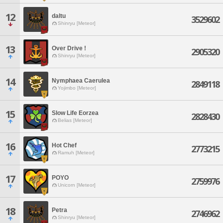
12
daltu
3529602
Shinryu [Meteor]
13
Over Drive !
2905320
Shinryu [Meteor]
14
Nymphaea Caerulea
2849118
Yojimbo [Meteor]
15
Slow Life Eorzea
2828430
Belias [Meteor]
16
Hot Chef
2773215
Ramuh [Meteor]
17
POYO
2759976
Unicorn [Meteor]
18
Petra
2746962
Shinryu [Meteor]