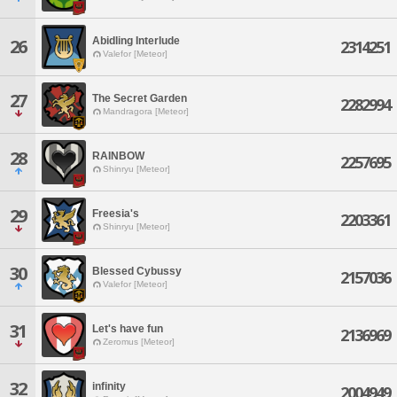
Abidling Interlude
26
2314251
Valefor [Meteor]
27
The Secret Garden
2282994
Mandragora [Meteor]
28
RAINBOW
2257695
Shinryu [Meteor]
29
Freesia's
2203361
Shinryu [Meteor]
30
Blessed Cybussy
2157036
Valefor [Meteor]
31
Let's have fun
2136969
Zeromus [Meteor]
32
infinity
2004949