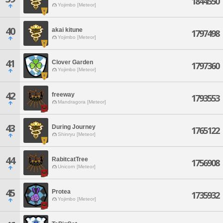
1844550
Yojimbo [Meteor]
40
akai kitune
1797498
Yojimbo [Meteor]
41
Clover Garden
1797360
Yojimbo [Meteor]
42
freeway
1793553
Mandragora [Meteor]
43
During Journey
1765122
Shinryu [Meteor]
44
RabitcatTree
1756908
Unicorn [Meteor]
45
Protea
1735932
Yojimbo [Meteor]