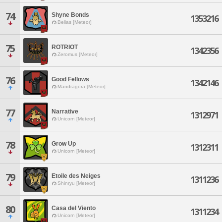
74
Shyne Bonds
1353216
Belias [Meteor]
75
ROTRIOT
1342356
Zeromus [Meteor]
76
Good Fellows
1342146
Mandragora [Meteor]
77
Narrative
1312971
Unicorn [Meteor]
78
Grow Up
1312311
Unicorn [Meteor]
79
Etoile des Neiges
1311236
Shinryu [Meteor]
80
Casa del Viento
1311234
Unicorn [Meteor]