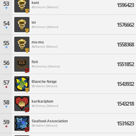
53
kani
1596423
Unicorn [Meteor]
54
tei
1576662
Unicorn [Meteor]
55
mu-mu
1558368
Ramuh [Meteor]
56
fish
1551852
Zeromus [Meteor]
57
Blanche Neige
1543932
Valefor [Meteor]
58
karikariplum
1543218
Shinryu [Meteor]
59
Seafood-Association
1531623
Valefor [Meteor]