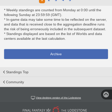
* Weekly standings are counted from Monday at 0:00 until the
following Sunday at 23:59:59 (GMT).
* In-game data may take some time to be reflected on the server,
and data that is received close to the aggregation deadline runs
the risk of being erroneously included in the subsequent dataset.
* Standings displayed are based on the list of Worlds and data
centers available at the last calculation.
Archive
Standings Top
Community
View desktop version of the Lodestone