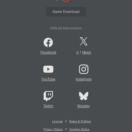
Game Download
Official Information
/
Facebook
X
News
YouTube
Instagram
Twitch
Bluesky
License
Rules & Policies
Privacy Notice
Cookies Notice