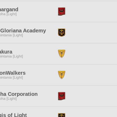
nargand
pha [Light]
. Gloriana Academy
intania [Light]
akura
intania [Light]
onWalkers
intania [Light]
ha Corporation
pha [Light]
is of Light