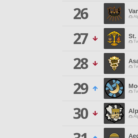
26
Va
Al
27
St
Tw
28
As
Tw
29
Mo
Tw
30
Alp
Al
Aeg