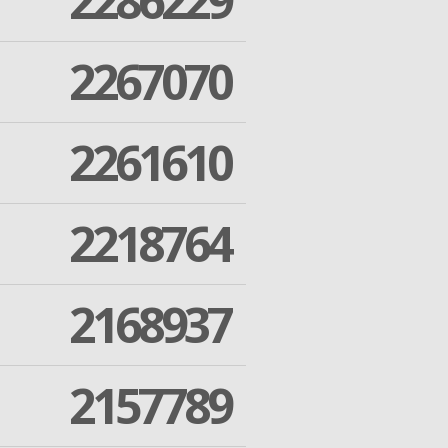
2286229
2267070
2261610
2218764
2168937
2157789