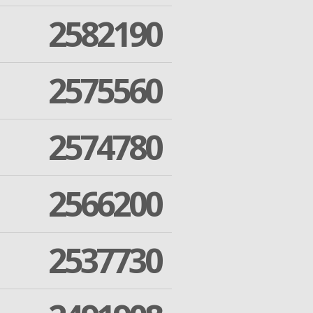
2582190
2575560
2574780
2566200
2537730