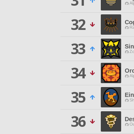
31
Al
32
Co
Ra
33
Sin
Zo
34
Ord
Al
35
Ein
Sh
36
Des
Od