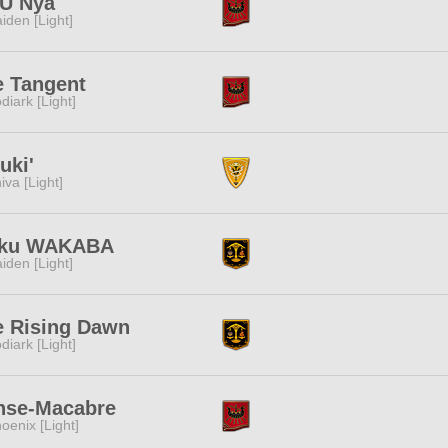
U Nya
iden [Light]
e Tangent
diark [Light]
uki'
iva [Light]
ku WAKABA
iden [Light]
e Rising Dawn
diark [Light]
nse-Macabre
oenix [Light]