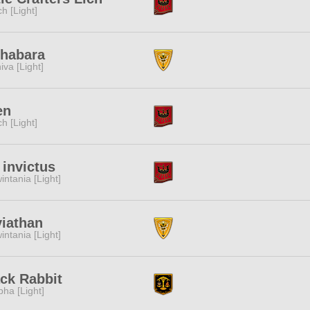
ch [Light]
ihabara
iva [Light]
en
ch [Light]
 invictus
intania [Light]
iathan
intania [Light]
ck Rabbit
pha [Light]