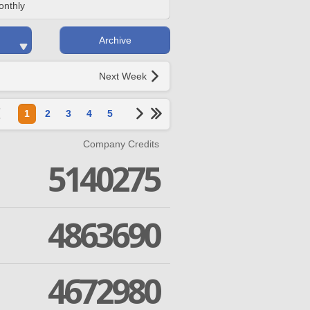
onthly
Archive
Next Week
1
2
3
4
5
Company Credits
5140275
4863690
4672980