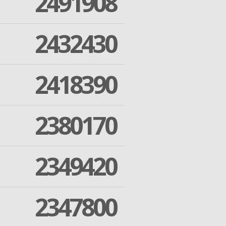
2491908
2432430
2418390
2380170
2349420
2347800