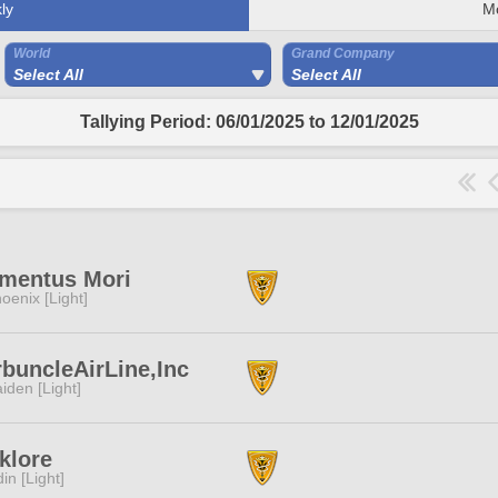
ly
M
World
Grand Company
Select All
Select All
Tallying Period: 06/01/2025 to 12/01/2025
mentus Mori
oenix [Light]
buncleAirLine,Inc
iden [Light]
klore
in [Light]