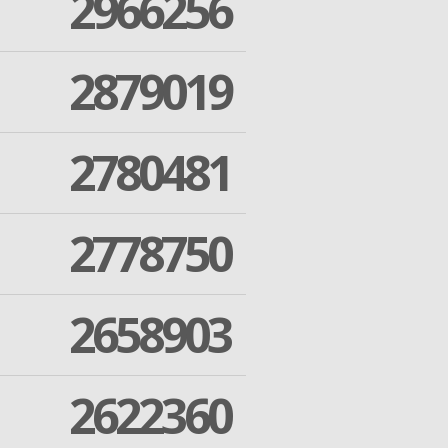
2966256
2879019
2780481
2778750
2658903
2622360