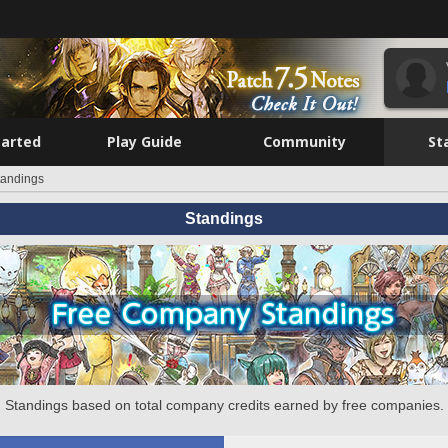
tarted
Play Guide
Community
St
tandings
Standings
Standings based on total company credits earned by free companies.