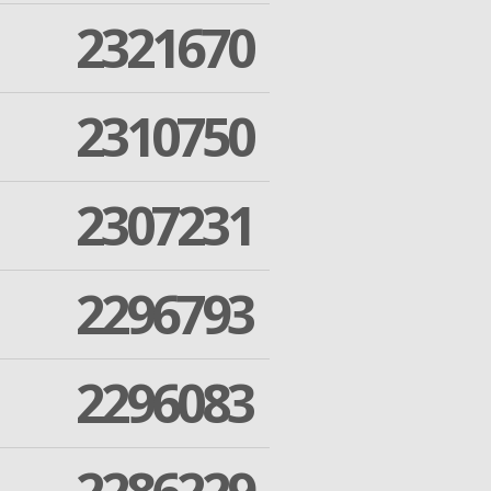
2321670
2310750
2307231
2296793
2296083