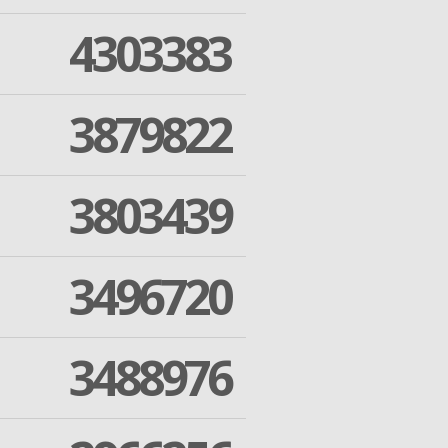
4303383
3879822
3803439
3496720
3488976