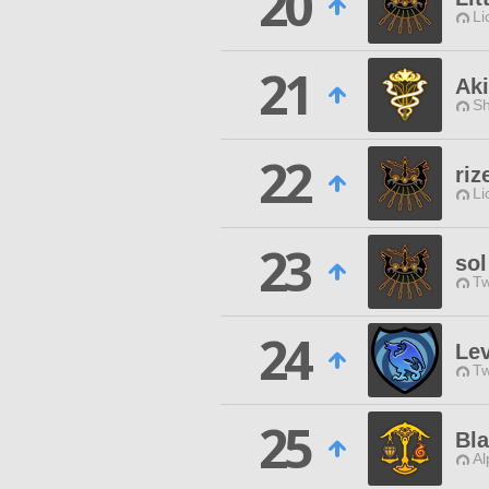
20
Li
21
Ak
Sh
22
riz
Li
23
sol
Tw
24
Lev
Tw
25
Bla
Al