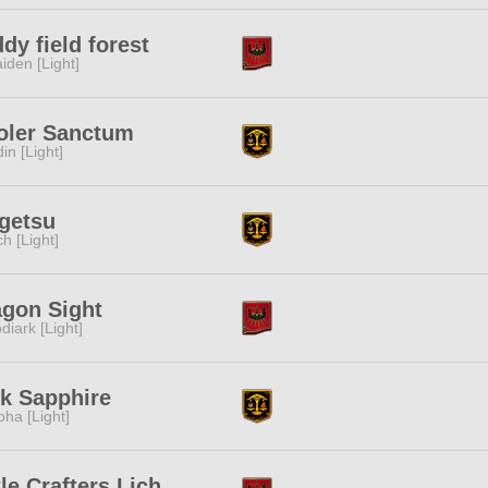
dy field forest
iden [Light]
oler Sanctum
in [Light]
getsu
ch [Light]
agon Sight
diark [Light]
k Sapphire
pha [Light]
tle Crafters Lich