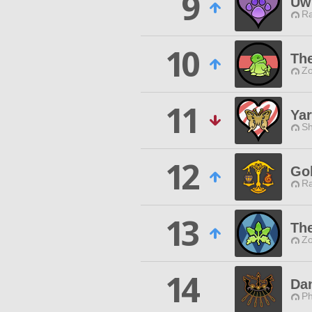
9
Uw
Ra
10
Th
Zo
11
Yar
Sh
12
Go
Ra
13
Th
Zo
14
Da
Ph