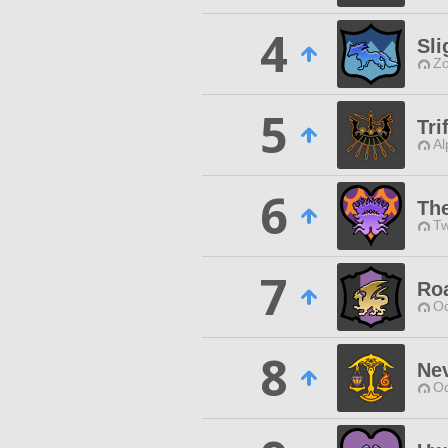
4
Sli
Zo
5
Tri
Al
6
The
Tw
7
Ro
Od
8
Nev
Od