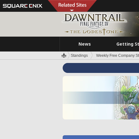
News
Getting S
Standings
Weekly Free Company S