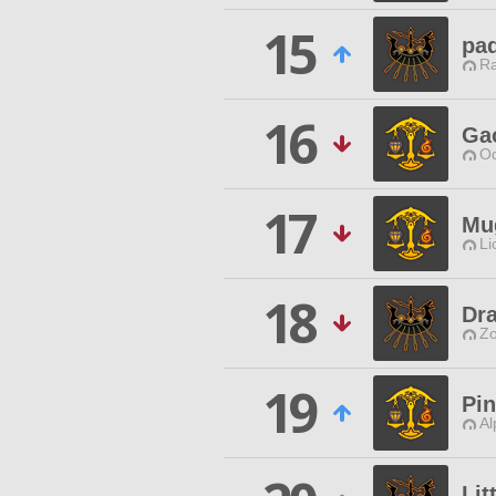
15
pad
Ra
16
Ga
Od
17
Mu
Li
18
Dr
Zo
19
Pin
Al
Lit