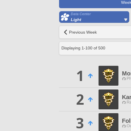
Week
Data Center
Light
Previous Week
Displaying
1
-
100
of
500
1
Mo
Ph
2
Kar
Ra
3
Fol
Od