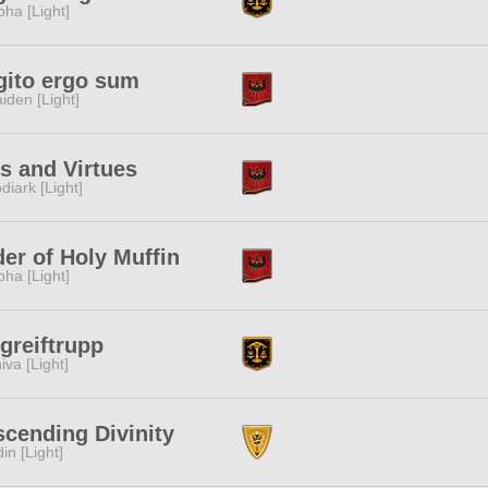
pha [Light]
gito ergo sum
iden [Light]
s and Virtues
diark [Light]
er of Holy Muffin
pha [Light]
greiftrupp
iva [Light]
cending Divinity
in [Light]