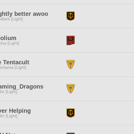
ghtly better awoo
diark [Light]
folium
pha [Light]
 Tentacult
intania [Light]
aming_Dragons
in [Light]
er Helping
in [Light]