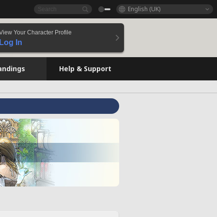
English (UK)
View Your Character Profile
Log In
andings
Help & Support