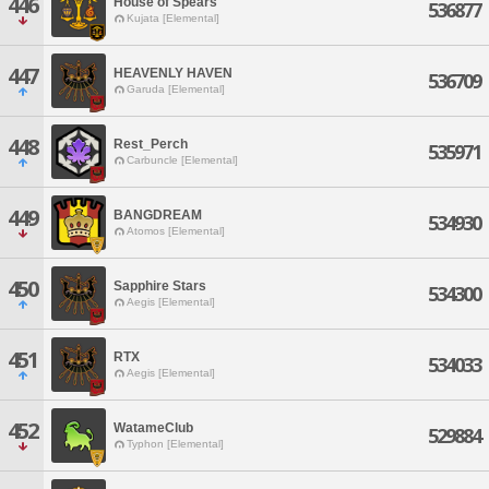
446
House of Spears
536877
Kujata [Elemental]
447
HEAVENLY HAVEN
536709
Garuda [Elemental]
448
Rest_Perch
535971
Carbuncle [Elemental]
449
BANGDREAM
534930
Atomos [Elemental]
450
Sapphire Stars
534300
Aegis [Elemental]
451
RTX
534033
Aegis [Elemental]
452
WatameClub
529884
Typhon [Elemental]