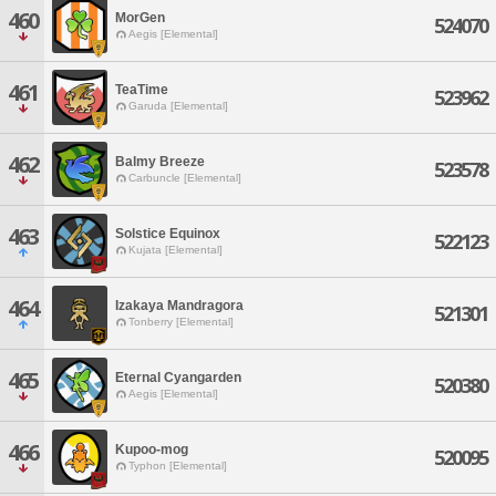
460
MorGen
524070
Aegis [Elemental]
461
TeaTime
523962
Garuda [Elemental]
462
Balmy Breeze
523578
Carbuncle [Elemental]
463
Solstice Equinox
522123
Kujata [Elemental]
464
Izakaya Mandragora
521301
Tonberry [Elemental]
465
Eternal Cyangarden
520380
Aegis [Elemental]
466
Kupoo-mog
520095
Typhon [Elemental]