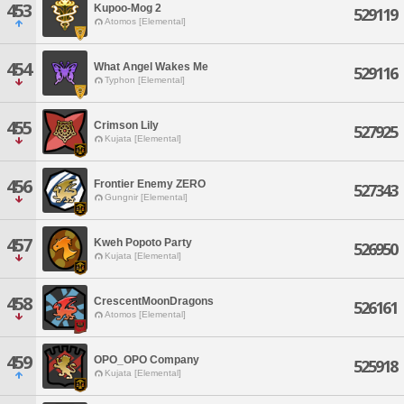
453
Kupoo-Mog 2
529119
Atomos [Elemental]
454
What Angel Wakes Me
529116
Typhon [Elemental]
455
Crimson Lily
527925
Kujata [Elemental]
456
Frontier Enemy ZERO
527343
Gungnir [Elemental]
457
Kweh Popoto Party
526950
Kujata [Elemental]
458
CrescentMoonDragons
526161
Atomos [Elemental]
459
OPO_OPO Company
525918
Kujata [Elemental]