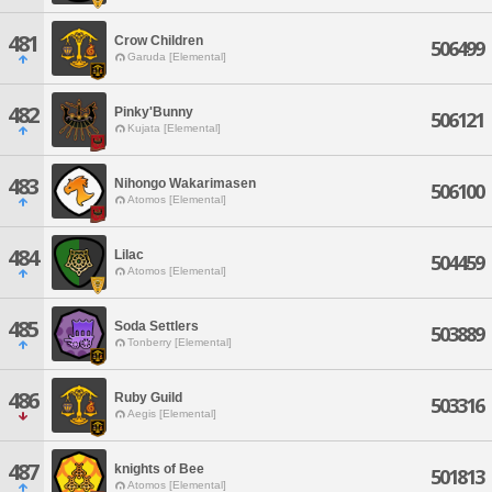
481
Crow Children
506499
Garuda [Elemental]
482
Pinky'Bunny
506121
Kujata [Elemental]
483
Nihongo Wakarimasen
506100
Atomos [Elemental]
484
Lilac
504459
Atomos [Elemental]
485
Soda Settlers
503889
Tonberry [Elemental]
486
Ruby Guild
503316
Aegis [Elemental]
487
knights of Bee
501813
Atomos [Elemental]