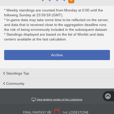
* Weekly standings are counted from Monday at 0:00 until the
following Sunday at 23:59:59 (GMT).
* In-game data may take some time to be reflected on the server,
and data that is received close to the aggregation deadline runs
the risk of being erroneously included in the subsequent dataset.
* Standings displayed are based on the list of Worlds and data
centers available at the last calculation.
Archive
Standings Top
Community
View desktop version of the Lodestone