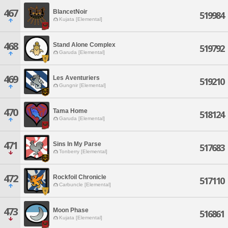
467
BlancetNoir
519984
Kujata [Elemental]
468
Stand Alone Complex
519792
Garuda [Elemental]
469
Les Aventuriers
519210
Gungnir [Elemental]
470
Tama Home
518124
Garuda [Elemental]
471
Sins In My Parse
517683
Tonberry [Elemental]
472
Rockfoil Chronicle
517110
Carbuncle [Elemental]
473
Moon Phase
516861
Kujata [Elemental]