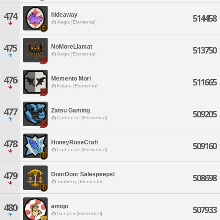
474
hideaway
514458
Aegis [Elemental]
475
NoMoreLlamat
513750
Aegis [Elemental]
476
Memento Mori
511665
Kujata [Elemental]
477
Zatsu Gaming
509205
Carbuncle [Elemental]
478
HoneyRoseCraft
509160
Carbuncle [Elemental]
479
DoorDoor Salespeeps!
508698
Tonberry [Elemental]
480
amigo
507933
Gungnir [Elemental]