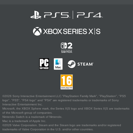
©2026 Sony Interactive Entertainment LLC."PlayStation Family Mark", "PlayStation", "PS5
logo", "PS5", "PS4 logo" and "PS4" are registered trademarks or trademarks of Sony
Interactive Entertainment Inc.
Microsoft, the XBOX Sphere mark, the Series X|S logo and XBOX Series X|S are trademarks
of the Microsoft group of companies.
Nintendo Switch is a trademark of Nintendo.
Mac is a trademark of Apple Inc.
©2026 Valve Corporation. Steam and the Steam logo are trademarks and/or registered
trademarks of Valve Corporation in the U.S. and/or other countries.