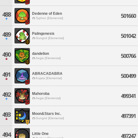
488
Dedenne of Eden
501660
Typhon [Elemental]
489
Palingenesis
501042
Gungnir [Elemental]
490
dandelion
500766
Aegis [Elemental]
491
ABRACADABRA
500499
Kujata [Elemental]
492
Mahoroba
499341
Aegis [Elemental]
493
Moon&Stars Inc.
497391
Gungnir [Elemental]
494
Little One
497247