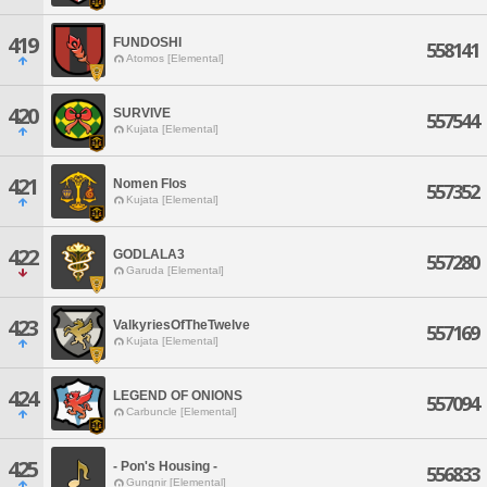
419
FUNDOSHI
558141
Atomos [Elemental]
420
SURVIVE
557544
Kujata [Elemental]
421
Nomen Flos
557352
Kujata [Elemental]
422
GODLALA3
557280
Garuda [Elemental]
423
ValkyriesOfTheTwelve
557169
Kujata [Elemental]
424
LEGEND OF ONIONS
557094
Carbuncle [Elemental]
425
- Pon's Housing -
556833
Gungnir [Elemental]