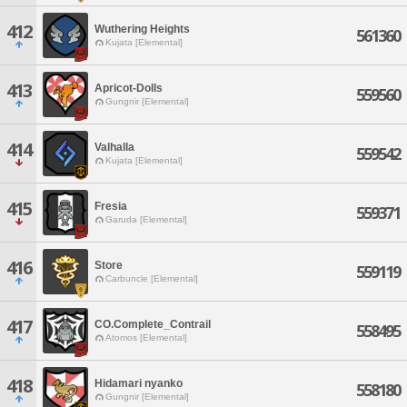
412
Wuthering Heights
561360
Kujata [Elemental]
413
Apricot-Dolls
559560
Gungnir [Elemental]
414
Valhalla
559542
Kujata [Elemental]
415
Fresia
559371
Garuda [Elemental]
416
Store
559119
Carbuncle [Elemental]
417
CO.Complete_Contrail
558495
Atomos [Elemental]
418
Hidamari nyanko
558180
Gungnir [Elemental]