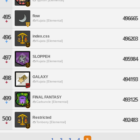
Typhon [Elemental]
495
flow
496665
Kujata [Elemental]
496
index.css
496203
Kujata [Elemental]
497
SLOPPEH
495984
Kujata [Elemental]
498
GALAXY
494193
Kujata [Elemental]
499
FINAL FANTASY
493125
Carbuncle [Elemental]
500
Restricted
492483
Tonberry [Elemental]
1
2
3
4
5