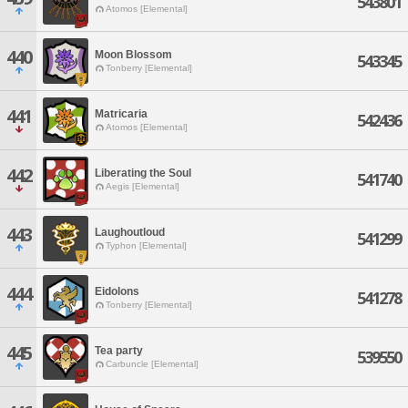
543801
Atomos [Elemental]
440
Moon Blossom
543345
Tonberry [Elemental]
441
Matricaria
542436
Atomos [Elemental]
442
Liberating the Soul
541740
Aegis [Elemental]
443
Laughoutloud
541299
Typhon [Elemental]
444
Eidolons
541278
Tonberry [Elemental]
445
Tea party
539550
Carbuncle [Elemental]