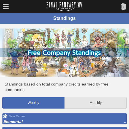
Standings
Standings based on total company credits earned by free
companies.
Weekly
Monthly
Data Center
Elemental