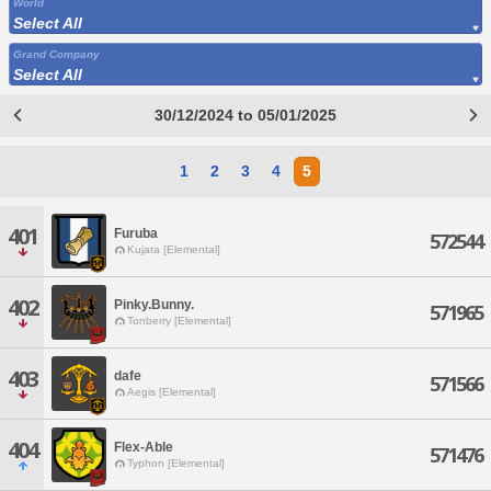
World
Select All
Grand Company
Select All
30/12/2024 to 05/01/2025
1
2
3
4
5
401
Furuba
572544
Kujata [Elemental]
402
Pinky.Bunny.
571965
Tonberry [Elemental]
403
dafe
571566
Aegis [Elemental]
404
Flex-Able
571476
Typhon [Elemental]