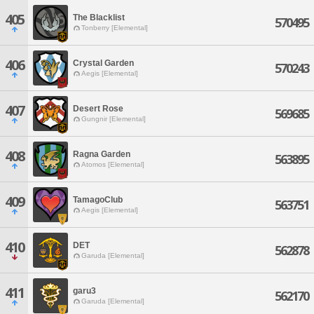
405
The Blacklist
570495
Tonberry [Elemental]
406
Crystal Garden
570243
Aegis [Elemental]
407
Desert Rose
569685
Gungnir [Elemental]
408
Ragna Garden
563895
Atomos [Elemental]
409
TamagoClub
563751
Aegis [Elemental]
410
DET
562878
Garuda [Elemental]
411
garu3
562170
Garuda [Elemental]