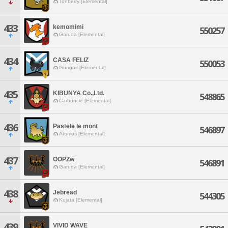
Tonberry [Elemental]
433
kemomimi
550257
Garuda [Elemental]
434
CASA FELIZ
550053
Gungnir [Elemental]
435
KIBUNYA Co.,Ltd.
548865
Carbuncle [Elemental]
436
Pastele le mont
546897
Atomos [Elemental]
437
OOPZw
546891
Garuda [Elemental]
438
Jebread
544305
Kujata [Elemental]
439
VIVID WAVE