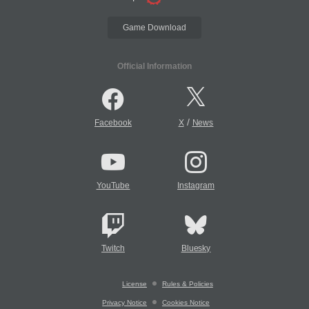
Game Download
Official Information
/
Facebook
X
News
YouTube
Instagram
Twitch
Bluesky
License
Rules & Policies
Privacy Notice
Cookies Notice