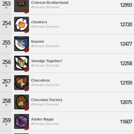
253
Crimson Brotherhood
12993
Seraph [Dynamis]
254
chonkers
12720
Seraph [Dynamis]
255
Nozomi
12477
Seraph [Dynamis]
256
Smedge Together!
12258
Seraph [Dynamis]
257
Chocobros
12159
Seraph [Dynamis]
258
Chocolate Factory
12075
Seraph [Dynamis]
259
Atelier Magia
11607
Seraph [Dynamis]