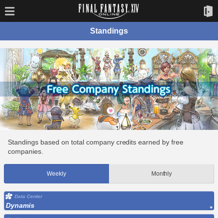
Standings
Standings based on total company credits earned by free
companies.
Weekly
Monthly
Data Center
Dynamis