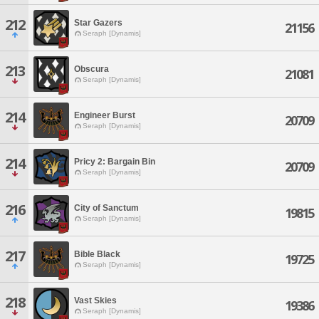
212
Star Gazers
21156
Seraph [Dynamis]
213
Obscura
21081
Seraph [Dynamis]
214
Engineer Burst
20709
Seraph [Dynamis]
214
Pricy 2: Bargain Bin
20709
Seraph [Dynamis]
216
City of Sanctum
19815
Seraph [Dynamis]
217
Bible Black
19725
Seraph [Dynamis]
218
Vast Skies
19386
Seraph [Dynamis]