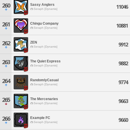
260
Sassy Anglers
11046
Seraph [Dynamis]
261
Chingu Company
10881
Seraph [Dynamis]
262
ZEN
9912
Seraph [Dynamis]
263
The Quiet Express
9882
Seraph [Dynamis]
264
RandomlyCasual
9774
Seraph [Dynamis]
265
The Mercenaries
9663
Seraph [Dynamis]
266
Example FC
9660
Seraph [Dynamis]