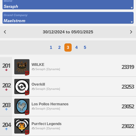
World
Seraph
Grand Company
Maelstrom
30/12/2024 to 05/01/2025
1
2
3
4
5
201
W8LKE
23319
Seraph [Dynamis]
202
Overkill
23253
Seraph [Dynamis]
203
Los Pollos Hermanos
23052
Seraph [Dynamis]
204
Purrfect Legends
23022
Seraph [Dynamis]