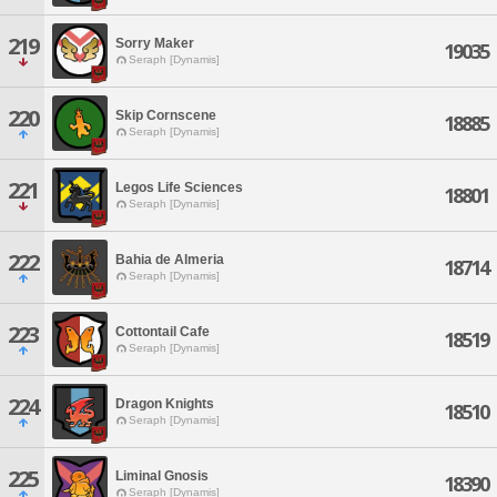
219
Sorry Maker
19035
Seraph [Dynamis]
220
Skip Cornscene
18885
Seraph [Dynamis]
221
Legos Life Sciences
18801
Seraph [Dynamis]
222
Bahia de Almeria
18714
Seraph [Dynamis]
223
Cottontail Cafe
18519
Seraph [Dynamis]
224
Dragon Knights
18510
Seraph [Dynamis]
225
Liminal Gnosis
18390
Seraph [Dynamis]