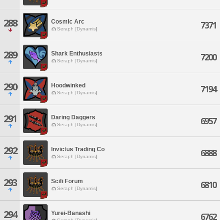
288
Cosmic Arc
7371
Seraph [Dynamis]
289
Shark Enthusiasts
7200
Seraph [Dynamis]
290
Hoodwinked
7194
Seraph [Dynamis]
291
Daring Daggers
6957
Seraph [Dynamis]
292
Invictus Trading Co
6888
Seraph [Dynamis]
293
Scifi Forum
6810
Seraph [Dynamis]
294
Yurei-Banashi
6762