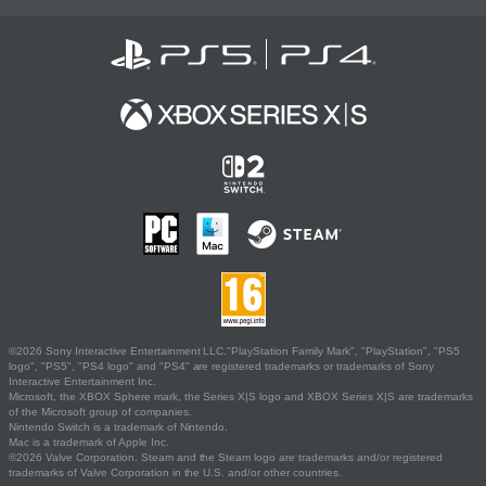
©2026 Sony Interactive Entertainment LLC."PlayStation Family Mark", "PlayStation", "PS5
logo", "PS5", "PS4 logo" and "PS4" are registered trademarks or trademarks of Sony
Interactive Entertainment Inc.
Microsoft, the XBOX Sphere mark, the Series X|S logo and XBOX Series X|S are trademarks
of the Microsoft group of companies.
Nintendo Switch is a trademark of Nintendo.
Mac is a trademark of Apple Inc.
©2026 Valve Corporation. Steam and the Steam logo are trademarks and/or registered
trademarks of Valve Corporation in the U.S. and/or other countries.