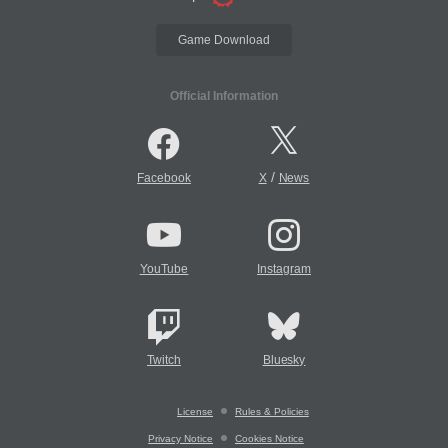
Game Download
Official Information
/
Facebook
X
News
YouTube
Instagram
Twitch
Bluesky
License
Rules & Policies
Privacy Notice
Cookies Notice