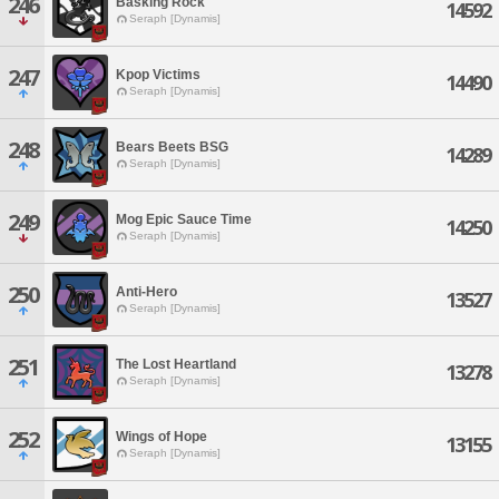
246
Basking Rock
14592
Seraph [Dynamis]
247
Kpop Victims
14490
Seraph [Dynamis]
248
Bears Beets BSG
14289
Seraph [Dynamis]
249
Mog Epic Sauce Time
14250
Seraph [Dynamis]
250
Anti-Hero
13527
Seraph [Dynamis]
251
The Lost Heartland
13278
Seraph [Dynamis]
252
Wings of Hope
13155
Seraph [Dynamis]