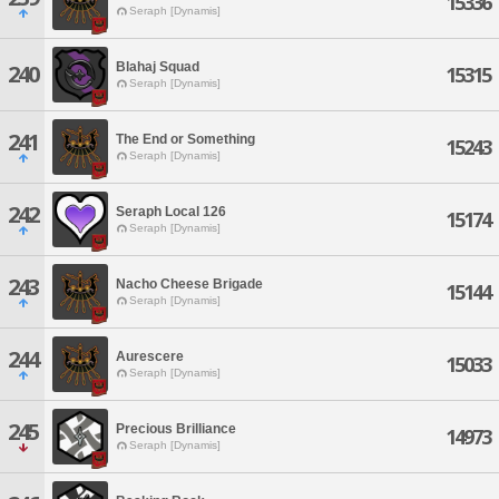
15336
Seraph [Dynamis]
Blahaj Squad
240
15315
Seraph [Dynamis]
241
The End or Something
15243
Seraph [Dynamis]
242
Seraph Local 126
15174
Seraph [Dynamis]
243
Nacho Cheese Brigade
15144
Seraph [Dynamis]
244
Aurescere
15033
Seraph [Dynamis]
245
Precious Brilliance
14973
Seraph [Dynamis]