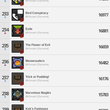
Seraph [Dynamis]
233
Bird Conspiracy
16977
Seraph [Dynamis]
234
Exile
16881
Seraph [Dynamis]
235
The Flower of Evil
16659
Seraph [Dynamis]
236
Meowrauders
16482
Seraph [Dynamis]
237
Trick or Pudding!
16176
Seraph [Dynamis]
238
Marvelous Magiks
15783
Seraph [Dynamis]
239
Kek's Funhouse