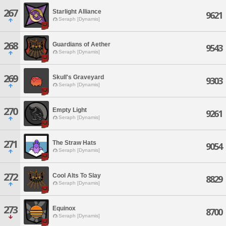
267
Starlight Alliance
9621
Seraph [Dynamis]
268
Guardians of Aether
9543
Seraph [Dynamis]
269
Skull's Graveyard
9303
Seraph [Dynamis]
270
Empty Light
9261
Seraph [Dynamis]
271
The Straw Hats
9054
Seraph [Dynamis]
272
Cool Alts To Slay
8829
Seraph [Dynamis]
273
Equinox
8700
Seraph [Dynamis]