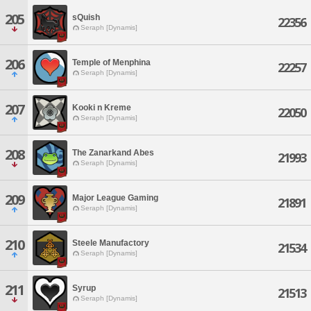
205
sQuish
22356
Seraph [Dynamis]
206
Temple of Menphina
22257
Seraph [Dynamis]
207
Kooki n Kreme
22050
Seraph [Dynamis]
208
The Zanarkand Abes
21993
Seraph [Dynamis]
209
Major League Gaming
21891
Seraph [Dynamis]
210
Steele Manufactory
21534
Seraph [Dynamis]
211
Syrup
21513
Seraph [Dynamis]