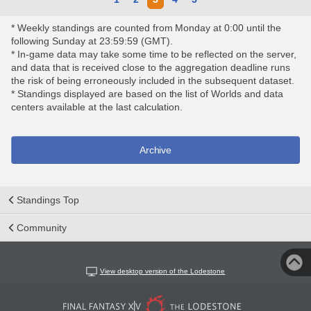
* Weekly standings are counted from Monday at 0:00 until the
following Sunday at 23:59:59 (GMT).
* In-game data may take some time to be reflected on the server,
and data that is received close to the aggregation deadline runs
the risk of being erroneously included in the subsequent dataset.
* Standings displayed are based on the list of Worlds and data
centers available at the last calculation.
Archive
Standings Top
Community
View desktop version of the Lodestone