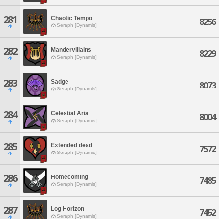
281
Chaotic Tempo
8256
Seraph [Dynamis]
282
Mandervillains
8229
Seraph [Dynamis]
283
Sadge
8073
Seraph [Dynamis]
284
Celestial Aria
8004
Seraph [Dynamis]
285
Extended dead
7572
Seraph [Dynamis]
286
Homecoming
7485
Seraph [Dynamis]
287
Log Horizon
7452
Seraph [Dynamis]