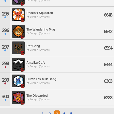
Seraph [Dynamis]
295
Phoenix Squadron
6645
Seraph [Dynamis]
296
The Wandering Mug
6642
Seraph [Dynamis]
297
Rat Gang
6594
Seraph [Dynamis]
298
Anteiku Cafe
6444
Seraph [Dynamis]
299
Dumb Fox Milk Gang
6303
Seraph [Dynamis]
300
The Discarded
6288
Seraph [Dynamis]
1
2
3
4
5