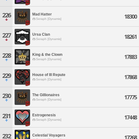
226
Mad Hatter
18300
Seraph [Dynamis]
227
Ursa Clan
18261
Seraph [Dynamis]
228
King & the Clown
17883
Seraph [Dynamis]
229
House of Ill Repute
17868
Seraph [Dynamis]
230
The Gillionaires
17775
Seraph [Dynamis]
231
Estrogenesis
17448
Seraph [Dynamis]
232
Celestial Voyagers
17268