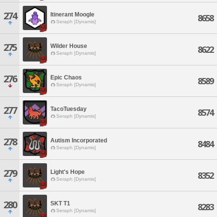
274
Itinerant Moogle
8658
Seraph [Dynamis]
275
Wilder House
8622
Seraph [Dynamis]
276
Epic Chaos
8589
Seraph [Dynamis]
277
TacoTuesday
8574
Seraph [Dynamis]
278
Autism Incorporated
8484
Seraph [Dynamis]
279
Light's Hope
8352
Seraph [Dynamis]
280
SKT T1
8283
Seraph [Dynamis]