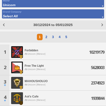
World
Unicorn
Grand Company
Select All
30/12/2024 to 05/01/2025
1
2
3
4
5
Forbidden
1
10219179
Unicorn [Meteor]
Free The Light
2
5628003
Unicorn [Meteor]
3
MAHOUSHOUJO
2374923
Unicorn [Meteor]
4
Aoi's Cafe
1939844
Unicorn [Meteor]