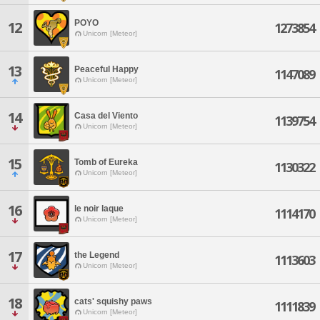
POYO
12
1273854
Unicorn [Meteor]
13
Peaceful Happy
1147089
Unicorn [Meteor]
14
Casa del Viento
1139754
Unicorn [Meteor]
15
Tomb of Eureka
1130322
Unicorn [Meteor]
16
le noir laque
1114170
Unicorn [Meteor]
17
the Legend
1113603
Unicorn [Meteor]
18
cats' squishy paws
1111839
Unicorn [Meteor]