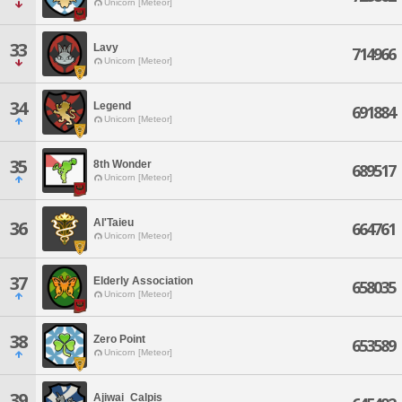
Unicorn [Meteor]
33
Lavy
714966
Unicorn [Meteor]
34
Legend
691884
Unicorn [Meteor]
35
8th Wonder
689517
Unicorn [Meteor]
Al'Taieu
36
664761
Unicorn [Meteor]
37
Elderly Association
658035
Unicorn [Meteor]
38
Zero Point
653589
Unicorn [Meteor]
39
Ajiwai_Calpis