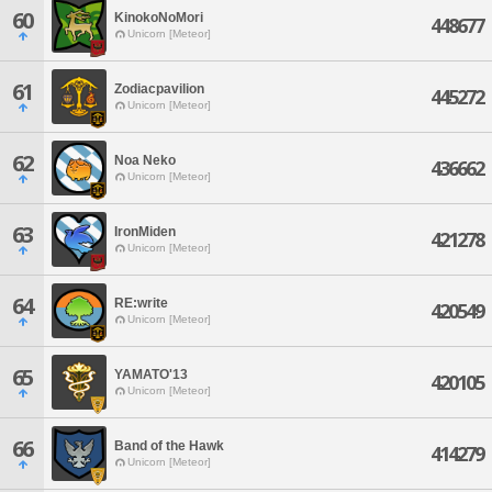
60
KinokoNoMori
448677
Unicorn [Meteor]
61
Zodiacpavilion
445272
Unicorn [Meteor]
62
Noa Neko
436662
Unicorn [Meteor]
63
IronMiden
421278
Unicorn [Meteor]
64
RE:write
420549
Unicorn [Meteor]
65
YAMATO'13
420105
Unicorn [Meteor]
66
Band of the Hawk
414279
Unicorn [Meteor]