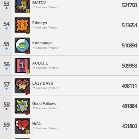
53
IHATOV
521793
Unicorn [Meteor]
54
Etheirys
513654
Unicorn [Meteor]
55
Kaomangai
510894
Unicorn [Meteor]
56
AUQLUE
509958
Unicorn [Meteor]
57
LAZY DAYS
498111
Unicorn [Meteor]
58
Good Fellows
481884
Unicorn [Meteor]
59
NoVa
451860
Unicorn [Meteor]