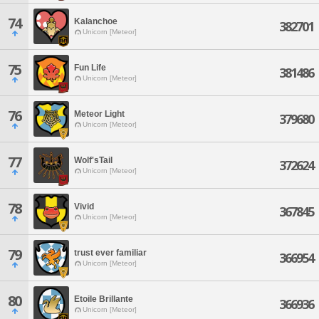
74
Kalanchoe
382701
Unicorn [Meteor]
75
Fun Life
381486
Unicorn [Meteor]
76
Meteor Light
379680
Unicorn [Meteor]
77
Wolf'sTail
372624
Unicorn [Meteor]
78
Vivid
367845
Unicorn [Meteor]
79
trust ever familiar
366954
Unicorn [Meteor]
80
Etoile Brillante
366936
Unicorn [Meteor]