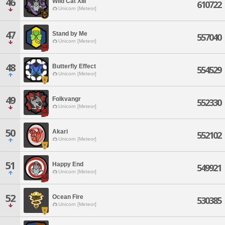
46
Wild Cat XIII
610722
Unicorn [Meteor]
47
Stand by Me
557040
Unicorn [Meteor]
48
Butterfly Effect
554529
Unicorn [Meteor]
49
Folkvangr
552330
Unicorn [Meteor]
50
Akari
552102
Unicorn [Meteor]
51
Happy End
549921
Unicorn [Meteor]
52
Ocean Fire
530385
Unicorn [Meteor]