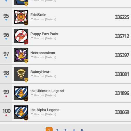
Unicorn [Meteor]
95
EdelStein
336225
Unicorn [Meteor]
96
Puppy Paw Pads
335712
Unicorn [Meteor]
97
Necronomicon
335397
Unicorn [Meteor]
98
BalmyHeart
333081
Unicorn [Meteor]
99
the Ultimate Legend
331896
Unicorn [Meteor]
100
the Alpha Legend
330669
Unicorn [Meteor]
1
2
3
4
5