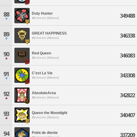
88
Duty Hunter
349488
Unicorn [Meteor]
89
GREAT HAPPINESS
346338
Unicorn [Meteor]
90
Red Queen
346083
Unicorn [Meteor]
91
C'est La Vie
343308
Unicorn [Meteor]
92
AbsoluteArea
342822
Unicorn [Meteor]
93
Queen the Moonlight
340407
Unicorn [Meteor]
94
Point de dtente
337209