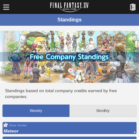
Standings
Standings based on total company credits earned by free
companies.
Weekly
Monthly
Data Center
Meteor