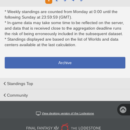
* Weekly standings are counted from Monday at 0:00 until the
following Sunday at 23:59:59 (GMT).
* In-game data may take some time to be reflected on the server,
and data that is received close to the aggregation deadline runs
the risk of being erroneously included in the subsequent dataset.
* Standings displayed are based on the list of Worlds and data
centers available at the last calculation.
Archive
Standings Top
Community
View desktop version of the Lodestone