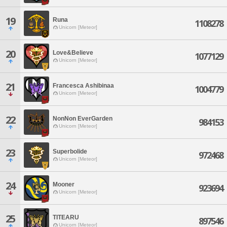
19
Runa
1108278
Unicorn [Meteor]
20
Love&Believe
1077129
Unicorn [Meteor]
21
Francesca Ashibinaa
1004779
Unicorn [Meteor]
22
NonNon EverGarden
984153
Unicorn [Meteor]
23
Superbolide
972468
Unicorn [Meteor]
24
Mooner
923694
Unicorn [Meteor]
25
TITEARU
897546
Unicorn [Meteor]