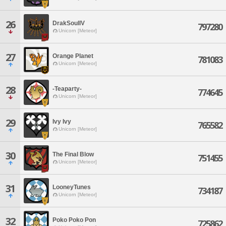
26
DrakSoulIV
797280
Unicorn [Meteor]
27
Orange Planet
781083
Unicorn [Meteor]
28
-Teaparty-
774645
Unicorn [Meteor]
29
Ivy Ivy
765582
Unicorn [Meteor]
30
The Final Blow
751455
Unicorn [Meteor]
31
LooneyTunes
734187
Unicorn [Meteor]
32
Poko Poko Pon
725862