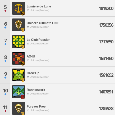
5
Lumiere de Lune
1819200
Unicorn [Meteor]
6
Unicorn Ultimate ONE
1750356
Unicorn [Meteor]
7
Le Club Passion
1717650
Unicorn [Meteor]
8
AX4U
1631460
Unicorn [Meteor]
9
Grow Up
1561692
Unicorn [Meteor]
10
Rankenwerk
1407891
Unicorn [Meteor]
11
Forever Free
1283928
Unicorn [Meteor]