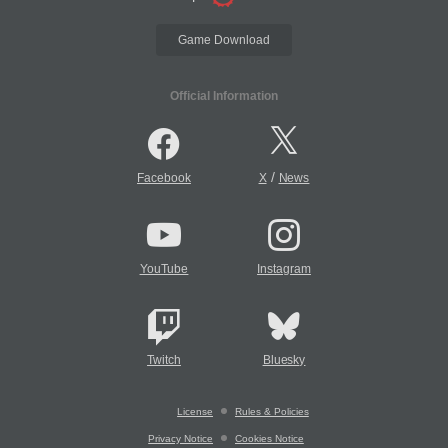
Game Download
Official Information
/
Facebook
X
News
YouTube
Instagram
Twitch
Bluesky
License
Rules & Policies
Privacy Notice
Cookies Notice