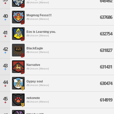
645492
Unicorn [Meteor]
40
Mogmog Fesss!!!
637686
Unicorn [Meteor]
41
Eos is Learning you.
632754
Unicorn [Meteor]
42
BlackEagle
631827
Unicorn [Meteor]
43
Narrative
631431
Unicorn [Meteor]
44
Gypsy soul
630474
Unicorn [Meteor]
45
nekonote
614919
Unicorn [Meteor]