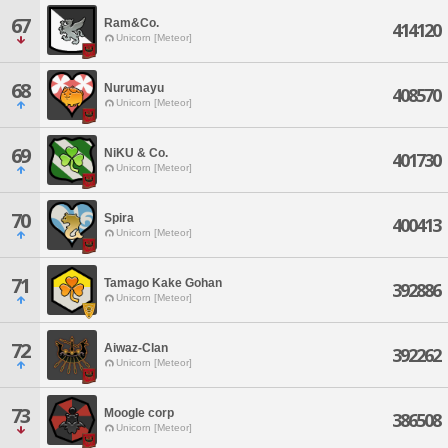
67
Ram&Co.
414120
Unicorn [Meteor]
68
Nurumayu
408570
Unicorn [Meteor]
69
NiKU & Co.
401730
Unicorn [Meteor]
70
Spira
400413
Unicorn [Meteor]
71
Tamago Kake Gohan
392886
Unicorn [Meteor]
72
Aiwaz-Clan
392262
Unicorn [Meteor]
73
Moogle corp
386508
Unicorn [Meteor]