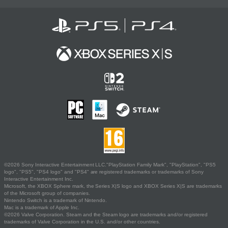
©2026 Sony Interactive Entertainment LLC."PlayStation Family Mark", "PlayStation", "PS5
logo", "PS5", "PS4 logo" and "PS4" are registered trademarks or trademarks of Sony
Interactive Entertainment Inc.
Microsoft, the XBOX Sphere mark, the Series X|S logo and XBOX Series X|S are trademarks
of the Microsoft group of companies.
Nintendo Switch is a trademark of Nintendo.
Mac is a trademark of Apple Inc.
©2026 Valve Corporation. Steam and the Steam logo are trademarks and/or registered
trademarks of Valve Corporation in the U.S. and/or other countries.