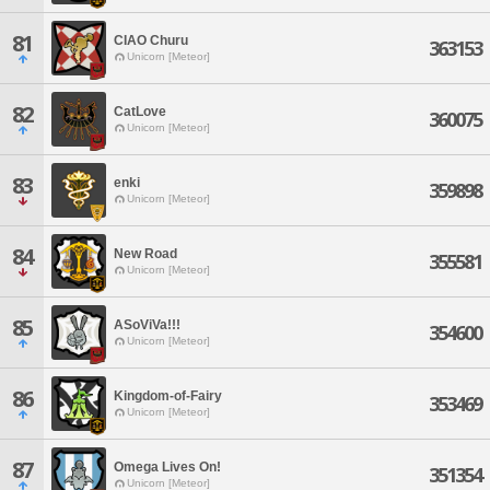
81
CIAO Churu
363153
Unicorn [Meteor]
82
CatLove
360075
Unicorn [Meteor]
83
enki
359898
Unicorn [Meteor]
84
New Road
355581
Unicorn [Meteor]
85
ASoViVa!!!
354600
Unicorn [Meteor]
86
Kingdom-of-Fairy
353469
Unicorn [Meteor]
87
Omega Lives On!
351354
Unicorn [Meteor]