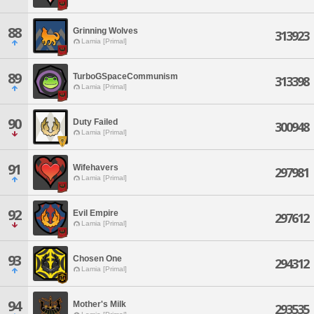
88
Grinning Wolves
313923
Lamia [Primal]
89
TurboGSpaceCommunism
313398
Lamia [Primal]
90
Duty Failed
300948
Lamia [Primal]
91
Wifehavers
297981
Lamia [Primal]
92
Evil Empire
297612
Lamia [Primal]
93
Chosen One
294312
Lamia [Primal]
94
Mother's Milk
293535