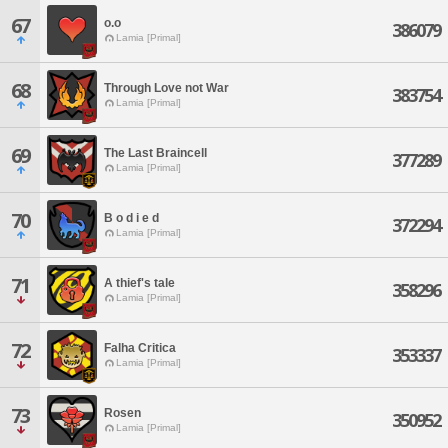
67
o.o
386079
Lamia [Primal]
68
Through Love not War
383754
Lamia [Primal]
69
The Last Braincell
377289
Lamia [Primal]
70
B o d i e d
372294
Lamia [Primal]
71
A thief's tale
358296
Lamia [Primal]
72
Falha Critica
353337
Lamia [Primal]
73
Rosen
350952
Lamia [Primal]