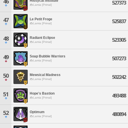
46
Hissycat Institute
527373
Lamia [Primal]
47
Le Petit Froge
525837
Lamia [Primal]
48
Radiant Eclipse
523305
Lamia [Primal]
49
Soap Bubble Warriors
507273
Lamia [Primal]
50
Mewsical Madness
502242
Lamia [Primal]
51
Hope's Bastion
493488
Lamia [Primal]
52
Optimum
480894
Lamia [Primal]