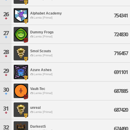
26
Alphabet Academy
754341
Lamia [Primal]
27
Dummy Frogs
724830
Lamia [Primal]
28
Smol Scouts
716457
Lamia [Primal]
29
Azure Ashes
691101
Lamia [Primal]
30
Vault-Tec
687885
Lamia [Primal]
31
unreal
687420
Lamia [Primal]
32
DarkestS
674490