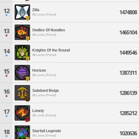
12
Zilla
1474808
Lamia [Primal]
13
Oodles Of Noodles
1465104
Lamia [Primal]
14
Knights Of the Round
1449546
Lamia [Primal]
15
Horizon
1387311
Lamia [Primal]
16
Subdued Beige
1286139
Lamia [Primal]
17
Lonely
1285212
Lamia [Primal]
18
Starfall Legends
1020636
Lamia [Primal]