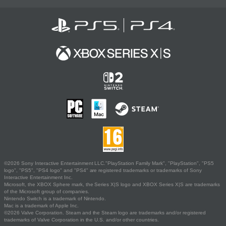
©2026 Sony Interactive Entertainment LLC."PlayStation Family Mark", "PlayStation", "PS5
logo", "PS5", "PS4 logo" and "PS4" are registered trademarks or trademarks of Sony
Interactive Entertainment Inc.
Microsoft, the XBOX Sphere mark, the Series X|S logo and XBOX Series X|S are trademarks
of the Microsoft group of companies.
Nintendo Switch is a trademark of Nintendo.
Mac is a trademark of Apple Inc.
©2026 Valve Corporation. Steam and the Steam logo are trademarks and/or registered
trademarks of Valve Corporation in the U.S. and/or other countries.