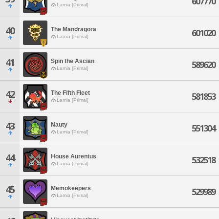
607770
Lamia [Primal]
40
The Mandragora
601020
Lamia [Primal]
41
Spin the Ascian
589620
Lamia [Primal]
42
The Fifth Fleet
581853
Lamia [Primal]
43
Nauty
551304
Lamia [Primal]
44
House Aurentus
532518
Lamia [Primal]
45
Memokeepers
529989
Lamia [Primal]