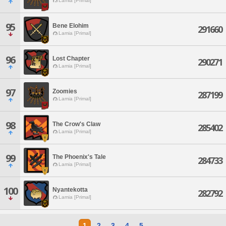
Lamia [Primal]
95
Bene Elohim
291660
Lamia [Primal]
96
Lost Chapter
290271
Lamia [Primal]
97
Zoomies
287199
Lamia [Primal]
98
The Crow's Claw
285402
Lamia [Primal]
99
The Phoenix's Tale
284733
Lamia [Primal]
100
Nyantekotta
282792
Lamia [Primal]
1
2
3
4
5