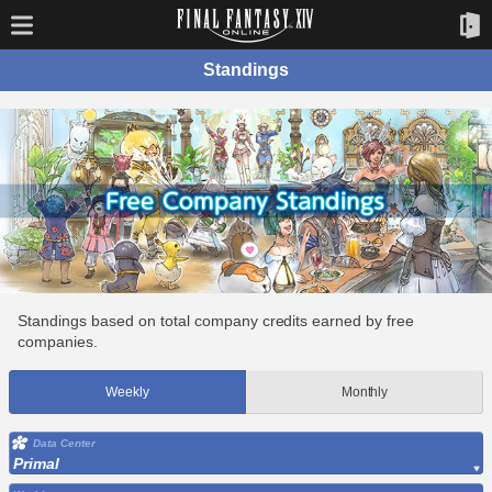
Standings
Standings based on total company credits earned by free
companies.
Weekly
Monthly
Data Center
Primal