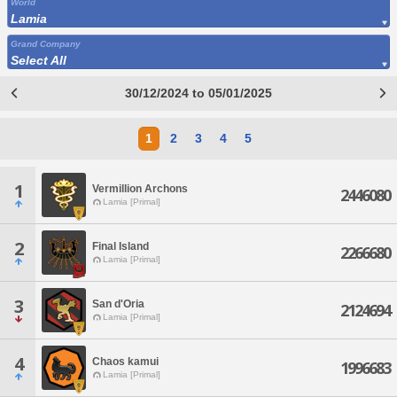
World
Lamia
Grand Company
Select All
30/12/2024 to 05/01/2025
1
2
3
4
5
1
Vermillion Archons
2446080
Lamia [Primal]
2
Final Island
2266680
Lamia [Primal]
3
San d'Oria
2124694
Lamia [Primal]
4
Chaos kamui
1996683
Lamia [Primal]