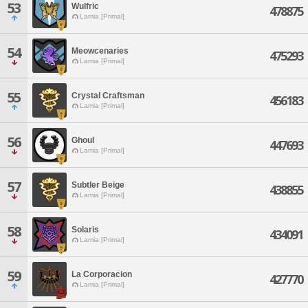
53
Wulfric
478875
Lamia [Primal]
54
Meowcenaries
475293
Lamia [Primal]
55
Crystal Craftsman
456183
Lamia [Primal]
56
Ghoul
447693
Lamia [Primal]
57
Subtler Beige
438855
Lamia [Primal]
58
Solaris
434091
Lamia [Primal]
59
La Corporacion
427770
Lamia [Primal]