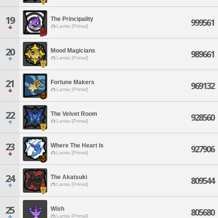
19
The Principality
999561
Lamia [Primal]
20
Mood Magicians
989661
Lamia [Primal]
21
Fortune Makers
969132
Lamia [Primal]
22
The Velvet Room
928560
Lamia [Primal]
23
Where The Heart Is
927906
Lamia [Primal]
24
The Akatsuki
809544
Lamia [Primal]
25
Wish
805680
Lamia [Primal]