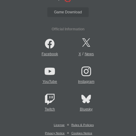
Game Download
Official Information
/
Facebook
X
News
YouTube
Instagram
Twitch
Bluesky
License
Rules & Policies
Privacy Notice
Cookies Notice