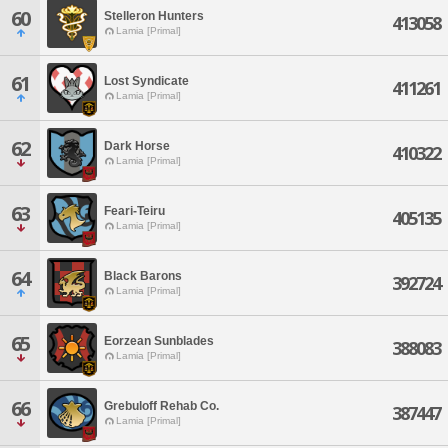
60
Stelleron Hunters
413058
Lamia [Primal]
61
Lost Syndicate
411261
Lamia [Primal]
62
Dark Horse
410322
Lamia [Primal]
63
Feari-Teiru
405135
Lamia [Primal]
64
Black Barons
392724
Lamia [Primal]
65
Eorzean Sunblades
388083
Lamia [Primal]
66
Grebuloff Rehab Co.
387447
Lamia [Primal]