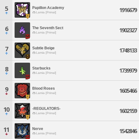
5
Papillon Academy
1916679
Lamia [Primal]
6
The Seventh Sect
1902327
Lamia [Primal]
7
Subtle Beige
1748133
Lamia [Primal]
8
Starbucks
1739979
Lamia [Primal]
9
Blood Roses
1605466
Lamia [Primal]
10
-REGULATORS-
1602159
Lamia [Primal]
11
Nerve
1542846
Lamia [Primal]