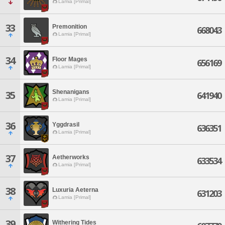
Lamia [Primal]
33
Premonition
668043
Lamia [Primal]
34
Floor Mages
656169
Lamia [Primal]
Shenanigans
35
641940
Lamia [Primal]
36
Yggdrasil
636351
Lamia [Primal]
37
Aetherworks
633534
Lamia [Primal]
38
Luxuria Aeterna
631203
Lamia [Primal]
39
Withering Tides