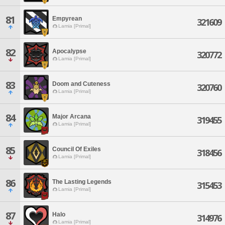
81
Empyrean
321609
Lamia [Primal]
82
Apocalypse
320772
Lamia [Primal]
83
Doom and Cuteness
320760
Lamia [Primal]
84
Major Arcana
319455
Lamia [Primal]
85
Council Of Exiles
318456
Lamia [Primal]
86
The Lasting Legends
315453
Lamia [Primal]
87
Halo
314976
Lamia [Primal]