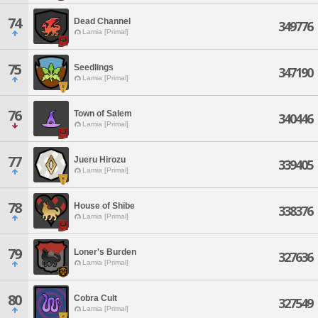
74
Dead Channel
349776
Lamia [Primal]
75
Seedlings
347190
Lamia [Primal]
76
Town of Salem
340446
Lamia [Primal]
77
Jueru Hirozu
339405
Lamia [Primal]
78
House of Shibe
338376
Lamia [Primal]
79
Loner's Burden
327636
Lamia [Primal]
80
Cobra Cult
327549
Lamia [Primal]