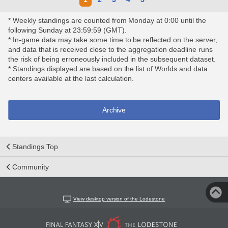
* Weekly standings are counted from Monday at 0:00 until the
following Sunday at 23:59:59 (GMT).
* In-game data may take some time to be reflected on the server,
and data that is received close to the aggregation deadline runs
the risk of being erroneously included in the subsequent dataset.
* Standings displayed are based on the list of Worlds and data
centers available at the last calculation.
Archive
Standings Top
Community
View desktop version of the Lodestone