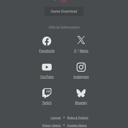
Game Download
Official Information
/
Facebook
X
News
YouTube
Instagram
Twitch
Bluesky
License
Rules & Policies
Privacy Notice
Cookies Notice