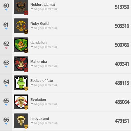
60
NoMoreLlamat
513750
Aegis [Elemental]
61
Ruby Guild
503316
Aegis [Elemental]
62
dandelion
500766
Aegis [Elemental]
63
Mahoroba
499341
Aegis [Elemental]
64
Zodiac of fate
488115
Aegis [Elemental]
65
Evolution
485064
Aegis [Elemental]
66
hitoyasumi
479151
Aegis [Elemental]