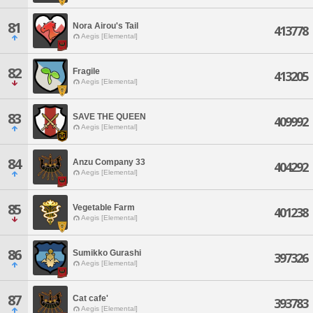
81
Nora Airou's Tail
413778
Aegis [Elemental]
82
Fragile
413205
Aegis [Elemental]
83
SAVE THE QUEEN
409992
Aegis [Elemental]
84
Anzu Company 33
404292
Aegis [Elemental]
85
Vegetable Farm
401238
Aegis [Elemental]
86
Sumikko Gurashi
397326
Aegis [Elemental]
87
Cat cafe'
393783
Aegis [Elemental]