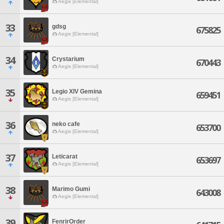
Aegis [Elemental]
33
gdsg
675825
Aegis [Elemental]
34
Crystarium
670443
Aegis [Elemental]
35
Legio XIV Gemina
659451
Aegis [Elemental]
36
neko cafe
653700
Aegis [Elemental]
37
Leticarat
653697
Aegis [Elemental]
38
Marimo Gumi
643008
Aegis [Elemental]
39
FenrirOrder