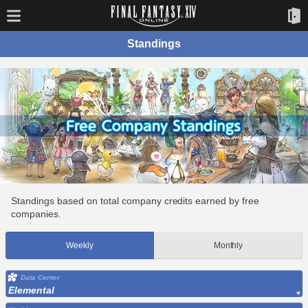
Standings
Standings based on total company credits earned by free
companies.
Weekly
Monthly
Data Center
Elemental