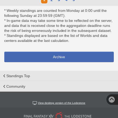
* Weekly standings are counted from Monday at 0:00 until the
following Sunday at 23:59:59 (GMT).
* In-game data may take some time to be reflected on the server,
and data that is received close to the aggregation deadline runs
the risk of being erroneously included in the subsequent dataset.
* Standings displayed are based on the list of Worlds and data
centers available at the last calculation.
Archive
Standings Top
Community
View desktop version of the Lodestone