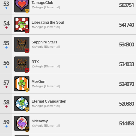
53
TamagoClub
563751
Aegis [Elemental]
54
Liberating the Soul
541740
Aegis [Elemental]
55
Sapphire Stars
534300
Aegis [Elemental]
56
RTX
534033
Aegis [Elemental]
57
MorGen
524070
Aegis [Elemental]
58
Eternal Cyangarden
520380
Aegis [Elemental]
59
hideaway
514458
Aegis [Elemental]