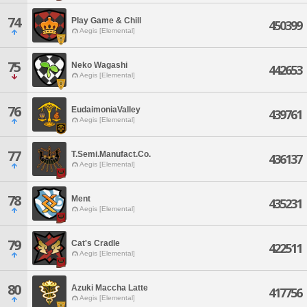
74
Play Game & Chill
450399
Aegis [Elemental]
75
Neko Wagashi
442653
Aegis [Elemental]
76
EudaimoniaValley
439761
Aegis [Elemental]
77
T.Semi.Manufact.Co.
436137
Aegis [Elemental]
78
Ment
435231
Aegis [Elemental]
79
Cat's Cradle
422511
Aegis [Elemental]
80
Azuki Maccha Latte
417756
Aegis [Elemental]