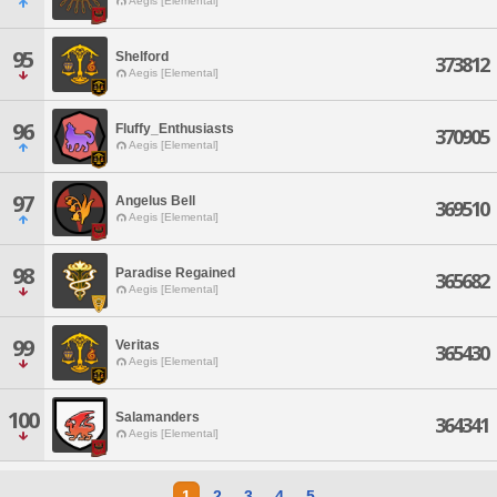
Aegis [Elemental]
95
Shelford
373812
Aegis [Elemental]
96
Fluffy_Enthusiasts
370905
Aegis [Elemental]
97
Angelus Bell
369510
Aegis [Elemental]
98
Paradise Regained
365682
Aegis [Elemental]
99
Veritas
365430
Aegis [Elemental]
100
Salamanders
364341
Aegis [Elemental]
1
2
3
4
5