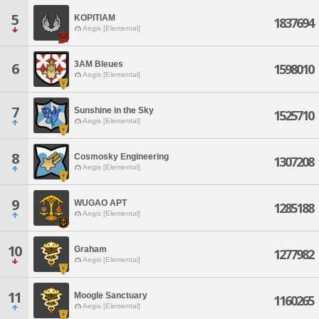
5
KOPITIAM
1837694
Aegis [Elemental]
3AM Bleues
6
1598010
Aegis [Elemental]
7
Sunshine in the Sky
1525710
Aegis [Elemental]
8
Cosmosky Engineering
1307208
Aegis [Elemental]
9
WUGAO APT
1285188
Aegis [Elemental]
10
Graham
1277982
Aegis [Elemental]
11
Moogle Sanctuary
1160265
Aegis [Elemental]