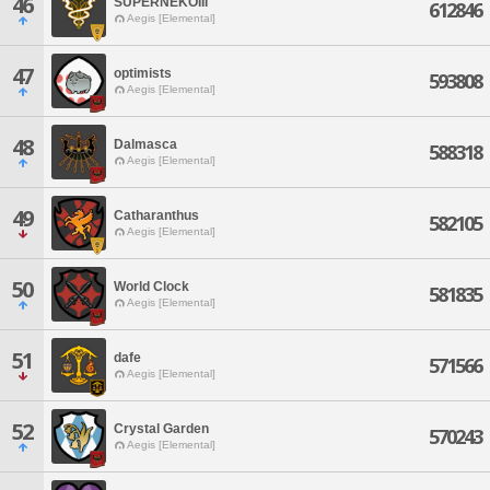
46
SUPERNEKOIII
612846
Aegis [Elemental]
47
optimists
593808
Aegis [Elemental]
48
Dalmasca
588318
Aegis [Elemental]
49
Catharanthus
582105
Aegis [Elemental]
50
World Clock
581835
Aegis [Elemental]
51
dafe
571566
Aegis [Elemental]
52
Crystal Garden
570243
Aegis [Elemental]