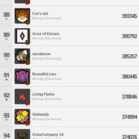
88
Cat's tail
393345
Aegis [Elemental]
89
Aces of Eorzea
390792
Aegis [Elemental]
90
ouroboros
385257
Aegis [Elemental]
91
Beautiful Lies
380445
Aegis [Elemental]
92
Living Flame
378846
Aegis [Elemental]
93
Ginheads
374994
Aegis [Elemental]
94
AnzuCompany 34
374076