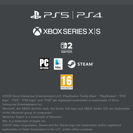
©2026 Sony Interactive Entertainment LLC."PlayStation Family Mark", "PlayStation", "PS5
logo", "PS5", "PS4 logo" and "PS4" are registered trademarks or trademarks of Sony
Interactive Entertainment Inc.
Microsoft, the XBOX Sphere mark, the Series X|S logo and XBOX Series X|S are trademarks
of the Microsoft group of companies.
Nintendo Switch is a trademark of Nintendo.
Mac is a trademark of Apple Inc.
©2026 Valve Corporation. Steam and the Steam logo are trademarks and/or registered
trademarks of Valve Corporation in the U.S. and/or other countries.