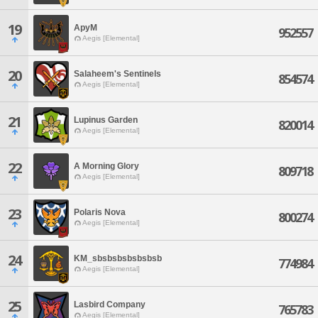
19
ApyM
952557
Aegis [Elemental]
20
Salaheem's Sentinels
854574
Aegis [Elemental]
21
Lupinus Garden
820014
Aegis [Elemental]
22
A Morning Glory
809718
Aegis [Elemental]
23
Polaris Nova
800274
Aegis [Elemental]
24
KM_sbsbsbsbsbsbsb
774984
Aegis [Elemental]
25
Lasbird Company
765783
Aegis [Elemental]