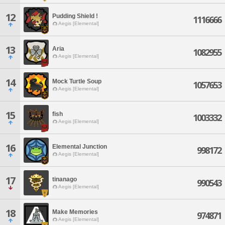
12
Pudding Shield !
1116666
Aegis [Elemental]
13
Aria
1082955
Aegis [Elemental]
14
Mock Turtle Soup
1057653
Aegis [Elemental]
15
fish
1003332
Aegis [Elemental]
16
Elemental Junction
998172
Aegis [Elemental]
17
tinanago
990543
Aegis [Elemental]
18
Make Memories
974871
Aegis [Elemental]