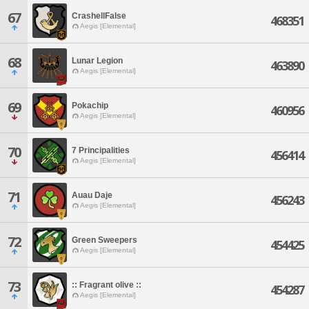
67
CrashellFalse
468351
Aegis [Elemental]
68
Lunar Legion
463890
Aegis [Elemental]
69
Pokachip
460956
Aegis [Elemental]
70
7 Principalities
456414
Aegis [Elemental]
71
Auau Daje
456243
Aegis [Elemental]
72
Green Sweepers
454425
Aegis [Elemental]
73
:: Fragrant olive ::
454287
Aegis [Elemental]