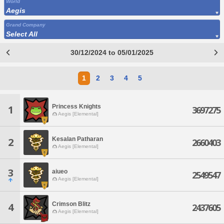
World
Aegis
Grand Company
Select All
30/12/2024 to 05/01/2025
1
2
3
4
5
Princess Knights
1
3697275
Aegis [Elemental]
Kesalan Patharan
2
2660403
Aegis [Elemental]
3
aiueo
2549547
Aegis [Elemental]
Crimson Blitz
4
2437605
Aegis [Elemental]