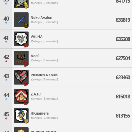
641715
Aegis [Elemental]
40
Neko Avalon
636819
Aegis [Elemental]
41
VALHA
635208
Aegis [Elemental]
42
Acc0
627504
Aegis [Elemental]
43
Pleiades Nebula
623460
Aegis [Elemental]
44
Z.A.F.T
615018
Aegis [Elemental]
45
HKgamers
613155
Aegis [Elemental]