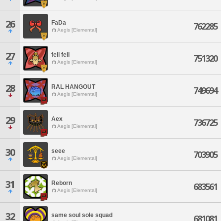
26
FaDa
762285
Aegis [Elemental]
27
fell fell
751320
Aegis [Elemental]
28
RAL HANGOUT
749694
Aegis [Elemental]
29
Aex
736725
Aegis [Elemental]
30
seee
703905
Aegis [Elemental]
31
Reborn
683561
Aegis [Elemental]
32
same soul sole squad
681081