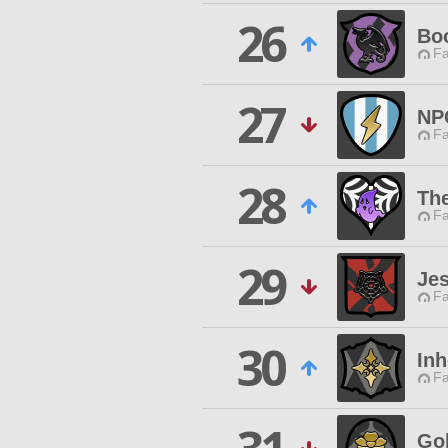
26
Boo
Fa
27
NP
Fa
28
Th
Fa
29
Jes
Fa
30
Inh
Fa
Go