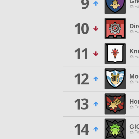
9
Gho
Fa
10
Dir
Fa
11
Kni
Fa
12
Mo
Fa
13
Ho
Fa
14
GI
Fa