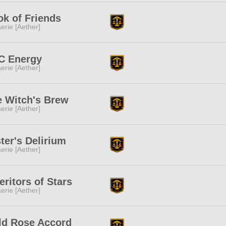
k of Friends
erie [Aether]
C Energy
erie [Aether]
e Witch's Brew
erie [Aether]
ter's Delirium
erie [Aether]
eritors of Stars
erie [Aether]
ld Rose Accord