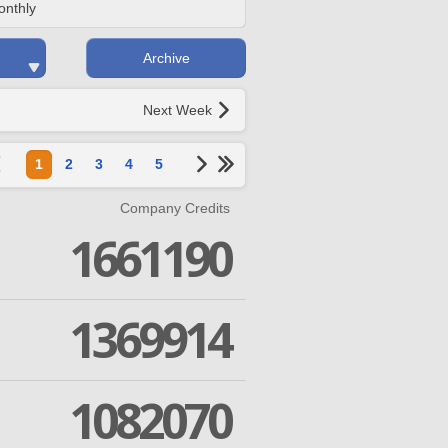
onthly
Archive
Next Week
1
2
3
4
5
Company Credits
1661190
1369914
1082070