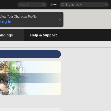
English (UK)
View Your Character Profile
Log In
andings
Help & Support