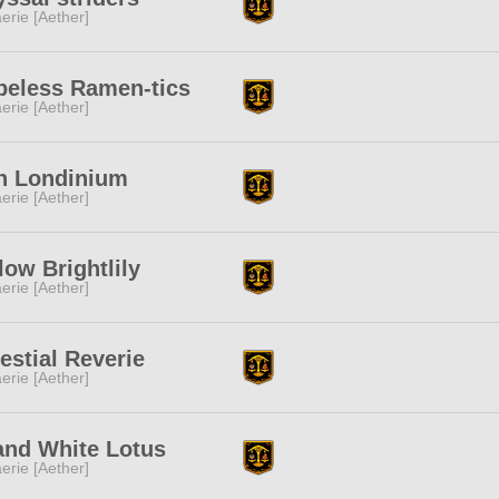
erie [Aether]
peless Ramen-tics
erie [Aether]
n Londinium
erie [Aether]
low Brightlily
erie [Aether]
estial Reverie
erie [Aether]
and White Lotus
erie [Aether]