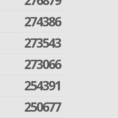
276879
274386
273543
273066
254391
250677