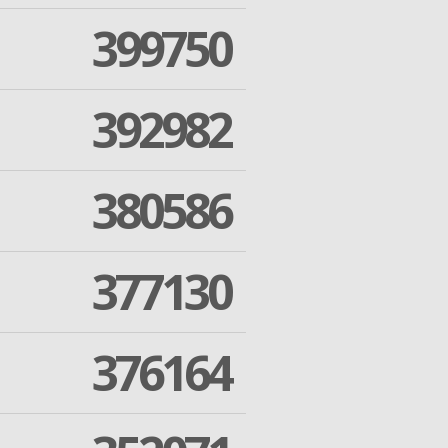
399750
392982
380586
377130
376164