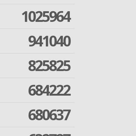
1025964
941040
825825
684222
680637