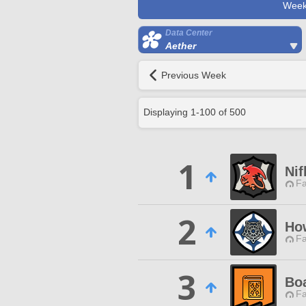
Week
Data Center
Aether
Previous Week
Displaying
1
-
100
of
500
1
Nif
Fa
2
How
Fa
3
Bo
Fa