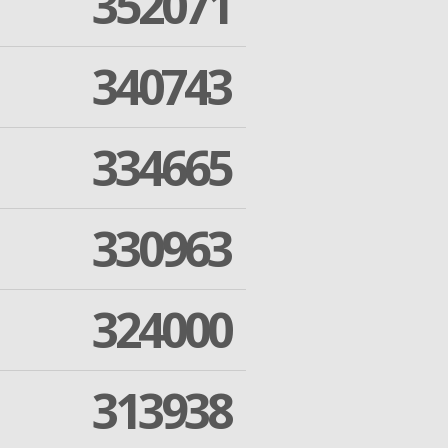
352071
340743
334665
330963
324000
313938