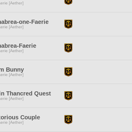
erie [Aether]
abrea-one-Faerie
erie [Aether]
abrea-Faerie
erie [Aether]
m Bunny
erie [Aether]
in Thancred Quest
erie [Aether]
torious Couple
erie [Aether]