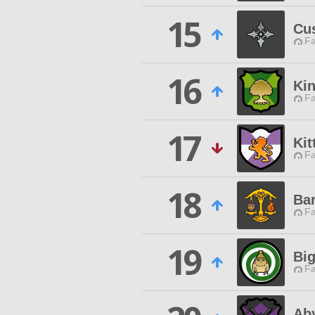
15
Cu
Fa
16
Kin
Fa
17
Kit
Fa
18
Ba
Fa
19
Bi
Fa
Aby