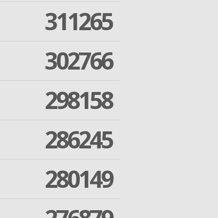
311265
302766
298158
286245
280149