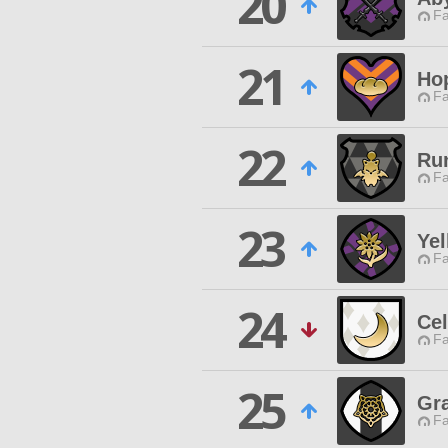
20
Fa
21
Ho
Fa
22
Ru
Fa
23
Yel
Fa
24
Cel
Fa
25
Gr
Fa