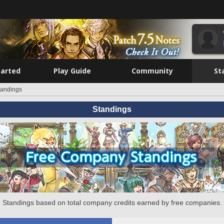
tarted
Play Guide
Community
St
tandings
Standings
Standings based on total company credits earned by free companies.