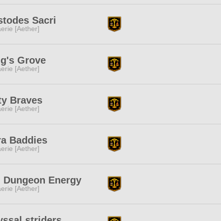
stodes Sacri
erie [Aether]
g's Grove
erie [Aether]
ty Braves
erie [Aether]
ra Baddies
erie [Aether]
g Dungeon Energy
erie [Aether]
ssal striders