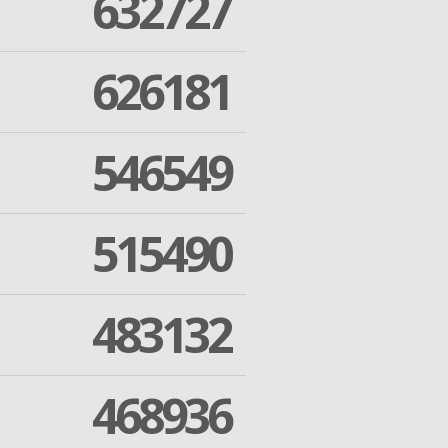
632727
626181
546549
515490
483132
468936