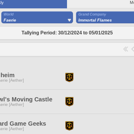
ly
M
World
Grand Company
Faerie
Immortal Flames
Tallying Period: 30/12/2024 to 05/01/2025
lheim
erie [Aether]
l's Moving Castle
erie [Aether]
ard Game Geeks
erie [Aether]