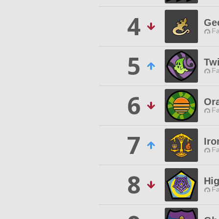
4
Ge
Fa
5
Twi
Fa
6
Or
Fa
7
Iro
Fa
8
Hig
Fa