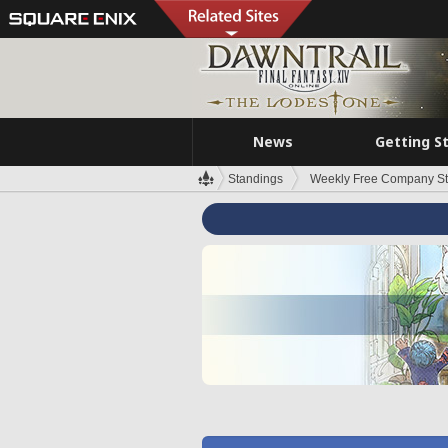
News
Getting S
Standings
Weekly Free Company S