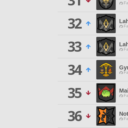
31
Fa
32
Lah
Fa
33
Lah
Fa
34
Gy
Fa
35
Ma
Fa
36
No
Fa