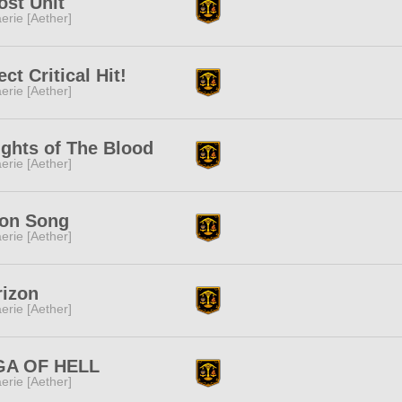
st Unit
erie [Aether]
ect Critical Hit!
erie [Aether]
ghts of The Blood
erie [Aether]
on Song
erie [Aether]
rizon
erie [Aether]
GA OF HELL
erie [Aether]