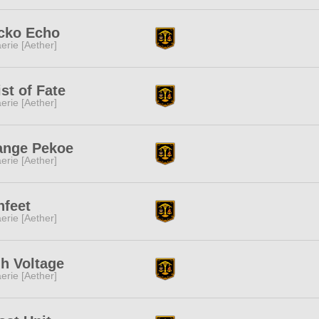
cko Echo
erie [Aether]
st of Fate
erie [Aether]
ange Pekoe
erie [Aether]
nfeet
erie [Aether]
h Voltage
erie [Aether]