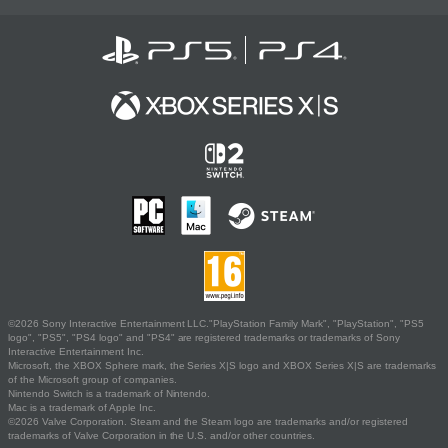
©2026 Sony Interactive Entertainment LLC."PlayStation Family Mark", "PlayStation", "PS5
logo", "PS5", "PS4 logo" and "PS4" are registered trademarks or trademarks of Sony
Interactive Entertainment Inc.
Microsoft, the XBOX Sphere mark, the Series X|S logo and XBOX Series X|S are trademarks
of the Microsoft group of companies.
Nintendo Switch is a trademark of Nintendo.
Mac is a trademark of Apple Inc.
©2026 Valve Corporation. Steam and the Steam logo are trademarks and/or registered
trademarks of Valve Corporation in the U.S. and/or other countries.