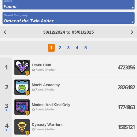
World
Faerie
Grand Company
Order of the Twin Adder
30/12/2024 to 05/01/2025
1
2
3
4
5
Otaku Club
1
4723056
Faerie [Aether]
Mochi Academy
2
2826482
Faerie [Aether]
3
Modest And Kind Only
1774863
Faerie [Aether]
4
Dynasty Warriors
1595121
Faerie [Aether]