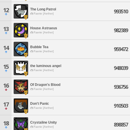
12
The Long Patrol
993510
Faerie [Aether]
13
House Astraeus
982389
Faerie [Aether]
14
Bubble Tea
959472
Faerie [Aether]
15
the luminous angel
948039
Faerie [Aether]
16
Of Dragon's Blood
936756
Faerie [Aether]
17
Don't Panic
910503
Faerie [Aether]
18
Crystaline Unity
898857
Faerie [Aether]