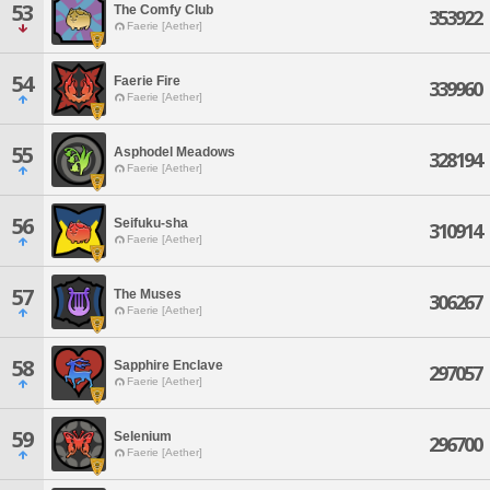
53
The Comfy Club
353922
Faerie [Aether]
54
Faerie Fire
339960
Faerie [Aether]
55
Asphodel Meadows
328194
Faerie [Aether]
56
Seifuku-sha
310914
Faerie [Aether]
57
The Muses
306267
Faerie [Aether]
58
Sapphire Enclave
297057
Faerie [Aether]
59
Selenium
296700
Faerie [Aether]