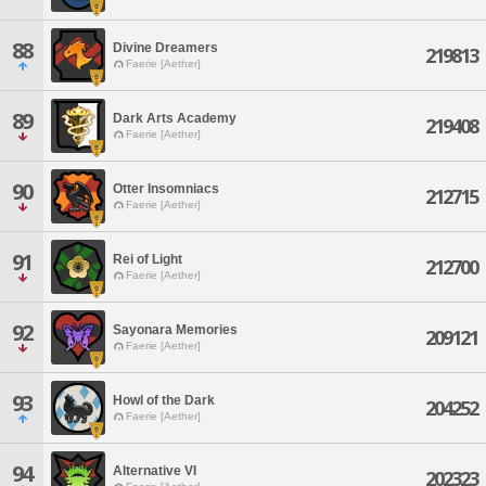
88
Divine Dreamers
219813
Faerie [Aether]
89
Dark Arts Academy
219408
Faerie [Aether]
90
Otter Insomniacs
212715
Faerie [Aether]
91
Rei of Light
212700
Faerie [Aether]
92
Sayonara Memories
209121
Faerie [Aether]
93
Howl of the Dark
204252
Faerie [Aether]
94
Alternative VI
202323