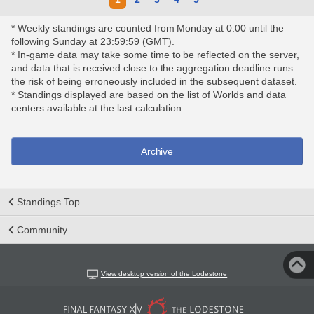
* Weekly standings are counted from Monday at 0:00 until the
following Sunday at 23:59:59 (GMT).
* In-game data may take some time to be reflected on the server,
and data that is received close to the aggregation deadline runs
the risk of being erroneously included in the subsequent dataset.
* Standings displayed are based on the list of Worlds and data
centers available at the last calculation.
Archive
Standings Top
Community
View desktop version of the Lodestone