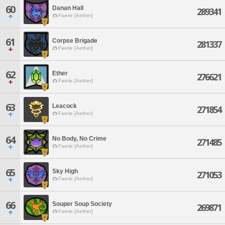
60
Danan Hall
289341
Faerie [Aether]
61
Corpse Brigade
281337
Faerie [Aether]
62
Ether
276621
Faerie [Aether]
63
Leacock
271854
Faerie [Aether]
64
No Body, No Crime
271485
Faerie [Aether]
65
Sky High
271053
Faerie [Aether]
66
Souper Soup Society
269871
Faerie [Aether]