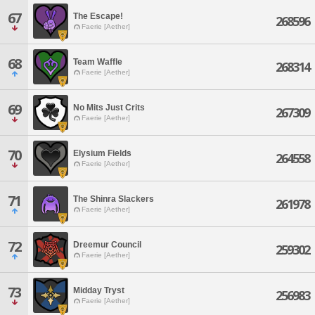
67
The Escape!
268596
Faerie [Aether]
68
Team Waffle
268314
Faerie [Aether]
69
No Mits Just Crits
267309
Faerie [Aether]
70
Elysium Fields
264558
Faerie [Aether]
71
The Shinra Slackers
261978
Faerie [Aether]
72
Dreemur Council
259302
Faerie [Aether]
73
Midday Tryst
256983
Faerie [Aether]