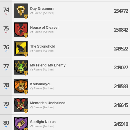
74
Day Dreamers
254772
Faerie [Aether]
75
House of Cleaver
250842
Faerie [Aether]
76
The Stronghold
249522
Faerie [Aether]
77
My Friend, My Enemy
249027
Faerie [Aether]
78
Koushinryou
248583
Faerie [Aether]
79
Memories Unchained
246645
Faerie [Aether]
80
Starlight Nexus
245910
Faerie [Aether]