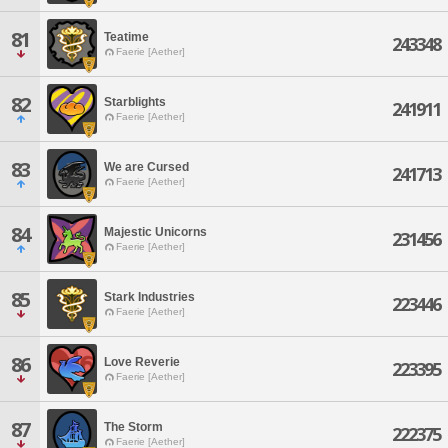
81
Teatime
243348
Faerie [Aether]
82
Starblights
241911
Faerie [Aether]
83
We are Cursed
241713
Faerie [Aether]
84
Majestic Unicorns
231456
Faerie [Aether]
85
Stark Industries
223446
Faerie [Aether]
86
Love Reverie
223395
Faerie [Aether]
87
The Storm
222375
Faerie [Aether]