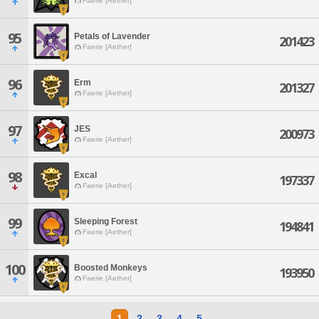
Faerie [Aether]
95
Petals of Lavender
201423
Faerie [Aether]
96
Erm
201327
Faerie [Aether]
97
JES
200973
Faerie [Aether]
98
Excal
197337
Faerie [Aether]
99
Sleeping Forest
194841
Faerie [Aether]
100
Boosted Monkeys
193950
Faerie [Aether]
1
2
3
4
5