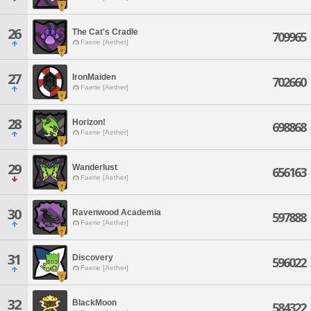
26
The Cat's Cradle
709965
Faerie [Aether]
27
IronMaiden
702660
Faerie [Aether]
28
Horizon!
698868
Faerie [Aether]
29
Wanderlust
656163
Faerie [Aether]
30
Ravenwood Academia
597888
Faerie [Aether]
31
Discovery
596022
Faerie [Aether]
32
BlackMoon
584322