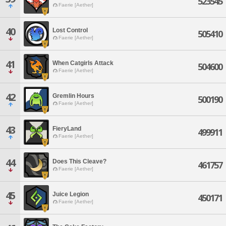
523545
Faerie [Aether]
40
Lost Control
505410
Faerie [Aether]
41
When Catgirls Attack
504600
Faerie [Aether]
42
Gremlin Hours
500190
Faerie [Aether]
43
FieryLand
499911
Faerie [Aether]
44
Does This Cleave?
461757
Faerie [Aether]
45
Juice Legion
450171
Faerie [Aether]