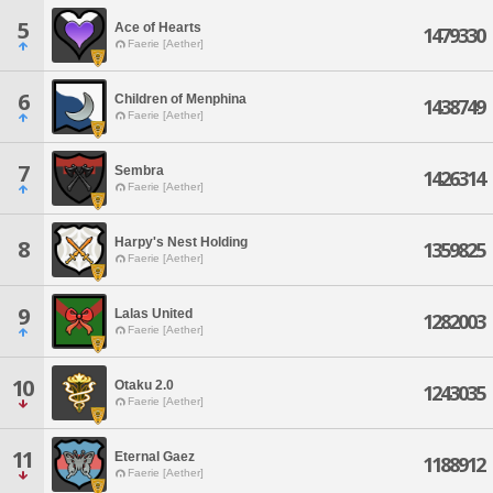
5
Ace of Hearts
1479330
Faerie [Aether]
6
Children of Menphina
1438749
Faerie [Aether]
7
Sembra
1426314
Faerie [Aether]
Harpy's Nest Holding
8
1359825
Faerie [Aether]
9
Lalas United
1282003
Faerie [Aether]
10
Otaku 2.0
1243035
Faerie [Aether]
11
Eternal Gaez
1188912
Faerie [Aether]