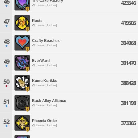
46
The Cake Factory
423546
Faerie [Aether]
47
Roots
419505
Faerie [Aether]
48
Crafty Beaches
394968
Faerie [Aether]
49
EverWard
391470
Faerie [Aether]
50
Kumu Kurikku
388428
Faerie [Aether]
51
Back Alley Alliance
381198
Faerie [Aether]
52
Phoenix Order
373365
Faerie [Aether]