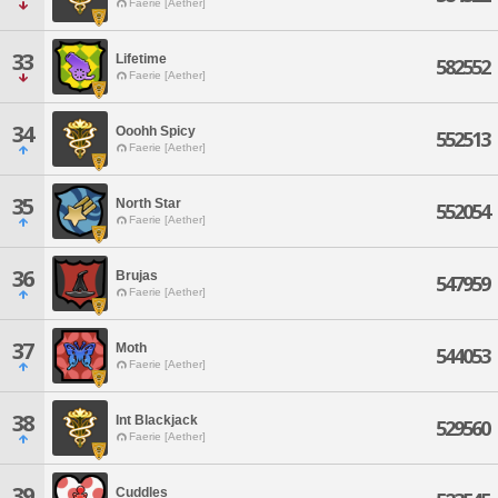
Faerie [Aether]
33
Lifetime
582552
Faerie [Aether]
34
Ooohh Spicy
552513
Faerie [Aether]
35
North Star
552054
Faerie [Aether]
36
Brujas
547959
Faerie [Aether]
37
Moth
544053
Faerie [Aether]
38
Int Blackjack
529560
Faerie [Aether]
39
Cuddles