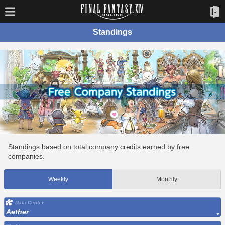
Standings
Standings based on total company credits earned by free
companies.
Weekly
Monthly
Data Center
Aether