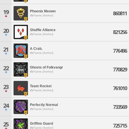
19
Phoenix Meown
860811
Faerie [Aether]
20
Shuffle Alliance
821256
Faerie [Aether]
21
A Crab.
776496
Faerie [Aether]
22
Ghosts of Folkvangr
770829
Faerie [Aether]
23
Team Rocket
761010
Faerie [Aether]
24
Perfectly Normal
733569
Faerie [Aether]
25
Griffins Guard
725715
Faerie [Aether]