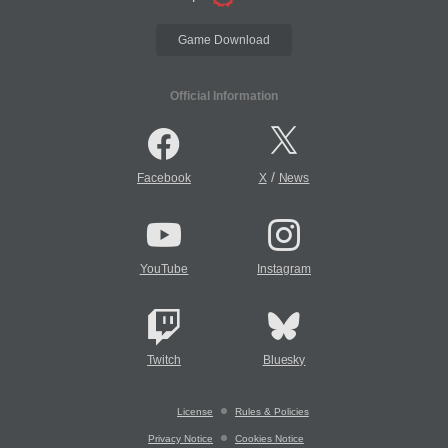
Game Download
Official Information
/
Facebook
X
News
YouTube
Instagram
Twitch
Bluesky
License
Rules & Policies
Privacy Notice
Cookies Notice