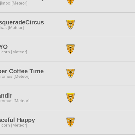
jimbo [Meteor]
squeradeCircus
lias [Meteor]
YO
icorn [Meteor]
er Coffee Time
romus [Meteor]
ndir
romus [Meteor]
ceful Happy
icorn [Meteor]