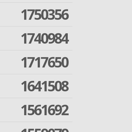
1750356
1740984
1717650
1641508
1561692