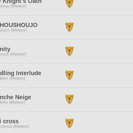
y Knight's Oath
inryu [Meteor]
HOUSHOUJO
icorn [Meteor]
inity
muh [Meteor]
dling Interlude
lefor [Meteor]
nche Neige
lefor [Meteor]
i cross
romus [Meteor]