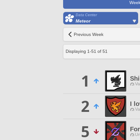
Week
Data Center
Meteor
Previous Week
Displaying
1
-
51
of
51
1
Sh
Va
2
I l
Va
5
Fo
Un