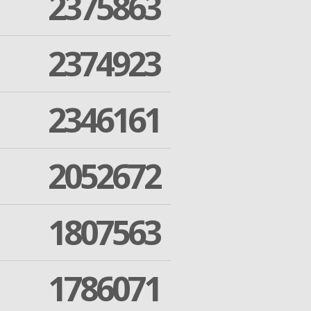
2375863
2374923
2346161
2052672
1807563
1786071