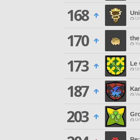
168
Uni
Un
170
the
Yo
173
Le 
Un
187
Ka
Va
203
Gr
Un
Re: