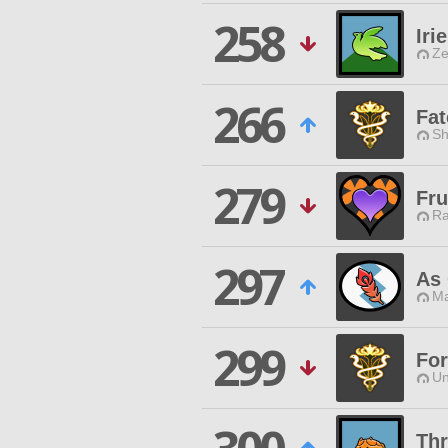
258
Irie
Ze
266
Fat
Sh
279
Fru
Ra
297
As 
Ma
299
For
Un
Thr