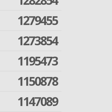
1282854
1279455
1273854
1195473
1150878
1147089