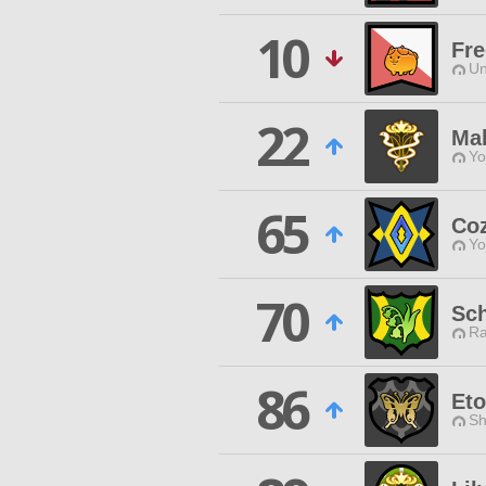
10
Fre
Un
22
Ma
Yo
65
Co
Yo
70
Sc
Ra
86
Eto
Sh