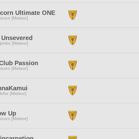
corn Ultimate ONE
icorn [Meteor]
 Unsevered
jimbo [Meteor]
Club Passion
icorn [Meteor]
nnaKamui
lefor [Meteor]
ow Up
icorn [Meteor]
incarnation