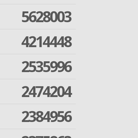
5628003
4214448
2535996
2474204
2384956