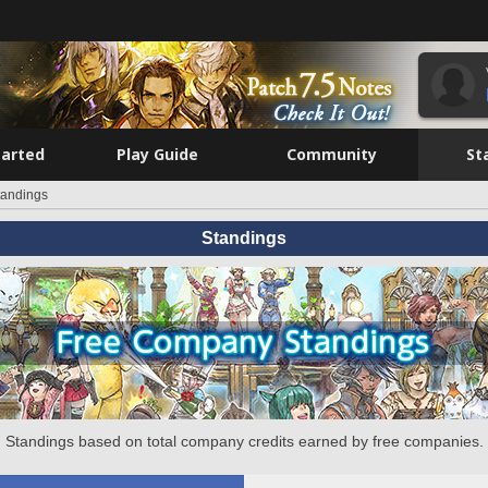
tarted
Play Guide
Community
St
tandings
Standings
Standings based on total company credits earned by free companies.