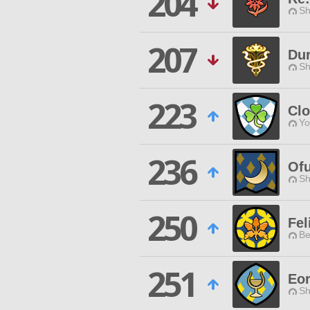
204
Sh
207
Dur
Sh
223
Clo
Yo
236
Ofu
Sh
250
Fel
Be
251
Eo
Sh