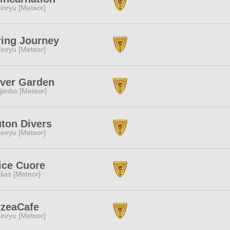
inryu [Meteor]
ing Journey
inryu [Meteor]
ver Garden
jimbo [Meteor]
ton Divers
inryu [Meteor]
ice Cuore
lias [Meteor]
rzeaCafe
inryu [Meteor]