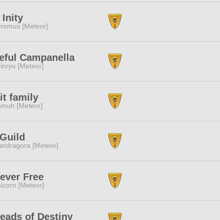
 Inity
romus [Meteor]
eful Campanella
inryu [Meteor]
it family
muh [Meteor]
Guild
ndragora [Meteor]
ever Free
icorn [Meteor]
eads of Destiny