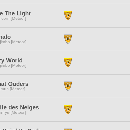
e The Light
icorn [Meteor]
halo
jimbo [Meteor]
zy World
jimbo [Meteor]
hat Ouders
muh [Meteor]
ile des Neiges
inryu [Meteor]