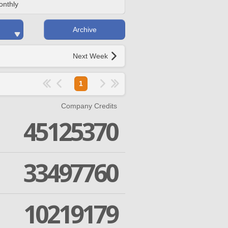
onthly
Archive
Next Week
1
Company Credits
45125370
33497760
10219179