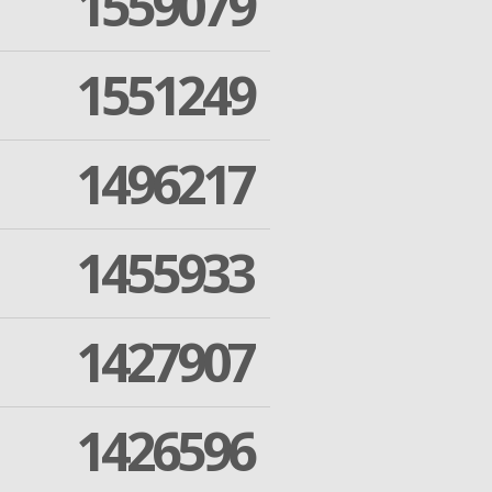
1559079
1551249
1496217
1455933
1427907
1426596