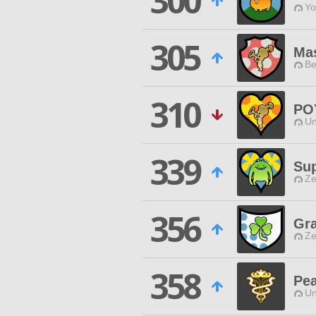
300
Yo
305
Ma
Be
310
PO
Un
339
Sup
Ze
356
Gra
Ze
358
Pea
Un