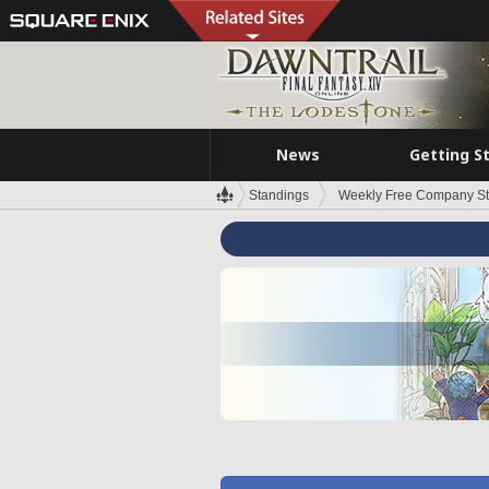
News
Getting S
Standings
Weekly Free Company S