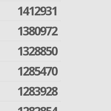
1412931
1380972
1328850
1285470
1283928