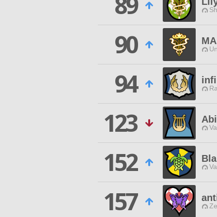
89
Lil
Sh
90
MA
Un
94
inf
Ra
123
Abi
Va
152
Bla
Va
157
ant
Ze