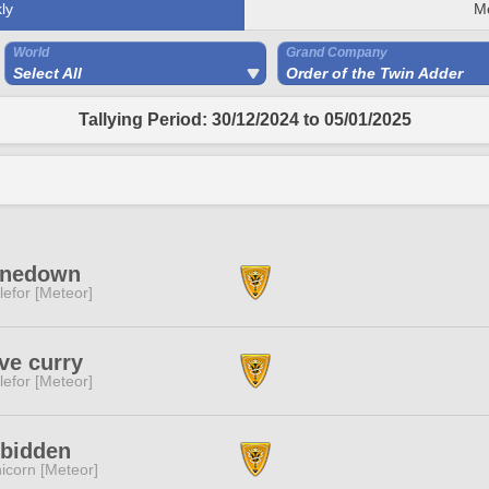
ly
M
World
Grand Company
Select All
Order of the Twin Adder
Tallying Period: 30/12/2024 to 05/01/2025
inedown
lefor [Meteor]
ove curry
lefor [Meteor]
rbidden
icorn [Meteor]