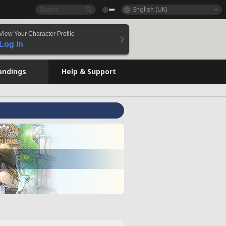
English (UK)
View Your Character Profile
Log In
andings
Help & Support