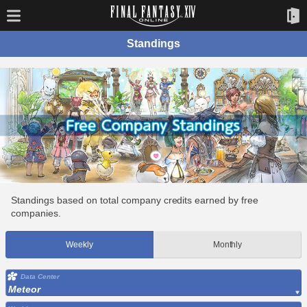
Standings
Standings based on total company credits earned by free
companies.
Weekly
Monthly
Data Center
Meteor