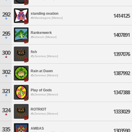
292
standing ovation
1414125
Mandragora [Meteor]
295
Rankenwerk
1407891
Unicorn [Meteor]
300
fish
1397076
Zeromus [Meteor]
302
Rain at Dawn
1387992
Zeromus [Meteor]
321
Play of Gods
1347388
Zeromus [Meteor]
324
ROTRIOT
1333029
Zeromus [Meteor]
335
AMBAS
1303590