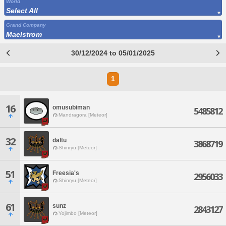
World
Select All
Grand Company
Maelstrom
30/12/2024 to 05/01/2025
1
16
omusubiman
5485812
Mandragora [Meteor]
32
daltu
3868719
Shinryu [Meteor]
51
Freesia's
2956033
Shinryu [Meteor]
61
sunz
2843127
Yojimbo [Meteor]