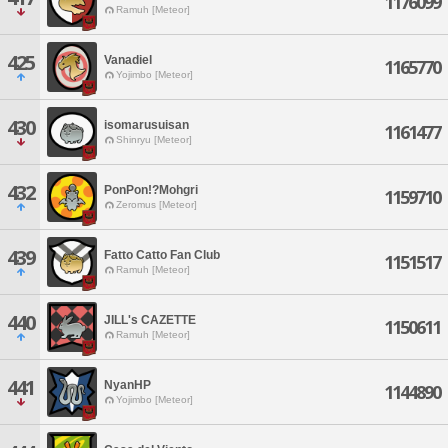
1176099
Ramuh [Meteor]
425
Vanadiel
1165770
Yojimbo [Meteor]
430
isomarusuisan
1161477
Shinryu [Meteor]
432
PonPon!?Mohgri
1159710
Zeromus [Meteor]
439
Fatto Catto Fan Club
1151517
Ramuh [Meteor]
440
JILL's CAZETTE
1150611
Ramuh [Meteor]
441
NyanHP
1144890
Yojimbo [Meteor]