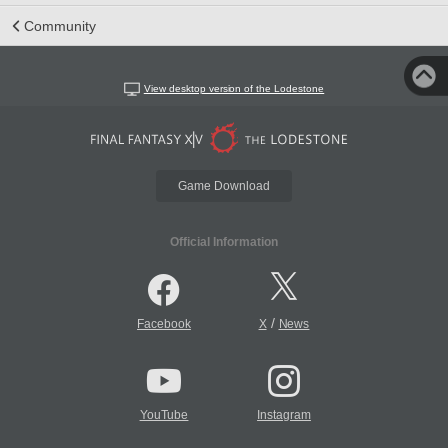
Community
View desktop version of the Lodestone
Game Download
Official Information
/
Facebook
X
News
YouTube
Instagram