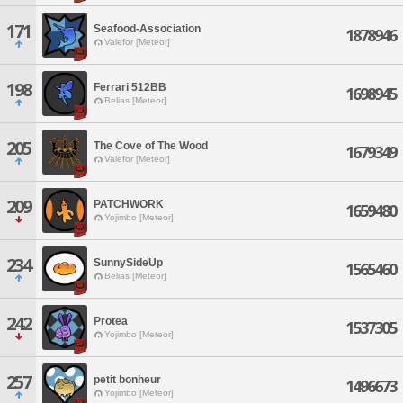
171
Seafood-Association
1878946
Valefor [Meteor]
198
Ferrari 512BB
1698945
Belias [Meteor]
205
The Cove of The Wood
1679349
Valefor [Meteor]
209
PATCHWORK
1659480
Yojimbo [Meteor]
234
SunnySideUp
1565460
Belias [Meteor]
242
Protea
1537305
Yojimbo [Meteor]
257
petit bonheur
1496673
Yojimbo [Meteor]