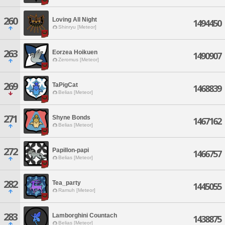
260
Loving All Night
1494450
Shinryu [Meteor]
263
Eorzea Hoikuen
1490907
Zeromus [Meteor]
269
TaPigCat
1468839
Belias [Meteor]
271
Shyne Bonds
1467162
Belias [Meteor]
272
Papillon-papi
1466757
Belias [Meteor]
282
Tea_party
1445055
Ramuh [Meteor]
283
Lamborghini Countach
1438875
Belias [Meteor]