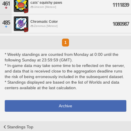
461
cats' squishy paws
1111839
Unicorn [Meteor]
485
Chromatic Color
1080987
Zeromus [Meteor]
1
* Weekly standings are counted from Monday at 0:00 until the
following Sunday at 23:59:59 (GMT).
* In-game data may take some time to be reflected on the server,
and data that is received close to the aggregation deadline runs
the risk of being erroneously included in the subsequent dataset.
* Standings displayed are based on the list of Worlds and data
centers available at the last calculation.
Archive
Standings Top