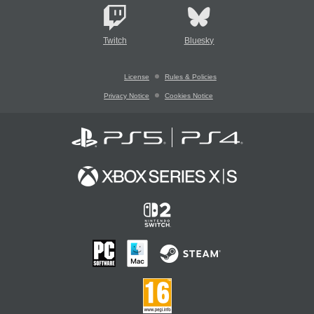
Twitch
Bluesky
License
Rules & Policies
Privacy Notice
Cookies Notice