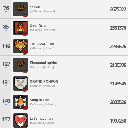
76
samui
2675322
Shinryu [Meteor]
85
Over Drive !
2531376
Shinryu [Meteor]
THE FReE!!!!!!!!
116
2283626
Ramuh [Meteor]
127
Elemental spirits
2199396
Valefor [Meteor]
131
GRAND PONPON
2143545
Shinryu [Meteor]
149
Song of Fine
2033526
Zeromus [Meteor]
157
Let's have fun
1997250
Zeromus [Meteor]