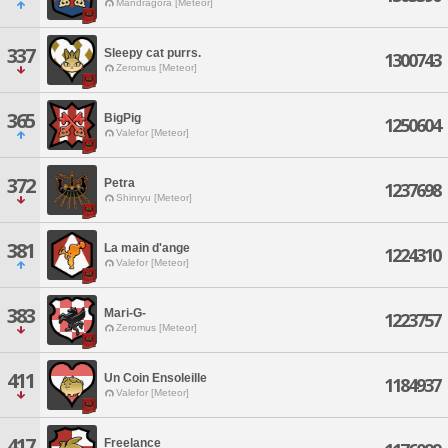
Mandragora [Meteor]
337
Sleepy cat purrs.
1300743
Zeromus [Meteor]
365
BigPig
1250604
Valefor [Meteor]
372
Petra
1237698
Shinryu [Meteor]
381
La main d'ange
1224310
Valefor [Meteor]
383
Mari-G-
1223757
Zeromus [Meteor]
411
Un Coin Ensoleille
1184937
Valefor [Meteor]
417
Freelance