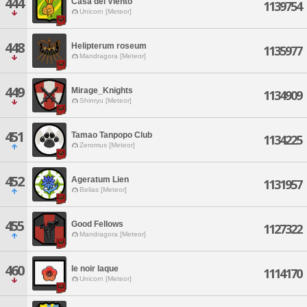
444
Casa del Viento
1139754
Unicorn [Meteor]
448
Helipterum roseum
1135977
Mandragora [Meteor]
449
Mirage_Knights
1134909
Shinryu [Meteor]
451
Tamao Tanpopo Club
1134225
Zeromus [Meteor]
452
Ageratum Lien
1131957
Belias [Meteor]
455
Good Fellows
1127322
Mandragora [Meteor]
460
le noir laque
1114170
Unicorn [Meteor]