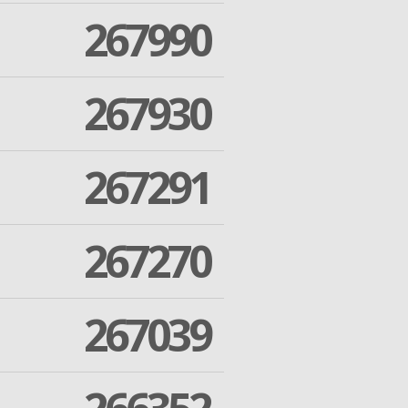
267990
267930
267291
267270
267039