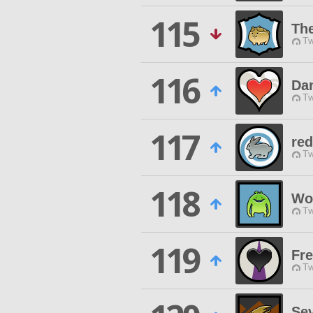
115
The
Tw
116
Da
Tw
117
red
Tw
118
Wo
Tw
119
Fr
Tw
Sev