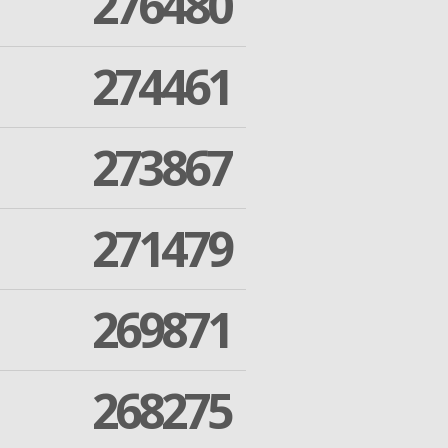
276480
274461
273867
271479
269871
268275