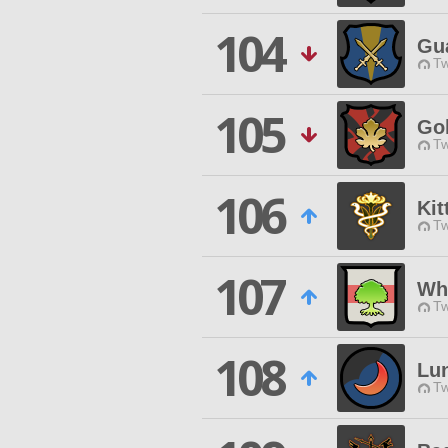
104
Gua
Tw
105
Go
Tw
106
Kit
Tw
107
Wh
Tw
108
Lun
Tw