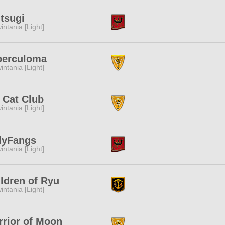
tsugi
intania [Light]
berculoma
intania [Light]
 Cat Club
intania [Light]
lyFangs
intania [Light]
ldren of Ryu
intania [Light]
rior of Moon