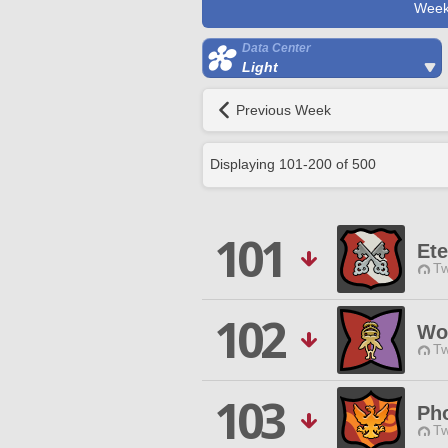
Week
Data Center
Light
Previous Week
Displaying
101
-
200
of
500
101
Ete
Tw
102
Wo
Tw
103
Ph
Tw