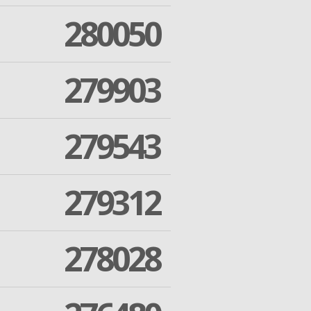
280050
279903
279543
279312
278028