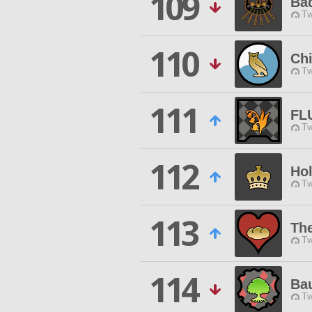
109
Ba
Tw
110
Chi
Tw
111
FL
Tw
112
Ho
Tw
113
Th
Tw
114
Ba
Tw