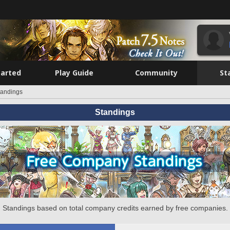
tarted
Play Guide
Community
St
tandings
Standings
Standings based on total company credits earned by free companies.