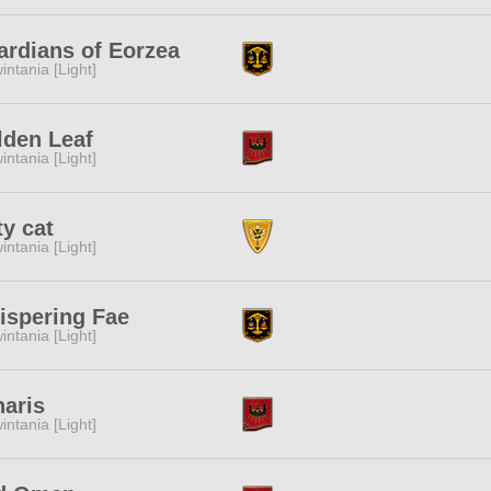
rdians of Eorzea
intania [Light]
lden Leaf
intania [Light]
ty cat
intania [Light]
ispering Fae
intania [Light]
aris
intania [Light]