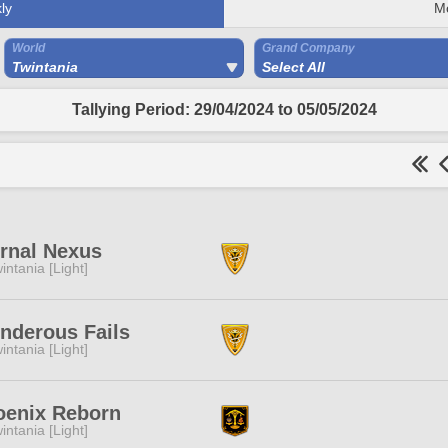
ly
M
World
Grand Company
Twintania
Select All
Tallying Period: 29/04/2024 to 05/05/2024
rnal Nexus
intania [Light]
nderous Fails
intania [Light]
oenix Reborn
intania [Light]