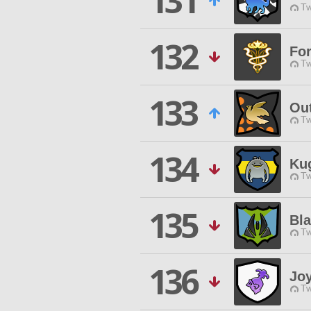
131
Tw
132
For
Tw
133
Ou
Tw
134
Ku
Tw
135
Bla
Tw
136
Joy
Tw