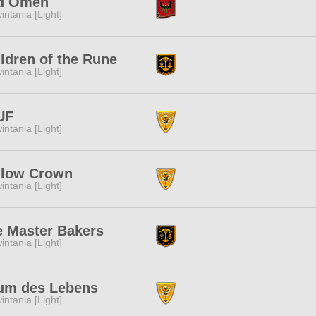
d Omen
intania [Light]
ldren of the Rune
intania [Light]
UF
intania [Light]
llow Crown
intania [Light]
e Master Bakers
intania [Light]
um des Lebens
intania [Light]