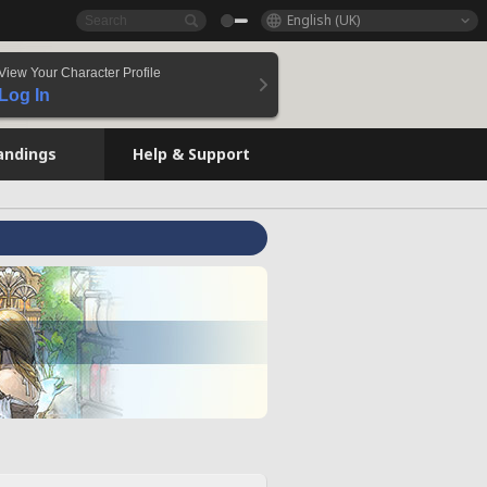
English (UK)
View Your Character Profile
Log In
andings
Help & Support