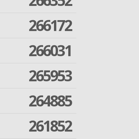
266352
266172
266031
265953
264885
261852