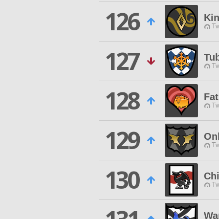
126
Kin
Tw
127
Tu
Tw
128
Fat
Tw
129
On
Tw
130
Chi
Tw
War