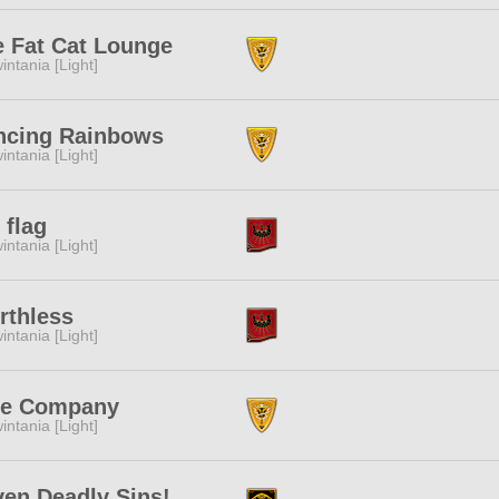
 Fat Cat Lounge
intania [Light]
ncing Rainbows
intania [Light]
 flag
intania [Light]
rthless
intania [Light]
ee Company
intania [Light]
en Deadly Sins!