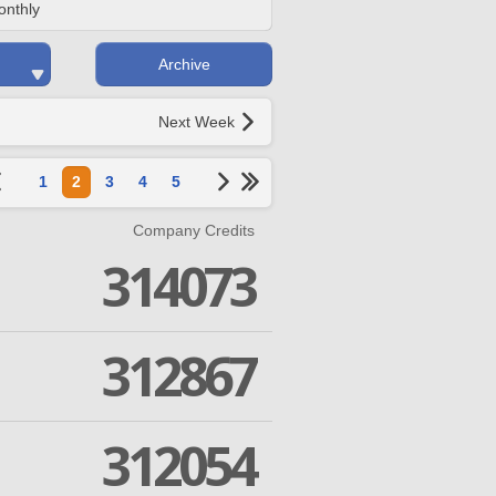
onthly
Archive
Next Week
1
2
3
4
5
Company Credits
314073
312867
312054