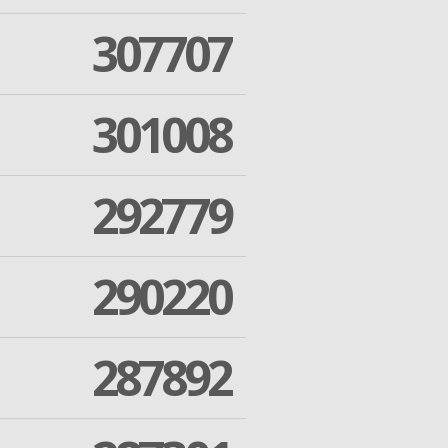
307707
301008
292779
290220
287892