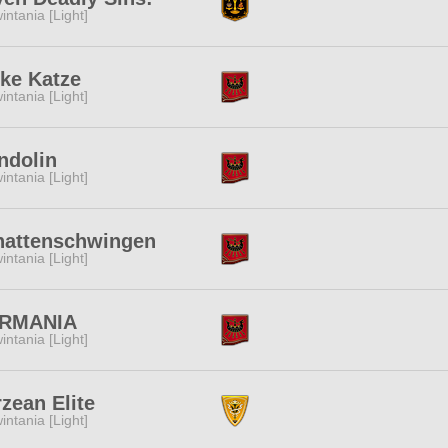
intania [Light]
ke Katze
intania [Light]
ndolin
intania [Light]
hattenschwingen
intania [Light]
RMANIA
intania [Light]
zean Elite
intania [Light]