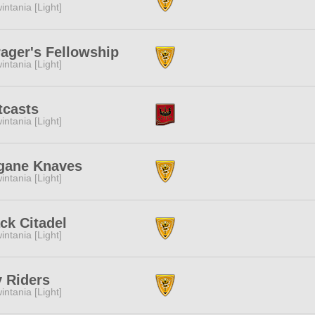
intania [Light]
ager's Fellowship
intania [Light]
tcasts
intania [Light]
gane Knaves
intania [Light]
ck Citadel
intania [Light]
 Riders
intania [Light]