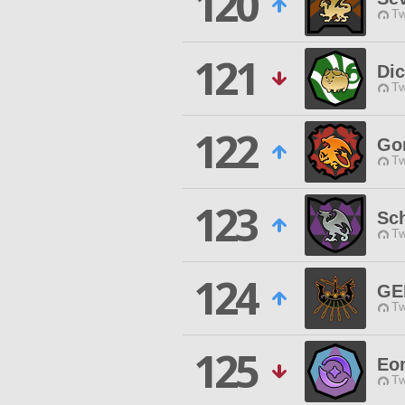
120
Tw
121
Dic
Tw
122
Go
Tw
123
Sc
Tw
124
GE
Tw
125
Eor
Tw