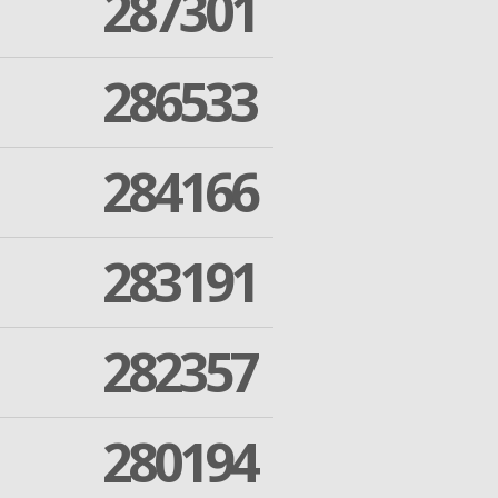
287301
286533
284166
283191
282357
280194