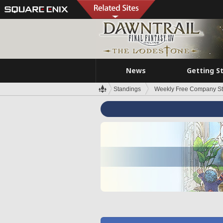
News
Getting S
Standings
Weekly Free Company S