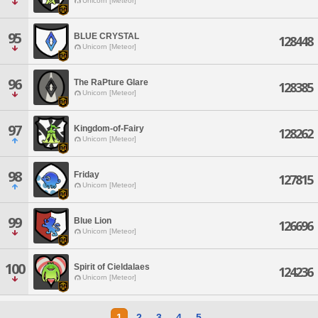
Unicorn [Meteor]
95
BLUE CRYSTAL
128448
Unicorn [Meteor]
96
The RaPture Glare
128385
Unicorn [Meteor]
97
Kingdom-of-Fairy
128262
Unicorn [Meteor]
98
Friday
127815
Unicorn [Meteor]
99
Blue Lion
126696
Unicorn [Meteor]
100
Spirit of Cieldalaes
124236
Unicorn [Meteor]
1
2
3
4
5