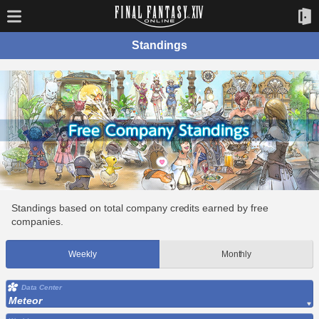
Standings
Standings based on total company credits earned by free
companies.
Weekly
Monthly
Data Center
Meteor