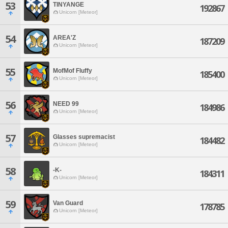
53
TINYANGE
192867
Unicorn [Meteor]
54
AREA'Z
187209
Unicorn [Meteor]
55
MofMof Fluffy
185400
Unicorn [Meteor]
56
NEED 99
184986
Unicorn [Meteor]
57
Glasses supremacist
184482
Unicorn [Meteor]
58
-K-
184311
Unicorn [Meteor]
59
Van Guard
178785
Unicorn [Meteor]