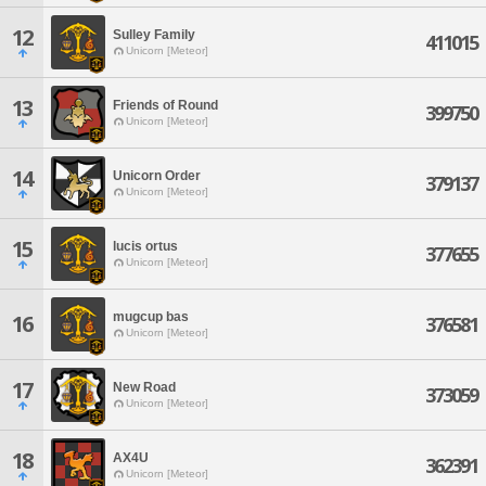
12
Sulley Family
411015
Unicorn [Meteor]
13
Friends of Round
399750
Unicorn [Meteor]
14
Unicorn Order
379137
Unicorn [Meteor]
15
lucis ortus
377655
Unicorn [Meteor]
mugcup bas
16
376581
Unicorn [Meteor]
17
New Road
373059
Unicorn [Meteor]
18
AX4U
362391
Unicorn [Meteor]