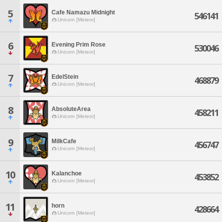
5
Cafe Namazu Midnight
546141
Unicorn [Meteor]
6
Evening Prim Rose
530046
Unicorn [Meteor]
7
EdelStein
468879
Unicorn [Meteor]
8
AbsoluteArea
458211
Unicorn [Meteor]
9
MilkCafe
456747
Unicorn [Meteor]
10
Kalanchoe
453852
Unicorn [Meteor]
11
horn
428664
Unicorn [Meteor]