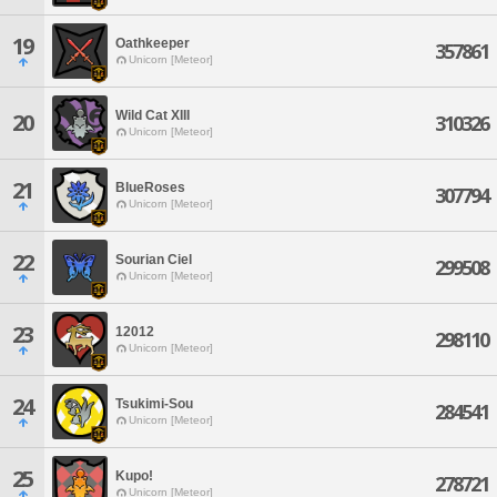
19
Oathkeeper
357861
Unicorn [Meteor]
Wild Cat XIII
20
310326
Unicorn [Meteor]
21
BlueRoses
307794
Unicorn [Meteor]
22
Sourian Ciel
299508
Unicorn [Meteor]
23
12012
298110
Unicorn [Meteor]
24
Tsukimi-Sou
284541
Unicorn [Meteor]
25
Kupo!
278721
Unicorn [Meteor]