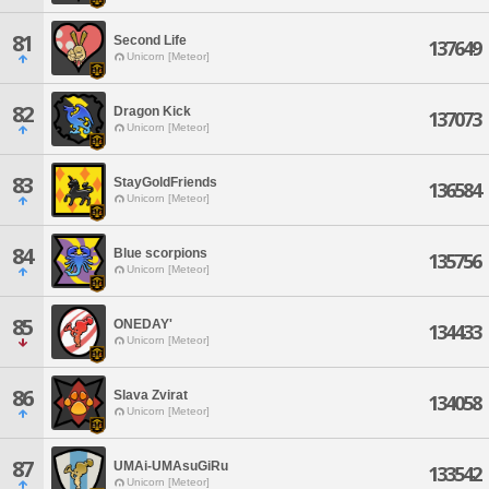
81
Second Life
137649
Unicorn [Meteor]
82
Dragon Kick
137073
Unicorn [Meteor]
83
StayGoldFriends
136584
Unicorn [Meteor]
84
Blue scorpions
135756
Unicorn [Meteor]
85
ONEDAY'
134433
Unicorn [Meteor]
86
Slava Zvirat
134058
Unicorn [Meteor]
87
UMAi-UMAsuGiRu
133542
Unicorn [Meteor]