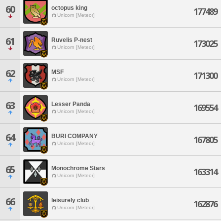
60
octopus king
177489
Unicorn [Meteor]
61
Ruvelis P-nest
173025
Unicorn [Meteor]
62
MSF
171300
Unicorn [Meteor]
63
Lesser Panda
169554
Unicorn [Meteor]
64
BURI COMPANY
167805
Unicorn [Meteor]
65
Monochrome Stars
163314
Unicorn [Meteor]
66
leisurely club
162876
Unicorn [Meteor]