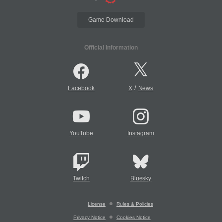
Game Download
Official Information
/
Facebook
X
News
YouTube
Instagram
Twitch
Bluesky
License
Rules & Policies
Privacy Notice
Cookies Notice