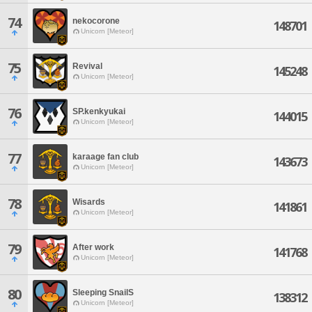
74
nekocorone
148701
Unicorn [Meteor]
75
Revival
145248
Unicorn [Meteor]
76
SP.kenkyukai
144015
Unicorn [Meteor]
77
karaage fan club
143673
Unicorn [Meteor]
78
Wisards
141861
Unicorn [Meteor]
79
After work
141768
Unicorn [Meteor]
80
Sleeping SnailS
138312
Unicorn [Meteor]