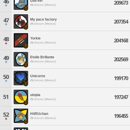
46
Dali inn
209673
Unicorn [Meteor]
47
My pace factory
207354
Unicorn [Meteor]
48
Yorkie
204168
Unicorn [Meteor]
49
Etoile Brillante
202569
Unicorn [Meteor]
50
Unicorns
199170
Unicorn [Meteor]
utopia
51
197247
Unicorn [Meteor]
52
H4RUchan
196455
Unicorn [Meteor]