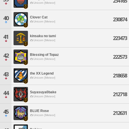
234165
Unicorn [Meteor]
40
Clover Cat
230874
Unicorn [Meteor]
41
kinsaku no tami
223473
Unicorn [Meteor]
42
Blessing of Topaz
222573
Unicorn [Meteor]
43
the XX Legend
218658
Unicorn [Meteor]
44
Suyasuya0bake
212718
Unicorn [Meteor]
45
BLUE Rose
212631
Unicorn [Meteor]