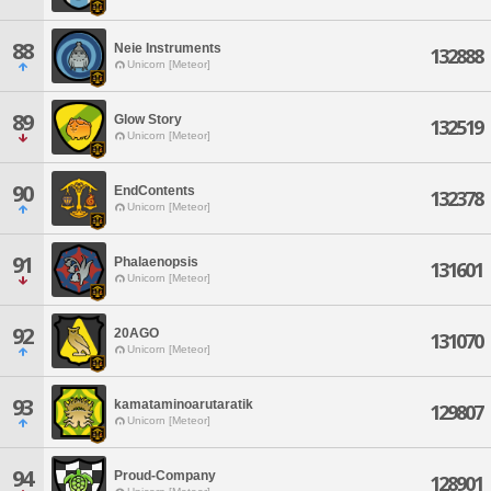
88
Neie Instruments
132888
Unicorn [Meteor]
89
Glow Story
132519
Unicorn [Meteor]
90
EndContents
132378
Unicorn [Meteor]
91
Phalaenopsis
131601
Unicorn [Meteor]
92
20AGO
131070
Unicorn [Meteor]
93
kamataminoarutaratik
129807
Unicorn [Meteor]
94
Proud-Company
128901