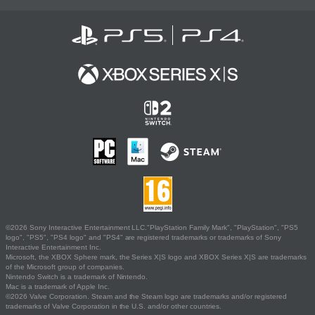
©2026 Sony Interactive Entertainment LLC."PlayStation Family Mark", "PlayStation", "PS5
logo", "PS5", "PS4 logo" and "PS4" are registered trademarks or trademarks of Sony
Interactive Entertainment Inc.
Microsoft, the XBOX Sphere mark, the Series X|S logo and XBOX Series X|S are trademarks
of the Microsoft group of companies.
Nintendo Switch is a trademark of Nintendo.
Mac is a trademark of Apple Inc.
©2026 Valve Corporation. Steam and the Steam logo are trademarks and/or registered
trademarks of Valve Corporation in the U.S. and/or other countries.