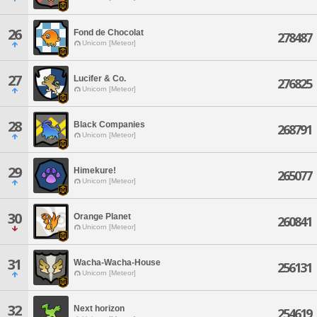
26
Fond de Chocolat
278487
Unicorn [Meteor]
27
Lucifer & Co.
276825
Unicorn [Meteor]
28
Black Companies
268791
Unicorn [Meteor]
29
Himekure!
265077
Unicorn [Meteor]
30
Orange Planet
260841
Unicorn [Meteor]
31
Wacha-Wacha-House
256131
Unicorn [Meteor]
32
Next horizon
254619