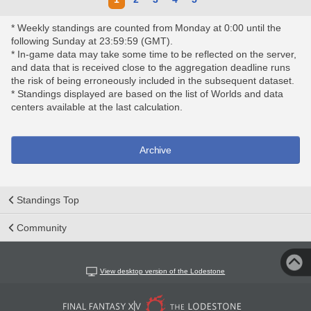
* Weekly standings are counted from Monday at 0:00 until the
following Sunday at 23:59:59 (GMT).
* In-game data may take some time to be reflected on the server,
and data that is received close to the aggregation deadline runs
the risk of being erroneously included in the subsequent dataset.
* Standings displayed are based on the list of Worlds and data
centers available at the last calculation.
Archive
Standings Top
Community
View desktop version of the Lodestone