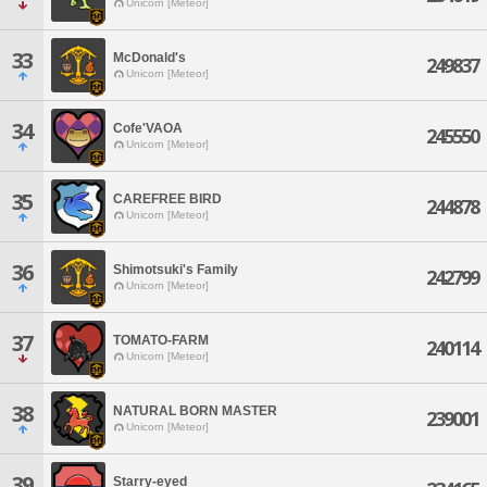
Unicorn [Meteor]
33
McDonald's
249837
Unicorn [Meteor]
34
Cofe'VAOA
245550
Unicorn [Meteor]
35
CAREFREE BIRD
244878
Unicorn [Meteor]
36
Shimotsuki's Family
242799
Unicorn [Meteor]
37
TOMATO-FARM
240114
Unicorn [Meteor]
38
NATURAL BORN MASTER
239001
Unicorn [Meteor]
39
Starry-eyed