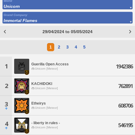
World
Unicorn
Grand Company
Immortal Flames
29/04/2024 to 05/05/2024
1
2
3
4
5
Guerilla Open Access
1
1942386
Unicorn [Meteor]
KACHIDOKI
2
762891
Unicorn [Meteor]
3
Etheirys
608706
Unicorn [Meteor]
4
- liberty in rules -
546195
Unicorn [Meteor]