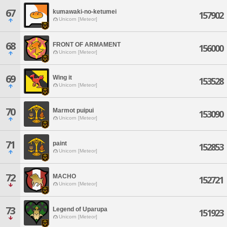
67
kumawaki-no-ketumei
157902
Unicorn [Meteor]
68
FRONT OF ARMAMENT
156000
Unicorn [Meteor]
69
Wing it
153528
Unicorn [Meteor]
70
Marmot puipui
153090
Unicorn [Meteor]
71
paint
152853
Unicorn [Meteor]
72
MACHO
152721
Unicorn [Meteor]
73
Legend of Uparupa
151923
Unicorn [Meteor]