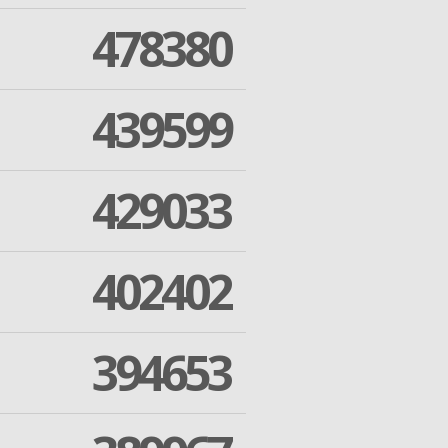
478380
439599
429033
402402
394653