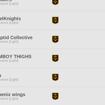
oenix [Light]
elKnights
oenix [Light]
ptid Collective
oenix [Light]
MBOY THIGHS
oenix [Light]
n
oenix [Light]
oenix wings
oenix [Light]