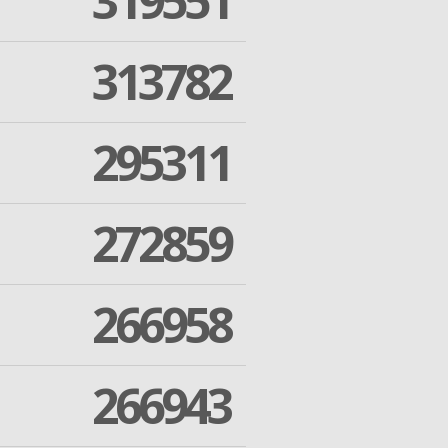
319551
313782
295311
272859
266958
266943