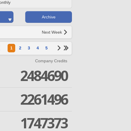
onthly
Archive
Next Week
1
2
3
4
5
Company Credits
2484690
2261496
1747373