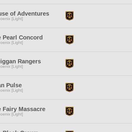
se of Adventures
oenix [Light]
 Pearl Concord
oenix [Light]
riggan Rangers
oenix [Light]
n Pulse
oenix [Light]
 Fairy Massacre
oenix [Light]