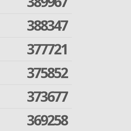
389967
388347
377721
375852
373677
369258