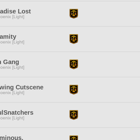
adise Lost
oenix [Light]
amity
oenix [Light]
n Gang
oenix [Light]
ewing Cutscene
oenix [Light]
ulSnatchers
oenix [Light]
uminous.