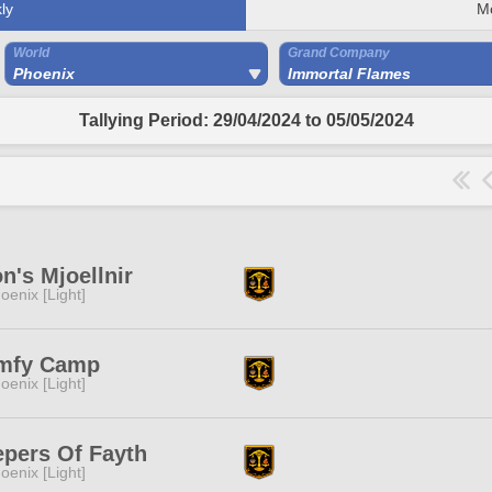
ly
M
World
Grand Company
Phoenix
Immortal Flames
Tallying Period: 29/04/2024 to 05/05/2024
on's Mjoellnir
oenix [Light]
mfy Camp
oenix [Light]
pers Of Fayth
oenix [Light]