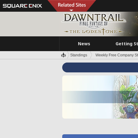
News
Getting S
Standings
Weekly Free Company S