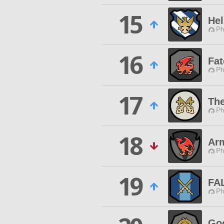
15
Hel
Ph
16
Fat
Ph
17
The
Ph
18
Ar
Ph
19
FA
Ph
Go