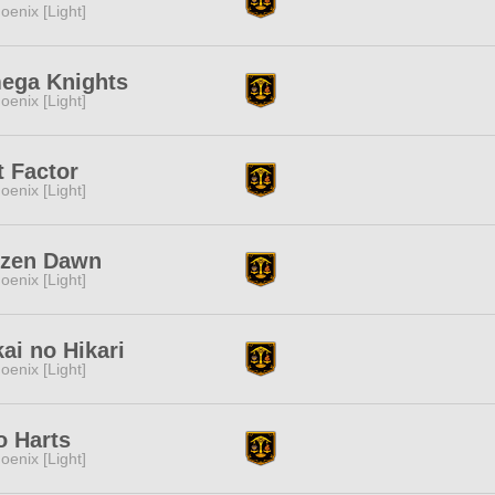
oenix [Light]
ega Knights
oenix [Light]
t Factor
oenix [Light]
ozen Dawn
oenix [Light]
ai no Hikari
oenix [Light]
 Harts
oenix [Light]