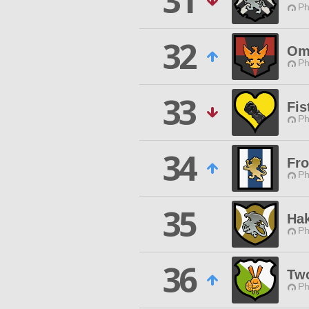
31
Ph
32
Om
Ph
33
Fis
Ph
34
Fr
Ph
35
Hak
Ph
36
Two
Ph