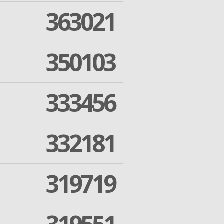
363021
350103
333456
332181
319719