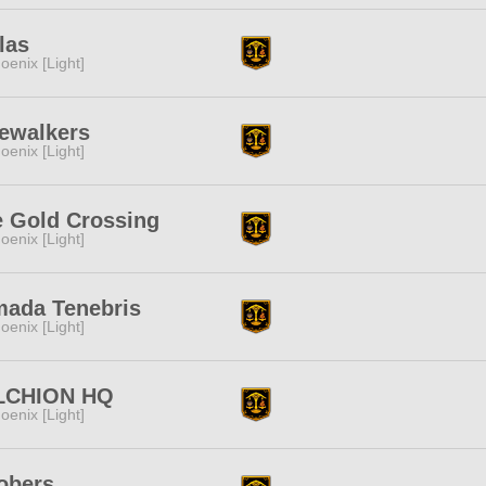
las
oenix [Light]
ewalkers
oenix [Light]
 Gold Crossing
oenix [Light]
mada Tenebris
oenix [Light]
LCHION HQ
oenix [Light]
obers