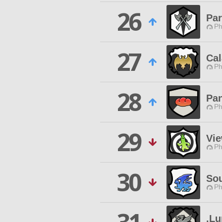
26
Par
Ph
27
Cal
Ph
28
Pa
Ph
29
Vi
Ph
30
So
Ph
.L