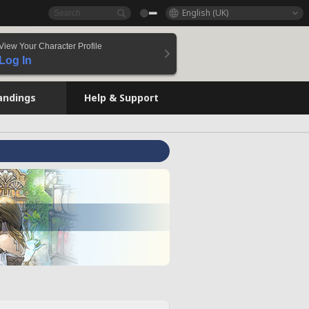
English (UK)
View Your Character Profile
Log In
andings
Help & Support