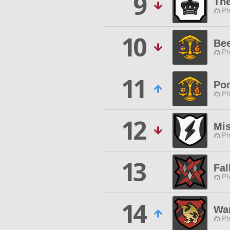
9
Th
Ph
10
Bee
Ph
11
Pon
Ph
12
Mis
Ph
13
Fal
Ph
14
Wa
Ph