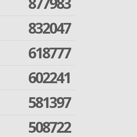
877983
832047
618777
602241
581397
508722