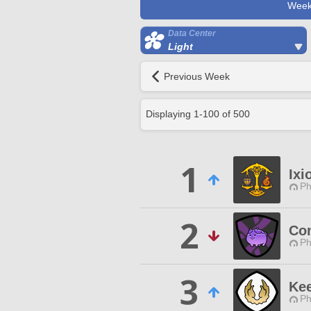
Week
Data Center
Light
Previous Week
Displaying
1
-
100
of
500
1
Ixi
Ph
2
Co
Ph
3
Kee
Ph