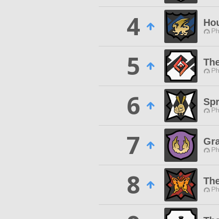
4
Hou
Ph
5
The
Ph
6
Sp
Ph
7
Gra
Ph
8
The
Ph