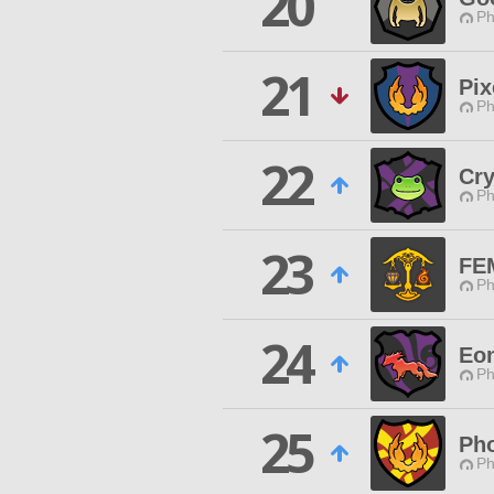
20
Ph
21
Pix
Ph
22
Cry
Ph
23
FE
Ph
24
Eo
Ph
25
Ph
Ph