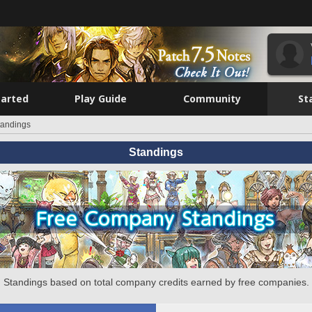
tarted
Play Guide
Community
St
tandings
Standings
Standings based on total company credits earned by free companies.