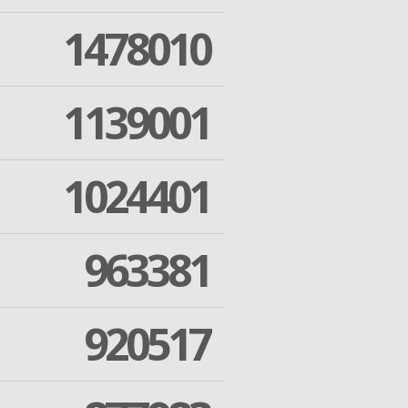
1478010
1139001
1024401
963381
920517