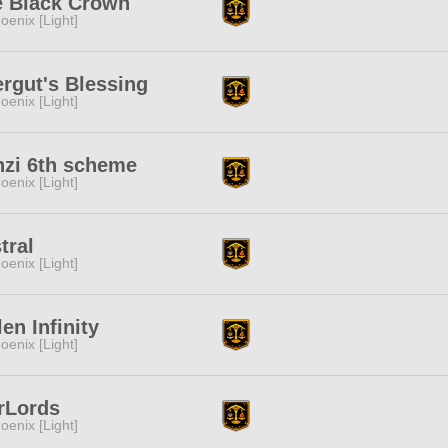
e Black Crown
oenix [Light]
rgut's Blessing
oenix [Light]
zi 6th scheme
oenix [Light]
tral
oenix [Light]
len Infinity
oenix [Light]
rLords
oenix [Light]