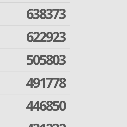
638373
622923
505803
491778
446850