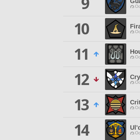
9
Gua
Od
10
Fir
Od
11
Hou
Od
12
Cry
Od
13
Cri
Od
14
Ul'
Od