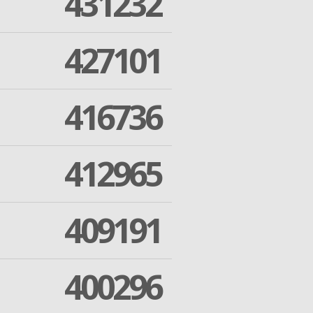
431232
427101
416736
412965
409191
400296