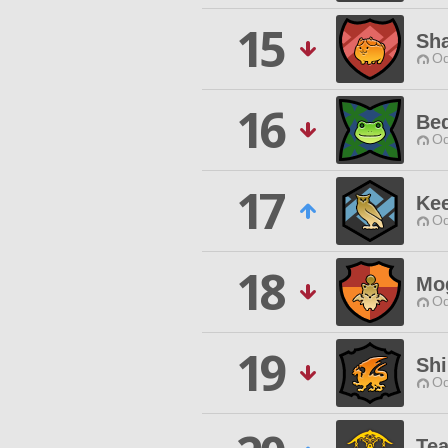
15
Sh
Od
16
Be
Od
17
Kee
Od
18
Mo
Od
19
Shi
Od
Te