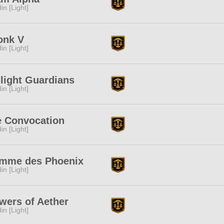
in [Light]
onk V
in [Light]
light Guardians
in [Light]
e Convocation
in [Light]
amme des Phoenix
in [Light]
wers of Aether
in [Light]