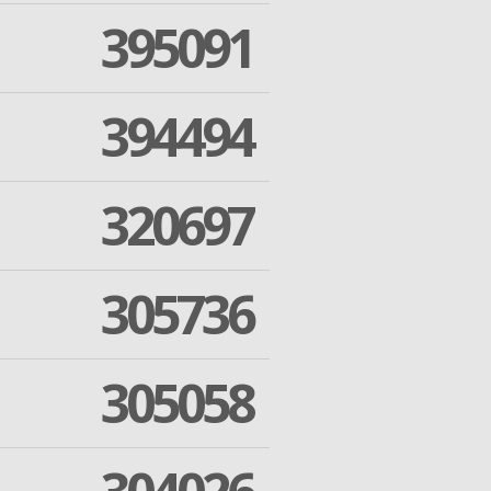
395091
394494
320697
305736
305058