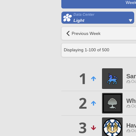
Week
Data Center
Light
Previous Week
Displaying
1
-
100
of
500
1
Sa
Od
2
Wh
Od
3
Ha
Od