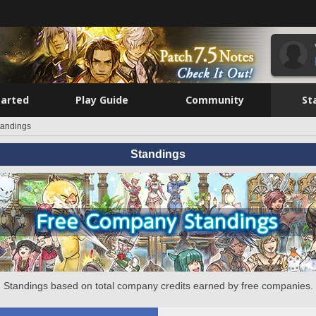
tarted
Play Guide
Community
St
tandings
Standings
Standings based on total company credits earned by free companies.