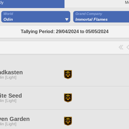
ly
M
World
Grand Company
Odin
Immortal Flames
Tallying Period: 29/04/2024 to 05/05/2024
ndkasten
in [Light]
ite Seed
in [Light]
ven Garden
in [Light]