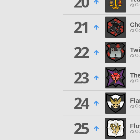
20
Od
21
Ch
Od
22
Twi
Od
23
Th
Od
24
Fl
Od
25
Flo
Od