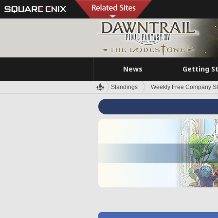
News
Getting S
Standings
Weekly Free Company S