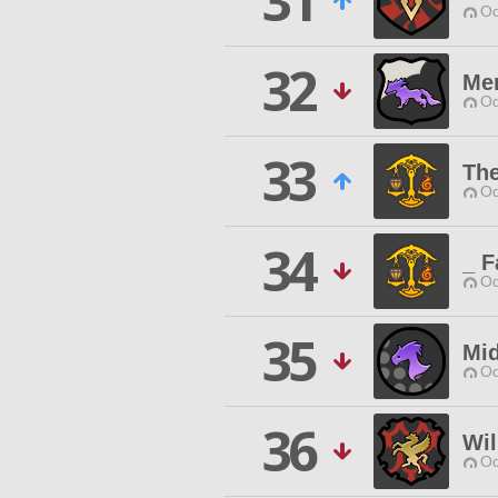
31
Od
32
Me
Od
33
The
Od
34
_ F
Od
35
Mid
Od
36
Wi
Od