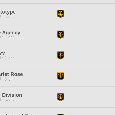
totype
in [Light]
e Agency
in [Light]
??
in [Light]
rlet Rose
in [Light]
 Division
in [Light]