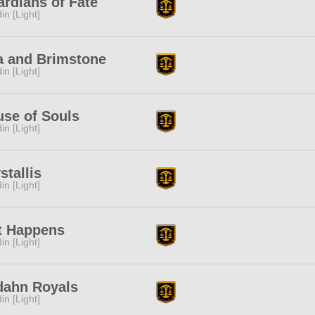
rdians of Fate
in [Light]
a and Brimstone
in [Light]
se of Souls
in [Light]
stallis
in [Light]
t Happens
in [Light]
dahn Royals
in [Light]