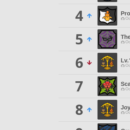
4
Pro
Od
5
Th
Od
6
Lv.
Od
7
Sca
Od
8
Joy
Od