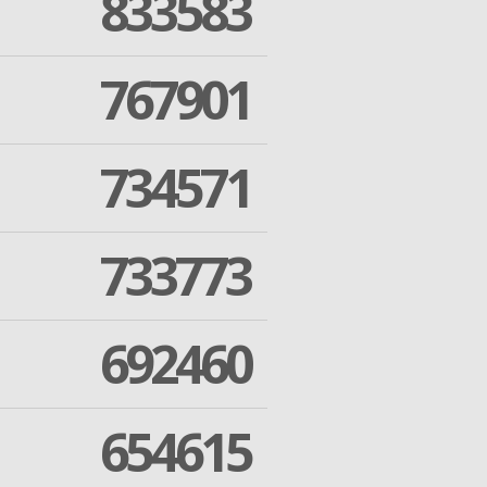
833583
767901
734571
733773
692460
654615