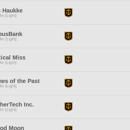
s Haukke
in [Light]
busBank
in [Light]
tical Miss
in [Light]
es of the Past
in [Light]
herTech Inc.
in [Light]
ood Moon