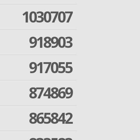
1030707
918903
917055
874869
865842