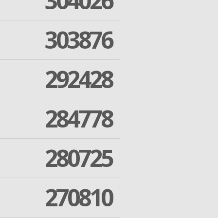
304026
303876
292428
284778
280725
270810