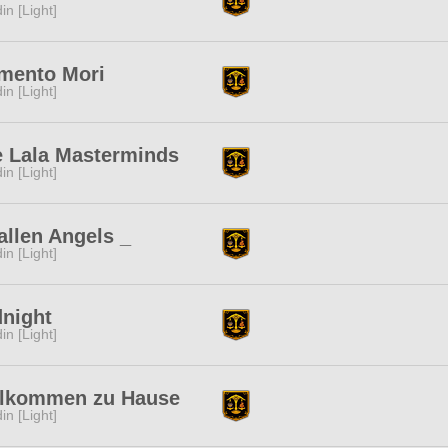
in [Light]
mento Mori
in [Light]
 Lala Masterminds
in [Light]
allen Angels _
in [Light]
night
in [Light]
llkommen zu Hause
in [Light]