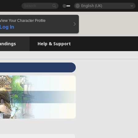
English (UK)
View Your Character Profile
Log In
andings
Help & Support