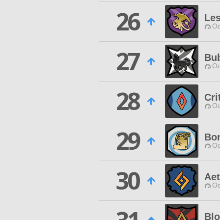
26
Le
Od
27
Bu
Od
28
Cri
Od
29
Bon
Od
30
Aet
Od
Bl