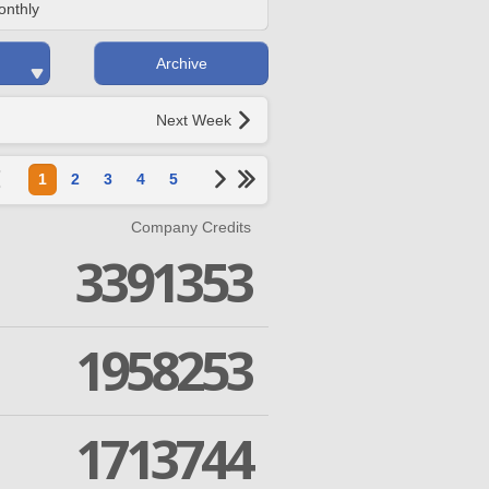
onthly
Archive
Next Week
1
2
3
4
5
Company Credits
3391353
1958253
1713744