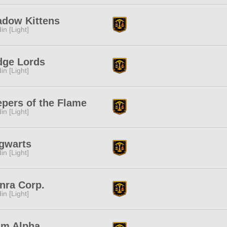
adow Kittens
in [Light]
dge Lords
in [Light]
pers of the Flame
in [Light]
gwarts
in [Light]
nra Corp.
in [Light]
am Alpha