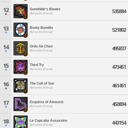
12
Gunnhildr's Blades
535884
Famfrit [Primal]
13
Booty-Bandits
521802
Famfrit [Primal]
14
Ordo Ab Chao
495837
Famfrit [Primal]
15
Third Try
473451
Famfrit [Primal]
16
The Cult of Sue
461451
Famfrit [Primal]
17
Esquires of Amaurot
450894
Famfrit [Primal]
18
Le Cupcake Assassins
443154
Famfrit [Primal]