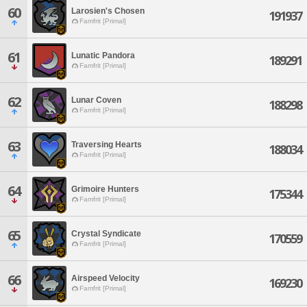
60
Larosien's Chosen
191937
Famfrit [Primal]
61
Lunatic Pandora
189291
Famfrit [Primal]
62
Lunar Coven
188298
Famfrit [Primal]
63
Traversing Hearts
188034
Famfrit [Primal]
64
Grimoire Hunters
175344
Famfrit [Primal]
65
Crystal Syndicate
170559
Famfrit [Primal]
66
Airspeed Velocity
169230
Famfrit [Primal]