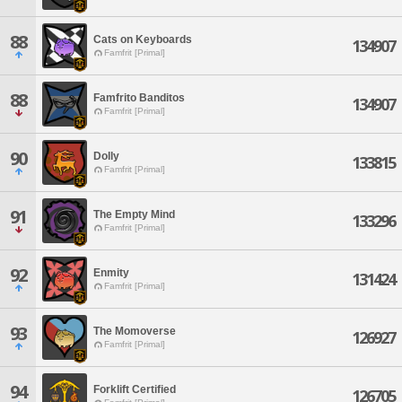
88
Cats on Keyboards
134907
Famfrit [Primal]
88
Famfrito Banditos
134907
Famfrit [Primal]
90
Dolly
133815
Famfrit [Primal]
91
The Empty Mind
133296
Famfrit [Primal]
92
Enmity
131424
Famfrit [Primal]
93
The Momoverse
126927
Famfrit [Primal]
94
Forklift Certified
126705