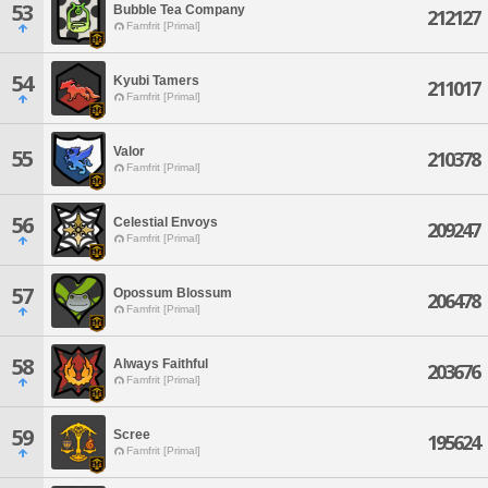
53
Bubble Tea Company
212127
Famfrit [Primal]
54
Kyubi Tamers
211017
Famfrit [Primal]
Valor
55
210378
Famfrit [Primal]
56
Celestial Envoys
209247
Famfrit [Primal]
57
Opossum Blossum
206478
Famfrit [Primal]
58
Always Faithful
203676
Famfrit [Primal]
59
Scree
195624
Famfrit [Primal]