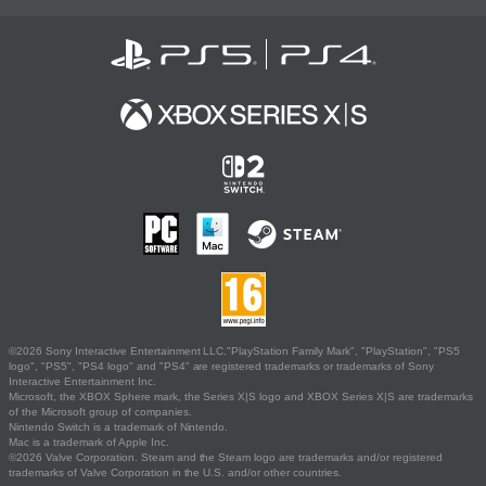
©2026 Sony Interactive Entertainment LLC."PlayStation Family Mark", "PlayStation", "PS5
logo", "PS5", "PS4 logo" and "PS4" are registered trademarks or trademarks of Sony
Interactive Entertainment Inc.
Microsoft, the XBOX Sphere mark, the Series X|S logo and XBOX Series X|S are trademarks
of the Microsoft group of companies.
Nintendo Switch is a trademark of Nintendo.
Mac is a trademark of Apple Inc.
©2026 Valve Corporation. Steam and the Steam logo are trademarks and/or registered
trademarks of Valve Corporation in the U.S. and/or other countries.