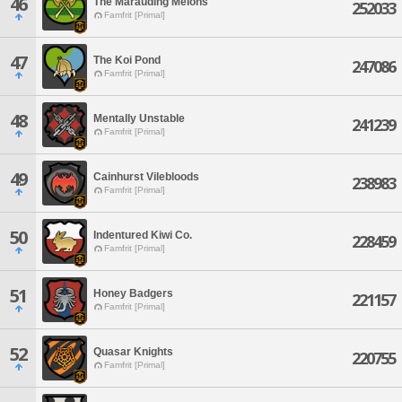
46
The Marauding Melons
252033
Famfrit [Primal]
47
The Koi Pond
247086
Famfrit [Primal]
48
Mentally Unstable
241239
Famfrit [Primal]
49
Cainhurst Vilebloods
238983
Famfrit [Primal]
50
Indentured Kiwi Co.
228459
Famfrit [Primal]
51
Honey Badgers
221157
Famfrit [Primal]
52
Quasar Knights
220755
Famfrit [Primal]