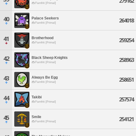
279162
Famfrit [Primal]
40
Palace Seekers
264018
Famfrit [Primal]
41
Brotherhood
259254
Famfrit [Primal]
42
Black Sheep Knights
258963
Famfrit [Primal]
43
Always Be Egg
258651
Famfrit [Primal]
44
Takibi
257574
Famfrit [Primal]
45
Smile
254121
Famfrit [Primal]