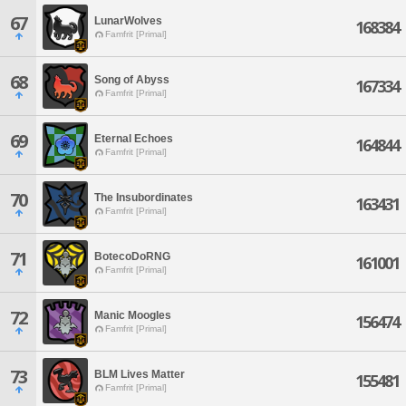
67
LunarWolves
168384
Famfrit [Primal]
68
Song of Abyss
167334
Famfrit [Primal]
69
Eternal Echoes
164844
Famfrit [Primal]
70
The Insubordinates
163431
Famfrit [Primal]
71
BotecoDoRNG
161001
Famfrit [Primal]
72
Manic Moogles
156474
Famfrit [Primal]
73
BLM Lives Matter
155481
Famfrit [Primal]