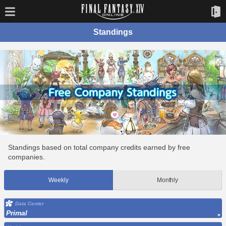
Standings
Standings based on total company credits earned by free
companies.
Weekly
Monthly
Data Center
Primal