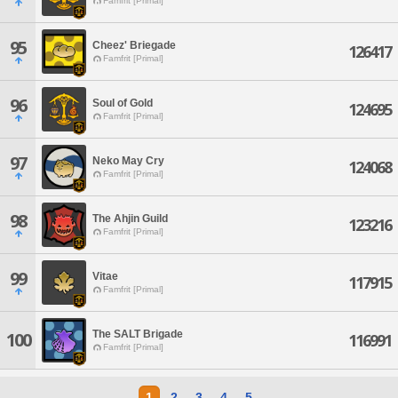
Famfrit [Primal]
95
Cheez' Briegade
126417
Famfrit [Primal]
96
Soul of Gold
124695
Famfrit [Primal]
97
Neko May Cry
124068
Famfrit [Primal]
98
The Ahjin Guild
123216
Famfrit [Primal]
99
Vitae
117915
Famfrit [Primal]
The SALT Brigade
100
116991
Famfrit [Primal]
1
2
3
4
5