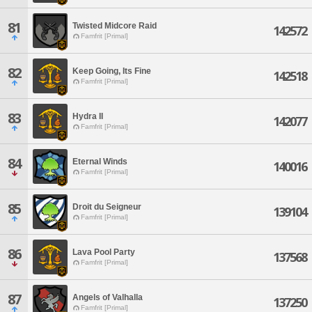
81
Twisted Midcore Raid
142572
Famfrit [Primal]
82
Keep Going, Its Fine
142518
Famfrit [Primal]
83
Hydra II
142077
Famfrit [Primal]
84
Eternal Winds
140016
Famfrit [Primal]
85
Droit du Seigneur
139104
Famfrit [Primal]
86
Lava Pool Party
137568
Famfrit [Primal]
87
Angels of Valhalla
137250
Famfrit [Primal]