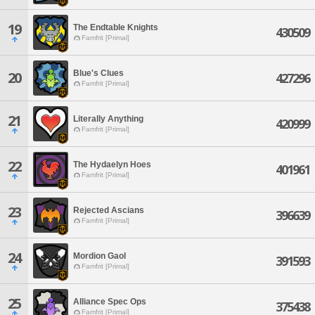
19
The Endtable Knights
430509
Famfrit [Primal]
Blue's Clues
20
427296
Famfrit [Primal]
21
Literally Anything
420999
Famfrit [Primal]
22
The Hydaelyn Hoes
401961
Famfrit [Primal]
23
Rejected Ascians
396639
Famfrit [Primal]
24
Mordion Gaol
391593
Famfrit [Primal]
25
Alliance Spec Ops
375438
Famfrit [Primal]