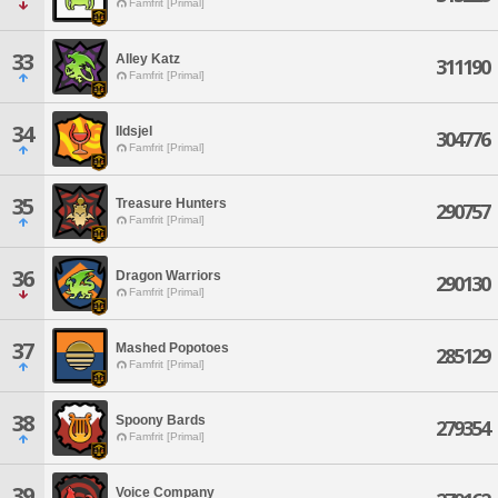
Famfrit [Primal]
33
Alley Katz
311190
Famfrit [Primal]
34
Ildsjel
304776
Famfrit [Primal]
35
Treasure Hunters
290757
Famfrit [Primal]
36
Dragon Warriors
290130
Famfrit [Primal]
37
Mashed Popotoes
285129
Famfrit [Primal]
38
Spoony Bards
279354
Famfrit [Primal]
39
Voice Company