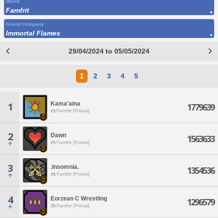
World
Famfrit
Grand Company
Immortal Flames
29/04/2024 to 05/05/2024
1
2
3
4
5
Kama'aina
1
1779639
Famfrit [Primal]
2
Dawn
1563633
Famfrit [Primal]
3
.Insomnia.
1354536
Famfrit [Primal]
4
Eorzean C Wrestling
1296579
Famfrit [Primal]