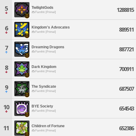
5
TwilightGods
1288815
Famfrit [Primal]
6
Kingdom's Advocates
889511
Famfrit [Primal]
7
Dreaming Dragons
887721
Famfrit [Primal]
8
Dark Kingdom
700911
Famfrit [Primal]
9
The Syndicate
687507
Famfrit [Primal]
10
BYE Society
654543
Famfrit [Primal]
Children of Fortune
11
652386
Famfrit [Primal]