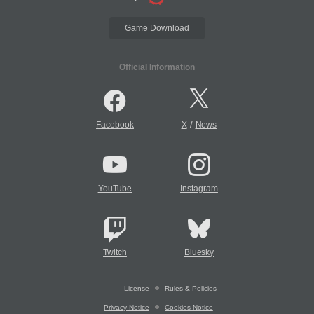
Game Download
Official Information
/
Facebook
X
News
YouTube
Instagram
Twitch
Bluesky
License
Rules & Policies
Privacy Notice
Cookies Notice