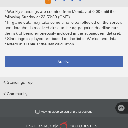
* Weekly standings are counted from Monday at 0:00 until the
following Sunday at 23:59:59 (GMT).
* In-game data may take some time to be reflected on the server,
and data that is received close to the aggregation deadline runs
the risk of being erroneously included in the subsequent dataset.
* Standings displayed are based on the list of Worlds and data
centers available at the last calculation.
Archive
Standings Top
Community
View desktop version of the Lodestone