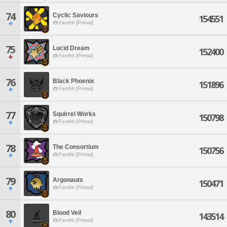
74
Cyclic Saviours
154551
Famfrit [Primal]
75
Lucid Dream
152400
Famfrit [Primal]
76
Black Phoenix
151896
Famfrit [Primal]
77
Squirrel Works
150798
Famfrit [Primal]
78
The Consortium
150756
Famfrit [Primal]
79
Argonauts
150471
Famfrit [Primal]
80
Blood Veil
143514
Famfrit [Primal]