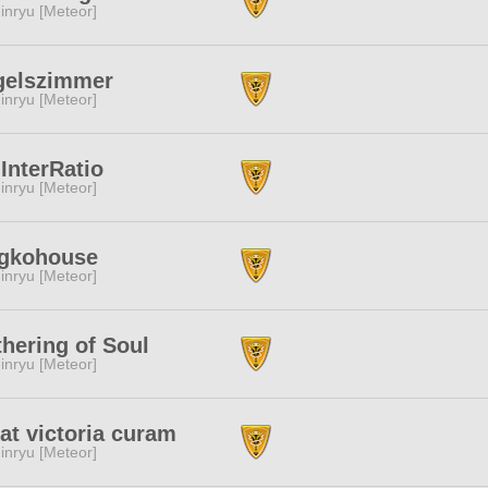
inryu [Meteor]
gelszimmer
inryu [Meteor]
InterRatio
inryu [Meteor]
ggkohouse
inryu [Meteor]
hering of Soul
inryu [Meteor]
t victoria curam
inryu [Meteor]