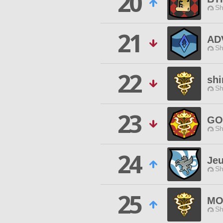
20
Sh
21
AD
Sh
22
shi
Sh
23
GO
Sh
24
Jeu
Sh
25
MO
Sh