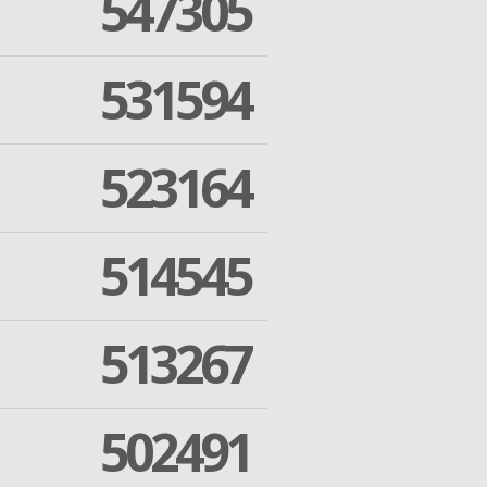
547305
531594
523164
514545
513267
502491