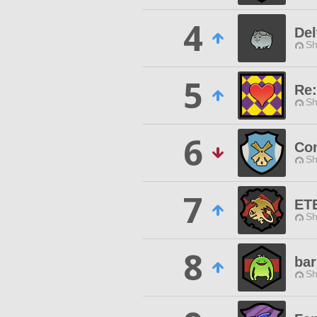
4
Del
Sh
5
Re:
Sh
6
Com
Sh
7
ET
Sh
8
bar
Sh