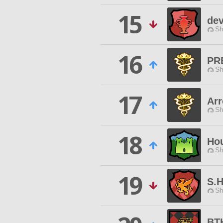
15
dev
Sh
16
PR
Sh
17
Arr
Sh
18
Ho
Sh
19
S.H
Sh
BT