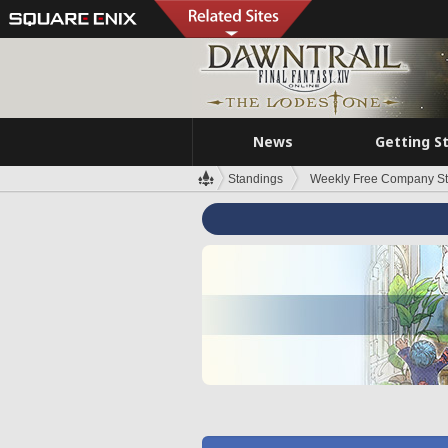
News
Getting S
Standings
Weekly Free Company S