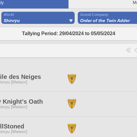
ly
M
World
Grand Company
Shinryu
Order of the Twin Adder
Tallying Period: 29/04/2024 to 05/05/2024
ile des Neiges
inryu [Meteor]
y Knight's Oath
inryu [Meteor]
llStoned
inryu [Meteor]