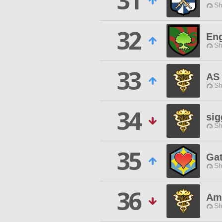
31
Sh
32
En
Sh
33
AS 
Sh
34
si
Sh
35
Gat
Sh
36
Ama
Sh