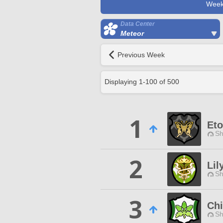
Week
Data Center
Meteor
Previous Week
Displaying
1
-
100
of
500
1
Eto
Sh
2
Lil
Sh
3
Chi
Sh