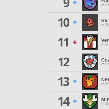
9
Fa
Sh
10
Re:
Sh
11
Ver
Sh
12
Co
Sh
13
NE
Sh
14
MI
Sh