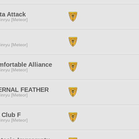
ta Attack
inryu [Meteor]
inryu [Meteor]
fortable Alliance
inryu [Meteor]
ERNAL FEATHER
inryu [Meteor]
 Club F
inryu [Meteor]