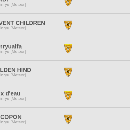
inryu [Meteor]
VENT CHILDREN
inryu [Meteor]
nryualfa
inryu [Meteor]
LDEN HIND
inryu [Meteor]
x d'eau
inryu [Meteor]
COPON
inryu [Meteor]