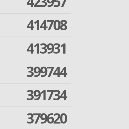
423957
414708
413931
399744
391734
379620