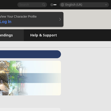
English (UK)
View Your Character Profile
Log In
andings
Help & Support