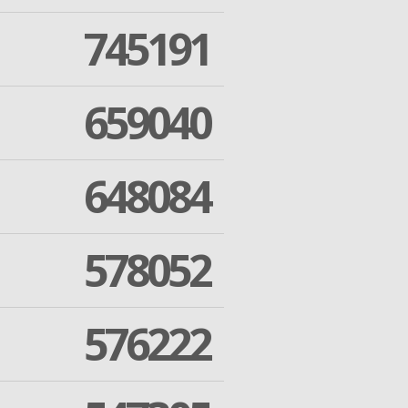
745191
659040
648084
578052
576222