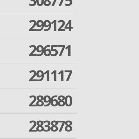
308775
299124
296571
291117
289680
283878