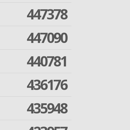
447378
447090
440781
436176
435948