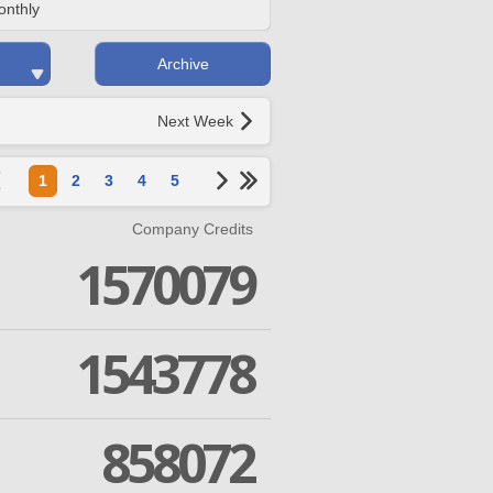
onthly
Archive
Next Week
1
2
3
4
5
Company Credits
1570079
1543778
858072