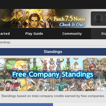
tarted
Play Guide
Community
St
tandings
Standings
Standings based on total company credits earned by free companies.