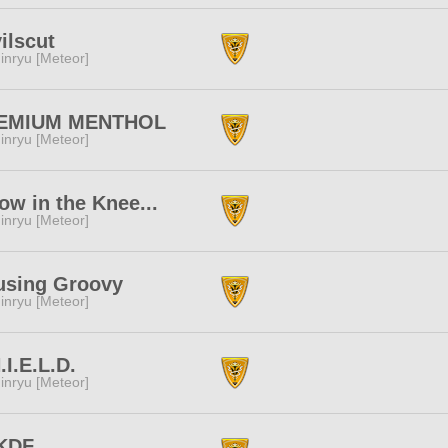
ilscut
inryu [Meteor]
EMIUM MENTHOL
inryu [Meteor]
ow in the Knee...
inryu [Meteor]
using Groovy
inryu [Meteor]
.I.E.L.D.
inryu [Meteor]
KDF