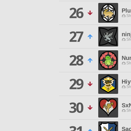
26
Plu
Sh
27
nin
Sh
28
Nu
Sh
29
Hiy
Sh
30
Sx
Sh
Sac