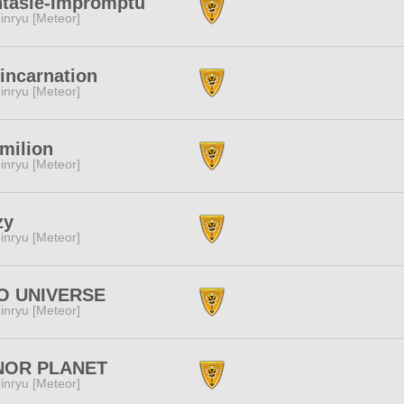
ntasie-Impromptu
inryu [Meteor]
incarnation
inryu [Meteor]
milion
inryu [Meteor]
zy
inryu [Meteor]
O UNIVERSE
inryu [Meteor]
NOR PLANET
inryu [Meteor]