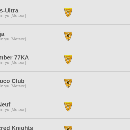
s-Ultra
inryu [Meteor]
ja
inryu [Meteor]
mber 77KA
inryu [Meteor]
oco Club
inryu [Meteor]
Neuf
inryu [Meteor]
red Knights