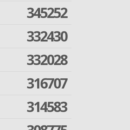
345252
332430
332028
316707
314583