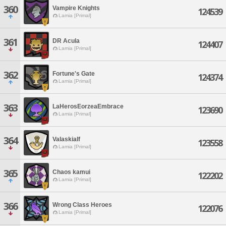
360
Vampire Knights
124539
Lamia [Primal]
361
DR Acula
124407
Lamia [Primal]
362
Fortune's Gate
124374
Lamia [Primal]
363
LaHerosEorzeaEmbrace
123690
Lamia [Primal]
364
Valaskialf
123558
Lamia [Primal]
365
Chaos kamui
122202
Lamia [Primal]
366
Wrong Class Heroes
122076
Lamia [Primal]