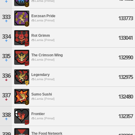
Lamia [Primal]
333
Eorzean Pride
133773
Lamia [Primal]
334
Rot Grimm
133041
Lamia [Primal]
335
The Crimson Wing
132990
Lamia [Primal]
336
Legendary
132975
Lamia [Primal]
337
Sumo Sushi
132480
Lamia [Primal]
338
Frontier
132357
Lamia [Primal]
339
The Food Network