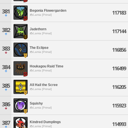
381
Begonia Flowergarden
117183
Lamia [Primal]
382
Jadethorn
117144
Lamia [Primal]
383
The Eclipse
116856
Lamia [Primal]
384
Houkagou Raid Time
116499
Lamia [Primal]
385
All Hail the Scree
116205
Lamia [Primal]
386
Squishy
115923
Lamia [Primal]
387
Kindred Dumplings
114993
Lamia [Primal]