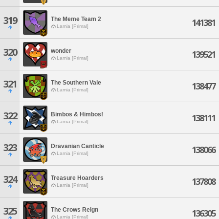
319
The Meme Team 2
141381
Lamia [Primal]
320
wonder
139521
Lamia [Primal]
321
The Southern Vale
138477
Lamia [Primal]
322
Bimbos & Himbos!
138111
Lamia [Primal]
323
Dravanian Canticle
138066
Lamia [Primal]
324
Treasure Hoarders
137808
Lamia [Primal]
325
The Crows Reign
136305
Lamia [Primal]