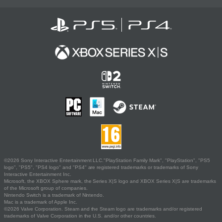
©2026 Sony Interactive Entertainment LLC."PlayStation Family Mark", "PlayStation", "PS5
logo", "PS5", "PS4 logo" and "PS4" are registered trademarks or trademarks of Sony
Interactive Entertainment Inc.
Microsoft, the XBOX Sphere mark, the Series X|S logo and XBOX Series X|S are trademarks
of the Microsoft group of companies.
Nintendo Switch is a trademark of Nintendo.
Mac is a trademark of Apple Inc.
©2026 Valve Corporation. Steam and the Steam logo are trademarks and/or registered
trademarks of Valve Corporation in the U.S. and/or other countries.