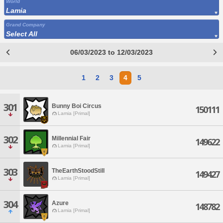
World
Lamia
Grand Company
Select All
06/03/2023 to 12/03/2023
1
2
3
4
5
301
Bunny Boi Circus
150111
Lamia [Primal]
302
Millennial Fair
149622
Lamia [Primal]
303
TheEarthStoodStill
149427
Lamia [Primal]
304
Azure
148782
Lamia [Primal]