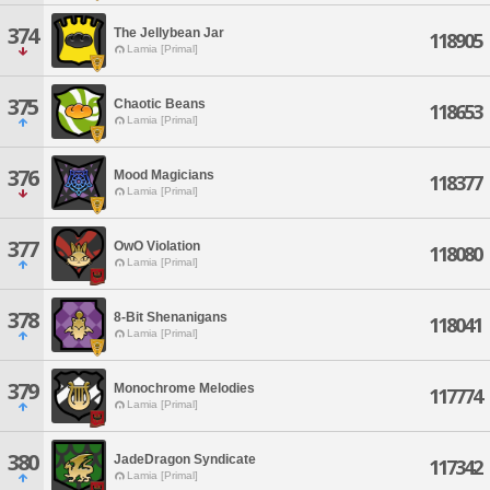
374
The Jellybean Jar
118905
Lamia [Primal]
375
Chaotic Beans
118653
Lamia [Primal]
376
Mood Magicians
118377
Lamia [Primal]
377
OwO Violation
118080
Lamia [Primal]
378
8-Bit Shenanigans
118041
Lamia [Primal]
379
Monochrome Melodies
117774
Lamia [Primal]
380
JadeDragon Syndicate
117342
Lamia [Primal]