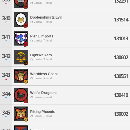
132291
Lamia [Primal]
340
Doofenshmirtz Evil
131514
Lamia [Primal]
341
Pier 1 Imports
131013
Lamia [Primal]
342
LightWalkers
130602
Lamia [Primal]
343
Worthless Chaos
130551
Lamia [Primal]
344
Wolf's Dragoons
130410
Lamia [Primal]
345
Rising Phoenix
130092
Lamia [Primal]