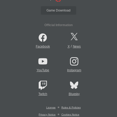
Game Download
Official Information
/
Facebook
X
News
YouTube
Instagram
Twitch
Bluesky
License
Rules & Policies
Privacy Notice
Cookies Notice