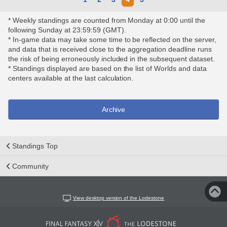
* Weekly standings are counted from Monday at 0:00 until the
following Sunday at 23:59:59 (GMT).
* In-game data may take some time to be reflected on the server,
and data that is received close to the aggregation deadline runs
the risk of being erroneously included in the subsequent dataset.
* Standings displayed are based on the list of Worlds and data
centers available at the last calculation.
Archive
Standings Top
Community
View desktop version of the Lodestone