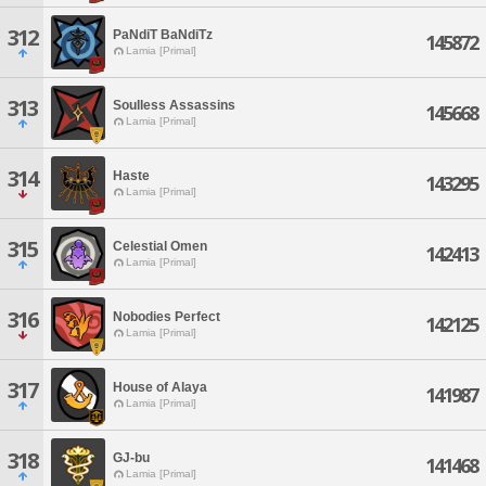
312
PaNdiT BaNdiTz
145872
Lamia [Primal]
313
Soulless Assassins
145668
Lamia [Primal]
314
Haste
143295
Lamia [Primal]
315
Celestial Omen
142413
Lamia [Primal]
316
Nobodies Perfect
142125
Lamia [Primal]
317
House of Alaya
141987
Lamia [Primal]
318
GJ-bu
141468
Lamia [Primal]