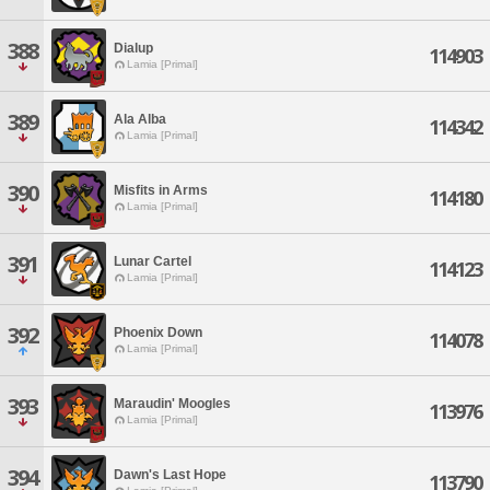
388
Dialup
114903
Lamia [Primal]
389
Ala Alba
114342
Lamia [Primal]
390
Misfits in Arms
114180
Lamia [Primal]
391
Lunar Cartel
114123
Lamia [Primal]
392
Phoenix Down
114078
Lamia [Primal]
393
Maraudin' Moogles
113976
Lamia [Primal]
394
Dawn's Last Hope
113790