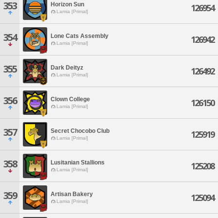
353
Horizon Sun
126954
Lamia [Primal]
354
Lone Cats Assembly
126942
Lamia [Primal]
355
Dark Deityz
126492
Lamia [Primal]
356
Clown College
126150
Lamia [Primal]
357
Secret Chocobo Club
125919
Lamia [Primal]
358
Lusitanian Stallions
125208
Lamia [Primal]
359
Artisan Bakery
125094
Lamia [Primal]