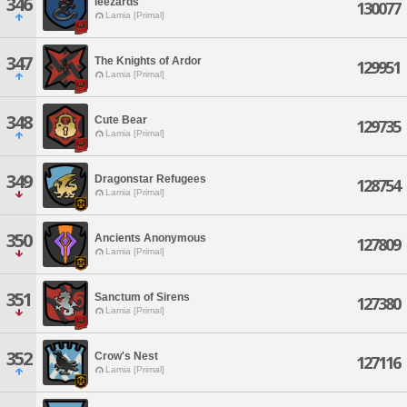
346
leezards
130077
Lamia [Primal]
347
The Knights of Ardor
129951
Lamia [Primal]
348
Cute Bear
129735
Lamia [Primal]
349
Dragonstar Refugees
128754
Lamia [Primal]
350
Ancients Anonymous
127809
Lamia [Primal]
351
Sanctum of Sirens
127380
Lamia [Primal]
352
Crow's Nest
127116
Lamia [Primal]