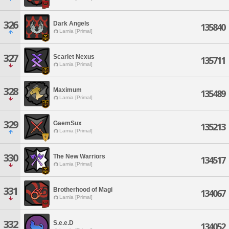
326
Dark Angels
135840
Lamia [Primal]
327
Scarlet Nexus
135711
Lamia [Primal]
328
Maximum
135489
Lamia [Primal]
329
GaemSux
135213
Lamia [Primal]
330
The New Warriors
134517
Lamia [Primal]
331
Brotherhood of Magi
134067
Lamia [Primal]
332
S.e.e.D
134052