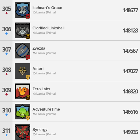
305
Iceheart's Grace
148677
Lamia [Primal]
306
Glorified Linkshell
148128
Lamia [Primal]
307
Zvezda
147567
Lamia [Primal]
308
Asteri
147027
Lamia [Primal]
309
Zero Labs
146820
Lamia [Primal]
310
AdventureTime
146616
Lamia [Primal]
311
Synergy
145935
Lamia [Primal]