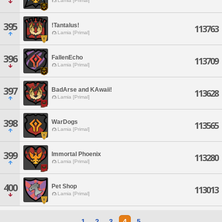
Lamia [Primal]
395
!Tantalus!
113763
Lamia [Primal]
396
FallenEcho
113709
Lamia [Primal]
397
BadArse and KAwaii!
113628
Lamia [Primal]
398
WarDogs
113565
Lamia [Primal]
399
Immortal Phoenix
113280
Lamia [Primal]
400
Pet Shop
113013
Lamia [Primal]
1
2
3
4
5