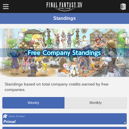
Standings
Standings based on total company credits earned by free
companies.
Weekly
Monthly
Data Center
Primal