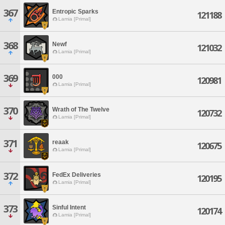
367
Entropic Sparks
121188
Lamia [Primal]
368
Newf
121032
Lamia [Primal]
369
000
120981
Lamia [Primal]
370
Wrath of The Twelve
120732
Lamia [Primal]
371
reaak
120675
Lamia [Primal]
372
FedEx Deliveries
120195
Lamia [Primal]
373
Sinful Intent
120174
Lamia [Primal]