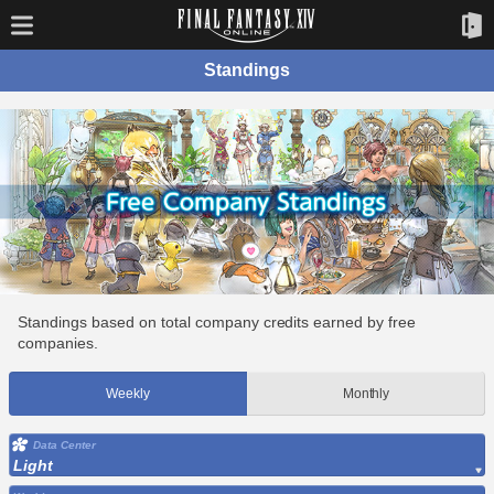
Standings
Standings based on total company credits earned by free
companies.
Weekly
Monthly
Data Center
Light