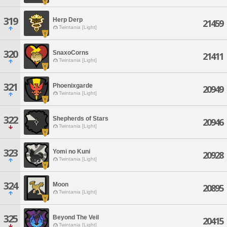
319
Herp Derp
21459
Twintania [Light]
320
SnaxoCorns
21411
Twintania [Light]
321
Phoenixgarde
20949
Twintania [Light]
322
Shepherds of Stars
20946
Twintania [Light]
323
Yomi no Kuni
20928
Twintania [Light]
324
Moon
20895
Twintania [Light]
325
Beyond The Veil
20415
Twintania [Light]