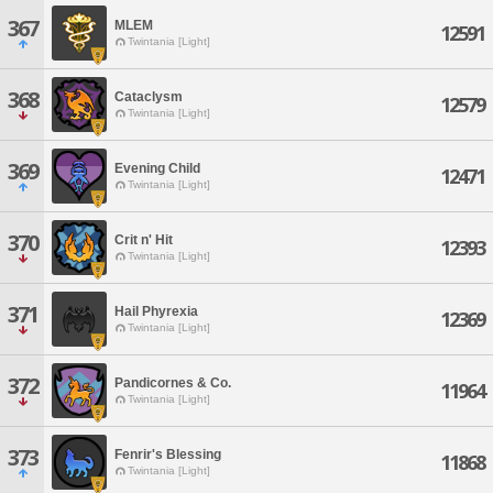
367
MLEM
12591
Twintania [Light]
368
Cataclysm
12579
Twintania [Light]
369
Evening Child
12471
Twintania [Light]
370
Crit n' Hit
12393
Twintania [Light]
371
Hail Phyrexia
12369
Twintania [Light]
372
Pandicornes & Co.
11964
Twintania [Light]
373
Fenrir's Blessing
11868
Twintania [Light]