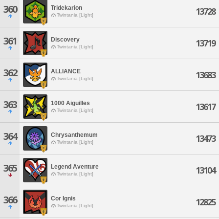
360
Tridekarion
13728
Twintania [Light]
361
Discovery
13719
Twintania [Light]
362
ALLIANCE
13683
Twintania [Light]
363
1000 Aiguilles
13617
Twintania [Light]
364
Chrysanthemum
13473
Twintania [Light]
365
Legend Aventure
13104
Twintania [Light]
366
Cor Ignis
12825
Twintania [Light]