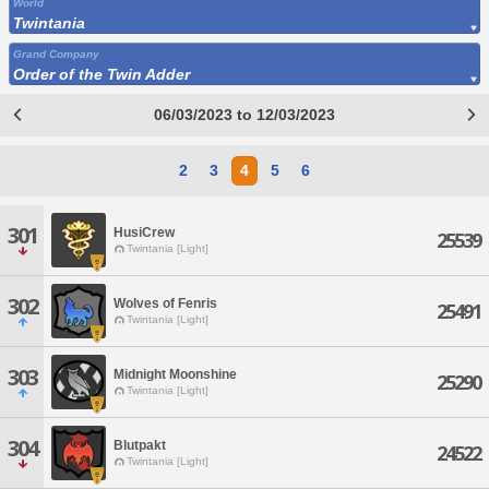
World
Twintania
Grand Company
Order of the Twin Adder
06/03/2023 to 12/03/2023
2
3
4
5
6
301
HusiCrew
25539
Twintania [Light]
302
Wolves of Fenris
25491
Twintania [Light]
303
Midnight Moonshine
25290
Twintania [Light]
304
Blutpakt
24522
Twintania [Light]