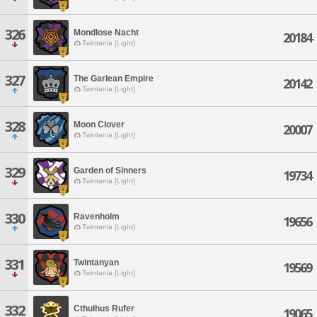
326
Mondlose Nacht
20184
Twintania [Light]
327
The Garlean Empire
20142
Twintania [Light]
328
Moon Clover
20007
Twintania [Light]
329
Garden of Sinners
19734
Twintania [Light]
330
Ravenholm
19656
Twintania [Light]
331
Twintanyan
19569
Twintania [Light]
332
Cthulhus Rufer
19065