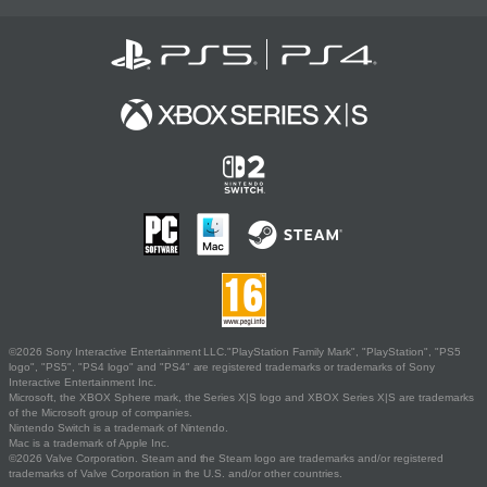
©2026 Sony Interactive Entertainment LLC."PlayStation Family Mark", "PlayStation", "PS5
logo", "PS5", "PS4 logo" and "PS4" are registered trademarks or trademarks of Sony
Interactive Entertainment Inc.
Microsoft, the XBOX Sphere mark, the Series X|S logo and XBOX Series X|S are trademarks
of the Microsoft group of companies.
Nintendo Switch is a trademark of Nintendo.
Mac is a trademark of Apple Inc.
©2026 Valve Corporation. Steam and the Steam logo are trademarks and/or registered
trademarks of Valve Corporation in the U.S. and/or other countries.