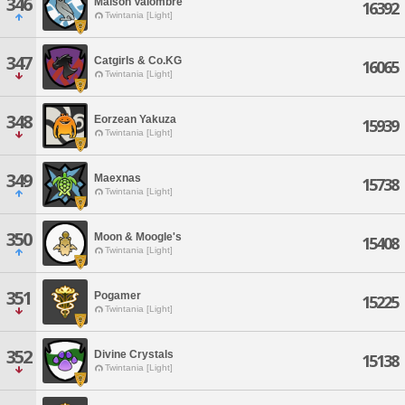
346
Maison Valombre
16392
Twintania [Light]
347
Catgirls & Co.KG
16065
Twintania [Light]
348
Eorzean Yakuza
15939
Twintania [Light]
349
Maexnas
15738
Twintania [Light]
350
Moon & Moogle's
15408
Twintania [Light]
351
Pogamer
15225
Twintania [Light]
352
Divine Crystals
15138
Twintania [Light]