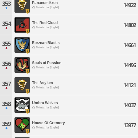
353
Pananomikron
14922
Twintania [Light]
354
The Red Cloud
14802
Twintania [Light]
355
Eorzean Blades
14661
Twintania [Light]
356
Souls of Passion
14496
Twintania [Light]
357
The Asylum
14121
Twintania [Light]
358
Umbra Wolves
14037
Twintania [Light]
359
House Of Gremory
13977
Twintania [Light]