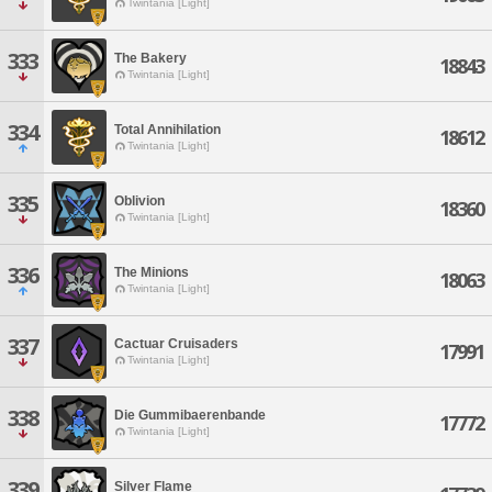
Twintania [Light]
333
The Bakery
18843
Twintania [Light]
334
Total Annihilation
18612
Twintania [Light]
335
Oblivion
18360
Twintania [Light]
336
The Minions
18063
Twintania [Light]
337
Cactuar Cruisaders
17991
Twintania [Light]
338
Die Gummibaerenbande
17772
Twintania [Light]
339
Silver Flame