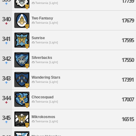
17739
Twintania [Light]
340
Two Fantasy
17679
Twintania [Light]
341
Sunrise
17595
Twintania [Light]
342
Silverbacks
17550
Twintania [Light]
343
Wandering Stars
17391
Twintania [Light]
344
Chocosquad
17007
Twintania [Light]
345
Mikrokosmos
16515
Twintania [Light]