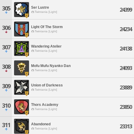
305
Ser Lustre
24399
Twintania [Light]
306
Light Of The Storm
24234
Twintania [Light]
307
Wandering Atelier
24138
Twintania [Light]
308
Mofu Mufu Nyanko Dan
24093
Twintania [Light]
309
Union of Darkness
23889
Twintania [Light]
310
Thors Academy
23850
Twintania [Light]
311
Abandoned
23313
Twintania [Light]