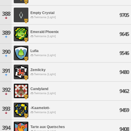
388
Empty Crystal
9705
Twintania [Light]
389
Emerald Phoenix
9645
Twintania [Light]
390
Lufia
9546
Twintania [Light]
391
Zemlicky
9480
Twintania [Light]
392
Candyland
9462
Twintania [Light]
393
-Kaamelott-
9459
Twintania [Light]
394
Tarte aux Quetsches
9408