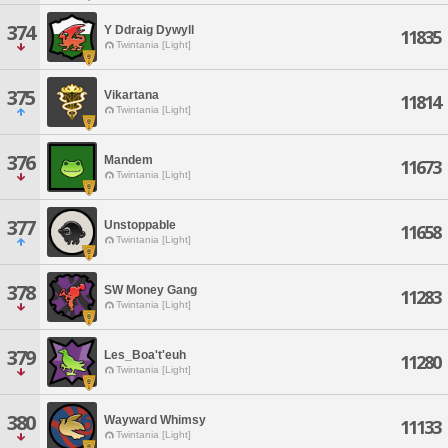
374
Y Ddraig Dywyll
11835
Twintania [Light]
375
Vikartana
11814
Twintania [Light]
376
Mandem
11673
Twintania [Light]
377
Unstoppable
11658
Twintania [Light]
378
SW Money Gang
11283
Twintania [Light]
379
Les_Boa't'euh
11280
Twintania [Light]
380
Wayward Whimsy
11133
Twintania [Light]