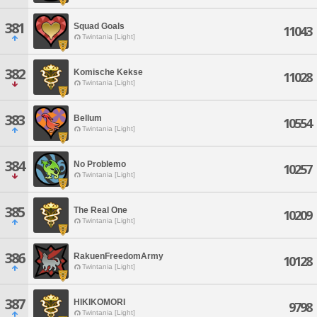
381
Squad Goals
11043
Twintania [Light]
382
Komische Kekse
11028
Twintania [Light]
383
Bellum
10554
Twintania [Light]
384
No Problemo
10257
Twintania [Light]
385
The Real One
10209
Twintania [Light]
386
RakuenFreedomArmy
10128
Twintania [Light]
387
HIKIKOMORI
9798
Twintania [Light]