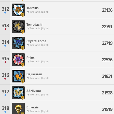
312
Tantalus
23136
Twintania [Light]
313
Tomodachi
22791
Twintania [Light]
314
Crystal Force
22719
Twintania [Light]
315
Phlox
22536
Twintania [Light]
316
Bajuwaren
21831
Twintania [Light]
317
SSNiveau
21528
Twintania [Light]
318
Etheryis
21519
Twintania [Light]