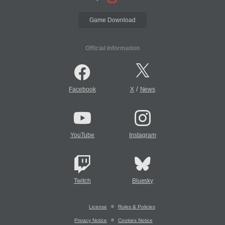
Game Download
Official Information
/
Facebook
X
News
YouTube
Instagram
Twitch
Bluesky
License
Rules & Policies
Privacy Notice
Cookies Notice