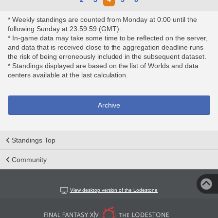
* Weekly standings are counted from Monday at 0:00 until the
following Sunday at 23:59:59 (GMT).
* In-game data may take some time to be reflected on the server,
and data that is received close to the aggregation deadline runs
the risk of being erroneously included in the subsequent dataset.
* Standings displayed are based on the list of Worlds and data
centers available at the last calculation.
Archive
Standings Top
Community
View desktop version of the Lodestone