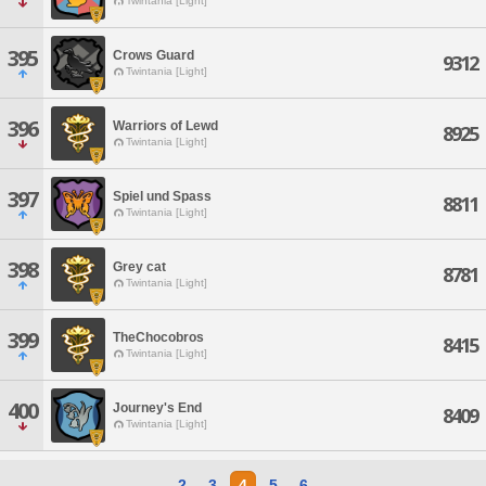
Twintania [Light]
395
Crows Guard
9312
Twintania [Light]
396
Warriors of Lewd
8925
Twintania [Light]
397
Spiel und Spass
8811
Twintania [Light]
398
Grey cat
8781
Twintania [Light]
399
TheChocobros
8415
Twintania [Light]
400
Journey's End
8409
Twintania [Light]
2
3
4
5
6