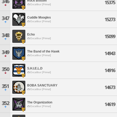
346
Rock Bottom
15375
Excalibur [Primal]
347
Cuddle Moogles
15273
Excalibur [Primal]
348
Echo
15099
Excalibur [Primal]
349
The Band of the Hawk
14943
Excalibur [Primal]
350
S.H.I.E.L.D
14916
Excalibur [Primal]
351
BOBA SANCTUARY
14673
Excalibur [Primal]
352
The Organization
14619
Excalibur [Primal]