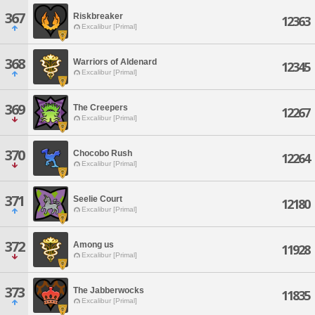
367
Riskbreaker
12363
Excalibur [Primal]
368
Warriors of Aldenard
12345
Excalibur [Primal]
369
The Creepers
12267
Excalibur [Primal]
370
Chocobo Rush
12264
Excalibur [Primal]
371
Seelie Court
12180
Excalibur [Primal]
372
Among us
11928
Excalibur [Primal]
373
The Jabberwocks
11835
Excalibur [Primal]