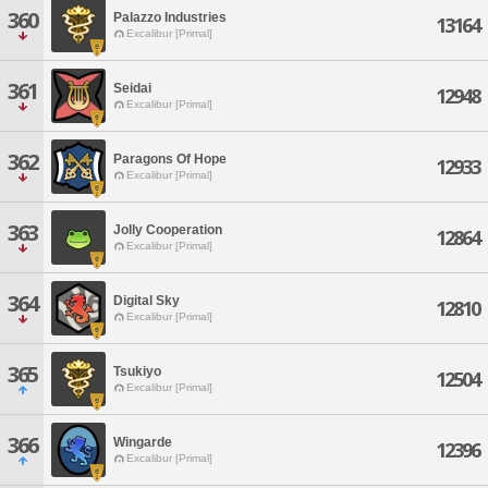
360
Palazzo Industries
13164
Excalibur [Primal]
361
Seidai
12948
Excalibur [Primal]
362
Paragons Of Hope
12933
Excalibur [Primal]
363
Jolly Cooperation
12864
Excalibur [Primal]
364
Digital Sky
12810
Excalibur [Primal]
365
Tsukiyo
12504
Excalibur [Primal]
366
Wingarde
12396
Excalibur [Primal]