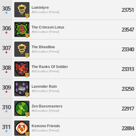
305
Luminlyre
23751
Excalibur [Primal]
306
The Crimson Lotus
23547
Excalibur [Primal]
307
The Bloodline
23340
Excalibur [Primal]
308
The Ranks Of Soldier
23313
Excalibur [Primal]
309
Lavender Rain
23250
Excalibur [Primal]
310
Zen Bassmasters
22917
Excalibur [Primal]
311
Kemono Friends
22884
Excalibur [Primal]