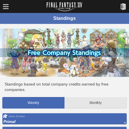
Standings
Standings based on total company credits earned by free
companies.
Weekly
Monthly
Data Center
Primal