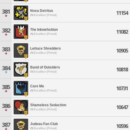
381
Nova Detritus
11154
Excalibur [Primal]
382
The Inkwehsition
11082
Excalibur [Primal]
383
Lettuce Shredders
10905
Excalibur [Primal]
384
Band of Outsiders
10818
Excalibur [Primal]
385
Care Me
10731
Excalibur [Primal]
386
Shameless Seduction
10647
Excalibur [Primal]
387
Judeau Fan Club
10596
Excalibur [Primal]