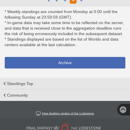
* Weekly standings are counted from Monday at 0:00 until the
following Sunday at 23:59:59 (GMT).
* In-game data may take some time to be reflected on the server,
and data that is received close to the aggregation deadline runs
the risk of being erroneously included in the subsequent dataset.
* Standings displayed are based on the list of Worlds and data
centers available at the last calculation.
Archive
Standings Top
Community
View desktop version of the Lodestone