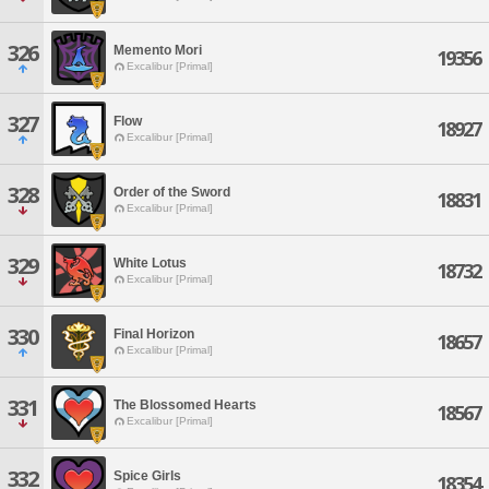
326
Memento Mori
19356
Excalibur [Primal]
327
Flow
18927
Excalibur [Primal]
328
Order of the Sword
18831
Excalibur [Primal]
329
White Lotus
18732
Excalibur [Primal]
330
Final Horizon
18657
Excalibur [Primal]
331
The Blossomed Hearts
18567
Excalibur [Primal]
332
Spice Girls
18354