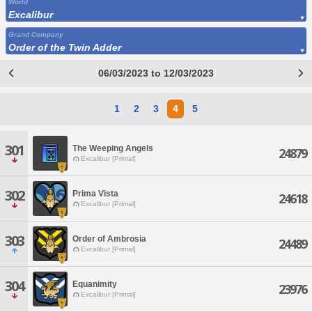
World
Excalibur
Grand Company
Order of the Twin Adder
06/03/2023 to 12/03/2023
1
2
3
4
5
301
The Weeping Angels
24879
Excalibur [Primal]
302
Prima Vista
24618
Excalibur [Primal]
303
Order of Ambrosia
24489
Excalibur [Primal]
304
Equanimity
23976
Excalibur [Primal]