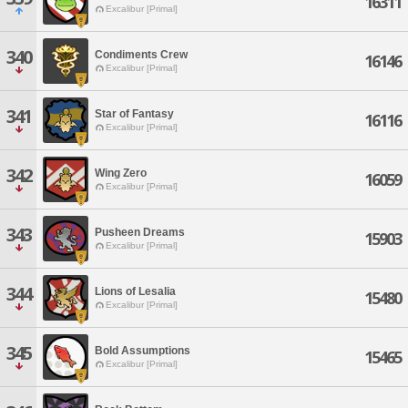
16311
Excalibur [Primal]
340
Condiments Crew
16146
Excalibur [Primal]
341
Star of Fantasy
16116
Excalibur [Primal]
342
Wing Zero
16059
Excalibur [Primal]
343
Pusheen Dreams
15903
Excalibur [Primal]
344
Lions of Lesalia
15480
Excalibur [Primal]
345
Bold Assumptions
15465
Excalibur [Primal]