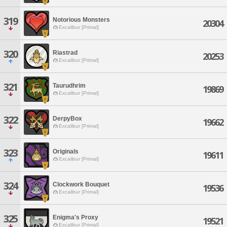
319
Notorious Monsters
20304
Excalibur [Primal]
320
Riastrad
20253
Excalibur [Primal]
321
Taurudhrim
19869
Excalibur [Primal]
322
DerpyBox
19662
Excalibur [Primal]
323
Originals
19611
Excalibur [Primal]
324
Clockwork Bouquet
19536
Excalibur [Primal]
325
Enigma's Proxy
19521
Excalibur [Primal]