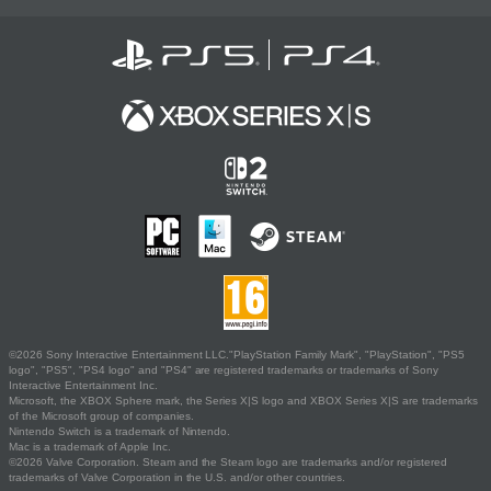
©2026 Sony Interactive Entertainment LLC."PlayStation Family Mark", "PlayStation", "PS5
logo", "PS5", "PS4 logo" and "PS4" are registered trademarks or trademarks of Sony
Interactive Entertainment Inc.
Microsoft, the XBOX Sphere mark, the Series X|S logo and XBOX Series X|S are trademarks
of the Microsoft group of companies.
Nintendo Switch is a trademark of Nintendo.
Mac is a trademark of Apple Inc.
©2026 Valve Corporation. Steam and the Steam logo are trademarks and/or registered
trademarks of Valve Corporation in the U.S. and/or other countries.