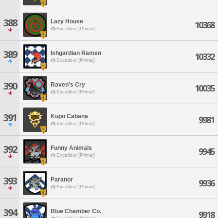
388
Lazy House
10368
Excalibur [Primal]
389
Ishgardian Ramen
10332
Excalibur [Primal]
390
Raven's Cry
10035
Excalibur [Primal]
391
Kupo Cabana
9981
Excalibur [Primal]
392
Funny Animals
9945
Excalibur [Primal]
393
Paranor
9936
Excalibur [Primal]
394
Blue Chamber Co.
9918