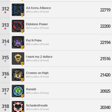
312
Ad Astra Alliance
22719
Excalibur [Primal]
313
Eidolons Power
22200
Excalibur [Primal]
314
Pat N Poke
22194
Excalibur [Primal]
315
I want my 2 dollars
21516
Excalibur [Primal]
316
Crowns on High
21420
Excalibur [Primal]
317
Hanabi
20925
Excalibur [Primal]
318
Schadenfreude
20340
Excalibur [Primal]