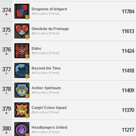
374
Dragoons of Ishgard
11784
Excalibur [Primal]
375
Omelette du Fromage
11613
Excalibur [Primal]
376
Eidos
11424
Excalibur [Primal]
377
Beyond the Time
11418
Excalibur [Primal]
378
Aether Spirituum
11409
Excalibur [Primal]
379
Catgirl Crime Squad
11370
Excalibur [Primal]
380
Headbangers United
11217
Excalibur [Primal]