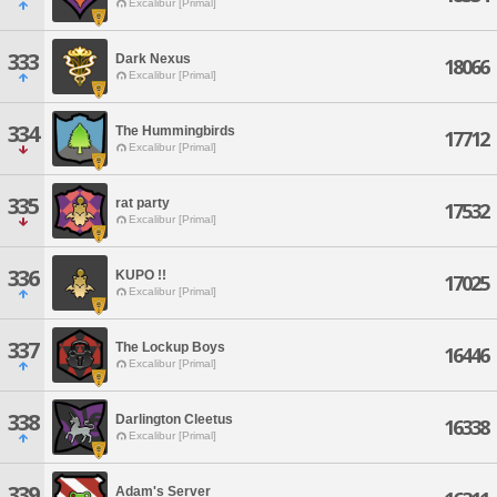
Excalibur [Primal]
333
Dark Nexus
18066
Excalibur [Primal]
334
The Hummingbirds
17712
Excalibur [Primal]
335
rat party
17532
Excalibur [Primal]
336
KUPO !!
17025
Excalibur [Primal]
337
The Lockup Boys
16446
Excalibur [Primal]
338
Darlington Cleetus
16338
Excalibur [Primal]
339
Adam's Server