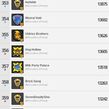
353
Inefable
13875
Excalibur [Primal]
354
Mistral Void
13692
Excalibur [Primal]
355
Uldriss Brothers
13626
Excalibur [Primal]
356
Hog Hollow
13605
Excalibur [Primal]
357
Milk Party Palace
13518
Excalibur [Primal]
358
Brick Gang
13263
Excalibur [Primal]
359
SevenDeadlySins
13242
Excalibur [Primal]