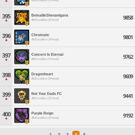
Excalibur [Primal]
395
BelvailleShenanigans
9858
Excalibur [Primal]
396
Chromatic
9801
Excalibur [Primal]
397
Concern Is Eternal
9762
Excalibur [Primal]
398
Dragonheart
9609
Excalibur [Primal]
399
Not Your Dads FC
9441
Excalibur [Primal]
400
Purple Reign
9192
Excalibur [Primal]
1
2
3
4
5