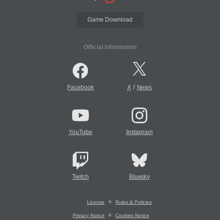
Game Download
Official Information
/
Facebook
X
News
YouTube
Instagram
Twitch
Bluesky
License
Rules & Policies
Privacy Notice
Cookies Notice