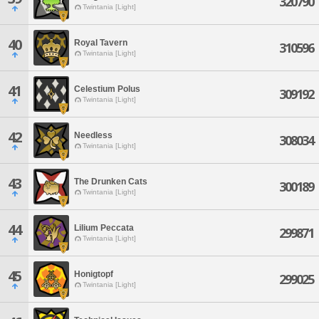
320790
Twintania [Light]
40
Royal Tavern
310596
Twintania [Light]
41
Celestium Polus
309192
Twintania [Light]
42
Needless
308034
Twintania [Light]
43
The Drunken Cats
300189
Twintania [Light]
44
Lilium Peccata
299871
Twintania [Light]
45
Honigtopf
299025
Twintania [Light]