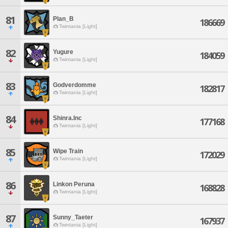
81
Plan_B
186669
Twintania [Light]
82
Yugure
184059
Twintania [Light]
83
Godverdomme
182817
Twintania [Light]
84
Shinra.Inc
177168
Twintania [Light]
85
Wipe Train
172029
Twintania [Light]
86
Linkon Peruna
168828
Twintania [Light]
87
Sunny_Taeter
167937
Twintania [Light]