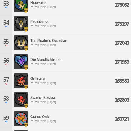
53
Hogwarts
278082
Twintania [Light]
54
Providence
273297
Twintania [Light]
55
The Realm's Guardian
272040
Twintania [Light]
56
Die Mondlichtreiter
271956
Twintania [Light]
57
Orijinaru
263580
Twintania [Light]
58
Scarlet Eorzea
262806
Twintania [Light]
59
Cuties Only
260721
Twintania [Light]