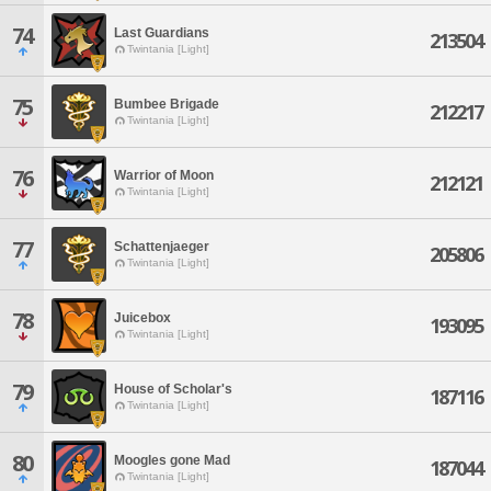
74
Last Guardians
213504
Twintania [Light]
75
Bumbee Brigade
212217
Twintania [Light]
76
Warrior of Moon
212121
Twintania [Light]
77
Schattenjaeger
205806
Twintania [Light]
78
Juicebox
193095
Twintania [Light]
79
House of Scholar's
187116
Twintania [Light]
80
Moogles gone Mad
187044
Twintania [Light]