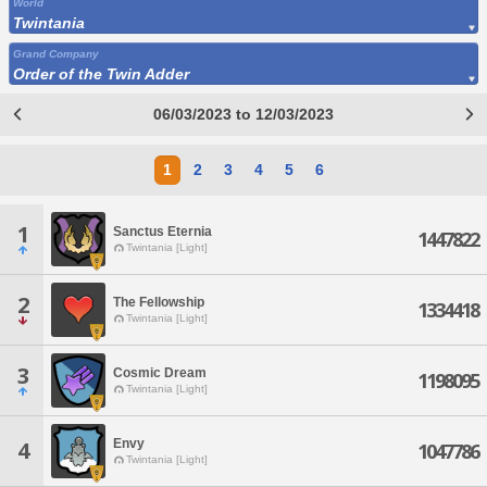
World
Twintania
Grand Company
Order of the Twin Adder
06/03/2023 to 12/03/2023
1
2
3
4
5
6
1
Sanctus Eternia
1447822
Twintania [Light]
2
The Fellowship
1334418
Twintania [Light]
3
Cosmic Dream
1198095
Twintania [Light]
Envy
4
1047786
Twintania [Light]