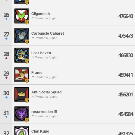
26
Gilgamesh
476640
Twintania [Light]
27
Carbuncle Cabaret
475473
Twintania [Light]
28
Lost Haven
466830
Twintania [Light]
29
Frame
459411
Twintania [Light]
30
Anti Social Squad
456201
Twintania [Light]
31
resurrection !!!
454584
Twintania [Light]
Clan Kupo
32
431325