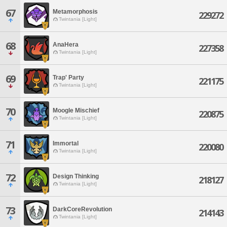
67
Metamorphosis
229272
Twintania [Light]
68
AnaHera
227358
Twintania [Light]
69
Trap' Party
221175
Twintania [Light]
70
Moogle Mischief
220875
Twintania [Light]
71
Immortal
220080
Twintania [Light]
72
Design Thinking
218127
Twintania [Light]
73
DarkCoreRevolution
214143
Twintania [Light]