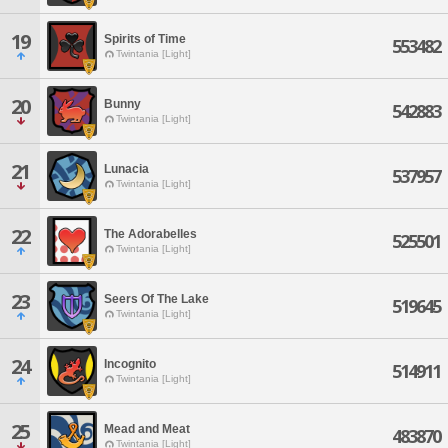
19
Spirits of Time
553482
Twintania [Light]
20
Bunny
542883
Twintania [Light]
21
Lunacia
537957
Twintania [Light]
22
The Adorabelles
525501
Twintania [Light]
23
Seers Of The Lake
519645
Twintania [Light]
24
Incognito
514911
Twintania [Light]
25
Mead and Meat
483870
Twintania [Light]