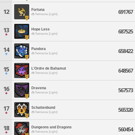
Fortuna
12
691767
Twintania [Light]
13
Hope Less
687525
Twintania [Light]
14
Pandora
658422
Twintania [Light]
15
L'Ordre de Bahamut
648567
Twintania [Light]
16
Dravena
567573
Twintania [Light]
17
Schattenbund
565320
Twintania [Light]
18
Dungeons and Dragons
560454
Twintania [Light]