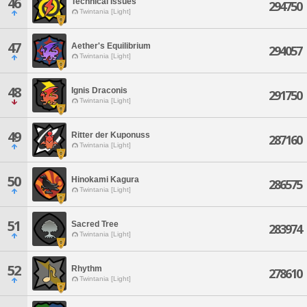
46
Technical Issues
294750
Twintania [Light]
47
Aether's Equilibrium
294057
Twintania [Light]
48
Ignis Draconis
291750
Twintania [Light]
49
Ritter der Kuponuss
287160
Twintania [Light]
50
Hinokami Kagura
286575
Twintania [Light]
51
Sacred Tree
283974
Twintania [Light]
52
Rhythm
278610
Twintania [Light]