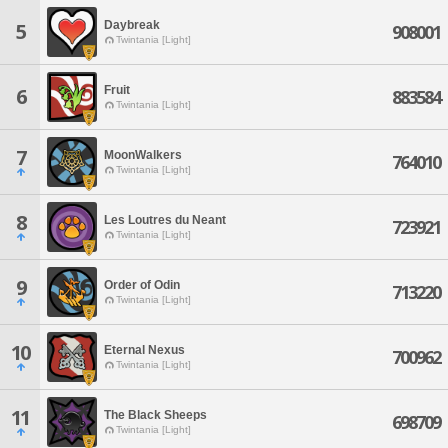
Daybreak
5
908001
Twintania [Light]
Fruit
6
883584
Twintania [Light]
7
MoonWalkers
764010
Twintania [Light]
8
Les Loutres du Neant
723921
Twintania [Light]
9
Order of Odin
713220
Twintania [Light]
10
Eternal Nexus
700962
Twintania [Light]
11
The Black Sheeps
698709
Twintania [Light]