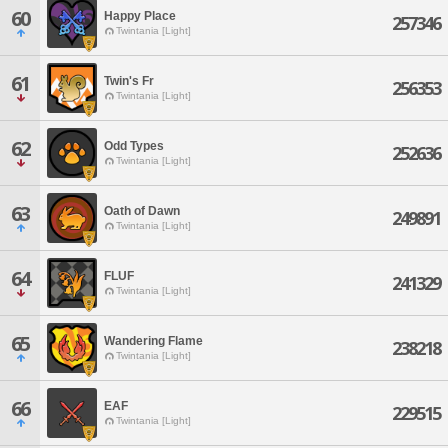
60
Happy Place
257346
Twintania [Light]
61
Twin's Fr
256353
Twintania [Light]
62
Odd Types
252636
Twintania [Light]
63
Oath of Dawn
249891
Twintania [Light]
64
FLUF
241329
Twintania [Light]
65
Wandering Flame
238218
Twintania [Light]
66
EAF
229515
Twintania [Light]