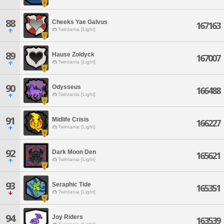
88
Cheeks Yae Galvus
167163
Twintania [Light]
89
Hause Zoldyck
167007
Twintania [Light]
90
Odysseus
166488
Twintania [Light]
91
Midlife Crisis
166227
Twintania [Light]
92
Dark Moon Den
165621
Twintania [Light]
93
Seraphic Tide
165351
Twintania [Light]
94
Joy Riders
163539