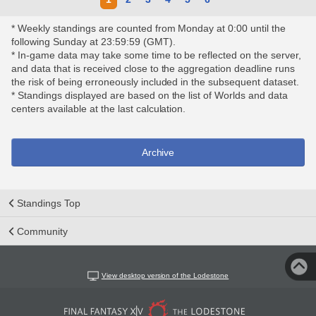
* Weekly standings are counted from Monday at 0:00 until the
following Sunday at 23:59:59 (GMT).
* In-game data may take some time to be reflected on the server,
and data that is received close to the aggregation deadline runs
the risk of being erroneously included in the subsequent dataset.
* Standings displayed are based on the list of Worlds and data
centers available at the last calculation.
Archive
Standings Top
Community
View desktop version of the Lodestone