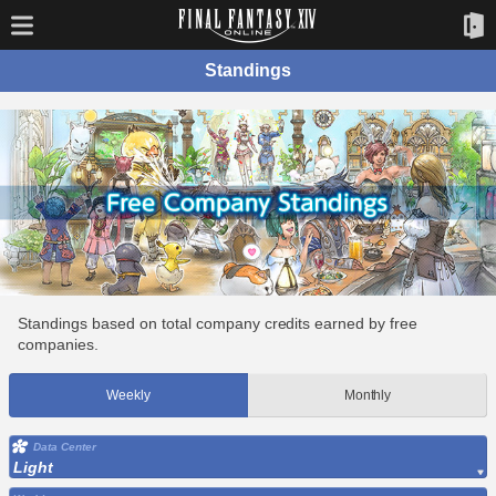
Standings
Standings based on total company credits earned by free
companies.
Weekly
Monthly
Data Center
Light