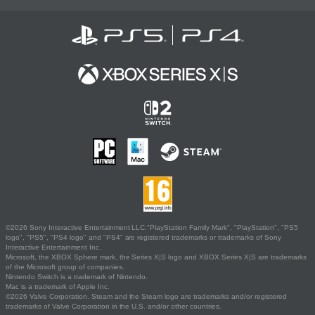
©2026 Sony Interactive Entertainment LLC."PlayStation Family Mark", "PlayStation", "PS5
logo", "PS5", "PS4 logo" and "PS4" are registered trademarks or trademarks of Sony
Interactive Entertainment Inc.
Microsoft, the XBOX Sphere mark, the Series X|S logo and XBOX Series X|S are trademarks
of the Microsoft group of companies.
Nintendo Switch is a trademark of Nintendo.
Mac is a trademark of Apple Inc.
©2026 Valve Corporation. Steam and the Steam logo are trademarks and/or registered
trademarks of Valve Corporation in the U.S. and/or other countries.