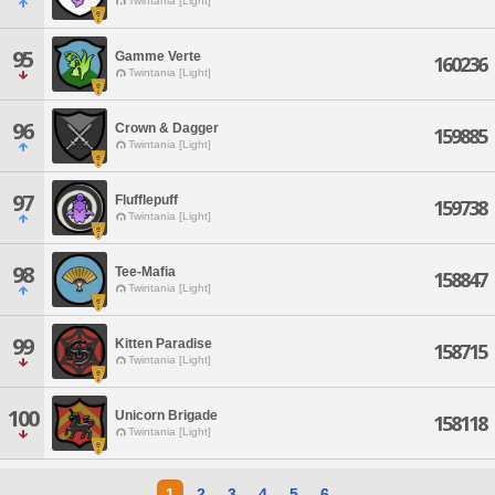
Twintania [Light]
95
Gamme Verte
160236
Twintania [Light]
96
Crown & Dagger
159885
Twintania [Light]
97
Flufflepuff
159738
Twintania [Light]
98
Tee-Mafia
158847
Twintania [Light]
99
Kitten Paradise
158715
Twintania [Light]
100
Unicorn Brigade
158118
Twintania [Light]
1
2
3
4
5
6