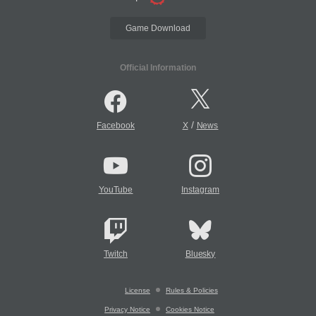
Game Download
Official Information
/
Facebook
X
News
YouTube
Instagram
Twitch
Bluesky
License
Rules & Policies
Privacy Notice
Cookies Notice