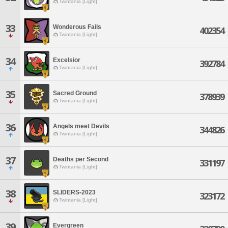
Twintania [Light]
33
Wonderous Fails
402354
Twintania [Light]
34
Excelsior
392784
Twintania [Light]
35
Sacred Ground
378939
Twintania [Light]
36
Angels meet Devils
344826
Twintania [Light]
37
Deaths per Second
331197
Twintania [Light]
38
SLIDERS-2023
323172
Twintania [Light]
39
Evergreen