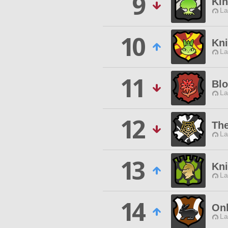
9
Kin
La
10
Kn
La
11
Bl
La
12
Th
La
13
Kni
La
14
On
La