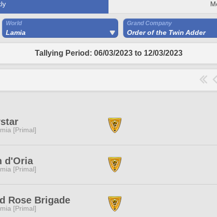
ly
M
World
Grand Company
Lamia
Order of the Twin Adder
Tallying Period: 06/03/2023 to 12/03/2023
star
mia [Primal]
 d'Oria
mia [Primal]
d Rose Brigade
mia [Primal]