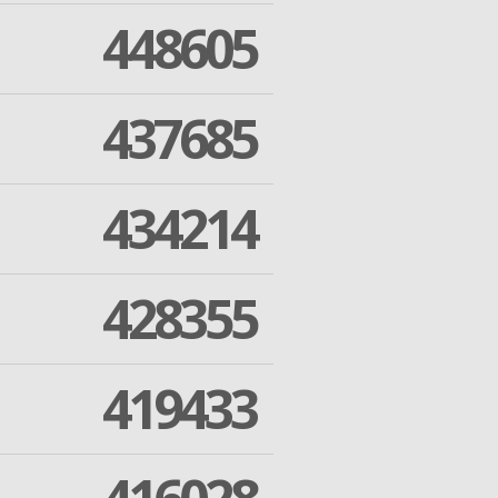
448605
437685
434214
428355
419433