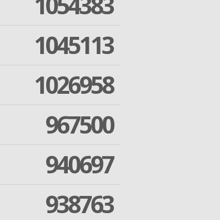
1054383
1045113
1026958
967500
940697
938763