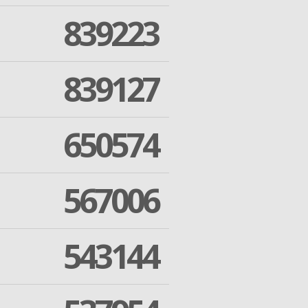
839223
839127
650574
567006
543144