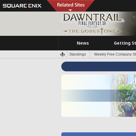
News
Getting S
Standings
Weekly Free Company S