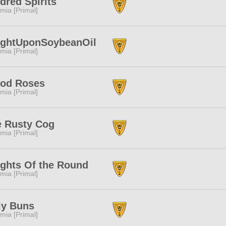
dred Spirits
mia [Primal]
ightUponSoybeanOil
mia [Primal]
ood Roses
mia [Primal]
e Rusty Cog
mia [Primal]
ghts Of the Round
mia [Primal]
ly Buns
mia [Primal]