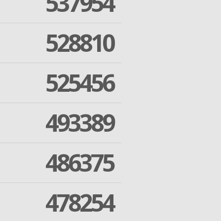
537954
528810
525456
493389
486375
478254