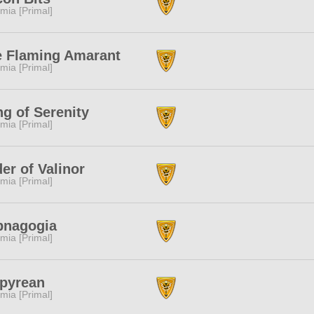
mia [Primal]
e Flaming Amarant
mia [Primal]
g of Serenity
mia [Primal]
er of Valinor
mia [Primal]
pnagogia
mia [Primal]
pyrean
mia [Primal]