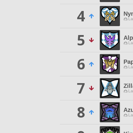
4
Nym
La
5
Al
La
6
Pa
La
7
Zil
La
8
Az
La