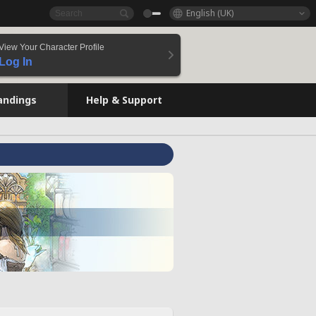
English (UK)
View Your Character Profile
Log In
andings
Help & Support