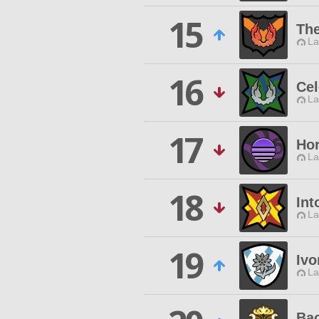
15
The
La
16
Cel
La
17
Hor
La
18
Int
La
19
Ivo
La
Bac