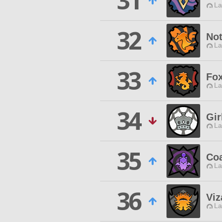
31
La
32
Not
La
33
Fox
La
34
Gir
La
35
Co
La
36
Viz
La