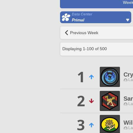
Week
Data Center
Primal
Previous Week
Displaying
1
-
100
of
500
1
Cry
La
2
San
La
3
Wil
La