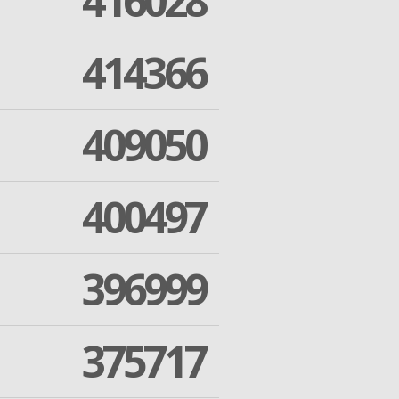
416028
414366
409050
400497
396999
375717