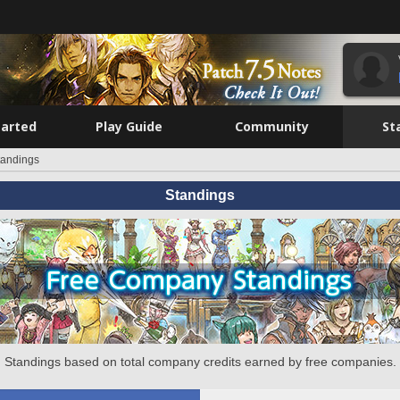
tarted
Play Guide
Community
St
tandings
Standings
Standings based on total company credits earned by free companies.