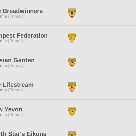
e Breadwinners
mia [Primal]
pest Federation
mia [Primal]
sian Garden
mia [Primal]
 Lifestream
mia [Primal]
w Yevon
mia [Primal]
th Star's Eikons