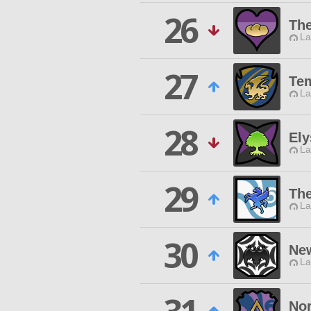
26
Th
La
27
Tem
La
28
Ely
La
29
The
La
30
Ne
La
Nor