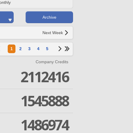
onthly
Archive
Next Week
1
2
3
4
5
Company Credits
2112416
1545888
1486974