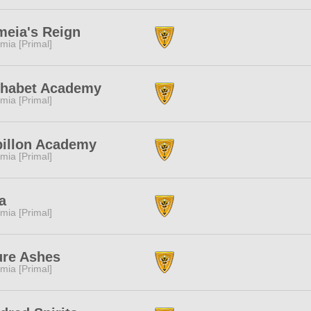
eia's Reign
mia [Primal]
phabet Academy
mia [Primal]
pillon Academy
mia [Primal]
la
mia [Primal]
ure Ashes
mia [Primal]