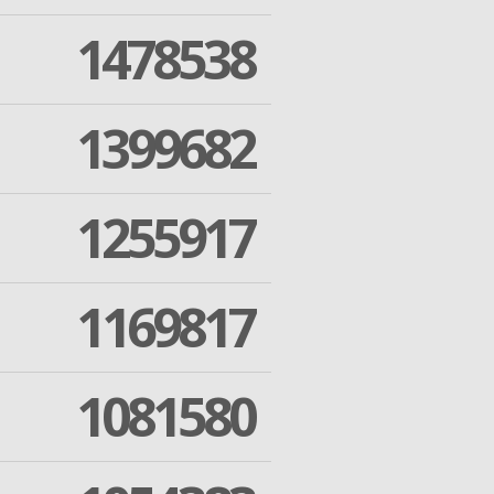
1478538
1399682
1255917
1169817
1081580