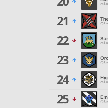
20
La
21
Th
La
22
Son
La
23
Ord
La
24
Hy
La
25
Em
La