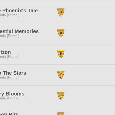
 Phoenix's Tale
mia [Primal]
estial Memories
mia [Primal]
izon
mia [Primal]
o The Stars
mia [Primal]
ry Blooms
mia [Primal]
on Bits