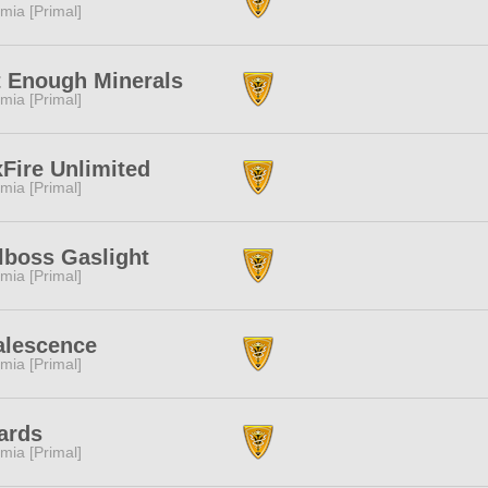
mia [Primal]
 Enough Minerals
mia [Primal]
Fire Unlimited
mia [Primal]
lboss Gaslight
mia [Primal]
alescence
mia [Primal]
ards
mia [Primal]