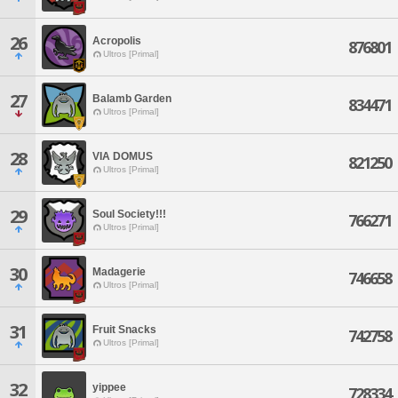
26
Acropolis
876801
Ultros [Primal]
27
Balamb Garden
834471
Ultros [Primal]
28
VIA DOMUS
821250
Ultros [Primal]
29
Soul Society!!!
766271
Ultros [Primal]
30
Madagerie
746658
Ultros [Primal]
31
Fruit Snacks
742758
Ultros [Primal]
32
yippee
728334