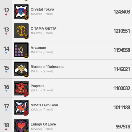
12
Crystal Tokyo
1243403
Ultros [Primal]
13
O TAMA GETTA
1210551
Ultros [Primal]
14
Arcanum
1194958
Ultros [Primal]
15
Blades of Dalmasca
1146021
Ultros [Primal]
16
Paqotos
1100032
Ultros [Primal]
17
Nine's Own Goal
1011188
Ultros [Primal]
18
Eulogy Of Love
997518
Ultros [Primal]