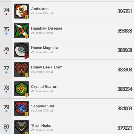
74
Ambulance
396351
Ultros [Primal]
75
Hanahaki Disease
393888
Ultros [Primal]
76
House Magnolia
388968
Ultros [Primal]
77
Honey Bee Harem
388308
Ultros [Primal]
78
Crystal Bearers
388254
Ultros [Primal]
79
Sapphire Star
384003
Ultros [Primal]
80
Thigh Highs
379221
Ultros [Primal]