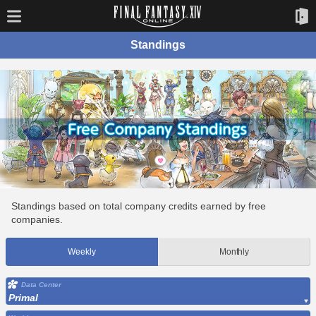
Standings
Standings based on total company credits earned by free
companies.
Weekly
Monthly
Data Center
Primal