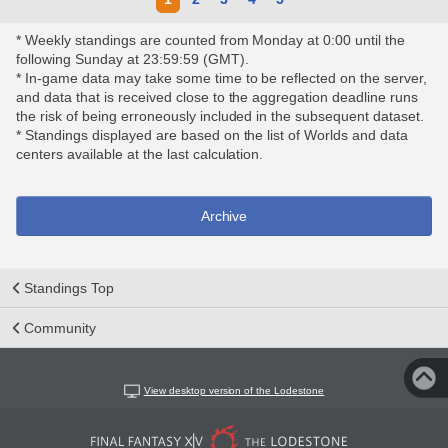
* Weekly standings are counted from Monday at 0:00 until the
following Sunday at 23:59:59 (GMT).
* In-game data may take some time to be reflected on the server,
and data that is received close to the aggregation deadline runs
the risk of being erroneously included in the subsequent dataset.
* Standings displayed are based on the list of Worlds and data
centers available at the last calculation.
Archive
Standings Top
Community
View desktop version of the Lodestone