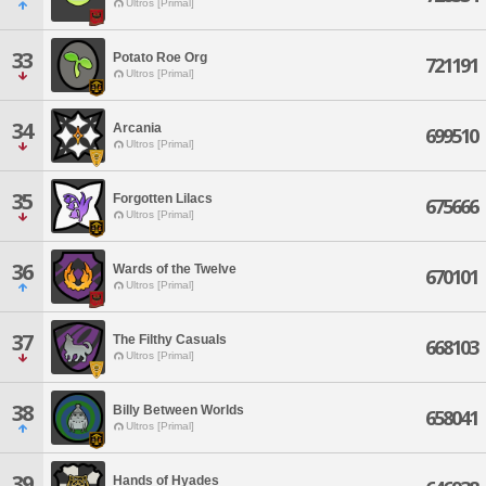
Ultros [Primal]
33
Potato Roe Org
721191
Ultros [Primal]
34
Arcania
699510
Ultros [Primal]
35
Forgotten Lilacs
675666
Ultros [Primal]
36
Wards of the Twelve
670101
Ultros [Primal]
37
The Filthy Casuals
668103
Ultros [Primal]
38
Billy Between Worlds
658041
Ultros [Primal]
39
Hands of Hyades