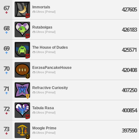
67
Immortals
427605
Ultros [Primal]
68
Rutaboigas
426183
Ultros [Primal]
69
The House of Dudes
425571
Ultros [Primal]
70
EorzeaPancakeHouse
420408
Ultros [Primal]
71
Refractive Curiosity
407250
Ultros [Primal]
72
Tabula Rasa
400854
Ultros [Primal]
73
Moogle Prime
397590
Ultros [Primal]