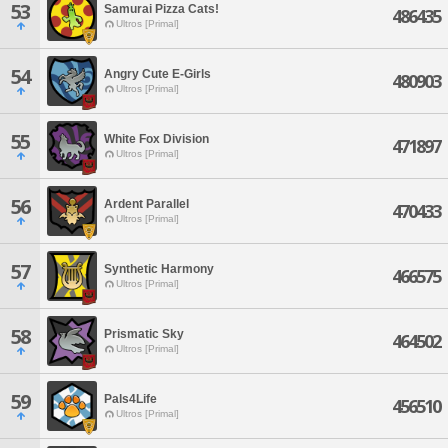
53
Samurai Pizza Cats!
486435
Ultros [Primal]
54
Angry Cute E-Girls
480903
Ultros [Primal]
55
White Fox Division
471897
Ultros [Primal]
56
Ardent Parallel
470433
Ultros [Primal]
57
Synthetic Harmony
466575
Ultros [Primal]
58
Prismatic Sky
464502
Ultros [Primal]
59
Pals4Life
456510
Ultros [Primal]