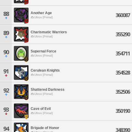
88
Another Age
360087
Ultros [Primal]
89
Charismatic Warriors
355290
Ultros [Primal]
90
Supernal Force
354711
Ultros [Primal]
91
Cerulean Knights
354528
Ultros [Primal]
92
Shattered Darkness
352506
Ultros [Primal]
93
Cave of Evil
350190
Ultros [Primal]
94
Brigade of Honor
348390