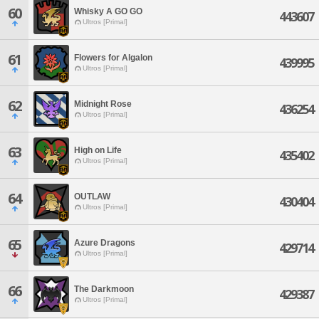
60
Whisky A GO GO
443607
Ultros [Primal]
61
Flowers for Algalon
439995
Ultros [Primal]
62
Midnight Rose
436254
Ultros [Primal]
63
High on Life
435402
Ultros [Primal]
64
OUTLAW
430404
Ultros [Primal]
65
Azure Dragons
429714
Ultros [Primal]
66
The Darkmoon
429387
Ultros [Primal]