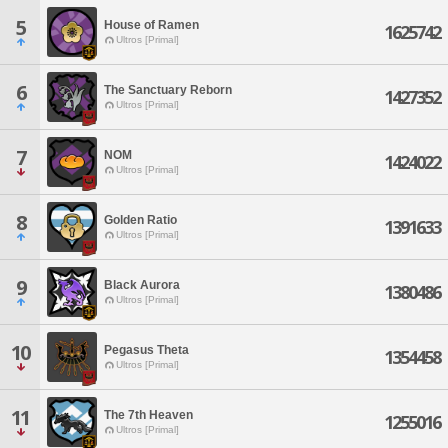
5
House of Ramen
1625742
Ultros [Primal]
6
The Sanctuary Reborn
1427352
Ultros [Primal]
7
NOM
1424022
Ultros [Primal]
8
Golden Ratio
1391633
Ultros [Primal]
9
Black Aurora
1380486
Ultros [Primal]
10
Pegasus Theta
1354458
Ultros [Primal]
11
The 7th Heaven
1255016
Ultros [Primal]