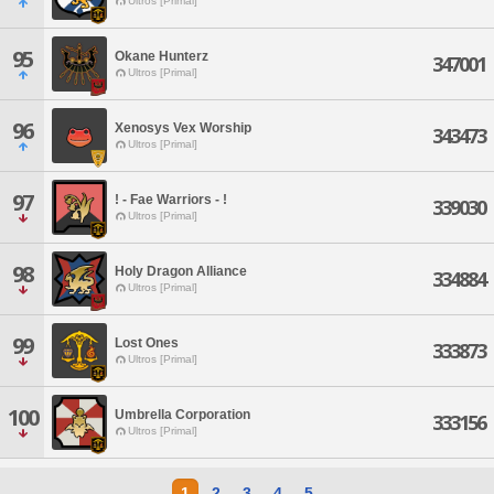
Ultros [Primal]
95
Okane Hunterz
347001
Ultros [Primal]
96
Xenosys Vex Worship
343473
Ultros [Primal]
97
! - Fae Warriors - !
339030
Ultros [Primal]
98
Holy Dragon Alliance
334884
Ultros [Primal]
99
Lost Ones
333873
Ultros [Primal]
100
Umbrella Corporation
333156
Ultros [Primal]
1
2
3
4
5