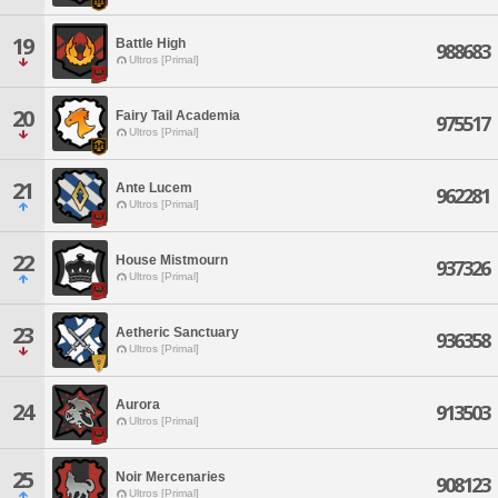
19
Battle High
988683
Ultros [Primal]
20
Fairy Tail Academia
975517
Ultros [Primal]
21
Ante Lucem
962281
Ultros [Primal]
22
House Mistmourn
937326
Ultros [Primal]
23
Aetheric Sanctuary
936358
Ultros [Primal]
Aurora
24
913503
Ultros [Primal]
25
Noir Mercenaries
908123
Ultros [Primal]