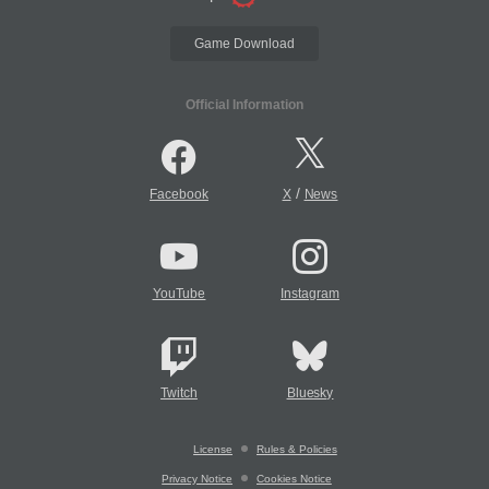
Game Download
Official Information
/
Facebook
X
News
YouTube
Instagram
Twitch
Bluesky
License
Rules & Policies
Privacy Notice
Cookies Notice