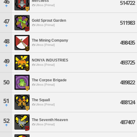
46
Merciless
514722
Ultros [Primal]
47
Gold Sprout Garden
511983
Ultros [Primal]
48
The Mining Company
498435
Ultros [Primal]
49
NONYA INDUSTRIES
493725
Ultros [Primal]
The Corpse Brigade
50
489822
Ultros [Primal]
51
The Squall
488124
Ultros [Primal]
52
The Seventh Heaven
487407
Ultros [Primal]