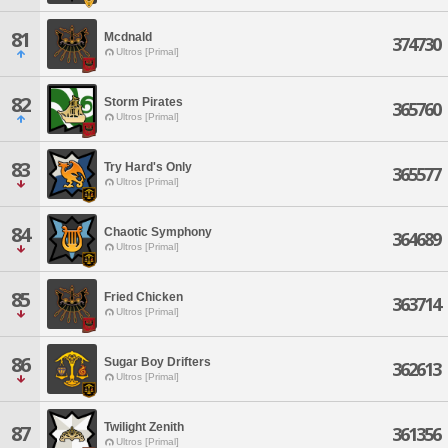
81
Mcdnald
374730
Ultros [Primal]
82
Storm Pirates
365760
Ultros [Primal]
83
Try Hard's Only
365577
Ultros [Primal]
84
Chaotic Symphony
364689
Ultros [Primal]
85
Fried Chicken
363714
Ultros [Primal]
86
Sugar Boy Drifters
362613
Ultros [Primal]
Twilight Zenith
87
361356
Ultros [Primal]