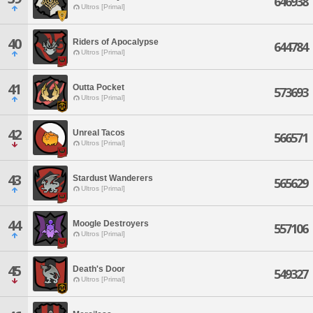
646938
Ultros [Primal]
40
Riders of Apocalypse
644784
Ultros [Primal]
41
Outta Pocket
573693
Ultros [Primal]
42
Unreal Tacos
566571
Ultros [Primal]
43
Stardust Wanderers
565629
Ultros [Primal]
44
Moogle Destroyers
557106
Ultros [Primal]
45
Death's Door
549327
Ultros [Primal]