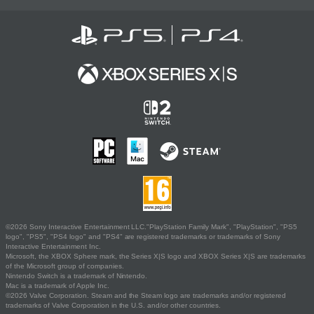
©2026 Sony Interactive Entertainment LLC."PlayStation Family Mark", "PlayStation", "PS5
logo", "PS5", "PS4 logo" and "PS4" are registered trademarks or trademarks of Sony
Interactive Entertainment Inc.
Microsoft, the XBOX Sphere mark, the Series X|S logo and XBOX Series X|S are trademarks
of the Microsoft group of companies.
Nintendo Switch is a trademark of Nintendo.
Mac is a trademark of Apple Inc.
©2026 Valve Corporation. Steam and the Steam logo are trademarks and/or registered
trademarks of Valve Corporation in the U.S. and/or other countries.