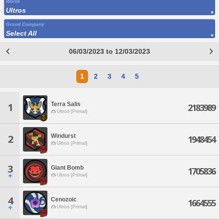
World
Ultros
Grand Company
Select All
06/03/2023 to 12/03/2023
1
2
3
4
5
Terra Salis
1
2183989
Ultros [Primal]
Windurst
2
1948454
Ultros [Primal]
3
Giant Bomb
1705836
Ultros [Primal]
4
Cenozoic
1664555
Ultros [Primal]