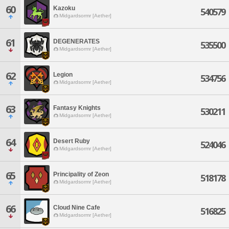
60
Kazoku
540579
Midgardsormr [Aether]
61
DEGENERATES
535500
Midgardsormr [Aether]
62
Legion
534756
Midgardsormr [Aether]
63
Fantasy Knights
530211
Midgardsormr [Aether]
64
Desert Ruby
524046
Midgardsormr [Aether]
65
Principality of Zeon
518178
Midgardsormr [Aether]
66
Cloud Nine Cafe
516825
Midgardsormr [Aether]