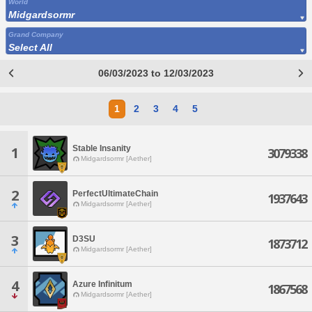
World
Midgardsormr
Grand Company
Select All
06/03/2023 to 12/03/2023
1
2
3
4
5
Stable Insanity
1
3079338
Midgardsormr [Aether]
2
PerfectUltimateChain
1937643
Midgardsormr [Aether]
3
D3SU
1873712
Midgardsormr [Aether]
4
Azure Infinitum
1867568
Midgardsormr [Aether]