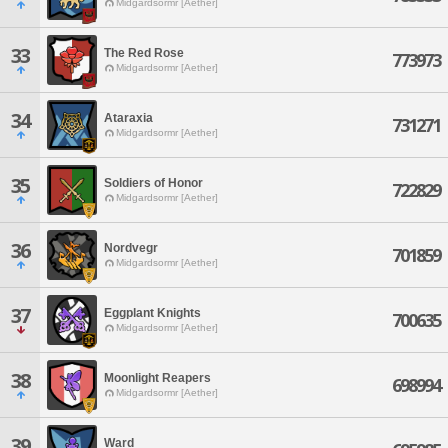
Midgardsormr [Aether]
33
The Red Rose
773973
Midgardsormr [Aether]
34
Ataraxia
731271
Midgardsormr [Aether]
35
Soldiers of Honor
722829
Midgardsormr [Aether]
36
Nordvegr
701859
Midgardsormr [Aether]
37
Eggplant Knights
700635
Midgardsormr [Aether]
38
Moonlight Reapers
698994
Midgardsormr [Aether]
39
Ward