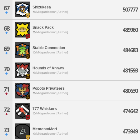
67
Shizukesa
507777
Midgardsormr [Aether]
68
Snack Pack
489960
Midgardsormr [Aether]
69
Stable Connection
484683
Midgardsormr [Aether]
70
Hounds of Annwn
481593
Midgardsormr [Aether]
71
Popoto Privateers
480630
Midgardsormr [Aether]
72
777 Whiskers
474642
Midgardsormr [Aether]
73
MementoMori
473949
Midgardsormr [Aether]