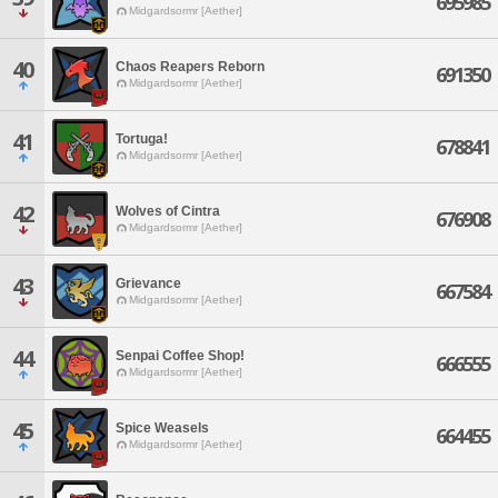
695985
Midgardsormr [Aether]
40
Chaos Reapers Reborn
691350
Midgardsormr [Aether]
41
Tortuga!
678841
Midgardsormr [Aether]
42
Wolves of Cintra
676908
Midgardsormr [Aether]
43
Grievance
667584
Midgardsormr [Aether]
44
Senpai Coffee Shop!
666555
Midgardsormr [Aether]
45
Spice Weasels
664455
Midgardsormr [Aether]