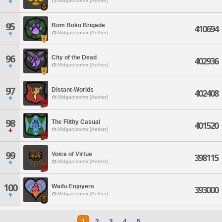
Midgardsormr [Aether]
95
Bom Boko Brigade
410694
Midgardsormr [Aether]
96
City of the Dead
402936
Midgardsormr [Aether]
97
Distant-Worlds
402408
Midgardsormr [Aether]
98
The Filthy Casual
401520
Midgardsormr [Aether]
99
Voice of Virtue
398115
Midgardsormr [Aether]
100
Waifu Enjoyers
393000
Midgardsormr [Aether]
1
2
3
4
5