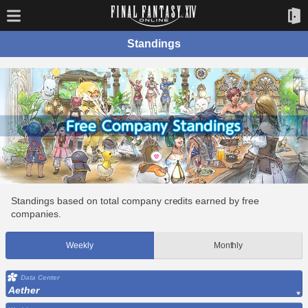
Standings
Standings based on total company credits earned by free
companies.
Weekly
Monthly
Data Center
Aether