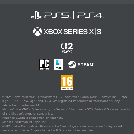
©2026 Sony Interactive Entertainment LLC."PlayStation Family Mark", "PlayStation", "PS5
logo", "PS5", "PS4 logo" and "PS4" are registered trademarks or trademarks of Sony
Interactive Entertainment Inc.
Microsoft, the XBOX Sphere mark, the Series X|S logo and XBOX Series X|S are trademarks
of the Microsoft group of companies.
Nintendo Switch is a trademark of Nintendo.
Mac is a trademark of Apple Inc.
©2026 Valve Corporation. Steam and the Steam logo are trademarks and/or registered
trademarks of Valve Corporation in the U.S. and/or other countries.