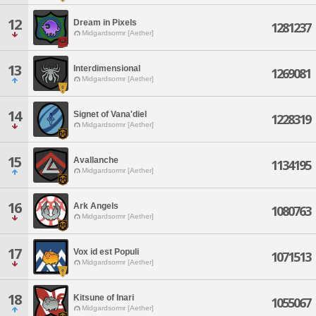
12
Dream in Pixels
1281237
Midgardsormr [Aether]
13
Interdimensional
1269081
Midgardsormr [Aether]
14
Signet of Vana'diel
1228319
Midgardsormr [Aether]
15
Avallanche
1134195
Midgardsormr [Aether]
16
Ark Angels
1080763
Midgardsormr [Aether]
17
Vox id est Populi
1071513
Midgardsormr [Aether]
18
Kitsune of Inari
1055067
Midgardsormr [Aether]