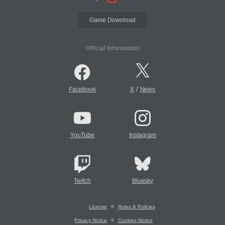
Game Download
Official Information
/
Facebook
X
News
YouTube
Instagram
Twitch
Bluesky
License
Rules & Policies
Privacy Notice
Cookies Notice