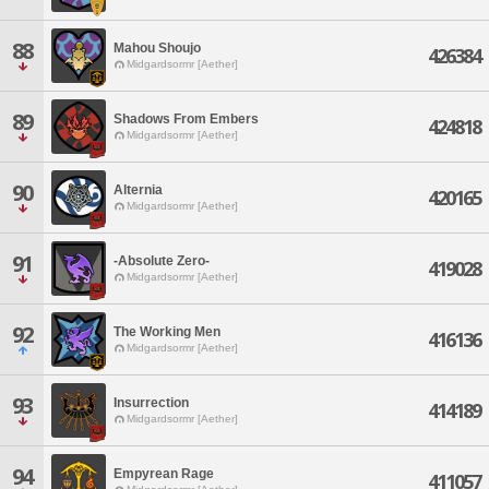
88
Mahou Shoujo
426384
Midgardsormr [Aether]
89
Shadows From Embers
424818
Midgardsormr [Aether]
90
Alternia
420165
Midgardsormr [Aether]
91
-Absolute Zero-
419028
Midgardsormr [Aether]
92
The Working Men
416136
Midgardsormr [Aether]
93
Insurrection
414189
Midgardsormr [Aether]
94
Empyrean Rage
411057