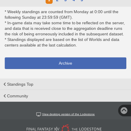
* Weekly standings are counted from Monday at 0:00 until the
following Sunday at 23:59:59 (GMT).
* In-game data may take some time to be reflected on the server,
and data that is received close to the aggregation deadline runs
the risk of being erroneously included in the subsequent dataset.
* Standings displayed are based on the list of Worlds and data
centers available at the last calculation.
Archive
Standings Top
Community
View desktop version of the Lodestone