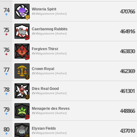
74
Wisteria Spirit
470766
Midgardsormr [Aether]
75
Caerbannog Rabbits
464916
Midgardsormr [Aether]
76
Forgiven Thirst
463830
Midgardsormr [Aether]
77
Crown Royal
462369
Midgardsormr [Aether]
78
Dies Real Good
461301
Midgardsormr [Aether]
79
Menagerie des Reves
448866
Midgardsormr [Aether]
80
Elysian Fields
437010
Midgardsormr [Aether]