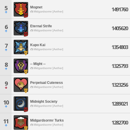
5
Mognet
1491760
Midgardsormr [Aether]
6
Eternal Strife
1405620
Midgardsormr [Aether]
7
Kupo Kai
1354803
Midgardsormr [Aether]
8
-- Might --
1325793
Midgardsormr [Aether]
9
Perpetual Cuteness
1323256
Midgardsormr [Aether]
10
Midnight Society
1289021
Midgardsormr [Aether]
11
Midgardsormr Turks
1282700
Midgardsormr [Aether]