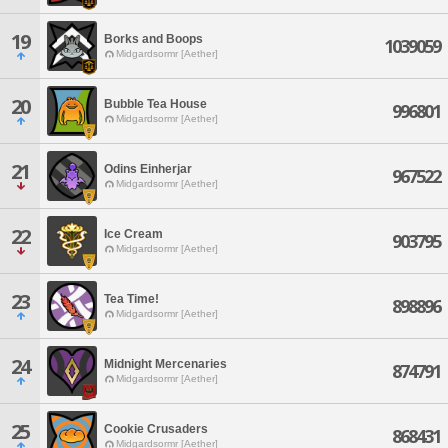
19
Borks and Boops
1039059
Midgardsormr [Aether]
20
Bubble Tea House
996801
Midgardsormr [Aether]
21
Odins Einherjar
967522
Midgardsormr [Aether]
22
Ice Cream
903795
Midgardsormr [Aether]
23
Tea Time!
898896
Midgardsormr [Aether]
24
Midnight Mercenaries
874791
Midgardsormr [Aether]
25
Cookie Crusaders
868431
Midgardsormr [Aether]