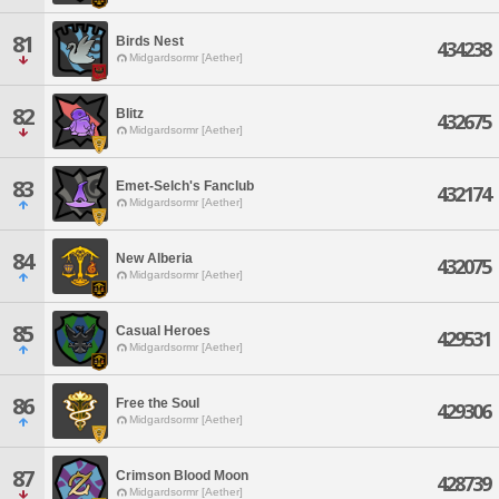
81
Birds Nest
434238
Midgardsormr [Aether]
82
Blitz
432675
Midgardsormr [Aether]
83
Emet-Selch's Fanclub
432174
Midgardsormr [Aether]
84
New Alberia
432075
Midgardsormr [Aether]
85
Casual Heroes
429531
Midgardsormr [Aether]
86
Free the Soul
429306
Midgardsormr [Aether]
87
Crimson Blood Moon
428739
Midgardsormr [Aether]