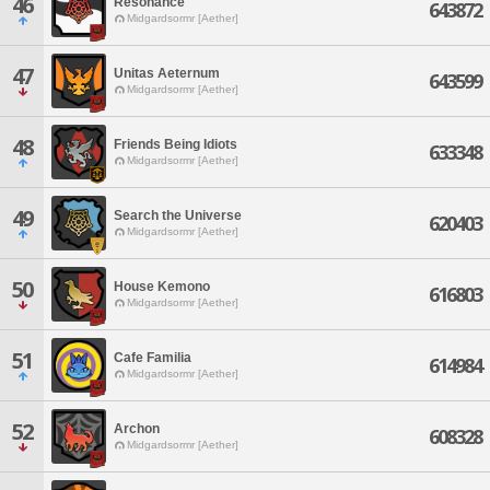
46
Resonance
643872
Midgardsormr [Aether]
47
Unitas Aeternum
643599
Midgardsormr [Aether]
48
Friends Being Idiots
633348
Midgardsormr [Aether]
49
Search the Universe
620403
Midgardsormr [Aether]
50
House Kemono
616803
Midgardsormr [Aether]
51
Cafe Familia
614984
Midgardsormr [Aether]
52
Archon
608328
Midgardsormr [Aether]