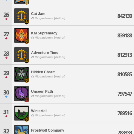
26
Cat Jam
842139
Midgardsormr [Aether]
27
Kai Supremacy
839188
Midgardsormr [Aether]
28
Adventure Time
812313
Midgardsormr [Aether]
29
Hidden Charm
810585
Midgardsormr [Aether]
30
Unseen Path
797547
Midgardsormr [Aether]
31
Winterfell
789516
Midgardsormr [Aether]
32
Frostwolf Company
783333