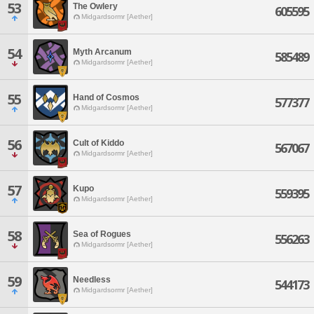
53
The Owlery
605595
Midgardsormr [Aether]
54
Myth Arcanum
585489
Midgardsormr [Aether]
55
Hand of Cosmos
577377
Midgardsormr [Aether]
56
Cult of Kiddo
567067
Midgardsormr [Aether]
57
Kupo
559395
Midgardsormr [Aether]
58
Sea of Rogues
556263
Midgardsormr [Aether]
59
Needless
544173
Midgardsormr [Aether]