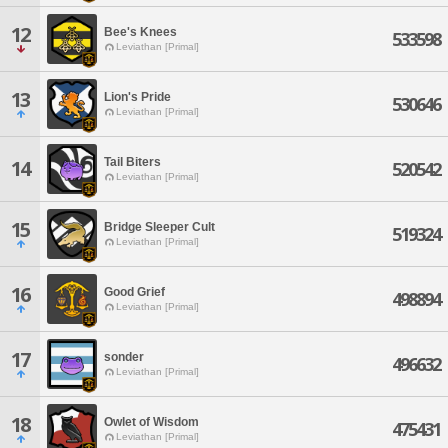
12
Bee's Knees
533598
Leviathan [Primal]
13
Lion's Pride
530646
Leviathan [Primal]
Tail Biters
14
520542
Leviathan [Primal]
15
Bridge Sleeper Cult
519324
Leviathan [Primal]
16
Good Grief
498894
Leviathan [Primal]
17
sonder
496632
Leviathan [Primal]
18
Owlet of Wisdom
475431
Leviathan [Primal]