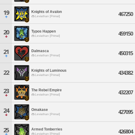
19
Knights of Avalon
467250
Leviathan [Primal]
20
Typos Happen
459150
Leviathan [Primal]
21
Dalmasca
450315
Leviathan [Primal]
Knights of Luminous
22
434382
Leviathan [Primal]
23
The Rebel Empire
432207
Leviathan [Primal]
24
Omakase
427095
Leviathan [Primal]
25
Armed Tonberries
426804
Leviathan [Primal]