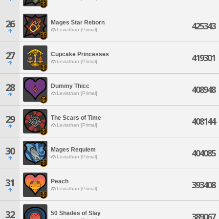
26
Mages Star Reborn
425343
Leviathan [Primal]
27
Cupcake Princesses
419301
Leviathan [Primal]
28
Dummy Thicc
408948
Leviathan [Primal]
29
The Scars of Time
408144
Leviathan [Primal]
30
Mages Requiem
404085
Leviathan [Primal]
31
Peach
393408
Leviathan [Primal]
32
50 Shades of Slay
389067