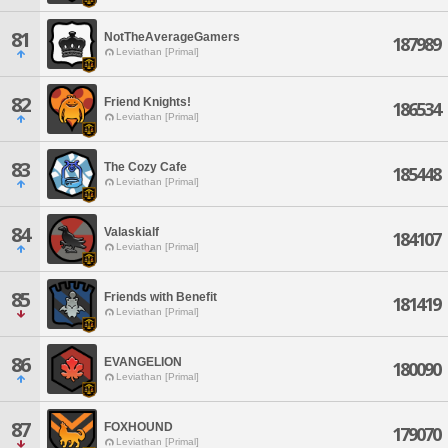
81
NotTheAverageGamers
187989
Leviathan [Primal]
82
Friend Knights!
186534
Leviathan [Primal]
83
The Cozy Cafe
185448
Leviathan [Primal]
84
Valaskialf
184107
Leviathan [Primal]
85
Friends with Benefit
181419
Leviathan [Primal]
86
EVANGELION
180090
Leviathan [Primal]
87
FOXHOUND
179070
Leviathan [Primal]