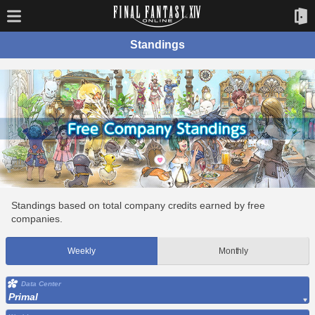
Standings
Standings based on total company credits earned by free
companies.
Weekly
Monthly
Data Center
Primal