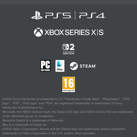
©2026 Sony Interactive Entertainment LLC."PlayStation Family Mark", "PlayStation", "PS5
logo", "PS5", "PS4 logo" and "PS4" are registered trademarks or trademarks of Sony
Interactive Entertainment Inc.
Microsoft, the XBOX Sphere mark, the Series X|S logo and XBOX Series X|S are trademarks
of the Microsoft group of companies.
Nintendo Switch is a trademark of Nintendo.
Mac is a trademark of Apple Inc.
©2026 Valve Corporation. Steam and the Steam logo are trademarks and/or registered
trademarks of Valve Corporation in the U.S. and/or other countries.