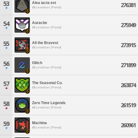
53
Alea iacta est
276381
Leviathan [Primal]
54
Auracite
275949
Leviathan [Primal]
55
All the Bravest
273915
Leviathan [Primal]
56
Glitch
271899
Leviathan [Primal]
57
The Seasonal Co.
263874
Leviathan [Primal]
58
Zero Time Legends
261519
Leviathan [Primal]
59
Machina
260961
Leviathan [Primal]