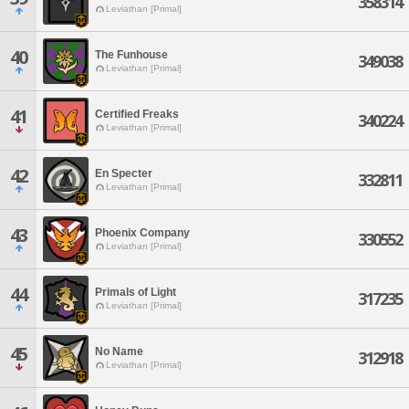
358314
Leviathan [Primal]
40
The Funhouse
349038
Leviathan [Primal]
41
Certified Freaks
340224
Leviathan [Primal]
42
En Specter
332811
Leviathan [Primal]
43
Phoenix Company
330552
Leviathan [Primal]
44
Primals of Light
317235
Leviathan [Primal]
45
No Name
312918
Leviathan [Primal]