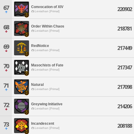
67
Convocation of XIV
220902
Leviathan [Primal]
68
Order Within Chaos
218781
Leviathan [Primal]
69
RedNotice
217449
Leviathan [Primal]
70
Masochists of Fate
217347
Leviathan [Primal]
71
Natural
217098
Leviathan [Primal]
72
Greywing Initiative
214206
Leviathan [Primal]
73
Incandescent
208188
Leviathan [Primal]