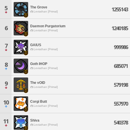
5
The Grove
1255143
Leviathan [Primal]
Daemon Purgatorium
6
1240185
Leviathan [Primal]
7
GAIUS
999986
Leviathan [Primal]
8
Goth IHOP
685071
Leviathan [Primal]
9
The vOID
579198
Leviathan [Primal]
10
Corgi Butt
557970
Leviathan [Primal]
11
Shiva
540378
Leviathan [Primal]