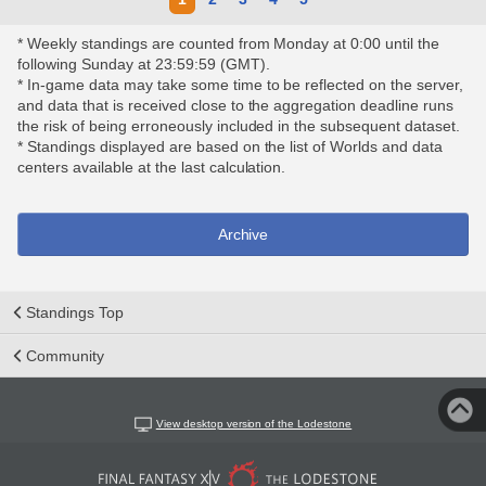
* Weekly standings are counted from Monday at 0:00 until the
following Sunday at 23:59:59 (GMT).
* In-game data may take some time to be reflected on the server,
and data that is received close to the aggregation deadline runs
the risk of being erroneously included in the subsequent dataset.
* Standings displayed are based on the list of Worlds and data
centers available at the last calculation.
Archive
Standings Top
Community
View desktop version of the Lodestone