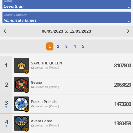
World
Leviathan
Grand Company
Immortal Flames
06/03/2023 to 12/03/2023
1
2
3
4
5
SAVE THE QUEEN
1
8107800
Leviathan [Primal]
Geuno
2
2063820
Leviathan [Primal]
3
Pocket Primals
1473200
Leviathan [Primal]
4
Avant Garde
1380459
Leviathan [Primal]