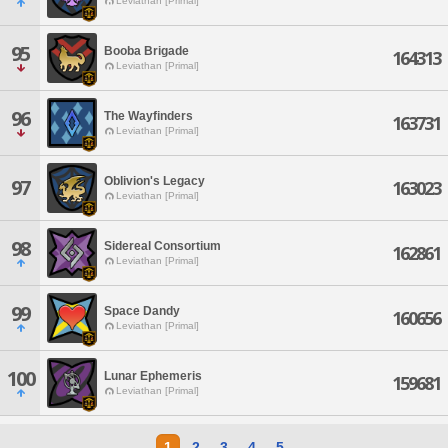
Leviathan [Primal]
95
Booba Brigade
164313
Leviathan [Primal]
96
The Wayfinders
163731
Leviathan [Primal]
Oblivion's Legacy
97
163023
Leviathan [Primal]
98
Sidereal Consortium
162861
Leviathan [Primal]
99
Space Dandy
160656
Leviathan [Primal]
100
Lunar Ephemeris
159681
Leviathan [Primal]
1
2
3
4
5