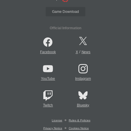
Game Download
Official Information
/
Facebook
X
News
YouTube
Instagram
Twitch
Bluesky
License
Rules & Policies
Privacy Notice
Cookies Notice