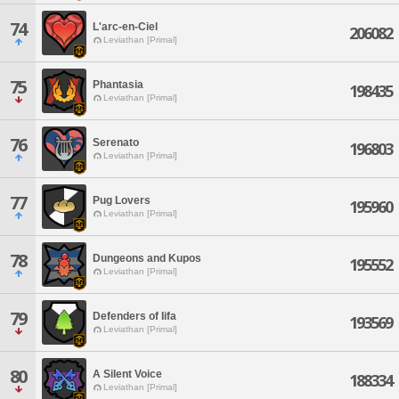
74
L'arc-en-Ciel
206082
Leviathan [Primal]
75
Phantasia
198435
Leviathan [Primal]
76
Serenato
196803
Leviathan [Primal]
77
Pug Lovers
195960
Leviathan [Primal]
78
Dungeons and Kupos
195552
Leviathan [Primal]
79
Defenders of Iifa
193569
Leviathan [Primal]
80
A Silent Voice
188334
Leviathan [Primal]