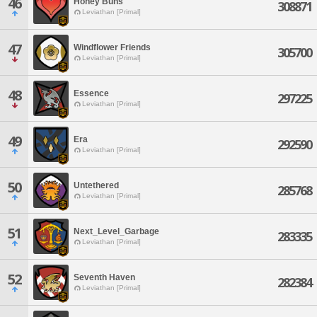
46
Honey Buns
308871
Leviathan [Primal]
47
Windflower Friends
305700
Leviathan [Primal]
48
Essence
297225
Leviathan [Primal]
49
Era
292590
Leviathan [Primal]
50
Untethered
285768
Leviathan [Primal]
51
Next_Level_Garbage
283335
Leviathan [Primal]
52
Seventh Haven
282384
Leviathan [Primal]