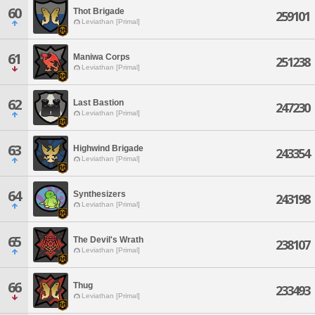
60
Thot Brigade
259101
Leviathan [Primal]
61
Maniwa Corps
251238
Leviathan [Primal]
62
Last Bastion
247230
Leviathan [Primal]
63
Highwind Brigade
243354
Leviathan [Primal]
64
Synthesizers
243198
Leviathan [Primal]
65
The Devil's Wrath
238107
Leviathan [Primal]
66
Thug
233493
Leviathan [Primal]