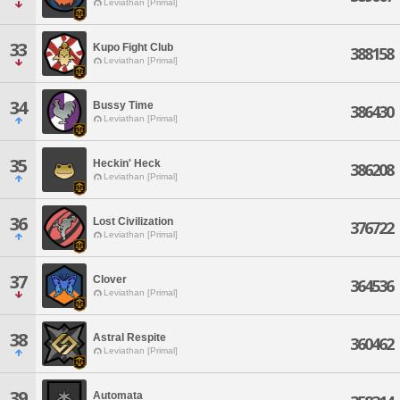
Leviathan [Primal]
33
Kupo Fight Club
388158
Leviathan [Primal]
34
Bussy Time
386430
Leviathan [Primal]
35
Heckin' Heck
386208
Leviathan [Primal]
36
Lost Civilization
376722
Leviathan [Primal]
37
Clover
364536
Leviathan [Primal]
38
Astral Respite
360462
Leviathan [Primal]
39
Automata