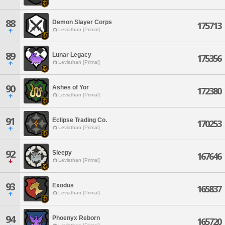
88
Demon Slayer Corps
175713
Leviathan [Primal]
89
Lunar Legacy
175356
Leviathan [Primal]
90
Ashes of Yor
172380
Leviathan [Primal]
91
Eclipse Trading Co.
170253
Leviathan [Primal]
92
Sleepy
167646
Leviathan [Primal]
93
Exodus
165837
Leviathan [Primal]
94
Phoenyx Reborn
165720