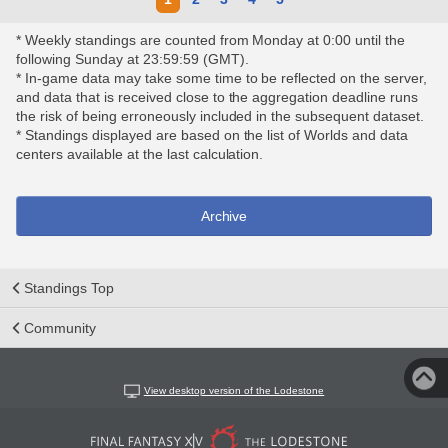
* Weekly standings are counted from Monday at 0:00 until the
following Sunday at 23:59:59 (GMT).
* In-game data may take some time to be reflected on the server,
and data that is received close to the aggregation deadline runs
the risk of being erroneously included in the subsequent dataset.
* Standings displayed are based on the list of Worlds and data
centers available at the last calculation.
Archive
Standings Top
Community
View desktop version of the Lodestone