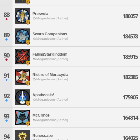
88
Presveia
186057
Midgardsormr [Aether]
89
Sworn Companions
184578
Midgardsormr [Aether]
90
FallingStarKingdom
183915
Midgardsormr [Aether]
91
Riders of Meracydia
182385
Midgardsormr [Aether]
92
Apotheosis!
175905
Midgardsormr [Aether]
93
McCringe
164814
Midgardsormr [Aether]
94
Runescape
164025