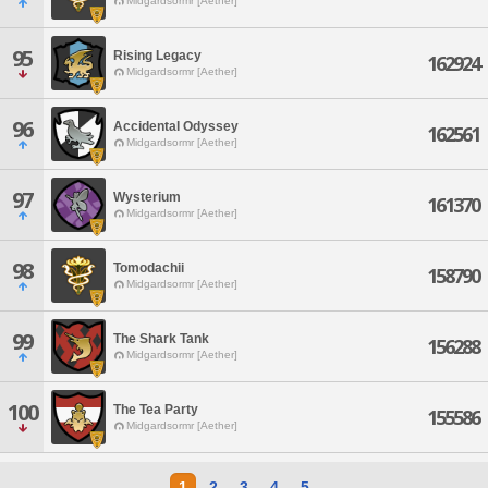
Midgardsormr [Aether]
95
Rising Legacy
162924
Midgardsormr [Aether]
96
Accidental Odyssey
162561
Midgardsormr [Aether]
97
Wysterium
161370
Midgardsormr [Aether]
98
Tomodachii
158790
Midgardsormr [Aether]
99
The Shark Tank
156288
Midgardsormr [Aether]
100
The Tea Party
155586
Midgardsormr [Aether]
1
2
3
4
5