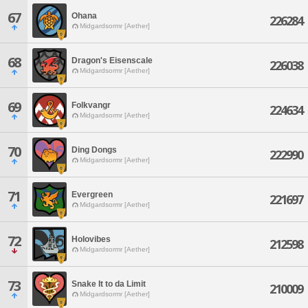
67
Ohana
226284
Midgardsormr [Aether]
68
Dragon's Eisenscale
226038
Midgardsormr [Aether]
69
Folkvangr
224634
Midgardsormr [Aether]
70
Ding Dongs
222990
Midgardsormr [Aether]
71
Evergreen
221697
Midgardsormr [Aether]
72
Holovibes
212598
Midgardsormr [Aether]
73
Snake It to da Limit
210009
Midgardsormr [Aether]