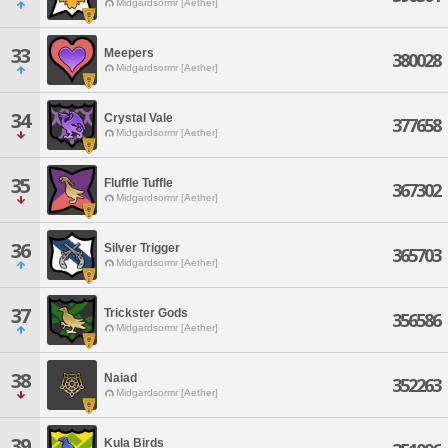
Midgardsormr [Aether]
33
Meepers
380028
Midgardsormr [Aether]
34
Crystal Vale
377658
Midgardsormr [Aether]
35
Fluffle Tuffle
367302
Midgardsormr [Aether]
36
Silver Trigger
365703
Midgardsormr [Aether]
37
Trickster Gods
356586
Midgardsormr [Aether]
38
Naiad
352263
Midgardsormr [Aether]
39
Kula Birds