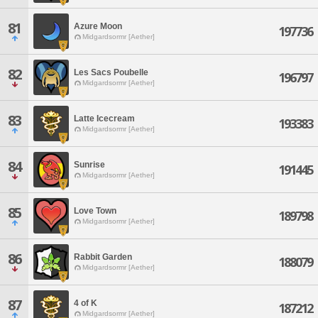
81
Azure Moon
197736
Midgardsormr [Aether]
82
Les Sacs Poubelle
196797
Midgardsormr [Aether]
83
Latte Icecream
193383
Midgardsormr [Aether]
84
Sunrise
191445
Midgardsormr [Aether]
85
Love Town
189798
Midgardsormr [Aether]
86
Rabbit Garden
188079
Midgardsormr [Aether]
87
4 of K
187212
Midgardsormr [Aether]