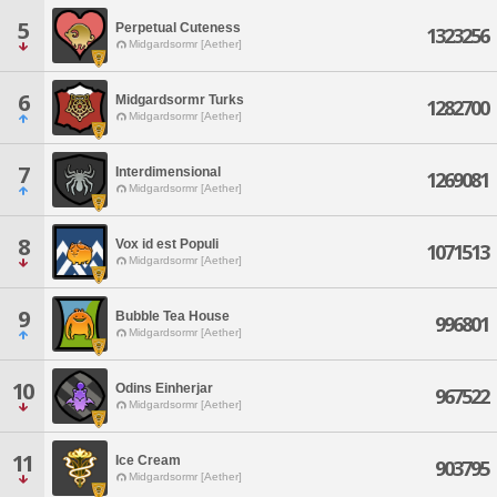
5
Perpetual Cuteness
1323256
Midgardsormr [Aether]
6
Midgardsormr Turks
1282700
Midgardsormr [Aether]
7
Interdimensional
1269081
Midgardsormr [Aether]
8
Vox id est Populi
1071513
Midgardsormr [Aether]
9
Bubble Tea House
996801
Midgardsormr [Aether]
10
Odins Einherjar
967522
Midgardsormr [Aether]
11
Ice Cream
903795
Midgardsormr [Aether]