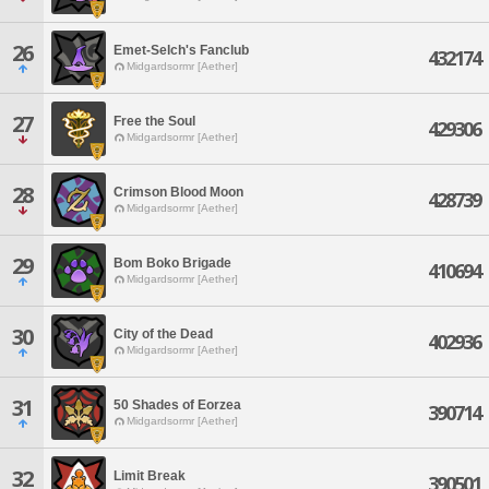
26
Emet-Selch's Fanclub
432174
Midgardsormr [Aether]
27
Free the Soul
429306
Midgardsormr [Aether]
28
Crimson Blood Moon
428739
Midgardsormr [Aether]
29
Bom Boko Brigade
410694
Midgardsormr [Aether]
30
City of the Dead
402936
Midgardsormr [Aether]
31
50 Shades of Eorzea
390714
Midgardsormr [Aether]
32
Limit Break
390501