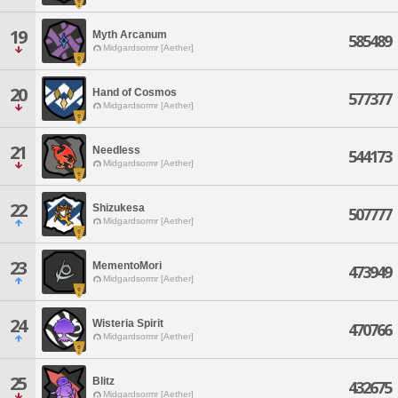
19
Myth Arcanum
585489
Midgardsormr [Aether]
20
Hand of Cosmos
577377
Midgardsormr [Aether]
21
Needless
544173
Midgardsormr [Aether]
22
Shizukesa
507777
Midgardsormr [Aether]
23
MementoMori
473949
Midgardsormr [Aether]
24
Wisteria Spirit
470766
Midgardsormr [Aether]
25
Blitz
432675
Midgardsormr [Aether]