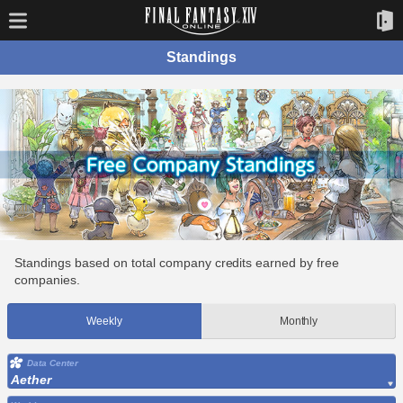
Standings
Standings based on total company credits earned by free
companies.
Weekly
Monthly
Data Center
Aether