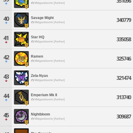
351096
Midgardsormr [Aether]
40
Savage Might
340779
Midgardsormr [Aether]
41
Star HQ
335058
Midgardsormr [Aether]
42
Ramen
325746
Midgardsormr [Aether]
43
Zela-Nyas
321474
Midgardsormr [Aether]
44
Emperium Mk II
313740
Midgardsormr [Aether]
45
Nightbloom
309687
Midgardsormr [Aether]