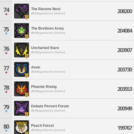
74
The Ravens Nest
208200
Midgardsormr [Aether]
75
The Brethren Army
204084
Midgardsormr [Aether]
76
Uncharted Stars
203907
Midgardsormr [Aether]
77
Aeon
203730
Midgardsormr [Aether]
78
Phoenix Rising
203553
Midgardsormr [Aether]
79
Debate Pervert Forum
200949
Midgardsormr [Aether]
80
Peach Forest
199767
Midgardsormr [Aether]