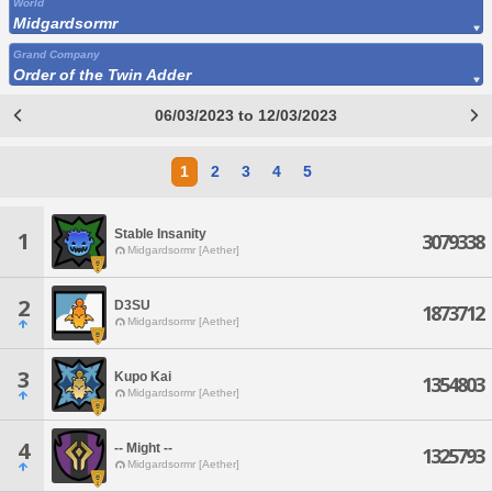
World
Midgardsormr
Grand Company
Order of the Twin Adder
06/03/2023 to 12/03/2023
1
2
3
4
5
Stable Insanity
1
3079338
Midgardsormr [Aether]
2
D3SU
1873712
Midgardsormr [Aether]
3
Kupo Kai
1354803
Midgardsormr [Aether]
4
-- Might --
1325793
Midgardsormr [Aether]