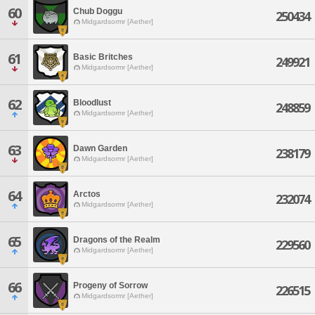
60
Chub Doggu
250434
Midgardsormr [Aether]
61
Basic Britches
249921
Midgardsormr [Aether]
62
Bloodlust
248859
Midgardsormr [Aether]
63
Dawn Garden
238179
Midgardsormr [Aether]
64
Arctos
232074
Midgardsormr [Aether]
65
Dragons of the Realm
229560
Midgardsormr [Aether]
66
Progeny of Sorrow
226515
Midgardsormr [Aether]