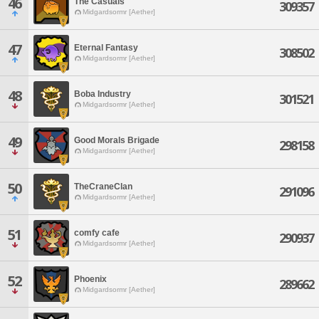
46
The Casuals
309357
Midgardsormr [Aether]
47
Eternal Fantasy
308502
Midgardsormr [Aether]
48
Boba Industry
301521
Midgardsormr [Aether]
49
Good Morals Brigade
298158
Midgardsormr [Aether]
50
TheCraneClan
291096
Midgardsormr [Aether]
51
comfy cafe
290937
Midgardsormr [Aether]
52
Phoenix
289662
Midgardsormr [Aether]