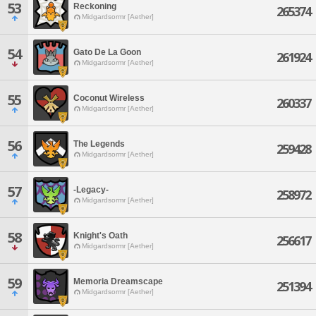
53
Reckoning
265374
Midgardsormr [Aether]
54
Gato De La Goon
261924
Midgardsormr [Aether]
55
Coconut Wireless
260337
Midgardsormr [Aether]
56
The Legends
259428
Midgardsormr [Aether]
57
-Legacy-
258972
Midgardsormr [Aether]
58
Knight's Oath
256617
Midgardsormr [Aether]
59
Memoria Dreamscape
251394
Midgardsormr [Aether]