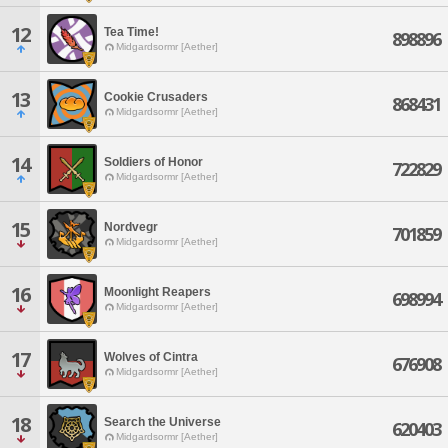
12
Tea Time!
898896
Midgardsormr [Aether]
13
Cookie Crusaders
868431
Midgardsormr [Aether]
14
Soldiers of Honor
722829
Midgardsormr [Aether]
15
Nordvegr
701859
Midgardsormr [Aether]
16
Moonlight Reapers
698994
Midgardsormr [Aether]
17
Wolves of Cintra
676908
Midgardsormr [Aether]
18
Search the Universe
620403
Midgardsormr [Aether]