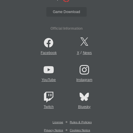
Game Download
Official Information
/
Facebook
X
News
YouTube
Instagram
Twitch
Bluesky
License
Rules & Policies
Privacy Notice
Cookies Notice