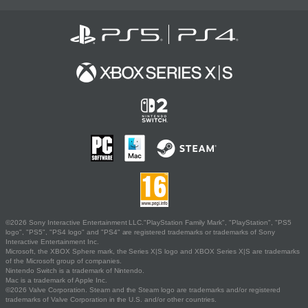
©2026 Sony Interactive Entertainment LLC."PlayStation Family Mark", "PlayStation", "PS5
logo", "PS5", "PS4 logo" and "PS4" are registered trademarks or trademarks of Sony
Interactive Entertainment Inc.
Microsoft, the XBOX Sphere mark, the Series X|S logo and XBOX Series X|S are trademarks
of the Microsoft group of companies.
Nintendo Switch is a trademark of Nintendo.
Mac is a trademark of Apple Inc.
©2026 Valve Corporation. Steam and the Steam logo are trademarks and/or registered
trademarks of Valve Corporation in the U.S. and/or other countries.