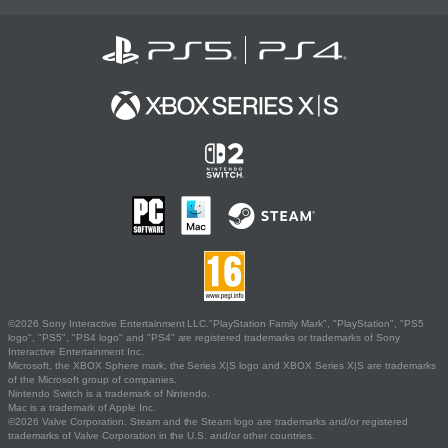
©2026 Sony Interactive Entertainment LLC."PlayStation Family Mark", "PlayStation", "PS5
logo", "PS5", "PS4 logo" and "PS4" are registered trademarks or trademarks of Sony
Interactive Entertainment Inc.
Microsoft, the XBOX Sphere mark, the Series X|S logo and XBOX Series X|S are trademarks
of the Microsoft group of companies.
Nintendo Switch is a trademark of Nintendo.
Mac is a trademark of Apple Inc.
©2026 Valve Corporation. Steam and the Steam logo are trademarks and/or registered
trademarks of Valve Corporation in the U.S. and/or other countries.