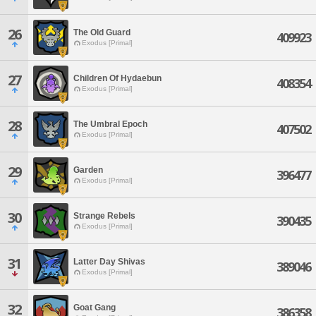
26
The Old Guard
409923
Exodus [Primal]
27
Children Of Hydaebun
408354
Exodus [Primal]
28
The Umbral Epoch
407502
Exodus [Primal]
29
Garden
396477
Exodus [Primal]
30
Strange Rebels
390435
Exodus [Primal]
31
Latter Day Shivas
389046
Exodus [Primal]
32
Goat Gang
386358