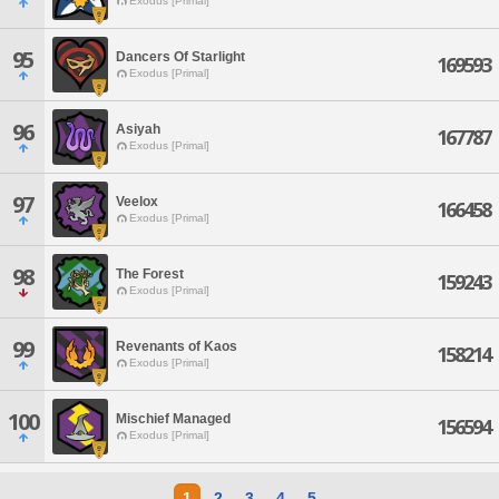
Exodus [Primal]
95
Dancers Of Starlight
169593
Exodus [Primal]
96
Asiyah
167787
Exodus [Primal]
97
Veelox
166458
Exodus [Primal]
98
The Forest
159243
Exodus [Primal]
99
Revenants of Kaos
158214
Exodus [Primal]
100
Mischief Managed
156594
Exodus [Primal]
1
2
3
4
5