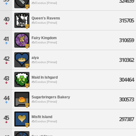
324639
Exodus [Primal]
40
Queen's Ravens
315705
Exodus [Primal]
41
Fairy Kingdom
310659
Exodus [Primal]
42
aiya
310362
Exodus [Primal]
43
Maid In Ishgard
304464
Exodus [Primal]
44
Sugarbringers Bakery
300573
Exodus [Primal]
45
Misfit Island
297387
Exodus [Primal]