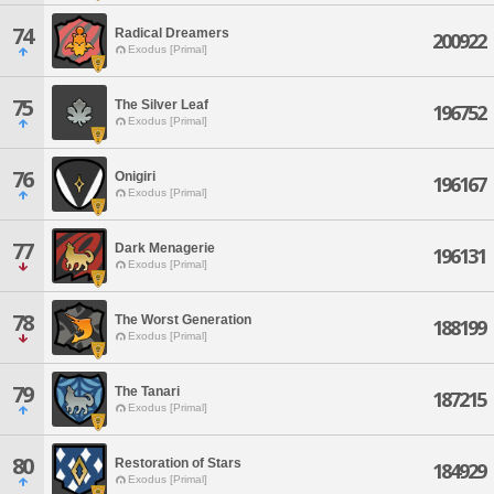
74
Radical Dreamers
200922
Exodus [Primal]
75
The Silver Leaf
196752
Exodus [Primal]
76
Onigiri
196167
Exodus [Primal]
77
Dark Menagerie
196131
Exodus [Primal]
78
The Worst Generation
188199
Exodus [Primal]
79
The Tanari
187215
Exodus [Primal]
80
Restoration of Stars
184929
Exodus [Primal]