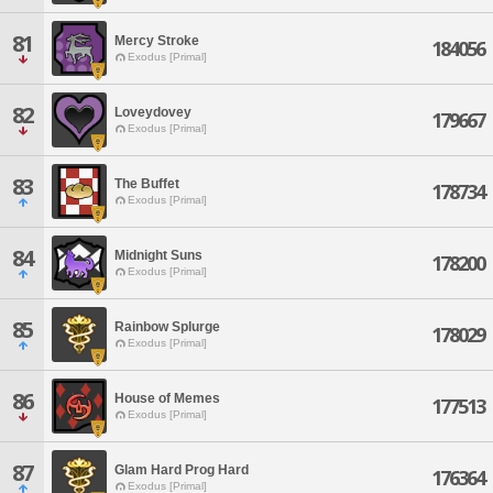
81
Mercy Stroke
184056
Exodus [Primal]
82
Loveydovey
179667
Exodus [Primal]
83
The Buffet
178734
Exodus [Primal]
84
Midnight Suns
178200
Exodus [Primal]
85
Rainbow Splurge
178029
Exodus [Primal]
86
House of Memes
177513
Exodus [Primal]
87
Glam Hard Prog Hard
176364
Exodus [Primal]