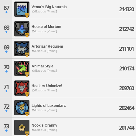
67
Venat's Big Naturals
214320
Exodus [Primal]
68
House of Mortem
212742
Exodus [Primal]
69
Artorias' Requiem
211101
Exodus [Primal]
70
Animal Style
210174
Exodus [Primal]
71
Healers Unionize!
209760
Exodus [Primal]
72
Lights of Luxendarc
202464
Exodus [Primal]
73
Nook's Cranny
201744
Exodus [Primal]