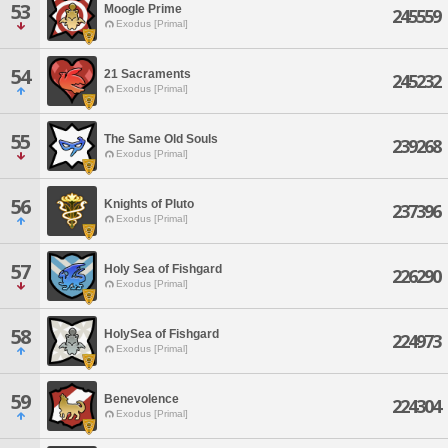
53
Moogle Prime
245559
Exodus [Primal]
54
21 Sacraments
245232
Exodus [Primal]
55
The Same Old Souls
239268
Exodus [Primal]
56
Knights of Pluto
237396
Exodus [Primal]
57
Holy Sea of Fishgard
226290
Exodus [Primal]
58
HolySea of Fishgard
224973
Exodus [Primal]
59
Benevolence
224304
Exodus [Primal]