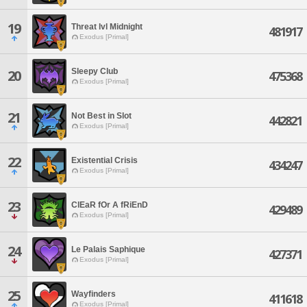
19
Threat lvl Midnight
481917
Exodus [Primal]
Sleepy Club
20
475368
Exodus [Primal]
21
Not Best in Slot
442821
Exodus [Primal]
22
Existential Crisis
434247
Exodus [Primal]
23
ClEaR fOr A fRiEnD
429489
Exodus [Primal]
24
Le Palais Saphique
427371
Exodus [Primal]
25
Wayfinders
411618
Exodus [Primal]