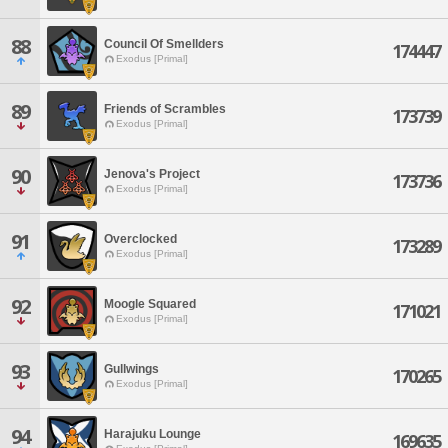
88
Council Of Smellders
174447
Exodus [Primal]
89
Friends of Scrambles
173739
Exodus [Primal]
90
Jenova's Project
173736
Exodus [Primal]
91
Overclocked
173289
Exodus [Primal]
92
Moogle Squared
171021
Exodus [Primal]
93
Gullwings
170265
Exodus [Primal]
94
Harajuku Lounge
169635