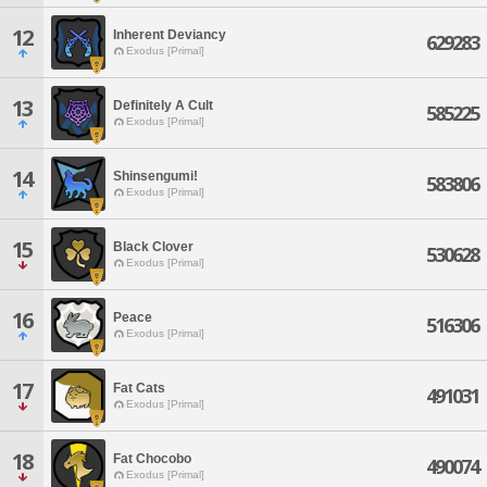
12
Inherent Deviancy
629283
Exodus [Primal]
13
Definitely A Cult
585225
Exodus [Primal]
14
Shinsengumi!
583806
Exodus [Primal]
15
Black Clover
530628
Exodus [Primal]
16
Peace
516306
Exodus [Primal]
17
Fat Cats
491031
Exodus [Primal]
18
Fat Chocobo
490074
Exodus [Primal]