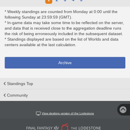
* Weekly standings are counted from Monday at 0:00 until the
following Sunday at 23:59:59 (GMT).
* In-game data may take some time to be reflected on the server,
and data that is received close to the aggregation deadline runs
the risk of being erroneously included in the subsequent dataset.
* Standings displayed are based on the list of Worlds and data
centers available at the last calculation.
Archive
Standings Top
Community
View desktop version of the Lodestone