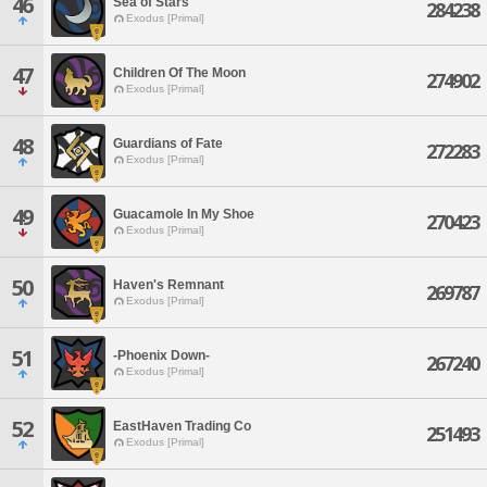
46
Sea of Stars
284238
Exodus [Primal]
47
Children Of The Moon
274902
Exodus [Primal]
48
Guardians of Fate
272283
Exodus [Primal]
49
Guacamole In My Shoe
270423
Exodus [Primal]
50
Haven's Remnant
269787
Exodus [Primal]
51
-Phoenix Down-
267240
Exodus [Primal]
52
EastHaven Trading Co
251493
Exodus [Primal]