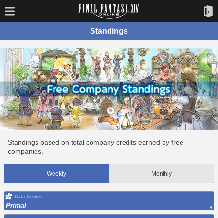
Standings
Standings based on total company credits earned by free
companies.
Weekly
Monthly
Data Center
Primal