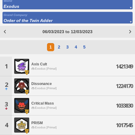
World
Exodus
Grand Company
Order of the Twin Adder
06/03/2023 to 12/03/2023
1
2
3
4
5
Axis Cult
1
1421349
Exodus [Primal]
2
Dissonance
1224170
Exodus [Primal]
3
Critical Mass
1033830
Exodus [Primal]
PRISM
4
1017545
Exodus [Primal]