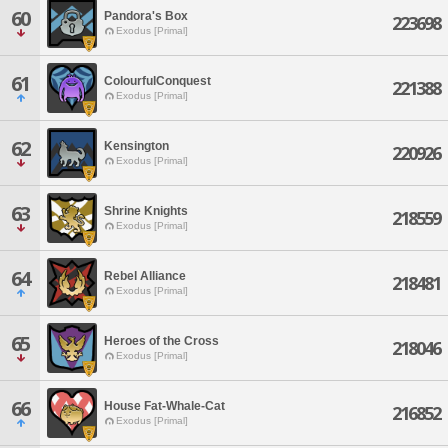
60
Pandora's Box
223698
Exodus [Primal]
61
ColourfulConquest
221388
Exodus [Primal]
62
Kensington
220926
Exodus [Primal]
63
Shrine Knights
218559
Exodus [Primal]
64
Rebel Alliance
218481
Exodus [Primal]
65
Heroes of the Cross
218046
Exodus [Primal]
66
House Fat-Whale-Cat
216852
Exodus [Primal]