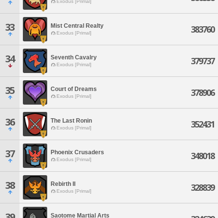
Exodus [Primal]
33
Mist Central Realty
383760
Exodus [Primal]
34
Seventh Cavalry
379737
Exodus [Primal]
35
Court of Dreams
378906
Exodus [Primal]
36
The Last Ronin
352431
Exodus [Primal]
37
Phoenix Crusaders
348018
Exodus [Primal]
38
Rebirth II
328839
Exodus [Primal]
39
Saotome Martial Arts