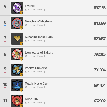
5
Fwends
897135
Exodus [Primal]
6
Moogles of Mayhem
840399
Exodus [Primal]
7
Sunshine in the Rain
820467
Exodus [Primal]
Lionhearts of Sakura
8
792015
Exodus [Primal]
9
Pocket Universe
791904
Exodus [Primal]
10
Totally Not A Cult
691404
Exodus [Primal]
Kupo Flux
11
652092
Exodus [Primal]