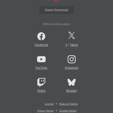
Game Download
Official Information
/
Facebook
X
News
YouTube
Instagram
Twitch
Bluesky
License
Rules & Policies
Privacy Notice
Cookies Notice