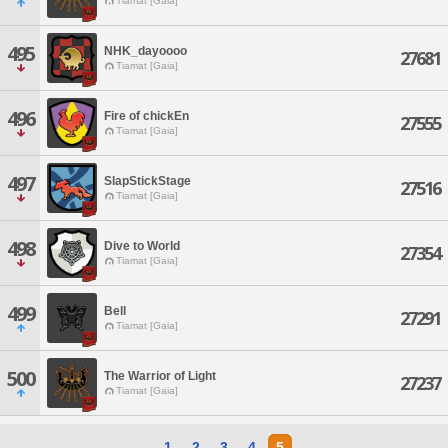
Tiamat [Gaia]
495
NHK_dayoooo
27681
Tiamat [Gaia]
496
Fire of chickEn
27555
Tiamat [Gaia]
497
SlapStickStage
27516
Tiamat [Gaia]
498
Dive to World
27354
Tiamat [Gaia]
499
Bell
27291
Tiamat [Gaia]
500
The Warrior of Light
27237
Tiamat [Gaia]
1
2
3
4
5