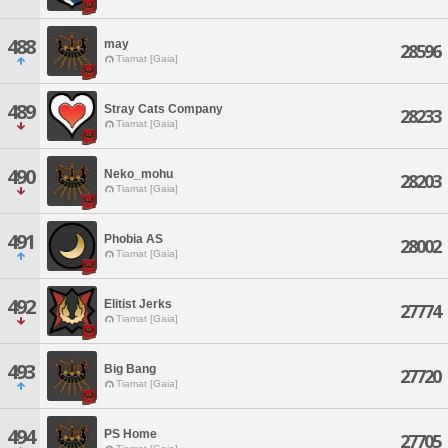
488
may
28596
Tiamat [Gaia]
489
Stray Cats Company
28233
Tiamat [Gaia]
490
Neko_mohu
28203
Tiamat [Gaia]
491
Phobia AS
28002
Tiamat [Gaia]
492
Elitist Jerks
27774
Tiamat [Gaia]
493
Big Bang
27720
Tiamat [Gaia]
494
PS Home
27705