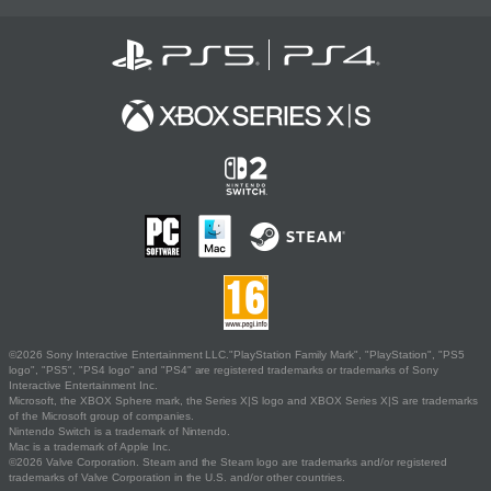
©2026 Sony Interactive Entertainment LLC."PlayStation Family Mark", "PlayStation", "PS5
logo", "PS5", "PS4 logo" and "PS4" are registered trademarks or trademarks of Sony
Interactive Entertainment Inc.
Microsoft, the XBOX Sphere mark, the Series X|S logo and XBOX Series X|S are trademarks
of the Microsoft group of companies.
Nintendo Switch is a trademark of Nintendo.
Mac is a trademark of Apple Inc.
©2026 Valve Corporation. Steam and the Steam logo are trademarks and/or registered
trademarks of Valve Corporation in the U.S. and/or other countries.