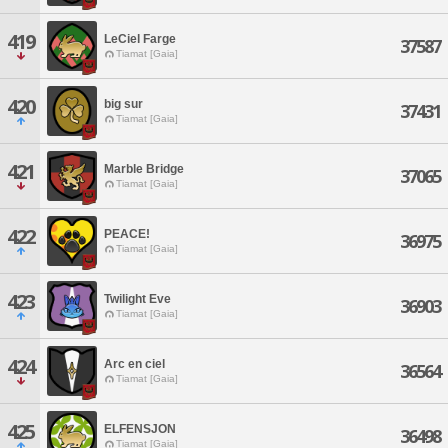
419
LeCiel Farge
37587
Tiamat [Gaia]
420
big sur
37431
Tiamat [Gaia]
421
Marble Bridge
37065
Tiamat [Gaia]
422
PEACE!
36975
Tiamat [Gaia]
423
Twilight Eve
36903
Tiamat [Gaia]
424
Arc en ciel
36564
Tiamat [Gaia]
425
ELFENSJON
36498
Tiamat [Gaia]