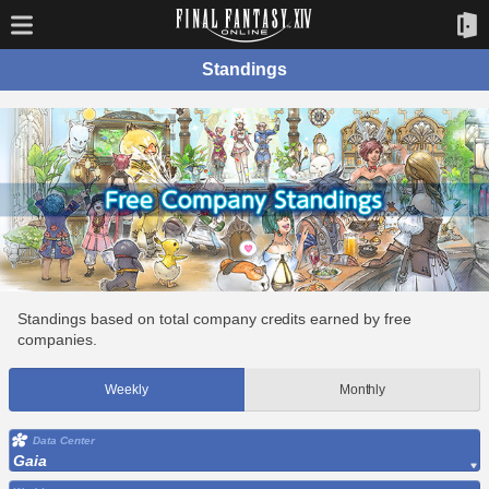
Standings
Standings based on total company credits earned by free
companies.
Weekly
Monthly
Data Center
Gaia