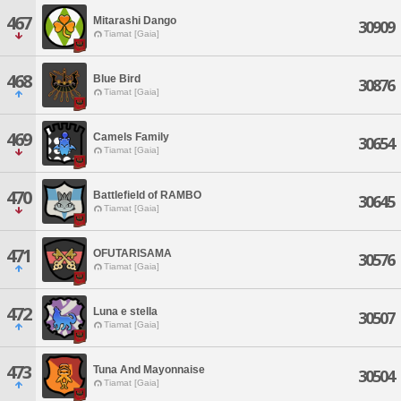
467
Mitarashi Dango
30909
Tiamat [Gaia]
468
Blue Bird
30876
Tiamat [Gaia]
469
Camels Family
30654
Tiamat [Gaia]
470
Battlefield of RAMBO
30645
Tiamat [Gaia]
471
OFUTARISAMA
30576
Tiamat [Gaia]
472
Luna e stella
30507
Tiamat [Gaia]
473
Tuna And Mayonnaise
30504
Tiamat [Gaia]