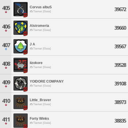
405
Corvus albuS
39672
Tiamat [Gaia]
406
Alstromeria
39660
Tiamat [Gaia]
407
J A
39567
Tiamat [Gaia]
408
iizokore
39528
Tiamat [Gaia]
409
YOIDORE COMPANY
39108
Tiamat [Gaia]
410
Little_Braver
38973
Tiamat [Gaia]
411
Forty Winks
38835
Tiamat [Gaia]