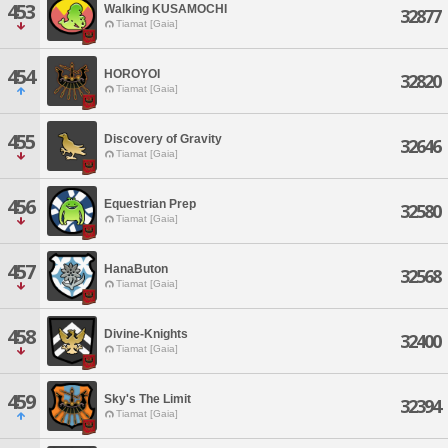
453
Walking KUSAMOCHI
32877
Tiamat [Gaia]
454
HOROYOI
32820
Tiamat [Gaia]
455
Discovery of Gravity
32646
Tiamat [Gaia]
456
Equestrian Prep
32580
Tiamat [Gaia]
457
HanaButon
32568
Tiamat [Gaia]
458
Divine-Knights
32400
Tiamat [Gaia]
459
Sky's The Limit
32394
Tiamat [Gaia]