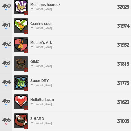
460
Moments heureux
32028
Tiamat [Gaia]
461
Coming soon
31974
Tiamat [Gaia]
462
Meteor's Ark
31932
Tiamat [Gaia]
463
OIMO
31818
Tiamat [Gaia]
464
Super DRY
31773
Tiamat [Gaia]
465
HelloSpriggan
31620
Tiamat [Gaia]
466
Z-HARD
31005
Tiamat [Gaia]