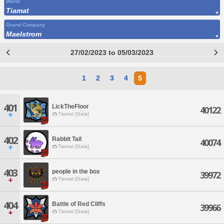
World
Tiamat
Grand Company
Maelstrom
27/02/2023 to 05/03/2023
1
2
3
4
5
401
LickTheFloor
40122
Tiamat [Gaia]
402
Rabbit Tail
40074
Tiamat [Gaia]
403
people in the box
39972
Tiamat [Gaia]
404
Battle of Red Cliffs
39966
Tiamat [Gaia]