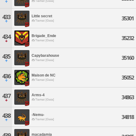
Tiamat [Gaia]
433
Little secret
35301
Tiamat [Gaia]
434
Brigade_Ende
35232
Tiamat [Gaia]
435
Capybarahouse
35160
Tiamat [Gaia]
436
Maison de NC
35052
Tiamat [Gaia]
437
Arms-4
34863
Tiamat [Gaia]
438
-Nemu-
34818
Tiamat [Gaia]
439
macadamia