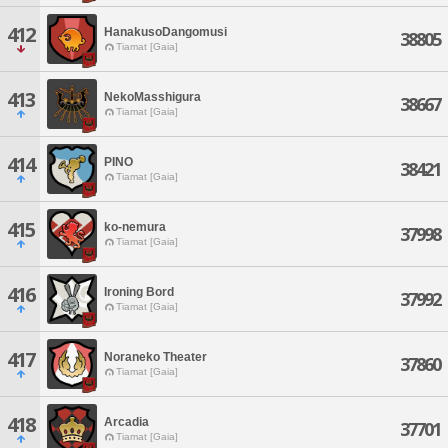
412
HanakusoDangomusi
38805
Tiamat [Gaia]
413
NekoMasshigura
38667
Tiamat [Gaia]
414
PINO
38421
Tiamat [Gaia]
415
ko-nemura
37998
Tiamat [Gaia]
416
Ironing Bord
37992
Tiamat [Gaia]
417
Noraneko Theater
37860
Tiamat [Gaia]
418
Arcadia
37701
Tiamat [Gaia]