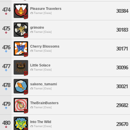
474
Pleasure Travelers
30384
Tiamat [Gaia]
475
grimoire
30183
Tiamat [Gaia]
476
Cherry Blossoms
30171
Tiamat [Gaia]
477
Little Solace
30096
Tiamat [Gaia]
478
sakeno_tumami
30021
Tiamat [Gaia]
479
TheBrainBusters
29682
Tiamat [Gaia]
480
Into The Wild
29670
Tiamat [Gaia]