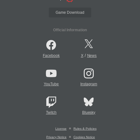
Game Download
Official Information
/
Facebook
X
News
YouTube
Instagram
Twitch
Bluesky
License
Rules & Policies
Privacy Notice
Cookies Notice