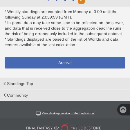
* Weekly standings are counted from Monday at 0:00 until the
following Sunday at 23:59:59 (GMT).
* In-game data may take some time to be reflected on the server,
and data that is received close to the aggregation deadline runs
the risk of being erroneously included in the subsequent dataset.
* Standings displayed are based on the list of Worlds and data
centers available at the last calculation.
Archive
Standings Top
Community
View desktop version of the Lodestone