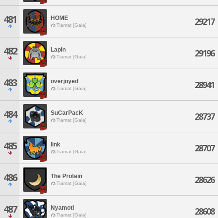
481
HOME
29217
Tiamat [Gaia]
482
Lapin
29196
Tiamat [Gaia]
483
overjoyed
28941
Tiamat [Gaia]
484
SuCarPacK
28737
Tiamat [Gaia]
485
link
28707
Tiamat [Gaia]
486
The Protein
28626
Tiamat [Gaia]
487
Nyamoti
28608
Tiamat [Gaia]