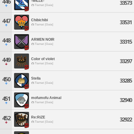
446
-WILLE-
33573
Tiamat [Gaia]
447
Chibichibi
33531
Tiamat [Gaia]
448
ARMEN NOIR
33315
Tiamat [Gaia]
449
Color of violet
33297
Tiamat [Gaia]
450
Stella
33285
Tiamat [Gaia]
451
mofumofu Animal
32940
Tiamat [Gaia]
452
Re:RiZE
32922
Tiamat [Gaia]