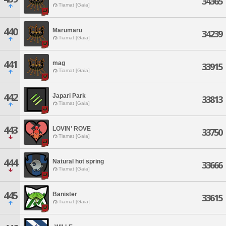
34365
Tiamat [Gaia]
440
Marumaru
34239
Tiamat [Gaia]
441
mag
33915
Tiamat [Gaia]
442
Japari Park
33813
Tiamat [Gaia]
443
LOVIN' ROVE
33750
Tiamat [Gaia]
444
Natural hot spring
33666
Tiamat [Gaia]
445
Banister
33615
Tiamat [Gaia]