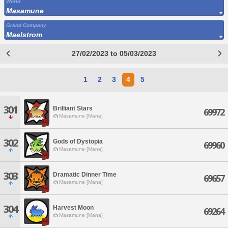
World
Masamune
Grand Company
Maelstrom
27/02/2023 to 05/03/2023
1
2
3
4
5
301
Brilliant Stars
69972
Masamune [Mana]
302
Gods of Dystopia
69960
Masamune [Mana]
303
Dramatic Dinner Time
69657
Masamune [Mana]
304
Harvest Moon
69264
Masamune [Mana]