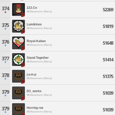
374
222.Co
52269
Masamune [Mana]
375
Lumikinos
51819
Masamune [Mana]
376
Royal-Kaban
51648
Masamune [Mana]
377
Stand Together
51414
Masamune [Mana]
378
j.u.m.p
51375
Masamune [Mana]
379
D3_works
51039
Masamune [Mana]
379
Herring roe
51039
Masamune [Mana]