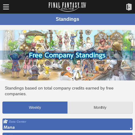
Standings
Standings based on total company credits earned by free
companies.
Weekly
Monthly
Data Center
Mana