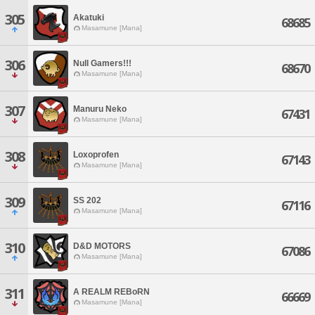
305
Akatuki
68685
Masamune [Mana]
306
Null Gamers!!!
68670
Masamune [Mana]
307
Manuru Neko
67431
Masamune [Mana]
308
Loxoprofen
67143
Masamune [Mana]
309
SS 202
67116
Masamune [Mana]
310
D&D MOTORS
67086
Masamune [Mana]
311
A REALM REBoRN
66669
Masamune [Mana]