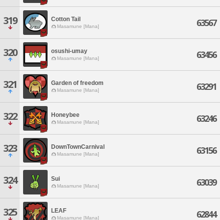
319
Cotton Tail
63567
Masamune [Mana]
320
osushi-umay
63456
Masamune [Mana]
321
Garden of freedom
63291
Masamune [Mana]
322
Honeybee
63246
Masamune [Mana]
323
DownTownCarnival
63156
Masamune [Mana]
324
Sui
63039
Masamune [Mana]
325
LEAF
62844
Masamune [Mana]