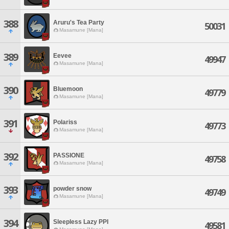
388
Aruru's Tea Party
50031
Masamune [Mana]
389
Eevee
49947
Masamune [Mana]
390
Bluemoon
49779
Masamune [Mana]
391
Polariss
49773
Masamune [Mana]
392
PASSIONE
49758
Masamune [Mana]
393
powder snow
49749
Masamune [Mana]
394
Sleepless Lazy PPI
49581