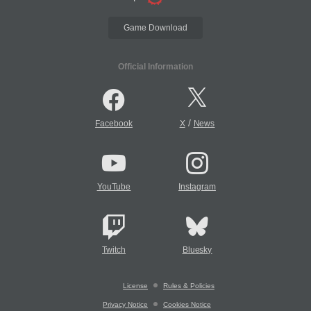
Game Download
Official Information
/
Facebook
X
News
YouTube
Instagram
Twitch
Bluesky
License
Rules & Policies
Privacy Notice
Cookies Notice