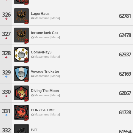
326
LagerHaus
62781
Masamune [Mana]
327
fortune luck Cat
62478
Masamune [Mana]
328
Come4Pay3
62337
Masamune [Mana]
329
Voyage Trickster
62169
Masamune [Mana]
330
Diving The Moon
62067
Masamune [Mana]
331
EORZEA TIME
61728
Masamune [Mana]
332
run'
61554