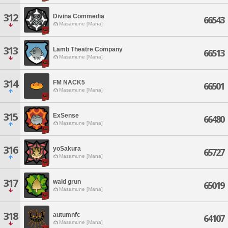
312
Divina Commedia
66543
Masamune [Mana]
313
Lamb Theatre Company
66513
Masamune [Mana]
314
FM NACK5
66501
Masamune [Mana]
315
ExSense
66480
Masamune [Mana]
316
yoSakura
65727
Masamune [Mana]
317
wald grun
65019
Masamune [Mana]
318
autumnfc
64107
Masamune [Mana]