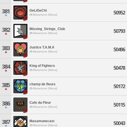
381
GeLiGeChi
50952
Masamune [Mana]
382
Missing_Strings_Club
50793
Masamune [Mana]
383
Justice T.A.M.A
50496
Masamune [Mana]
384
King of Fighters
50478
Masamune [Mana]
385
champ de fleurs
50172
Masamune [Mana]
386
Cafe du Fleur
50115
Masamune [Mana]
387
Masamunecast
50043
Masamune [Mana]