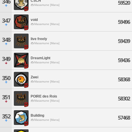
346
CSCH
59520
Masamune [Mana]
347
void
59496
Masamune [Mana]
348
live freely
59439
Masamune [Mana]
349
DreamLight
59436
Masamune [Mana]
350
Zwei
58368
Masamune [Mana]
351
POIRE des Rois
58302
Masamune [Mana]
352
Building
57468
Masamune [Mana]