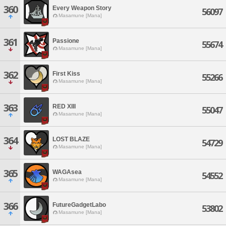
360
Every Weapon Story
56097
Masamune [Mana]
361
Passione
55674
Masamune [Mana]
362
First Kiss
55266
Masamune [Mana]
363
RED XIII
55047
Masamune [Mana]
364
LOST BLAZE
54729
Masamune [Mana]
365
WAGAsea
54552
Masamune [Mana]
366
FutureGadgetLabo
53802
Masamune [Mana]