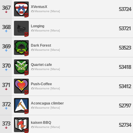
367
XVentusX
53724
Masamune [Mana]
368
Longing
53721
Masamune [Mana]
369
Dark Forest
53523
Masamune [Mana]
370
Quartet cafe
53418
Masamune [Mana]
371
Push-Coffee
53412
Masamune [Mana]
372
Aconcagua climber
52797
Masamune [Mana]
373
kaisen BBQ
52734
Masamune [Mana]