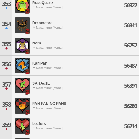
353
RoseQuartz
56922
Masamune [Mana]
354
Dreamcore
56841
Masamune [Mana]
355
Norn
56757
Masamune [Mana]
356
KaniPan
56487
Masamune [Mana]
357
SAHAq1L
56391
Masamune [Mana]
358
PAN PAN NO PAN!!!
56286
Masamune [Mana]
359
Loafers
56214
Masamune [Mana]