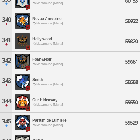
60153
Masamune [Mana]
340
Novae Ametrine
59922
Masamune [Mana]
341
Holly wood
59820
Masamune [Mana]
342
Foan&Noir
59661
Masamune [Mana]
343
Smith
59568
Masamune [Mana]
344
Our Hideaway
59550
Masamune [Mana]
345
Parfum de Lumiere
59529
Masamune [Mana]