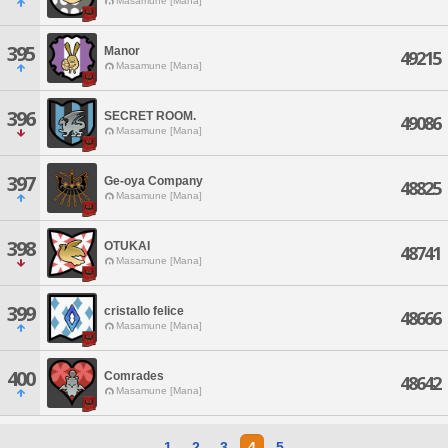
Masamune [Mana]
395
Manor
49215
Masamune [Mana]
396
SECRET ROOM.
49086
Masamune [Mana]
397
Ge-oya Company
48825
Masamune [Mana]
398
OTUKAI
48741
Masamune [Mana]
399
cristallo felice
48666
Masamune [Mana]
400
Comrades
48642
Masamune [Mana]
1
2
3
4
5