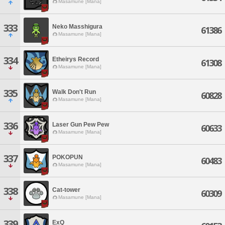
Masamune [Mana]
333
Neko Masshigura
61386
Masamune [Mana]
334
Etheirys Record
61308
Masamune [Mana]
335
Walk Don't Run
60828
Masamune [Mana]
336
Laser Gun Pew Pew
60633
Masamune [Mana]
337
POKOPUN
60483
Masamune [Mana]
338
Cat-tower
60309
Masamune [Mana]
339
ExQ