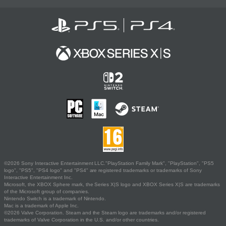
©2026 Sony Interactive Entertainment LLC."PlayStation Family Mark", "PlayStation", "PS5
logo", "PS5", "PS4 logo" and "PS4" are registered trademarks or trademarks of Sony
Interactive Entertainment Inc.
Microsoft, the XBOX Sphere mark, the Series X|S logo and XBOX Series X|S are trademarks
of the Microsoft group of companies.
Nintendo Switch is a trademark of Nintendo.
Mac is a trademark of Apple Inc.
©2026 Valve Corporation. Steam and the Steam logo are trademarks and/or registered
trademarks of Valve Corporation in the U.S. and/or other countries.