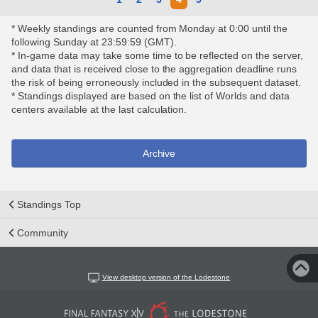
* Weekly standings are counted from Monday at 0:00 until the
following Sunday at 23:59:59 (GMT).
* In-game data may take some time to be reflected on the server,
and data that is received close to the aggregation deadline runs
the risk of being erroneously included in the subsequent dataset.
* Standings displayed are based on the list of Worlds and data
centers available at the last calculation.
Archive
Standings Top
Community
View desktop version of the Lodestone