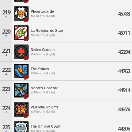
219
Phoenixgarde
45783
Phoenix [Light]
220
La Religion du Stup
45711
Phoenix [Light]
221
Divine Garden
45294
Phoenix [Light]
222
The Yafuza
44763
Phoenix [Light]
223
Nerves Concord
44514
Phoenix [Light]
224
Valendia Knights
44376
Phoenix [Light]
225
The Umbral Court
44205
Phoenix [Light]