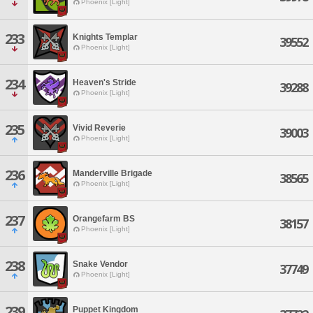
Phoenix [Light]
233
Knights Templar
39552
Phoenix [Light]
234
Heaven's Stride
39288
Phoenix [Light]
235
Vivid Reverie
39003
Phoenix [Light]
236
Manderville Brigade
38565
Phoenix [Light]
237
Orangefarm BS
38157
Phoenix [Light]
238
Snake Vendor
37749
Phoenix [Light]
239
Puppet Kingdom