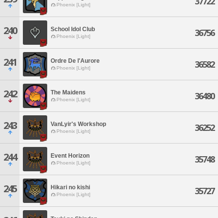
37722
Phoenix [Light]
240
School Idol Club
36756
Phoenix [Light]
241
Ordre De l'Aurore
36582
Phoenix [Light]
242
The Maidens
36480
Phoenix [Light]
243
VanLyir's Workshop
36252
Phoenix [Light]
244
Event Horizon
35748
Phoenix [Light]
245
Hikari no kishi
35727
Phoenix [Light]