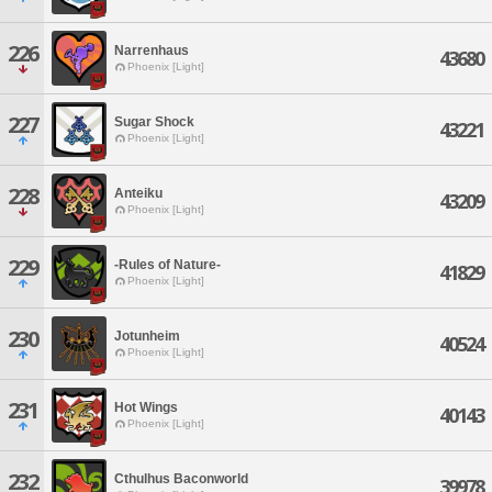
226
Narrenhaus
43680
Phoenix [Light]
227
Sugar Shock
43221
Phoenix [Light]
228
Anteiku
43209
Phoenix [Light]
229
-Rules of Nature-
41829
Phoenix [Light]
230
Jotunheim
40524
Phoenix [Light]
231
Hot Wings
40143
Phoenix [Light]
232
Cthulhus Baconworld
39978