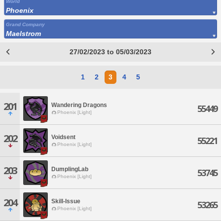
World
Phoenix
Grand Company
Maelstrom
27/02/2023 to 05/03/2023
1
2
3
4
5
201
Wandering Dragons
55449
Phoenix [Light]
202
Voidsent
55221
Phoenix [Light]
203
DumplingLab
53745
Phoenix [Light]
204
Skill-Issue
53265
Phoenix [Light]