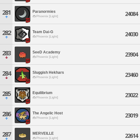
281
Paranormies
24084
Phoenix [Light]
282
Team Dai-G
24030
Phoenix [Light]
283
SeeD Academy
23904
Phoenix [Light]
284
Sluggish Hekhars
23460
Phoenix [Light]
285
Equilibrium
23022
Phoenix [Light]
286
The Angelic Host
23019
Phoenix [Light]
287
MERVEILLE
22614
Phoenix [Light]