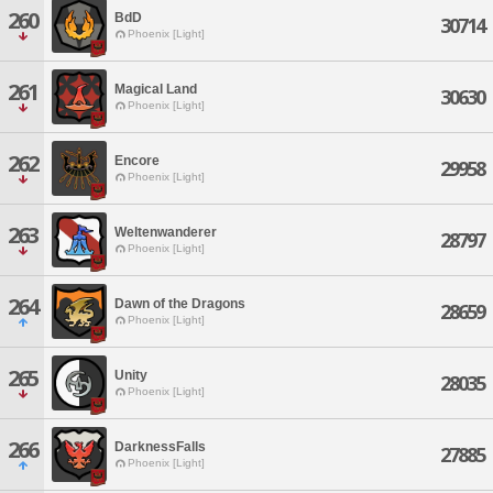
260
BdD
30714
Phoenix [Light]
261
Magical Land
30630
Phoenix [Light]
262
Encore
29958
Phoenix [Light]
263
Weltenwanderer
28797
Phoenix [Light]
264
Dawn of the Dragons
28659
Phoenix [Light]
265
Unity
28035
Phoenix [Light]
266
DarknessFalls
27885
Phoenix [Light]