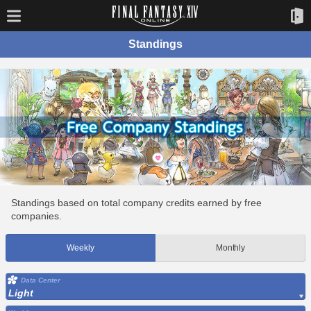
Standings
Standings based on total company credits earned by free
companies.
Weekly
Monthly
Data Center
Light