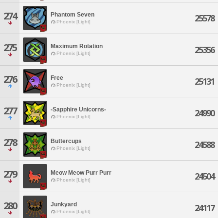
274
Phantom Seven
25578
Phoenix [Light]
275
Maximum Rotation
25356
Phoenix [Light]
276
Free
25131
Phoenix [Light]
277
-Sapphire Unicorns-
24990
Phoenix [Light]
278
Buttercups
24588
Phoenix [Light]
279
Meow Meow Purr Purr
24504
Phoenix [Light]
280
Junkyard
24117
Phoenix [Light]