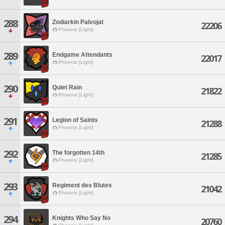
288
Zodiarkin Palvojat
22206
Phoenix [Light]
289
Endgame Attendants
22017
Phoenix [Light]
290
Quiet Rain
21822
Phoenix [Light]
291
Legion of Saints
21288
Phoenix [Light]
292
The forgotten 14th
21285
Phoenix [Light]
293
Regiment des Blutes
21042
Phoenix [Light]
294
Knights Who Say No
20760