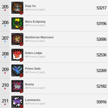
205
Deja Vu
53217
Phoenix [Light]
206
Mars Eclipsing
53196
Phoenix [Light]
207
Mahlstrom Matrosen
52686
Phoenix [Light]
208
Dales Lodge
52536
Phoenix [Light]
209
Prime Owls
52269
Phoenix [Light]
210
Bunny
52182
Phoenix [Light]
211
Luminaries
50916
Phoenix [Light]