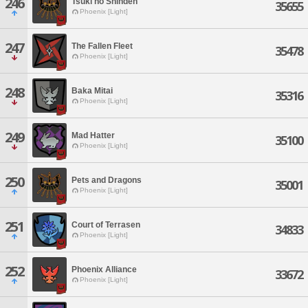
246
Tsuki no Shinden
35655
Phoenix [Light]
247
The Fallen Fleet
35478
Phoenix [Light]
248
Baka Mitai
35316
Phoenix [Light]
249
Mad Hatter
35100
Phoenix [Light]
250
Pets and Dragons
35001
Phoenix [Light]
251
Court of Terrasen
34833
Phoenix [Light]
252
Phoenix Alliance
33672
Phoenix [Light]