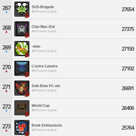
267
SOS-Brigade
27654
Phoenix [Light]
268
Clan Mac-Dul
27375
Phoenix [Light]
269
-nine-
27150
Phoenix [Light]
270
L'astre Lunaire
27102
Phoenix [Light]
271
Solo Bolo FC-olo
26691
Phoenix [Light]
272
World Cup
26406
Phoenix [Light]
273
Book Enthusiasts
25764
Phoenix [Light]