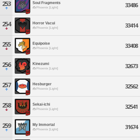
253
Soul Fragments
33486
Phoenix [Light]
254
Horror Vacui
33414
Phoenix [Light]
255
Equipoise
33408
Phoenix [Light]
256
Kinezumi
32673
Phoenix [Light]
257
Hesburger
32562
Phoenix [Light]
258
Sekai-ichi
32541
Phoenix [Light]
259
My Immortal
31674
Phoenix [Light]