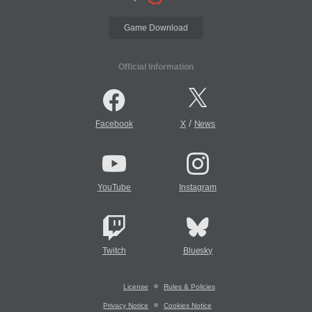
Game Download
Official Information
/
Facebook
X
News
YouTube
Instagram
Twitch
Bluesky
License
Rules & Policies
Privacy Notice
Cookies Notice