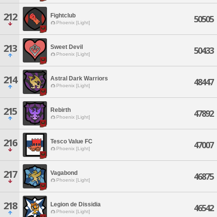
212
Fightclub
50505
Phoenix [Light]
213
Sweet Devil
50433
Phoenix [Light]
214
Astral Dark Warriors
48447
Phoenix [Light]
215
Rebirth
47892
Phoenix [Light]
216
Tesco Value FC
47007
Phoenix [Light]
217
Vagabond
46875
Phoenix [Light]
218
Legion de Dissidia
46542
Phoenix [Light]