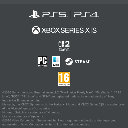
©2026 Sony Interactive Entertainment LLC."PlayStation Family Mark", "PlayStation", "PS5
logo", "PS5", "PS4 logo" and "PS4" are registered trademarks or trademarks of Sony
Interactive Entertainment Inc.
Microsoft, the XBOX Sphere mark, the Series X|S logo and XBOX Series X|S are trademarks
of the Microsoft group of companies.
Nintendo Switch is a trademark of Nintendo.
Mac is a trademark of Apple Inc.
©2026 Valve Corporation. Steam and the Steam logo are trademarks and/or registered
trademarks of Valve Corporation in the U.S. and/or other countries.