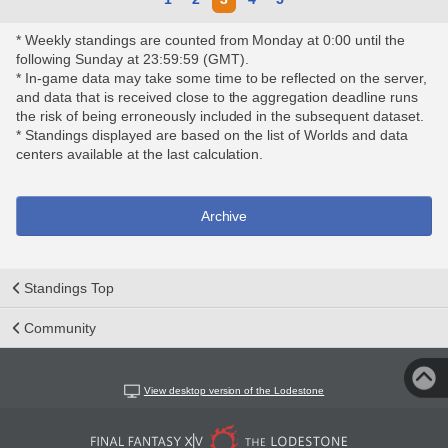
* Weekly standings are counted from Monday at 0:00 until the
following Sunday at 23:59:59 (GMT).
* In-game data may take some time to be reflected on the server,
and data that is received close to the aggregation deadline runs
the risk of being erroneously included in the subsequent dataset.
* Standings displayed are based on the list of Worlds and data
centers available at the last calculation.
Archive
Standings Top
Community
View desktop version of the Lodestone