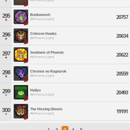
Phoenix [Light]
295
Bonkamesh
20757
Phoenix [Light]
296
Crimson Hawks
20634
Phoenix [Light]
297
Sentinels of Phoenix
20622
Phoenix [Light]
298
Chronos no Ragnarok
20559
Phoenix [Light]
299
Hallyu
20493
Phoenix [Light]
300
The Hissing Ghosts
19191
Phoenix [Light]
1
2
3
4
5