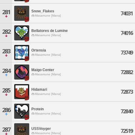
281
Snow_Flakes
74031
Masamune [Mana]
282
Bellatores de Lumine
74016
Masamune [Mana]
283
Ortensia
73749
Masamune [Mana]
284
Maigo Center
72882
Masamune [Mana]
285
Hidamari
72873
Masamune [Mana]
286
Protein
72840
Masamune [Mana]
287
USSVoyger
72519
Masamune [Mana]