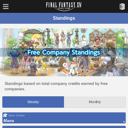
Standings
Standings based on total company credits earned by free
companies.
Weekly
Monthly
Data Center
Mana