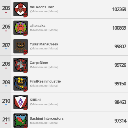
205
the Aeons Torn
102369
Masamune [Mana]
206
ajito saka
100869
Masamune [Mana]
207
YururiManaCreek
99807
Masamune [Mana]
208
CarpeDiem
99726
Masamune [Mana]
209
FirstResinIndustrie
99150
Masamune [Mana]
210
KillDoll
98463
Masamune [Mana]
211
Sashimi Interceptors
97314
Masamune [Mana]