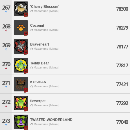
267
'Cherry Blossom'
78300
Masamune [Mana]
268
Coconut
78279
Masamune [Mana]
269
Braveheart
78177
Masamune [Mana]
270
Teddy Bear
77817
Masamune [Mana]
271
KOSHIAN
77421
Masamune [Mana]
272
flowerpot
77292
Masamune [Mana]
273
TWISTED-WONDERLAND
77040
Masamune [Mana]