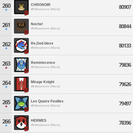
260
CHRONOIR
80907
Masamune [Mana]
261
Noche!
80844
Masamune [Mana]
262
Re,God bless
80133
Masamune [Mana]
263
Reminiscence
79836
Masamune [Mana]
264
Mirage Knight
79626
Masamune [Mana]
265
Les Quatre Feuilles
79497
Masamune [Mana]
266
HERMES
78396
Masamune [Mana]