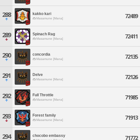
288
kakko kari
72489
Masamune [Mana]
289
Spinach Rag
72411
Masamune [Mana]
290
concordia
72135
Masamune [Mana]
291
Delve
72126
Masamune [Mana]
292
Full Throttle
71985
Masamune [Mana]
293
Forest famiiy
71913
Masamune [Mana]
294
chocobo embassy
71772