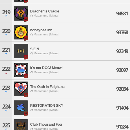
219
Drachen's Cradle
94581
Masamune [Mana]
220
honeybee Inn
93768
Masamune [Mana]
221
S E N
92349
Masamune [Mana]
222
It's not DOG! Meow!
92097
Masamune [Mana]
223
The Oath in Felghana
92034
Masamune [Mana]
224
RESTORATION SKY
91404
Masamune [Mana]
225
Club Thousand Fog
91284
Masamune [Mana]