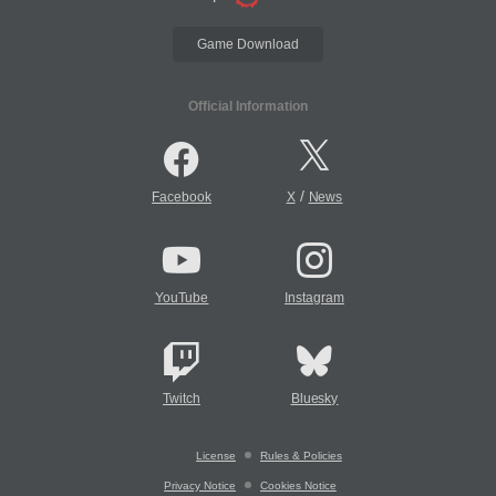
Game Download
Official Information
/
Facebook
X
News
YouTube
Instagram
Twitch
Bluesky
License
Rules & Policies
Privacy Notice
Cookies Notice