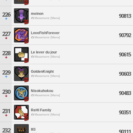
226
meinon
90813
Masamune [Mana]
227
LoveFishForever
90792
Masamune [Mana]
228
Le lever du jour
90615
Masamune [Mana]
229
GoldenKnight
90603
Masamune [Mana]
230
Nisokuhokou
90483
Masamune [Mana]
231
ReHI Family
90351
Masamune [Mana]
232
Ill3
90111