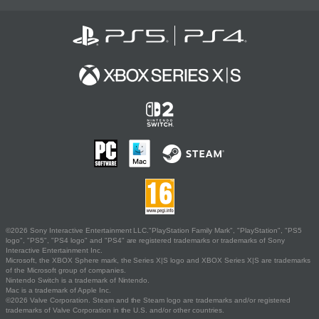
©2026 Sony Interactive Entertainment LLC."PlayStation Family Mark", "PlayStation", "PS5
logo", "PS5", "PS4 logo" and "PS4" are registered trademarks or trademarks of Sony
Interactive Entertainment Inc.
Microsoft, the XBOX Sphere mark, the Series X|S logo and XBOX Series X|S are trademarks
of the Microsoft group of companies.
Nintendo Switch is a trademark of Nintendo.
Mac is a trademark of Apple Inc.
©2026 Valve Corporation. Steam and the Steam logo are trademarks and/or registered
trademarks of Valve Corporation in the U.S. and/or other countries.