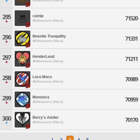
Masamune [Mana]
295
catnip
71520
Masamune [Mana]
296
Ilmenite Tranquility
71331
Masamune [Mana]
297
HenderLand
71211
Masamune [Mana]
298
Loco Moco
70989
Masamune [Mana]
299
Monstera
70959
Masamune [Mana]
300
Berry's Atelier
70170
Masamune [Mana]
1
2
3
4
5