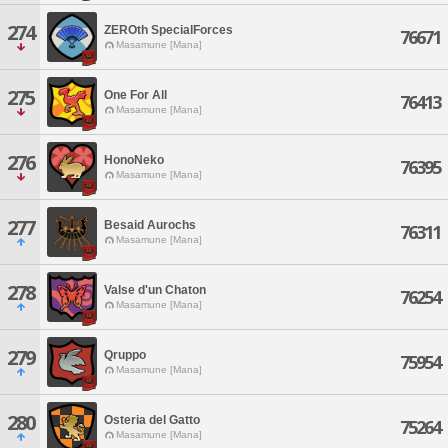
274
ZEROth SpecialForces
76671
Masamune [Mana]
275
One For All
76413
Masamune [Mana]
276
HonoNeko
76395
Masamune [Mana]
277
Besaid Aurochs
76311
Masamune [Mana]
278
Valse d'un Chaton
76254
Masamune [Mana]
279
Qruppo
75954
Masamune [Mana]
280
Osteria del Gatto
75264
Masamune [Mana]