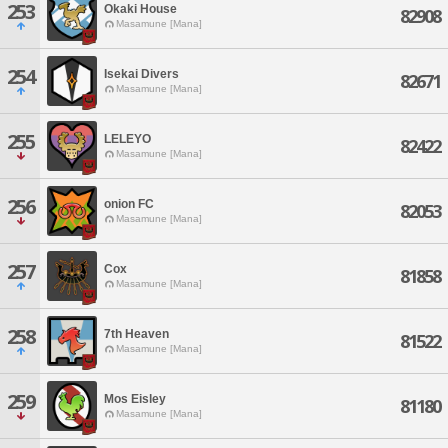
253
Okaki House
82908
Masamune [Mana]
254
Isekai Divers
82671
Masamune [Mana]
255
LELEYO
82422
Masamune [Mana]
256
onion FC
82053
Masamune [Mana]
257
Cox
81858
Masamune [Mana]
258
7th Heaven
81522
Masamune [Mana]
259
Mos Eisley
81180
Masamune [Mana]