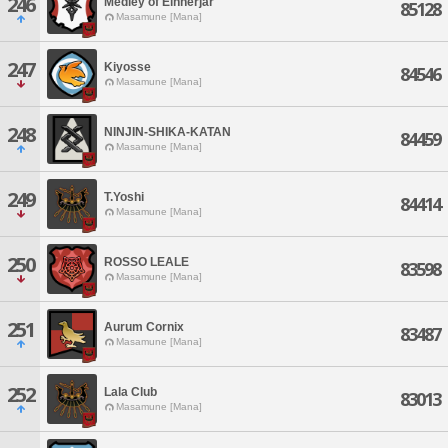
246
Medley of Einherjar
85128
Masamune [Mana]
247
Kiyosse
84546
Masamune [Mana]
248
NINJIN-SHIKA-KATAN
84459
Masamune [Mana]
249
T.Yoshi
84414
Masamune [Mana]
250
ROSSO LEALE
83598
Masamune [Mana]
251
Aurum Cornix
83487
Masamune [Mana]
252
Lala Club
83013
Masamune [Mana]