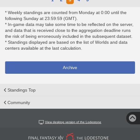
* Weekly standings are counted from Monday at 0:00 until the
following Sunday at 23:59:59 (GMT).
* In-game data may take some time to be reflected on the server,
and data that is received close to the aggregation deadline runs
the risk of being erroneously included in the subsequent dataset.
* Standings displayed are based on the list of Worlds and data
centers available at the last calculation.
Archive
Standings Top
Community
View desktop version of the Lodestone