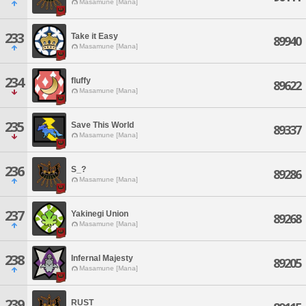
Masamune [Mana]
233
Take it Easy
89940
Masamune [Mana]
234
fluffy
89622
Masamune [Mana]
235
Save This World
89337
Masamune [Mana]
236
S_?
89286
Masamune [Mana]
237
Yakinegi Union
89268
Masamune [Mana]
238
Infernal Majesty
89205
Masamune [Mana]
239
RUST