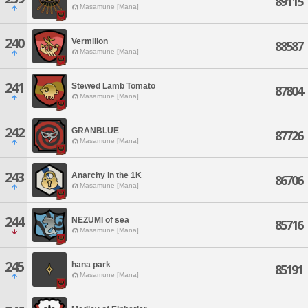
89115
Masamune [Mana]
240
Vermilion
88587
Masamune [Mana]
241
Stewed Lamb Tomato
87804
Masamune [Mana]
242
GRANBLUE
87726
Masamune [Mana]
243
Anarchy in the 1K
86706
Masamune [Mana]
244
NEZUMI of sea
85716
Masamune [Mana]
245
hana park
85191
Masamune [Mana]