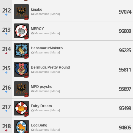
212
kinako
97074
Masamune [Mana]
213
MERCY
96609
Masamune [Mana]
214
Hanamaru:Mokuro
96225
Masamune [Mana]
215
Bermuda Pretty Round
95811
Masamune [Mana]
216
MPD psycho
95697
Masamune [Mana]
217
Fairy Dream
95499
Masamune [Mana]
218
Egg Bang
94605
Masamune [Mana]