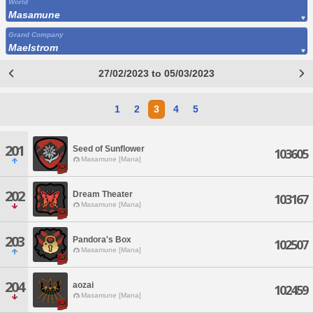
World
Masamune
Grand Company
Maelstrom
27/02/2023 to 05/03/2023
1
2
3
4
5
201
Seed of Sunflower
103605
Masamune [Mana]
202
Dream Theater
103167
Masamune [Mana]
203
Pandora's Box
102507
Masamune [Mana]
204
aozai
102459
Masamune [Mana]