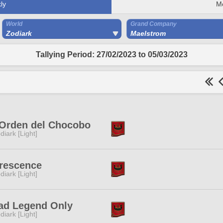
ly
M
World
Grand Company
Zodiark
Maelstrom
Tallying Period: 27/02/2023 to 05/03/2023
 Orden del Chocobo
diark [Light]
rescence
diark [Light]
ad Legend Only
diark [Light]