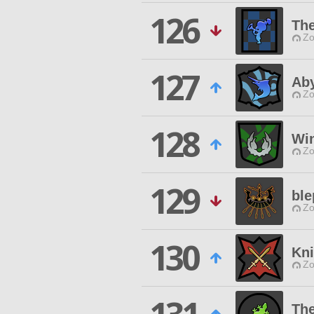
126
Th
Zo
127
Ab
Zo
128
Wi
Zo
129
ble
Zo
130
Kni
Zo
The