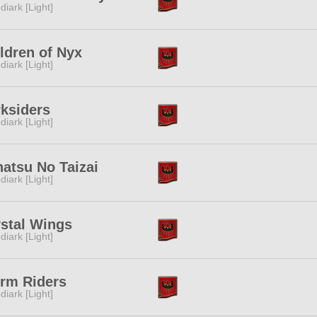
diark [Light]
ldren of Nyx
diark [Light]
ksiders
diark [Light]
atsu No Taizai
diark [Light]
stal Wings
diark [Light]
rm Riders
diark [Light]