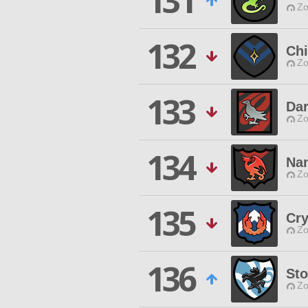
131
Zo
132
Chi
Zo
133
Dar
Zo
134
Nan
Zo
135
Cry
Zo
136
Sto
Zo