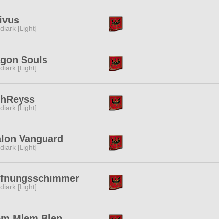
ivus
diark [Light]
agon Souls
diark [Light]
chReyss
diark [Light]
alon Vanguard
diark [Light]
ffnungsschimmer
diark [Light]
em Mlem Blep