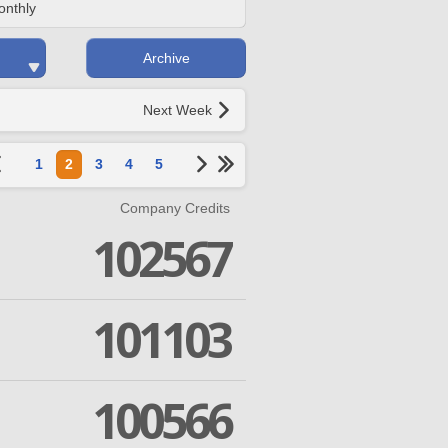
onthly
Archive
Next Week
1
2
3
4
5
Company Credits
102567
101103
100566