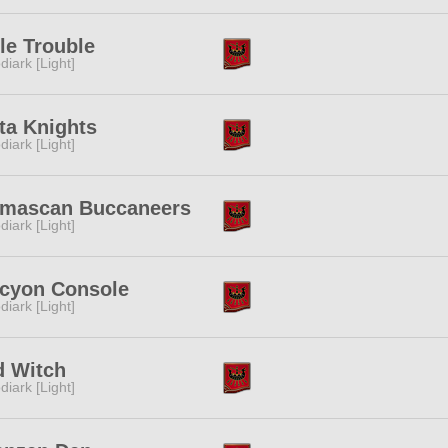
tle Trouble
diark [Light]
ta Knights
diark [Light]
lmascan Buccaneers
diark [Light]
lcyon Console
diark [Light]
d Witch
diark [Light]