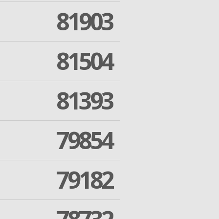
81903
81504
81393
79854
79182