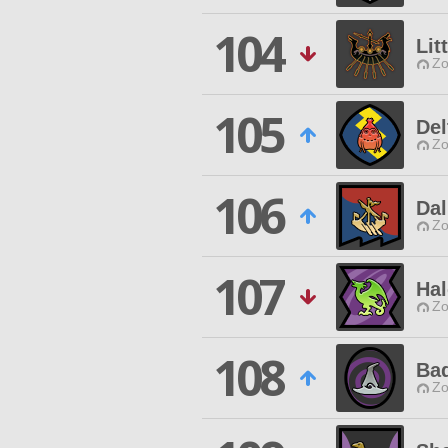
104
Lit
Zo
105
Del
Zo
106
Da
Zo
107
Ha
Zo
108
Ba
Zo