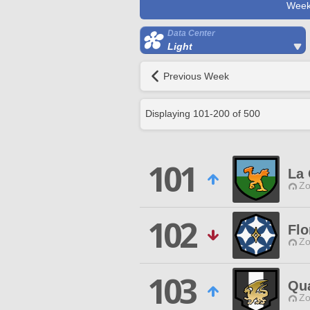
Week
Data Center
Light
Previous Week
Displaying
101
-
200
of
500
101
La
Zo
102
Flo
Zo
103
Qu
Zo