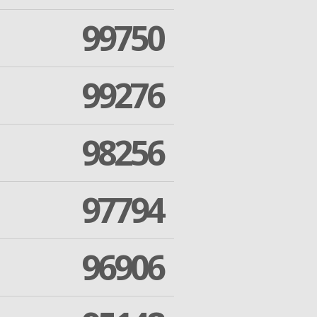
99750
99276
98256
97794
96906