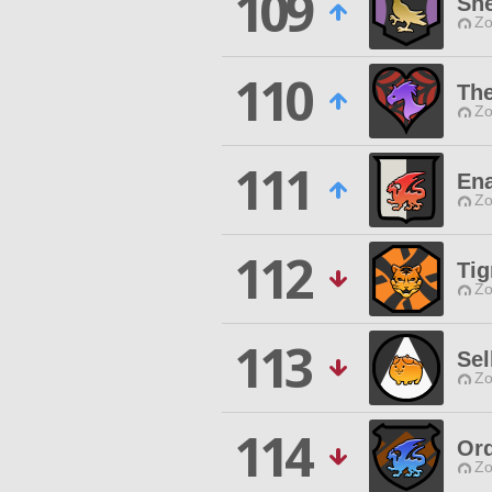
109
Sh
Zo
110
The
Zo
111
Ena
Zo
112
Tig
Zo
113
Sel
Zo
114
Ord
Zo