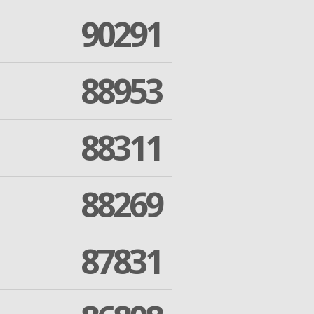
90291
88953
88311
88269
87831