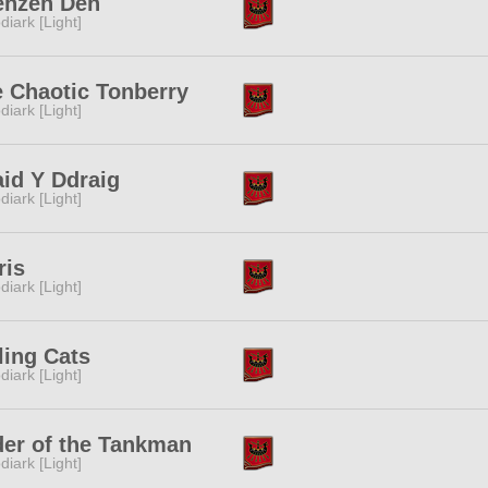
enzen Den
diark [Light]
 Chaotic Tonberry
diark [Light]
id Y Ddraig
diark [Light]
ris
diark [Light]
ling Cats
diark [Light]
er of the Tankman
diark [Light]