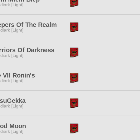
diark [Light]
epers Of The Realm
diark [Light]
riors Of Darkness
diark [Light]
 VII Ronin's
diark [Light]
tsuGekka
diark [Light]
ood Moon
diark [Light]