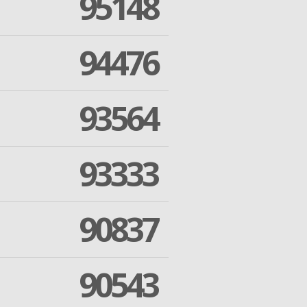
95148
94476
93564
93333
90837
90543