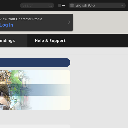
English (UK)
View Your Character Profile
Log In
andings
Help & Support