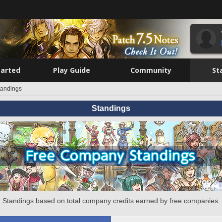
tarted
Play Guide
Community
St
tandings
Standings
Standings based on total company credits earned by free companies.