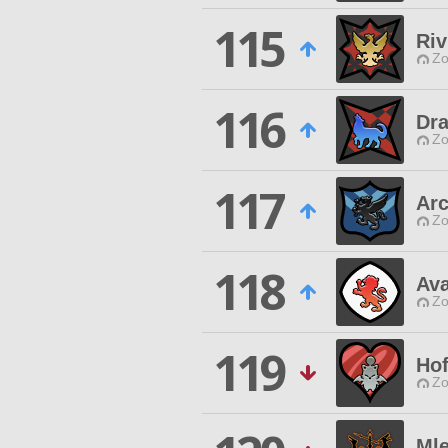
115
Riv
Zo
116
Dr
Zo
117
Ar
Zo
118
Av
Zo
119
Ho
Zo
Ml