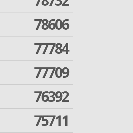
78732
78606
77784
77709
76392
75711