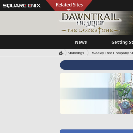
News
Getting S
Standings
Weekly Free Company S