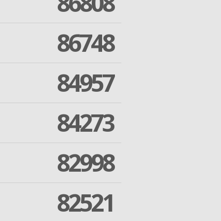
86808
86748
84957
84273
82998
82521