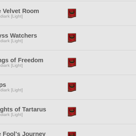
e Velvet Room
diark [Light]
yss Watchers
diark [Light]
ngs of Freedom
diark [Light]
ps
diark [Light]
ghts of Tartarus
diark [Light]
 Fool's Journey