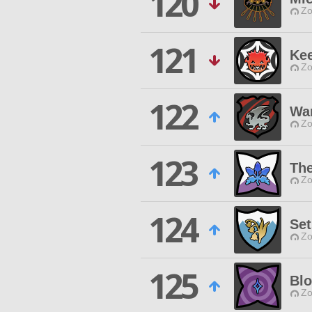
120
Zo
121
Ke
Zo
122
War
Zo
123
The
Zo
124
Se
Zo
125
Bl
Zo