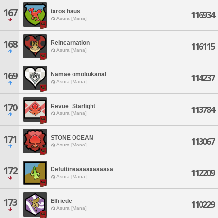
167
taros haus
116934
Asura [Mana]
168
Reincarnation
116115
Asura [Mana]
169
Namae omoitukanai
114237
Asura [Mana]
170
Revue_Starlight
113784
Asura [Mana]
171
STONE OCEAN
113067
Asura [Mana]
172
Defuttinaaaaaaaaaaaa
112209
Asura [Mana]
173
Elfriede
110229
Asura [Mana]