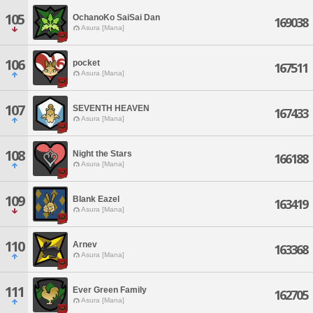
105
OchanoKo SaiSai Dan
169038
Asura [Mana]
106
pocket
167511
Asura [Mana]
107
SEVENTH HEAVEN
167433
Asura [Mana]
108
Night the Stars
166188
Asura [Mana]
109
Blank Eazel
163419
Asura [Mana]
110
Arnev
163368
Asura [Mana]
111
Ever Green Family
162705
Asura [Mana]