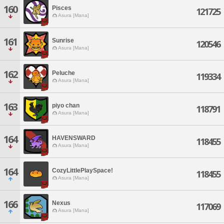
160
Pisces
121725
Asura [Mana]
161
Sunrise
120546
Asura [Mana]
162
Peluche
119334
Asura [Mana]
163
piyo chan
118791
Asura [Mana]
164
HAVENSWARD
118455
Asura [Mana]
164
CozyLittlePlaySpace!
118455
Asura [Mana]
166
Nexus
117069
Asura [Mana]