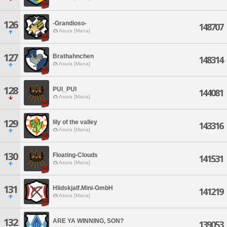
126
-Grandioso-
148707
Asura [Mana]
127
Brathahnchen
148314
Asura [Mana]
128
PUI_PUI
144081
Asura [Mana]
129
lily of the valley
143316
Asura [Mana]
130
Floating-Clouds
141531
Asura [Mana]
131
Hlidskjalf.Mini-GmbH
141219
Asura [Mana]
132
ARE YA WINNING, SON?
139053