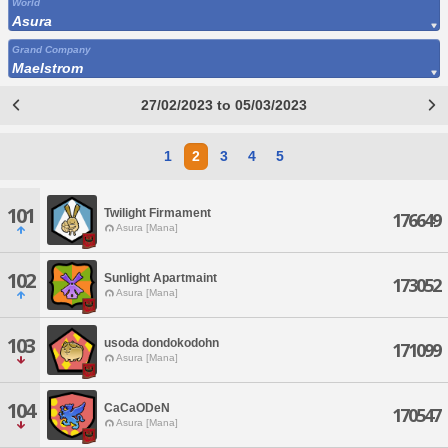
World
Asura
Grand Company
Maelstrom
27/02/2023 to 05/03/2023
1
2
3
4
5
101
Twilight Firmament
176649
Asura [Mana]
102
Sunlight Apartmaint
173052
Asura [Mana]
103
usoda dondokodohn
171099
Asura [Mana]
104
CaCaODeN
170547
Asura [Mana]