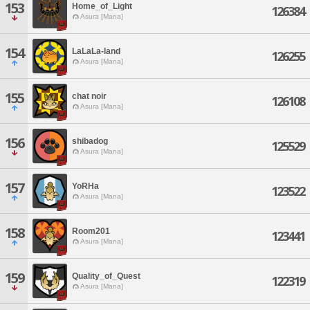
153
Home_of_Light
126384
Asura [Mana]
154
LaLaLa-land
126255
Asura [Mana]
155
chat noir
126108
Asura [Mana]
156
shibadog
125529
Asura [Mana]
157
YoRHa
123522
Asura [Mana]
158
Room201
123441
Asura [Mana]
159
Quality_of_Quest
122319
Asura [Mana]