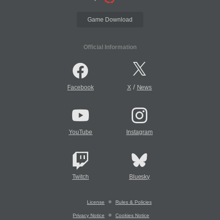
Game Download
Official Information
/
Facebook
X
News
YouTube
Instagram
Twitch
Bluesky
License
Rules & Policies
Privacy Notice
Cookies Notice