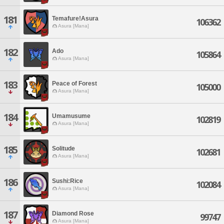
181
Temafure!Asura
106362
Asura [Mana]
182
Ado
105864
Asura [Mana]
183
Peace of Forest
105000
Asura [Mana]
184
Umamusume
102819
Asura [Mana]
185
Solitude
102681
Asura [Mana]
186
Sushi:Rice
102084
Asura [Mana]
187
Diamond Rose
99747
Asura [Mana]