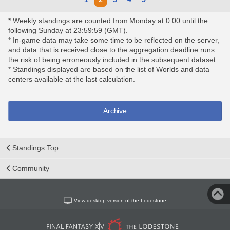
* Weekly standings are counted from Monday at 0:00 until the
following Sunday at 23:59:59 (GMT).
* In-game data may take some time to be reflected on the server,
and data that is received close to the aggregation deadline runs
the risk of being erroneously included in the subsequent dataset.
* Standings displayed are based on the list of Worlds and data
centers available at the last calculation.
Archive
Standings Top
Community
View desktop version of the Lodestone