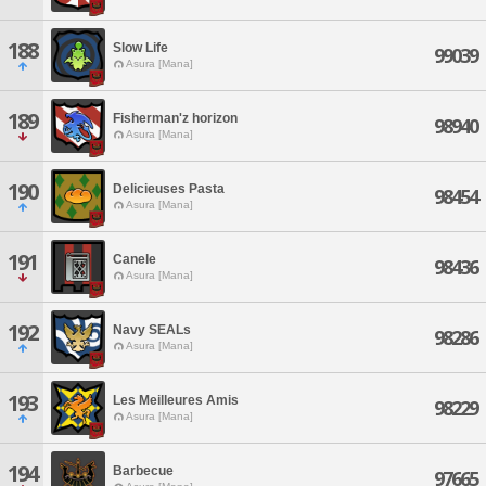
188
Slow Life
99039
Asura [Mana]
189
Fisherman'z horizon
98940
Asura [Mana]
190
Delicieuses Pasta
98454
Asura [Mana]
191
Canele
98436
Asura [Mana]
192
Navy SEALs
98286
Asura [Mana]
193
Les Meilleures Amis
98229
Asura [Mana]
194
Barbecue
97665