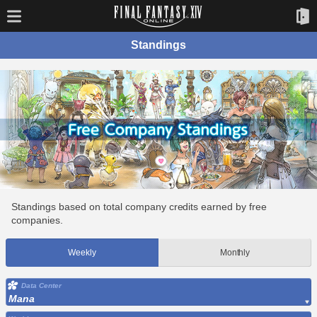
Standings
Standings based on total company credits earned by free
companies.
Weekly
Monthly
Data Center
Mana