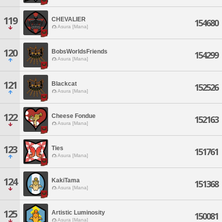
119
CHEVALIER
154680
Asura [Mana]
120
BobsWorldsFriends
154299
Asura [Mana]
121
Blackcat
152526
Asura [Mana]
122
Cheese Fondue
152163
Asura [Mana]
123
Ties
151761
Asura [Mana]
124
KakiTama
151368
Asura [Mana]
125
Artistic Luminosity
150081
Asura [Mana]