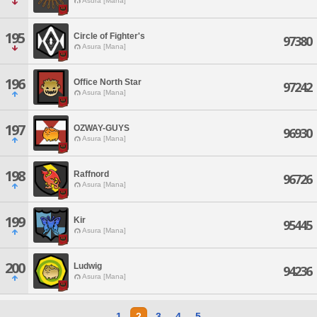
Asura [Mana]
195
Circle of Fighter's
97380
Asura [Mana]
196
Office North Star
97242
Asura [Mana]
197
OZWAY-GUYS
96930
Asura [Mana]
198
Raffnord
96726
Asura [Mana]
199
Kir
95445
Asura [Mana]
200
Ludwig
94236
Asura [Mana]
1
2
3
4
5