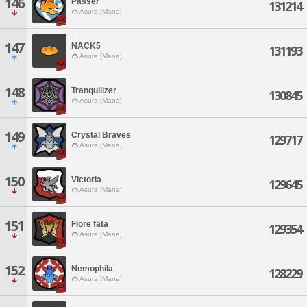
146
Passer
131214
Asura [Mana]
147
NACK5
131193
Asura [Mana]
148
Tranquilizer
130845
Asura [Mana]
149
Crystal Braves
129717
Asura [Mana]
150
Victoria
129645
Asura [Mana]
151
Fiore fata
129354
Asura [Mana]
152
Nemophila
128229
Asura [Mana]