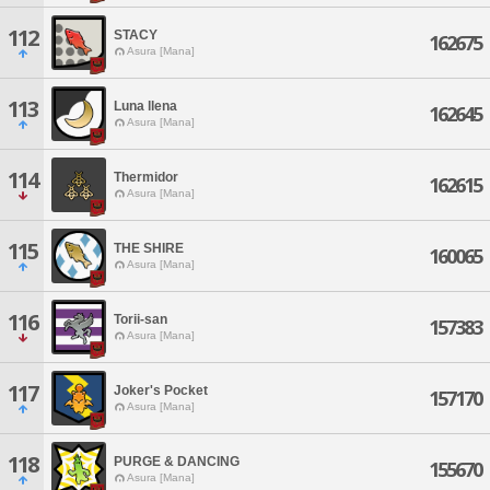
112
STACY
162675
Asura [Mana]
113
Luna llena
162645
Asura [Mana]
114
Thermidor
162615
Asura [Mana]
115
THE SHIRE
160065
Asura [Mana]
116
Torii-san
157383
Asura [Mana]
117
Joker's Pocket
157170
Asura [Mana]
118
PURGE & DANCING
155670
Asura [Mana]