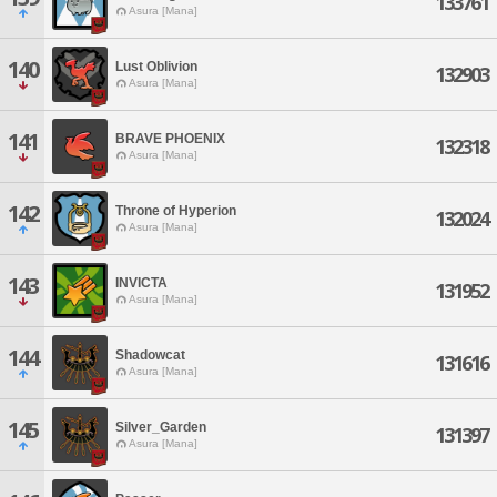
133761
Asura [Mana]
140
Lust Oblivion
132903
Asura [Mana]
141
BRAVE PHOENIX
132318
Asura [Mana]
142
Throne of Hyperion
132024
Asura [Mana]
143
INVICTA
131952
Asura [Mana]
144
Shadowcat
131616
Asura [Mana]
145
Silver_Garden
131397
Asura [Mana]