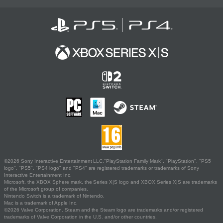
©2026 Sony Interactive Entertainment LLC."PlayStation Family Mark", "PlayStation", "PS5
logo", "PS5", "PS4 logo" and "PS4" are registered trademarks or trademarks of Sony
Interactive Entertainment Inc.
Microsoft, the XBOX Sphere mark, the Series X|S logo and XBOX Series X|S are trademarks
of the Microsoft group of companies.
Nintendo Switch is a trademark of Nintendo.
Mac is a trademark of Apple Inc.
©2026 Valve Corporation. Steam and the Steam logo are trademarks and/or registered
trademarks of Valve Corporation in the U.S. and/or other countries.