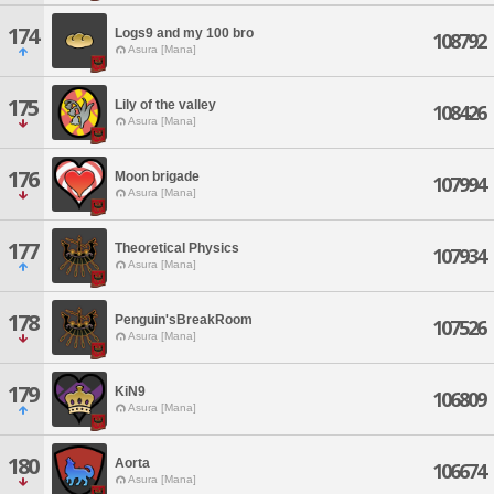
174
Logs9 and my 100 bro
108792
Asura [Mana]
175
Lily of the valley
108426
Asura [Mana]
176
Moon brigade
107994
Asura [Mana]
177
Theoretical Physics
107934
Asura [Mana]
178
Penguin'sBreakRoom
107526
Asura [Mana]
179
KiN9
106809
Asura [Mana]
180
Aorta
106674
Asura [Mana]