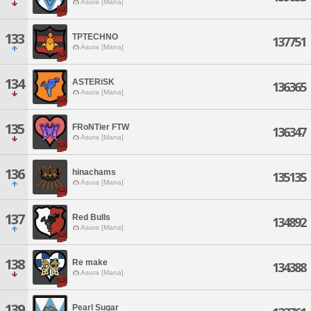
Asura [Mana]
133
TPTECHNO
137751
Asura [Mana]
134
ASTERiSK
136365
Asura [Mana]
135
FRoNTier FTW
136347
Asura [Mana]
136
hinachams
135135
Asura [Mana]
137
Red Bulls
134892
Asura [Mana]
138
Re make
134388
Asura [Mana]
139
Pearl Sugar